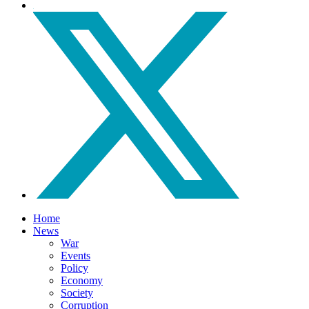
Home
News
War
Events
Policy
Economy
Society
Corruption