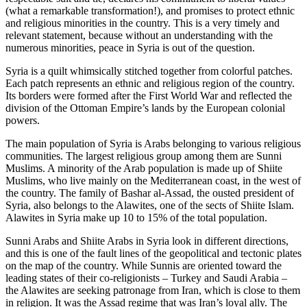
(what a remarkable transformation!), and promises to protect ethnic
and religious minorities in the country. This is a very timely and
relevant statement, because without an understanding with the
numerous minorities, peace in Syria is out of the question.
Syria is a quilt whimsically stitched together from colorful patches.
Each patch represents an ethnic and religious region of the country.
Its borders were formed after the First World War and reflected the
division of the Ottoman Empire’s lands by the European colonial
powers.
The main population of Syria is Arabs belonging to various religious
communities. The largest religious group among them are Sunni
Muslims. A minority of the Arab population is made up of Shiite
Muslims, who live mainly on the Mediterranean coast, in the west of
the country. The family of Bashar al-Assad, the ousted president of
Syria, also belongs to the Alawites, one of the sects of Shiite Islam.
Alawites in Syria make up 10 to 15% of the total population.
Sunni Arabs and Shiite Arabs in Syria look in different directions,
and this is one of the fault lines of the geopolitical and tectonic plates
on the map of the country. While Sunnis are oriented toward the
leading states of their co-religionists – Turkey and Saudi Arabia –
the Alawites are seeking patronage from Iran, which is close to them
in religion. It was the Assad regime that was Iran’s loyal ally. The