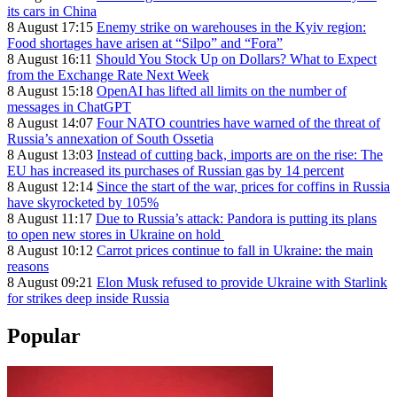
its cars in China
8 August 17:15
Enemy strike on warehouses in the Kyiv region:
Food shortages have arisen at “Silpo” and “Fora”
8 August 16:11
Should You Stock Up on Dollars? What to Expect
from the Exchange Rate Next Week
8 August 15:18
OpenAI has lifted all limits on the number of
messages in ChatGPT
8 August 14:07
Four NATO countries have warned of the threat of
Russia’s annexation of South Ossetia
8 August 13:03
Instead of cutting back, imports are on the rise: The
EU has increased its purchases of Russian gas by 14 percent
8 August 12:14
Since the start of the war, prices for coffins in Russia
have skyrocketed by 105%
8 August 11:17
Due to Russia’s attack: Pandora is putting its plans
to open new stores in Ukraine on hold
8 August 10:12
Carrot prices continue to fall in Ukraine: the main
reasons
8 August 09:21
Elon Musk refused to provide Ukraine with Starlink
for strikes deep inside Russia
Popular