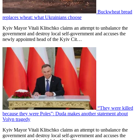
Buckwheat bread
replaces wheat: what Ukrainians choose
Kyiv Mayor Vitali Klitschko claims an attempt to unbalance the
government and destroy local self-government and accuses the
newly appointed head of the Kyiv Cit…
“They were killed
because they were Poles”: Duda makes another statement about
Volyn tragedy
Kyiv Mayor Vitali Klitschko claims an attempt to unbalance the
government and destroy local self-government and accuses the