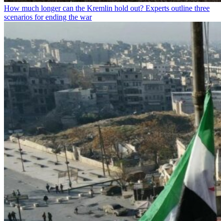
How much longer can the Kremlin hold out? Experts outline three
scenarios for ending the war