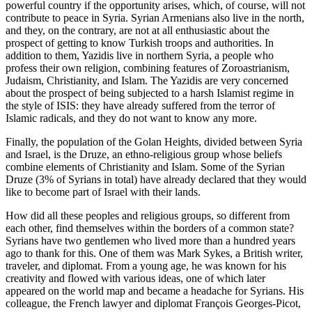
powerful country if the opportunity arises, which, of course, will not
contribute to peace in Syria. Syrian Armenians also live in the north,
and they, on the contrary, are not at all enthusiastic about the
prospect of getting to know Turkish troops and authorities. In
addition to them, Yazidis live in northern Syria, a people who
profess their own religion, combining features of Zoroastrianism,
Judaism, Christianity, and Islam. The Yazidis are very concerned
about the prospect of being subjected to a harsh Islamist regime in
the style of ISIS: they have already suffered from the terror of
Islamic radicals, and they do not want to know any more.
Finally, the population of the Golan Heights, divided between Syria
and Israel, is the Druze, an ethno-religious group whose beliefs
combine elements of Christianity and Islam. Some of the Syrian
Druze (3% of Syrians in total) have already declared that they would
like to become part of Israel with their lands.
How did all these peoples and religious groups, so different from
each other, find themselves within the borders of a common state?
Syrians have two gentlemen who lived more than a hundred years
ago to thank for this. One of them was Mark Sykes, a British writer,
traveler, and diplomat. From a young age, he was known for his
creativity and flowed with various ideas, one of which later
appeared on the world map and became a headache for Syrians. His
colleague, the French lawyer and diplomat François Georges-Picot,