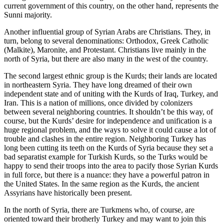
current government of this country, on the other hand, represents the
Sunni majority.
Another influential group of Syrian Arabs are Christians. They, in
turn, belong to several denominations: Orthodox, Greek Catholic
(Malkite), Maronite, and Protestant. Christians live mainly in the
north of Syria, but there are also many in the west of the country.
The second largest ethnic group is the Kurds; their lands are located
in northeastern Syria. They have long dreamed of their own
independent state and of uniting with the Kurds of Iraq, Turkey, and
Iran. This is a nation of millions, once divided by colonizers
between several neighboring countries. It shouldn’t be this way, of
course, but the Kurds’ desire for independence and unification is a
huge regional problem, and the ways to solve it could cause a lot of
trouble and clashes in the entire region. Neighboring Turkey has
long been cutting its teeth on the Kurds of Syria because they set a
bad separatist example for Turkish Kurds, so the Turks would be
happy to send their troops into the area to pacify those Syrian Kurds
in full force, but there is a nuance: they have a powerful patron in
the United States. In the same region as the Kurds, the ancient
Assyrians have historically been present.
In the north of Syria, there are Turkmens who, of course, are
oriented toward their brotherly Turkey and may want to join this