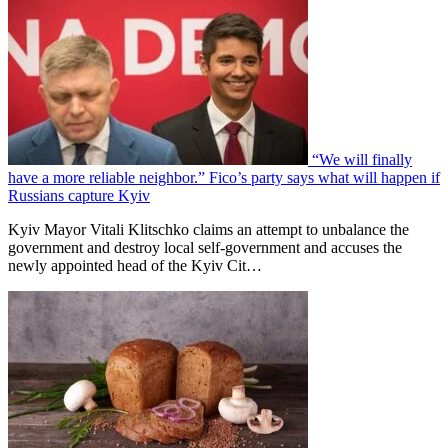
“We will finally
have a more reliable neighbor.” Fico’s party says what will happen if
Russians capture Kyiv
Kyiv Mayor Vitali Klitschko claims an attempt to unbalance the
government and destroy local self-government and accuses the
newly appointed head of the Kyiv Cit…