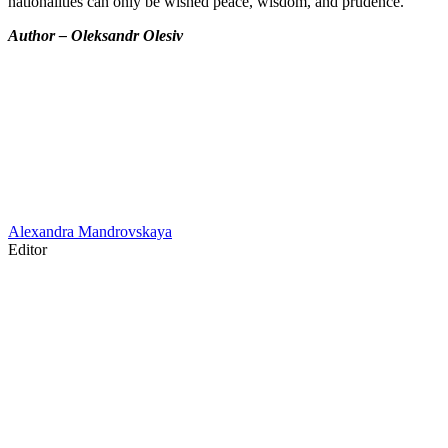
nationalities can only be wished peace, wisdom, and prudence.
Author – Oleksandr Olesiv
Alexandra Mandrovskaya
Editor