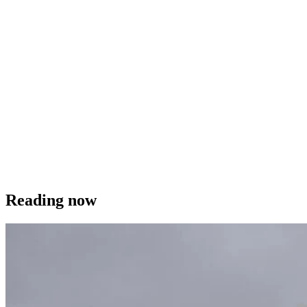
Reading now