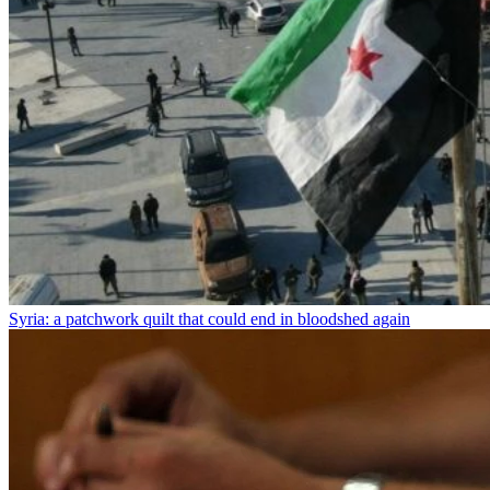
Syria: a patchwork quilt that could end in bloodshed again