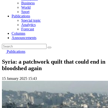
Business
World
Sport
Publications
Special topic
Analytics
Forecast
Columns
Announcements
Publications
Syria: a patchwork quilt that could end in
bloodshed again
15 January 2025 15:43