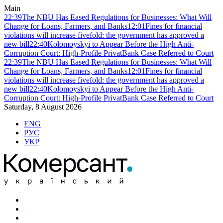
Main
22:39
The NBU Has Eased Regulations for Businesses: What Will
Change for Loans, Farmers, and Banks
12:01
Fines for financial
violations will increase fivefold: the government has approved a
new bill
22:40
Kolomoyskyi to Appear Before the High Anti-
Corruption Court: High-Profile PrivatBank Case Referred to Court
22:39
The NBU Has Eased Regulations for Businesses: What Will
Change for Loans, Farmers, and Banks
12:01
Fines for financial
violations will increase fivefold: the government has approved a
new bill
22:40
Kolomoyskyi to Appear Before the High Anti-
Corruption Court: High-Profile PrivatBank Case Referred to Court
Saturday, 8 August 2026
ENG
РУС
УКР