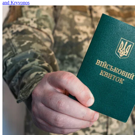
and Kryvonos