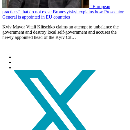
“European
practices” that do not exist: Bronevytskyi explains how Prosecutor
General is appointed in EU countries
Kyiv Mayor Vitali Klitschko claims an attempt to unbalance the
government and destroy local self-government and accuses the
newly appointed head of the Kyiv Cit…