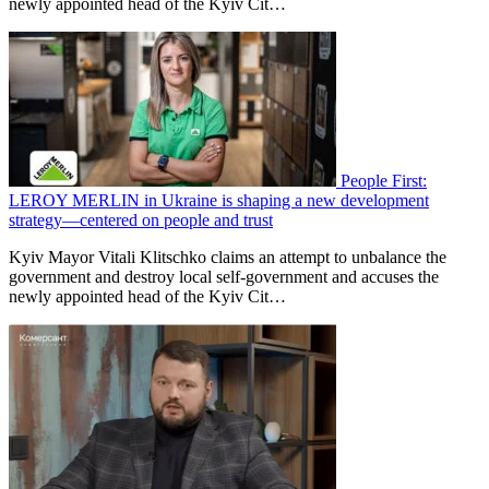
newly appointed head of the Kyiv Cit…
People First:
LEROY MERLIN in Ukraine is shaping a new development
strategy—centered on people and trust
Kyiv Mayor Vitali Klitschko claims an attempt to unbalance the
government and destroy local self-government and accuses the
newly appointed head of the Kyiv Cit…