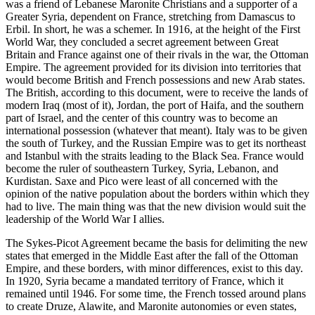
was a friend of Lebanese Maronite Christians and a supporter of a
Greater Syria, dependent on France, stretching from Damascus to
Erbil. In short, he was a schemer. In 1916, at the height of the First
World War, they concluded a secret agreement between Great
Britain and France against one of their rivals in the war, the Ottoman
Empire. The agreement provided for its division into territories that
would become British and French possessions and new Arab states.
The British, according to this document, were to receive the lands of
modern Iraq (most of it), Jordan, the port of Haifa, and the southern
part of Israel, and the center of this country was to become an
international possession (whatever that meant). Italy was to be given
the south of Turkey, and the Russian Empire was to get its northeast
and Istanbul with the straits leading to the Black Sea. France would
become the ruler of southeastern Turkey, Syria, Lebanon, and
Kurdistan. Saxe and Pico were least of all concerned with the
opinion of the native population about the borders within which they
had to live. The main thing was that the new division would suit the
leadership of the World War I allies.
The Sykes-Picot Agreement became the basis for delimiting the new
states that emerged in the Middle East after the fall of the Ottoman
Empire, and these borders, with minor differences, exist to this day.
In 1920, Syria became a mandated territory of France, which it
remained until 1946. For some time, the French tossed around plans
to create Druze, Alawite, and Maronite autonomies or even states,