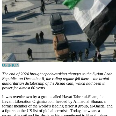
OPINION
The end of 2024 brought epoch-making changes to the Syrian Arab
Republic. on December 8, the ruling regime fell there – the brutal
authoritarian dictatorship of the Assad clan, which had been in
power for almost 60 years.
It was overthrown by a group called Hayat Tahrir al-Sham, the
Levant Liberation Organization, headed by Ahmed al-Sharaa, a
former member of the world’s leading terrorist group, al-Qaeda, and
a figure on the US list of global terrorists. Today, he wears a
respectable suit and tie, declares his commitment to liberal values