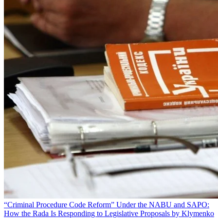
“Criminal Procedure Code Reform” Under the NABU and SAPO:
How the Rada Is Responding to Legislative Proposals by Klymenko