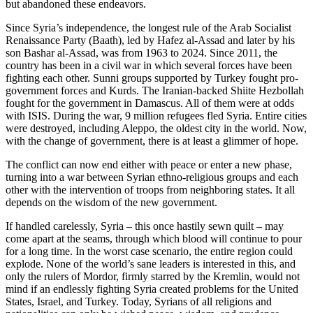
but abandoned these endeavors.
Since Syria’s independence, the longest rule of the Arab Socialist
Renaissance Party (Baath), led by Hafez al-Assad and later by his
son Bashar al-Assad, was from 1963 to 2024. Since 2011, the
country has been in a civil war in which several forces have been
fighting each other. Sunni groups supported by Turkey fought pro-
government forces and Kurds. The Iranian-backed Shiite Hezbollah
fought for the government in Damascus. All of them were at odds
with ISIS. During the war, 9 million refugees fled Syria. Entire cities
were destroyed, including Aleppo, the oldest city in the world. Now,
with the change of government, there is at least a glimmer of hope.
The conflict can now end either with peace or enter a new phase,
turning into a war between Syrian ethno-religious groups and each
other with the intervention of troops from neighboring states. It all
depends on the wisdom of the new government.
If handled carelessly, Syria – this once hastily sewn quilt – may
come apart at the seams, through which blood will continue to pour
for a long time. In the worst case scenario, the entire region could
explode. None of the world’s sane leaders is interested in this, and
only the rulers of Mordor, firmly starred by the Kremlin, would not
mind if an endlessly fighting Syria created problems for the United
States, Israel, and Turkey. Today, Syrians of all religions and