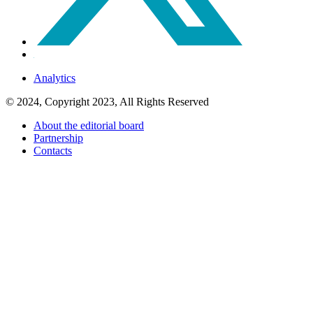
Analytics
© 2024, Copyright 2023, All Rights Reserved
About the editorial board
Partnership
Contacts