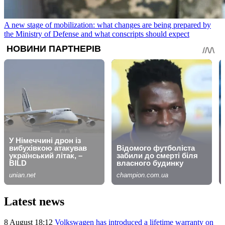
A new stage of mobilization: what changes are being prepared by
the Ministry of Defense and what conscripts should expect
Latest news
8 August 18:12
Volkswagen has introduced a lifetime warranty on