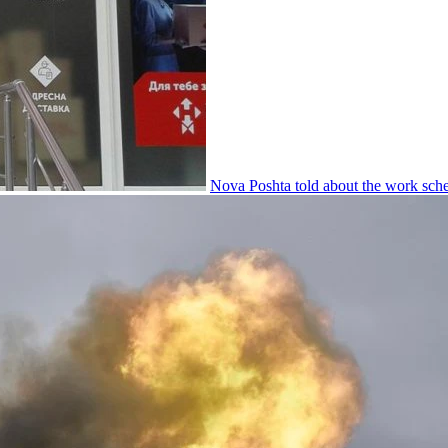
Nova Poshta told about the work sche