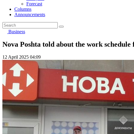
Forecast
Columns
Announcements
Business
Nova Poshta told about the work schedule 
12 April 2025 04:09