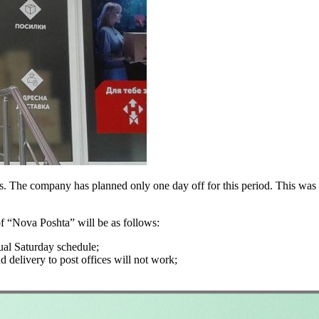
s. The company has planned only one day off for this period. This was
of “Nova Poshta” will be as follows:
ual Saturday schedule;
d delivery to post offices will not work;