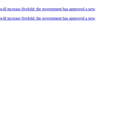
s will increase fivefold: the government has approved a new
s will increase fivefold: the government has approved a new