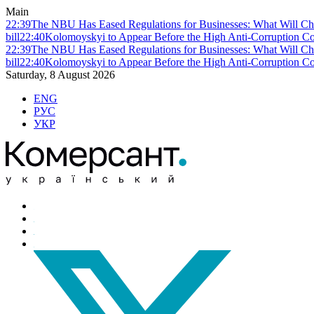
Main
22:39
The NBU Has Eased Regulations for Businesses: What Will Ch
bill
22:40
Kolomoyskyi to Appear Before the High Anti-Corruption Cou
22:39
The NBU Has Eased Regulations for Businesses: What Will Ch
bill
22:40
Kolomoyskyi to Appear Before the High Anti-Corruption Cou
Saturday, 8 August 2026
ENG
РУС
УКР