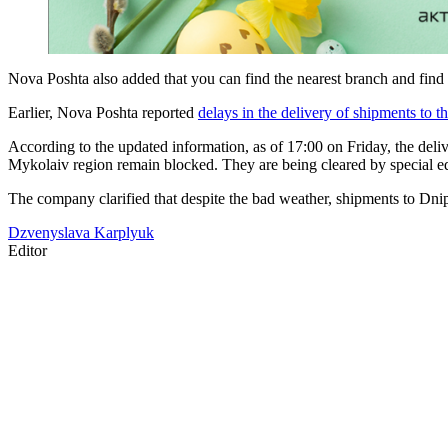
Nova Poshta also added that you can find the nearest branch and find
Earlier, Nova Poshta reported
delays in the delivery of shipments to 
According to the updated information, as of 17:00 on Friday, the deli
Mykolaiv region remain blocked. They are being cleared by special e
The company clarified that despite the bad weather, shipments to Dni
Dzvenyslava Karplyuk
Editor