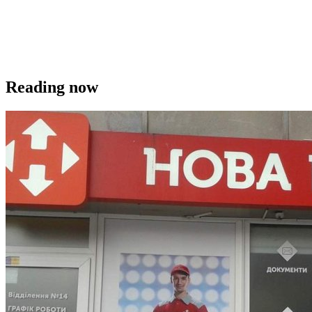
Reading now