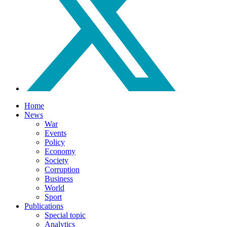
Home
News
War
Events
Policy
Economy
Society
Corruption
Business
World
Sport
Publications
Special topic
Analytics