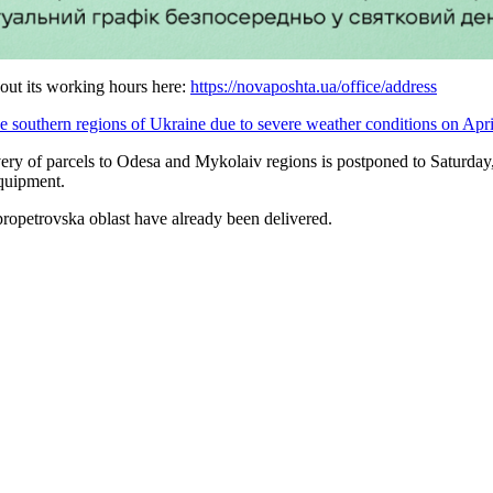
 out its working hours here:
https://novaposhta.ua/office/address
the southern regions of Ukraine due to severe weather conditions on Apri
very of parcels to Odesa and Mykolaiv regions is postponed to Saturday,
quipment.
propetrovska oblast have already been delivered.