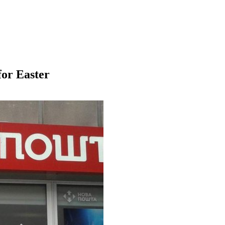
for Easter