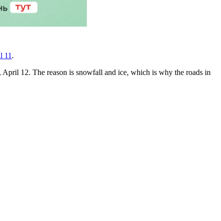
l 11
.
 April 12. The reason is snowfall and ice, which is why the roads in