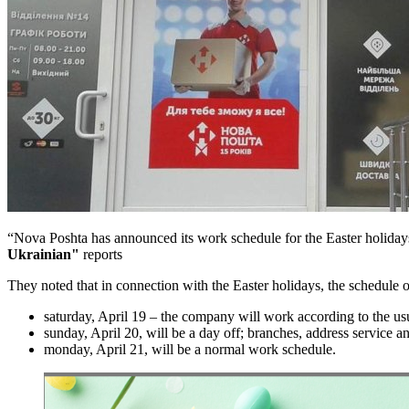
“Nova Poshta has announced its work schedule for the Easter holiday
Ukrainian"
reports
They noted that in connection with the Easter holidays, the schedule 
saturday, April 19 – the company will work according to the us
sunday, April 20, will be a day off; branches, address service an
monday, April 21, will be a normal work schedule.