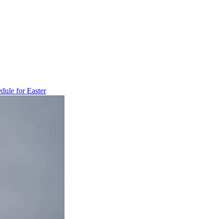
dule for Easter