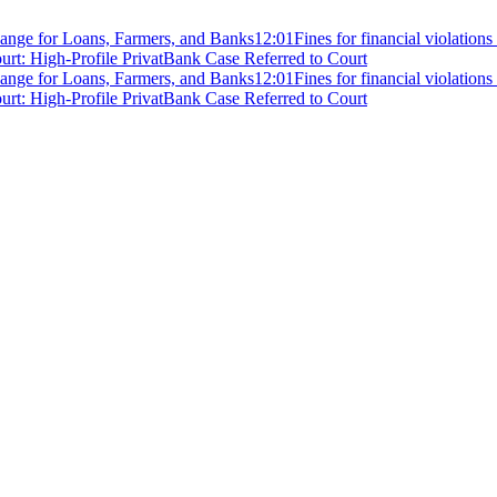
ange for Loans, Farmers, and Banks
12:01
Fines for financial violation
rt: High-Profile PrivatBank Case Referred to Court
ange for Loans, Farmers, and Banks
12:01
Fines for financial violation
rt: High-Profile PrivatBank Case Referred to Court