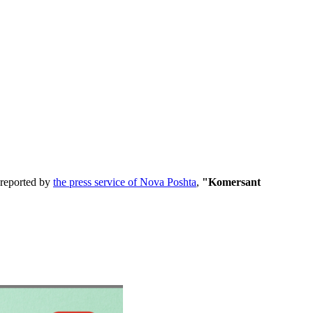
 reported by
the press service of Nova Poshta
,
"Komersant