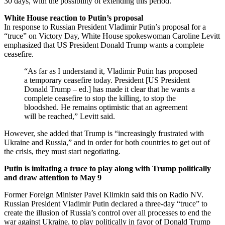
30 days, with the possibility of extending this period.
White House reaction to Putin’s proposal
In response to Russian President Vladimir Putin’s proposal for a
“truce” on Victory Day, White House spokeswoman Caroline Levitt
emphasized that US President Donald Trump wants a complete
ceasefire.
“As far as I understand it, Vladimir Putin has proposed
a temporary ceasefire today. President [US President
Donald Trump – ed.] has made it clear that he wants a
complete ceasefire to stop the killing, to stop the
bloodshed. He remains optimistic that an agreement
will be reached,” Levitt said.
However, she added that Trump is “increasingly frustrated with
Ukraine and Russia,” and in order for both countries to get out of
the crisis, they must start negotiating.
Putin is imitating a truce to play along with Trump politically
and draw attention to May 9
Former Foreign Minister Pavel Klimkin said this on Radio NV.
Russian President Vladimir Putin declared a three-day “truce” to
create the illusion of Russia’s control over all processes to end the
war against Ukraine, to play politically in favor of Donald Trump