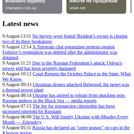
Latest news
9 August 13:11
No buyers were found: Readeat’s owner is closing
two of its three bookstores
9 August 12:14
A Telegram chat organizing protests against
Fedorov’s resignation was deleted after the administrator was
detained
9 August 11:21
Due to the Russian Federation’s attack: Odesa’s
power grid has been severely damaged
9 August 10:12
Court Returns the October Palace to the State: What
We Know
9 August 09:33
Ukrainian drones attacked Belgorod: the target was
a thermal power plant
9 August 08:14
Ukraine has agreed to refrain from attacking non-
Russian tankers in the Black Sea — media reports
9 August 07:15
The fee for renouncing citizenship has been
increased ninefold for Russians
9 August 06:09
The U.S. Will Supply Ukraine with Missiles Every
Month — Zelenskyy
9 August 05:11
Russia has declared an “open season” on cars in the
Kherson region