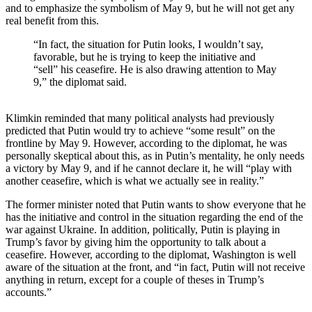
and to emphasize the symbolism of May 9, but he will not get any
real benefit from this.
“In fact, the situation for Putin looks, I wouldn’t say,
favorable, but he is trying to keep the initiative and
“sell” his ceasefire. He is also drawing attention to May
9,” the diplomat said.
Klimkin reminded that many political analysts had previously
predicted that Putin would try to achieve “some result” on the
frontline by May 9. However, according to the diplomat, he was
personally skeptical about this, as in Putin’s mentality, he only needs
a victory by May 9, and if he cannot declare it, he will “play with
another ceasefire, which is what we actually see in reality.”
The former minister noted that Putin wants to show everyone that he
has the initiative and control in the situation regarding the end of the
war against Ukraine. In addition, politically, Putin is playing in
Trump’s favor by giving him the opportunity to talk about a
ceasefire. However, according to the diplomat, Washington is well
aware of the situation at the front, and “in fact, Putin will not receive
anything in return, except for a couple of theses in Trump’s
accounts.”