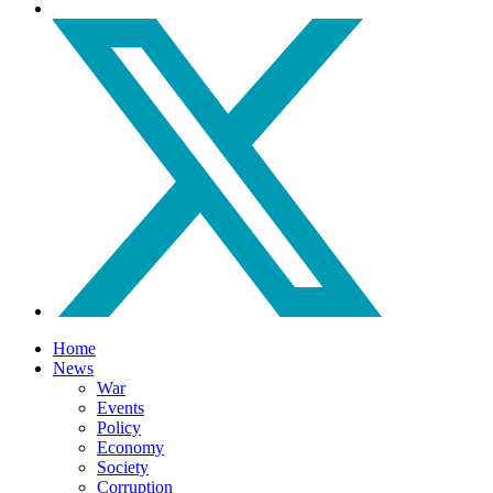
Home
News
War
Events
Policy
Economy
Society
Corruption