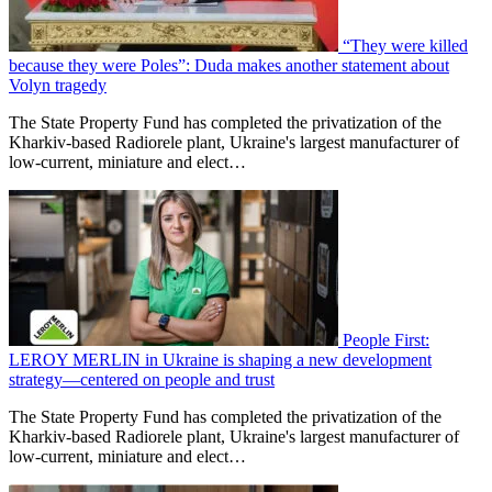
“They were killed
because they were Poles”: Duda makes another statement about
Volyn tragedy
The State Property Fund has completed the privatization of the
Kharkiv-based Radiorele plant, Ukraine's largest manufacturer of
low-current, miniature and elect…
People First:
LEROY MERLIN in Ukraine is shaping a new development
strategy—centered on people and trust
The State Property Fund has completed the privatization of the
Kharkiv-based Radiorele plant, Ukraine's largest manufacturer of
low-current, miniature and elect…