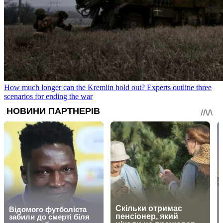
How much longer can the Kremlin hold out? Experts outline three
scenarios for ending the war