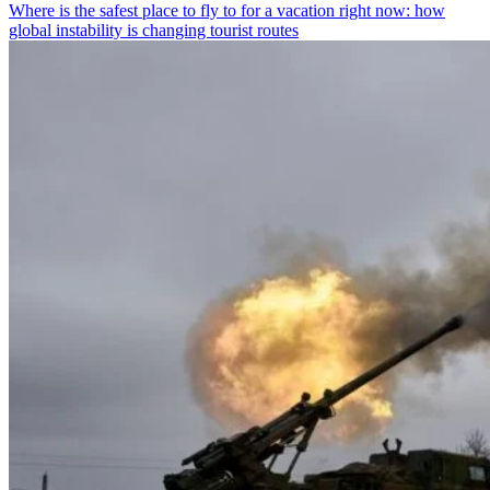
Where is the safest place to fly to for a vacation right now: how
global instability is changing tourist routes