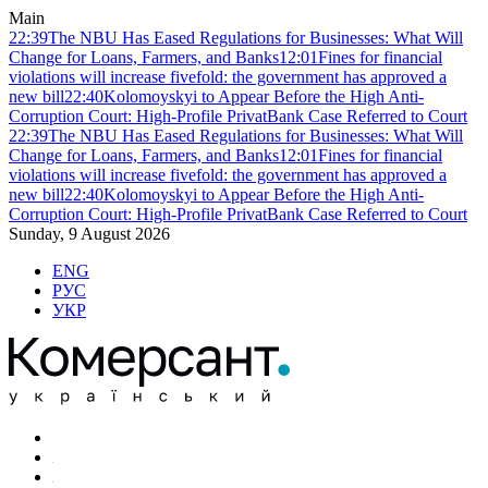
Main
22:39
The NBU Has Eased Regulations for Businesses: What Will
Change for Loans, Farmers, and Banks
12:01
Fines for financial
violations will increase fivefold: the government has approved a
new bill
22:40
Kolomoyskyi to Appear Before the High Anti-
Corruption Court: High-Profile PrivatBank Case Referred to Court
22:39
The NBU Has Eased Regulations for Businesses: What Will
Change for Loans, Farmers, and Banks
12:01
Fines for financial
violations will increase fivefold: the government has approved a
new bill
22:40
Kolomoyskyi to Appear Before the High Anti-
Corruption Court: High-Profile PrivatBank Case Referred to Court
Sunday, 9 August 2026
ENG
РУС
УКР