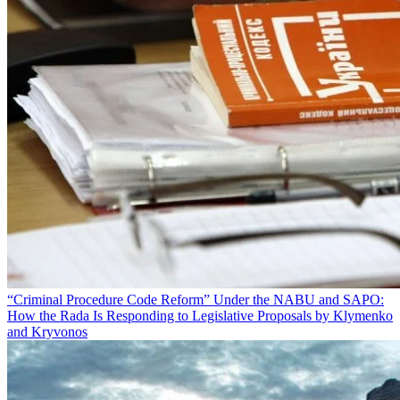
“Criminal Procedure Code Reform” Under the NABU and SAPO:
How the Rada Is Responding to Legislative Proposals by Klymenko
and Kryvonos