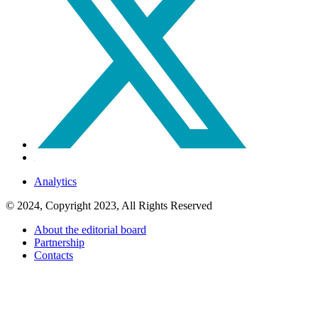
Analytics
© 2024, Copyright 2023, All Rights Reserved
About the editorial board
Partnership
Contacts