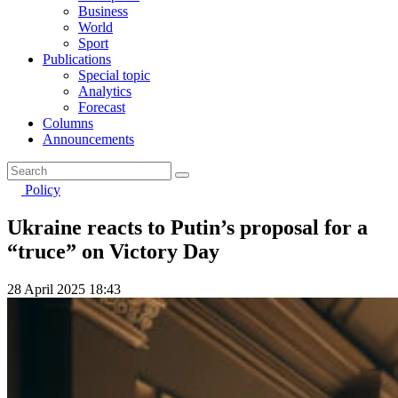
Business
World
Sport
Publications
Special topic
Analytics
Forecast
Columns
Announcements
Policy
Ukraine reacts to Putin’s proposal for a
“truce” on Victory Day
28 April 2025 18:43