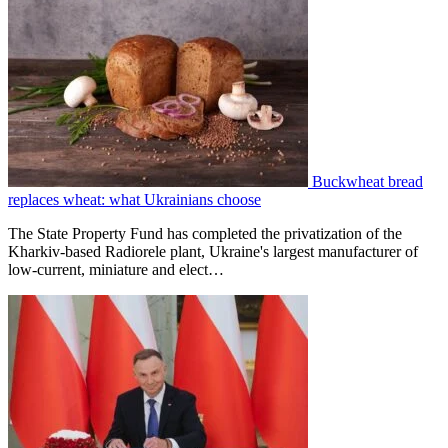
Buckwheat bread
replaces wheat: what Ukrainians choose
The State Property Fund has completed the privatization of the
Kharkiv-based Radiorele plant, Ukraine's largest manufacturer of
low-current, miniature and elect…