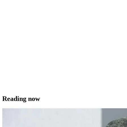
Reading now