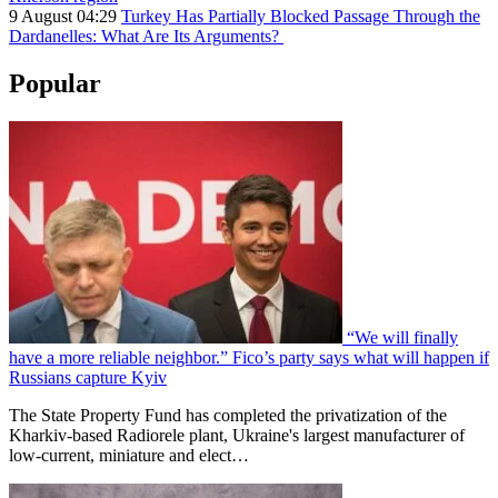
9 August 04:29
Turkey Has Partially Blocked Passage Through the
Dardanelles: What Are Its Arguments?
Popular
“We will finally
have a more reliable neighbor.” Fico’s party says what will happen if
Russians capture Kyiv
The State Property Fund has completed the privatization of the
Kharkiv-based Radiorele plant, Ukraine's largest manufacturer of
low-current, miniature and elect…