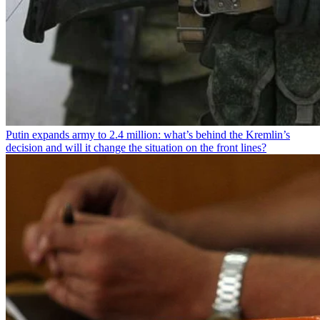
Putin expands army to 2.4 million: what’s behind the Kremlin’s
decision and will it change the situation on the front lines?