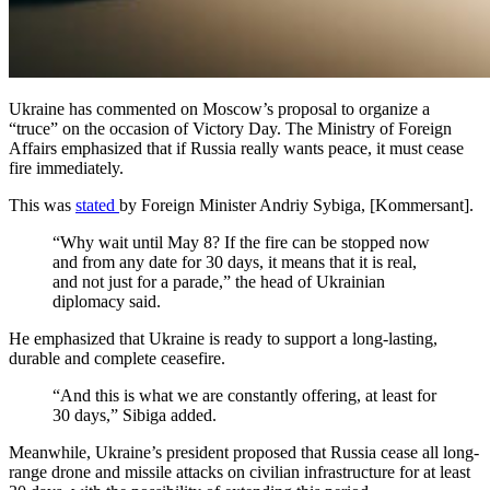
Ukraine has commented on Moscow’s proposal to organize a
“truce” on the occasion of Victory Day. The Ministry of Foreign
Affairs emphasized that if Russia really wants peace, it must cease
fire immediately.
This was
stated
by Foreign Minister Andriy Sybiga, [Kommersant].
“Why wait until May 8? If the fire can be stopped now
and from any date for 30 days, it means that it is real,
and not just for a parade,” the head of Ukrainian
diplomacy said.
He emphasized that Ukraine is ready to support a long-lasting,
durable and complete ceasefire.
“And this is what we are constantly offering, at least for
30 days,” Sibiga added.
Meanwhile, Ukraine’s president proposed that Russia cease all long-
range drone and missile attacks on civilian infrastructure for at least