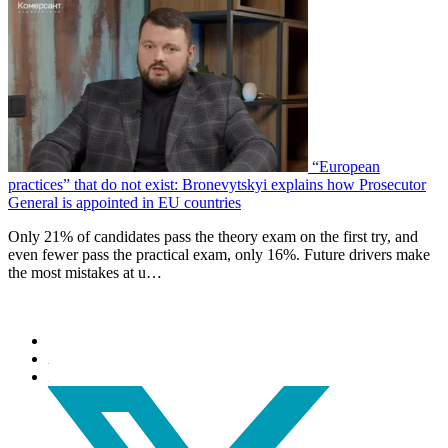
“European
practices” that do not exist: Bronevytskyi explains how Prosecutor
General is appointed in EU countries
Only 21% of candidates pass the theory exam on the first try, and
even fewer pass the practical exam, only 16%. Future drivers make
the most mistakes at u…