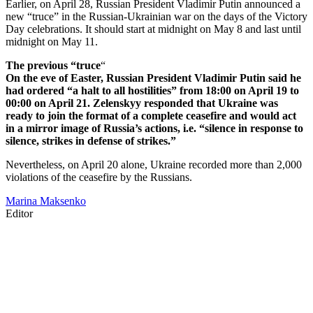
Earlier, on April 28, Russian President Vladimir Putin announced a
new “truce” in the Russian-Ukrainian war on the days of the Victory
Day celebrations. It should start at midnight on May 8 and last until
midnight on May 11.
The previous “truce
“
On the eve of Easter, Russian President Vladimir Putin said he
had ordered “a halt to all hostilities” from 18:00 on April 19 to
00:00 on April 21. Zelenskyy responded that Ukraine was
ready to join the format of a complete ceasefire and would act
in a mirror image of Russia’s actions, i.e. “silence in response to
silence, strikes in defense of strikes.”
Nevertheless, on April 20 alone, Ukraine recorded more than 2,000
violations of the ceasefire by the Russians.
Marina Maksenko
Editor