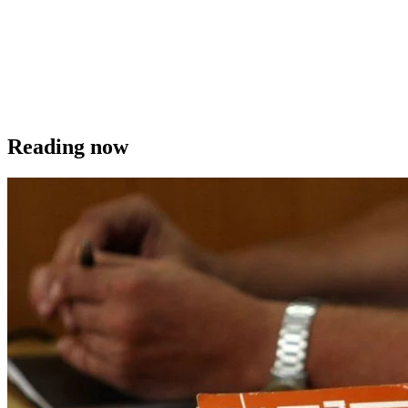
Reading now