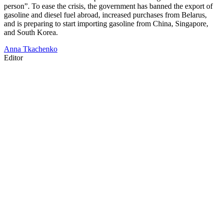
person”. To ease the crisis, the government has banned the export of
gasoline and diesel fuel abroad, increased purchases from Belarus,
and is preparing to start importing gasoline from China, Singapore,
and South Korea.
Anna Tkachenko
Editor