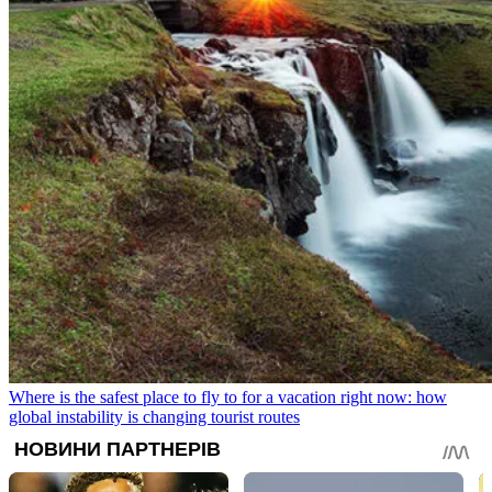
Where is the safest place to fly to for a vacation right now: how
global instability is changing tourist routes