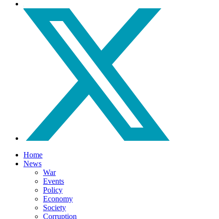
Home
News
War
Events
Policy
Economy
Society
Corruption