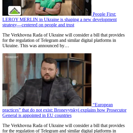
People First:
LEROY MERLIN in Ukraine is shaping a new development
strategy—centered on people and trust
The Verkhovna Rada of Ukraine will consider a bill that provides
for the regulation of Telegram and similar digital platforms in
Ukraine. This was announced by…
“European
practices” that do not exist: Bronevytskyi explains how Prosecutor
General is appointed in EU countries
The Verkhovna Rada of Ukraine will consider a bill that provides
for the regulation of Telegram and similar digital platforms in