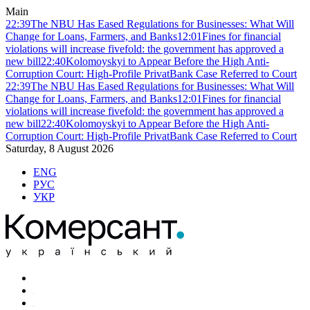
Main
22:39
The NBU Has Eased Regulations for Businesses: What Will
Change for Loans, Farmers, and Banks
12:01
Fines for financial
violations will increase fivefold: the government has approved a
new bill
22:40
Kolomoyskyi to Appear Before the High Anti-
Corruption Court: High-Profile PrivatBank Case Referred to Court
22:39
The NBU Has Eased Regulations for Businesses: What Will
Change for Loans, Farmers, and Banks
12:01
Fines for financial
violations will increase fivefold: the government has approved a
new bill
22:40
Kolomoyskyi to Appear Before the High Anti-
Corruption Court: High-Profile PrivatBank Case Referred to Court
Saturday, 8 August 2026
ENG
РУС
УКР