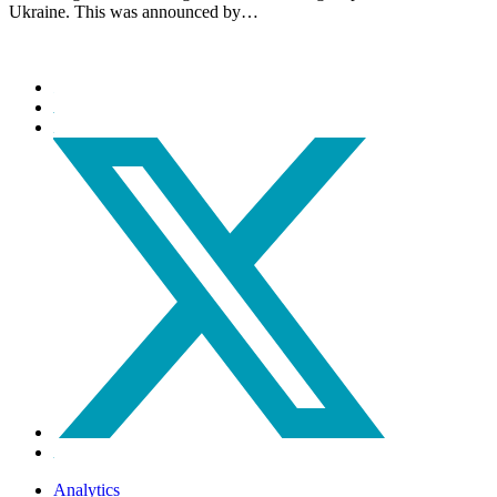
Ukraine. This was announced by…
Analytics