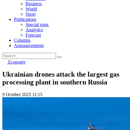
Business
World
Sport
Publications
Special topic
Analytics
Forecast
Columns
Announcements
Economy
Ukrainian drones attack the largest gas
processing plant in southern Russia
9 October 2025 11:15