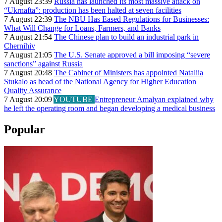
7 August 23:39
Russia has launched its most massive attack on
“Ukrnafta”: production has been halted at seven facilities
7 August 22:39
The NBU Has Eased Regulations for Businesses:
What Will Change for Loans, Farmers, and Banks
7 August 21:54
The Chinese plan to build an industrial park in
Chernihiv
7 August 21:05
The U.S. Senate approved a bill imposing “severe
sanctions” against Russia
7 August 20:48
The Cabinet of Ministers has appointed Nataliia
Stukalo as head of the National Agency for Higher Education
Quality Assurance
7 August 20:09
YOUTUBE
Entrepreneur Amalyan explained why
he left the operating room and began developing a medical business
Popular