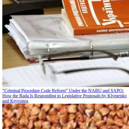
“Criminal Procedure Code Reform” Under the NABU and SAPO:
How the Rada Is Responding to Legislative Proposals by Klymenko
and Kryvonos