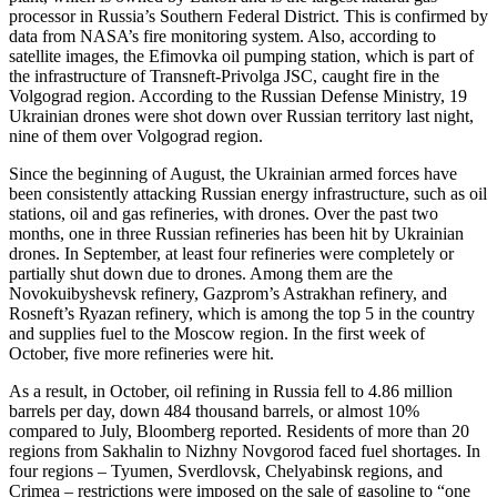
processor in Russia’s Southern Federal District. This is confirmed by
data from NASA’s fire monitoring system. Also, according to
satellite images, the Efimovka oil pumping station, which is part of
the infrastructure of Transneft-Privolga JSC, caught fire in the
Volgograd region. According to the Russian Defense Ministry, 19
Ukrainian drones were shot down over Russian territory last night,
nine of them over Volgograd region.
Since the beginning of August, the Ukrainian armed forces have
been consistently attacking Russian energy infrastructure, such as oil
stations, oil and gas refineries, with drones. Over the past two
months, one in three Russian refineries has been hit by Ukrainian
drones. In September, at least four refineries were completely or
partially shut down due to drones. Among them are the
Novokuibyshevsk refinery, Gazprom’s Astrakhan refinery, and
Rosneft’s Ryazan refinery, which is among the top 5 in the country
and supplies fuel to the Moscow region. In the first week of
October, five more refineries were hit.
As a result, in October, oil refining in Russia fell to 4.86 million
barrels per day, down 484 thousand barrels, or almost 10%
compared to July, Bloomberg reported. Residents of more than 20
regions from Sakhalin to Nizhny Novgorod faced fuel shortages. In
four regions – Tyumen, Sverdlovsk, Chelyabinsk regions, and
Crimea – restrictions were imposed on the sale of gasoline to “one