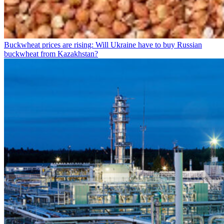
Buckwheat prices are rising: Will Ukraine have to buy Russian
buckwheat from Kazakhstan?