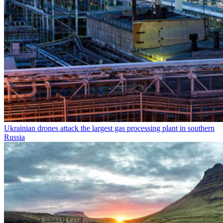
Ukrainian drones attack the largest gas processing plant in southern
Russia