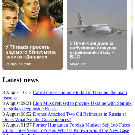
Latest news
8 August 10:12
Carrot prices continue to fall in Ukraine: the main
reasons
8 August 09:21
Elon Musk refused to provide Ukraine with Starlink
for strikes deep inside Russia
8 August 08:52
Drones Attacked Two Oil Refineries in Russia at
Once: What Are the Consequences?
8 August 01:37
Former Hungarian Foreign Minister Szijjártó Faces
Up to Three Years in Prison: What Is Known About the New Case