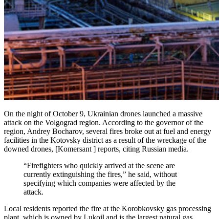
On the night of October 9, Ukrainian drones launched a massive
attack on the Volgograd region. According to the governor of the
region, Andrey Bocharov, several fires broke out at fuel and energy
facilities in the Kotovsky district as a result of the wreckage of the
downed drones, [Komersant ] reports, citing Russian media.
“Firefighters who quickly arrived at the scene are
currently extinguishing the fires,” he said, without
specifying which companies were affected by the
attack.
Local residents reported the fire at the Korobkovsky gas processing
plant, which is owned by Lukoil and is the largest natural gas