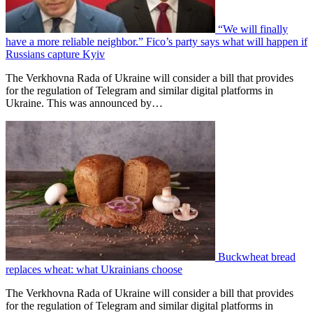
“We will finally
have a more reliable neighbor.” Fico’s party says what will happen if
Russians capture Kyiv
The Verkhovna Rada of Ukraine will consider a bill that provides
for the regulation of Telegram and similar digital platforms in
Ukraine. This was announced by…
Buckwheat bread
replaces wheat: what Ukrainians choose
The Verkhovna Rada of Ukraine will consider a bill that provides
for the regulation of Telegram and similar digital platforms in