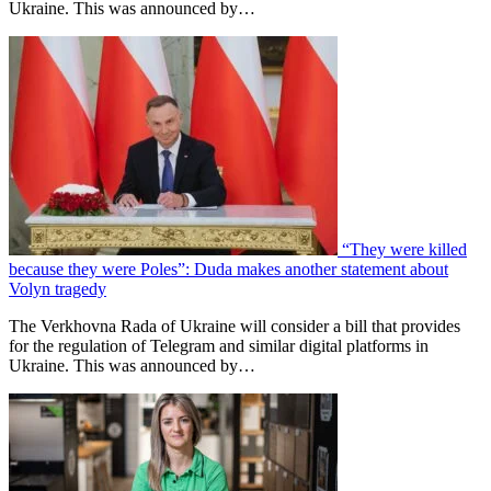
Ukraine. This was announced by…
“They were killed
because they were Poles”: Duda makes another statement about
Volyn tragedy
The Verkhovna Rada of Ukraine will consider a bill that provides
for the regulation of Telegram and similar digital platforms in
Ukraine. This was announced by…