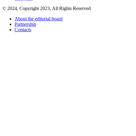
© 2024, Copyright 2023, All Rights Reserved
About the editorial board
Partnership
Contacts