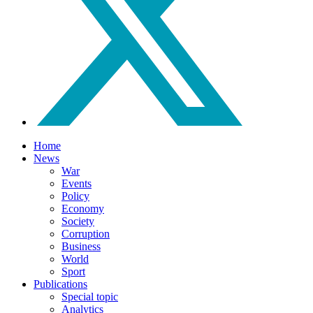
Home
News
War
Events
Policy
Economy
Society
Corruption
Business
World
Sport
Publications
Special topic
Analytics