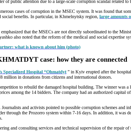
r of public attention due to a large-scale corruption scandal related t
rous cases of corruption in the MSEC system. It was found that some off
 social benefits. In particular, in Khmelnytsky region,
large amounts o
 emphasized that the MSECs are not directly subordinated to the Ministr
hko also noted that the reform of the medical and social expertise syst
artner: what is known about him (photo)
 OKHMATDYT case: how they are connected
’s Specialized Hospital “Ohmatdyt
” in Kyiv erupted after the hospit
 million in donations from citizens and international donors.
mpetition to rebuild the damaged hospital building. The winner was 
prices among the 14 bidders. The company had an authorized capital of 
. Journalists and activists pointed to possible corruption schemes and i
der through the Prozorro system within 7-16 days. In addition, it was de
s.
g and consulting services and technical supervision of the repair of the