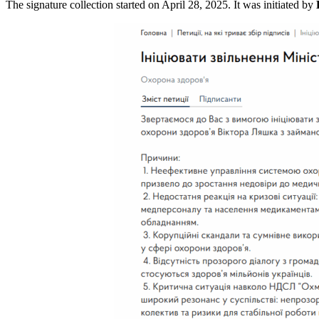
The signature collection started on April 28, 2025. It was initiated by