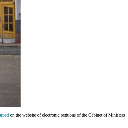
ared
on the website of electronic petitions of the Cabinet of Ministers