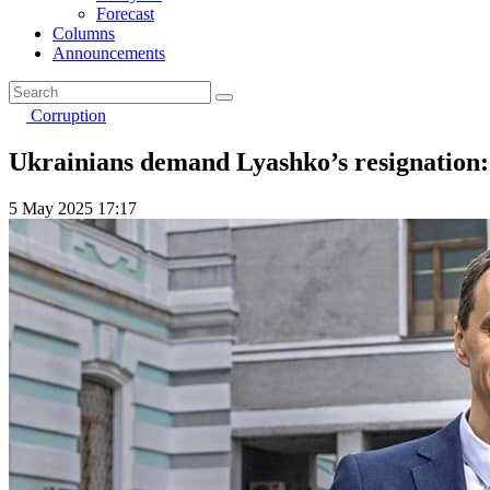
Forecast
Columns
Announcements
Corruption
Ukrainians demand Lyashko’s resignation: 
5 May 2025 17:17