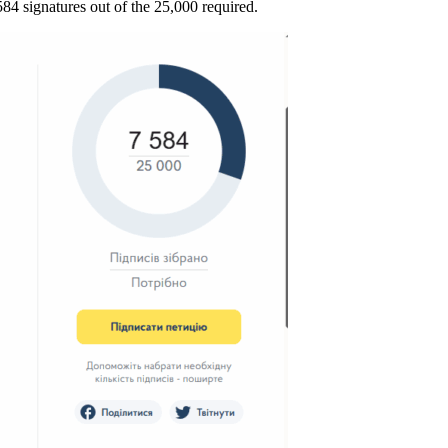
584 signatures out of the 25,000 required.