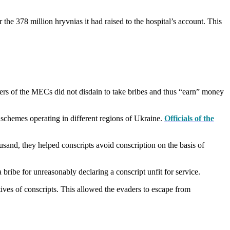
the 378 million hryvnias it had raised to the hospital’s account. This
bers of the MECs did not disdain to take bribes and thus “earn” money
schemes operating in different regions of Ukraine.
Officials of the
sand, they helped conscripts avoid conscription on the basis of
ibe for unreasonably declaring a conscript unfit for service.
tives of conscripts. This allowed the evaders to escape from