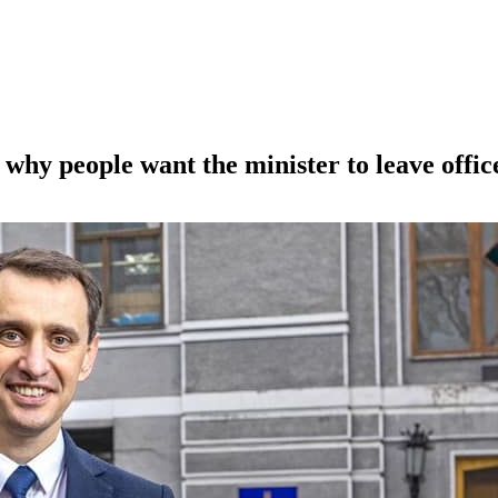
why people want the minister to leave offic