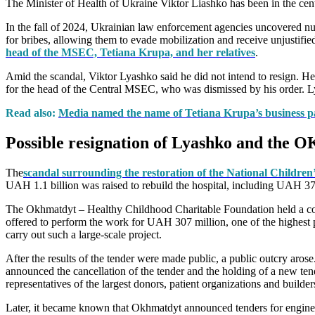
The Minister of Health of Ukraine Viktor Liashko has been in the cente
In the fall of 2024, Ukrainian law enforcement agencies uncovered nume
for bribes, allowing them to evade mobilization and receive unjustified
head of the MSEC, Tetiana Krupa, and her relatives
.
Amid the scandal, Viktor Lyashko said he did not intend to resign. He
for the head of the Central MSEC, who was dismissed by his order. Lyas
Read also:
Media named the name of Tetiana Krupa’s business p
Possible resignation of Lyashko and the
The
scandal surrounding the restoration of the National Children
UAH 1.1 billion was raised to rebuild the hospital, including UAH 378
The Okhmatdyt – Healthy Childhood Charitable Foundation held a co
offered to perform the work for UAH 307 million, one of the highest 
carry out such a large-scale project.
After the results of the tender were made public, a public outcry arose
announced the cancellation of the tender and the holding of a new ten
representatives of the largest donors, patient organizations and builder
Later, it became known that Okhmatdyt announced tenders for engineerin