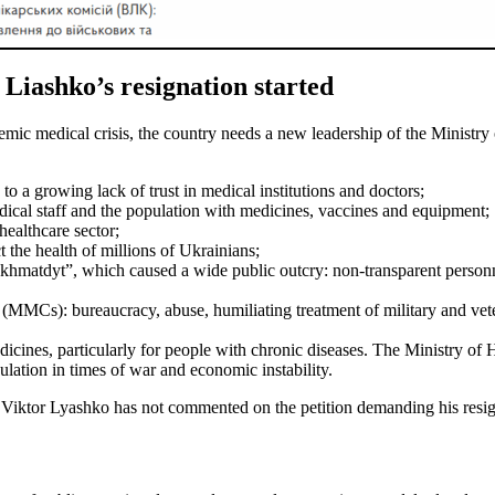
 Liashko’s resignation started
mic medical crisis, the country needs a new leadership of the Ministry 
o a growing lack of trust in medical institutions and doctors;
medical staff and the population with medicines, vaccines and equipment;
healthcare sector;
t the health of millions of Ukrainians;
Okhmatdyt”, which caused a wide public outcry: non-transparent personnel
 (MMCs): bureaucracy, abuse, humiliating treatment of military and vet
edicines, particularly for people with chronic diseases. The Ministry of
ulation in times of war and economic instability.
ne Viktor Lyashko has not commented on the petition demanding his resig