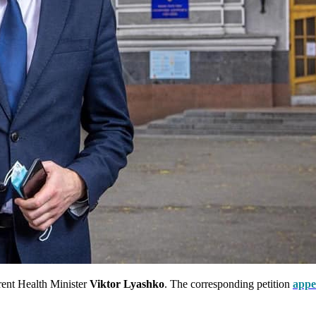
rrent Health Minister
Viktor Lyashko
. The corresponding petition
appe