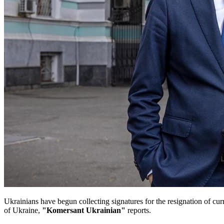
Ukrainians have begun collecting signatures for the resignation of cu
of Ukraine,
"Komersant Ukrainian"
reports.