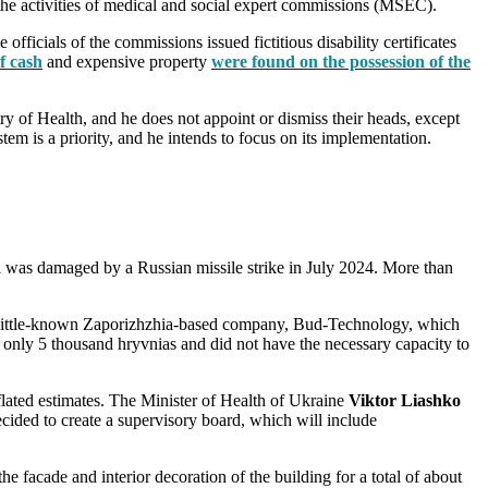
o the activities of medical and social expert commissions (MSEC).
icials of the commissions issued fictitious disability certificates
f cash
and expensive property
were found on the possession of the
y of Health, and he does not appoint or dismiss their heads, except
em is a priority, and he intends to focus on its implementation.
al was damaged by a Russian missile strike in July 2024. More than
a little-known Zaporizhzhia-based company, Bud-Technology, which
only 5 thousand hryvnias and did not have the necessary capacity to
nflated estimates. The Minister of Health of Ukraine
Viktor Liashko
cided to create a supervisory board, which will include
 facade and interior decoration of the building for a total of about