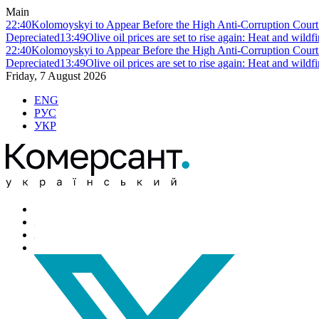
Main
22:40
Kolomoyskyi to Appear Before the High Anti-Corruption Court:
Depreciated
13:49
Olive oil prices are set to rise again: Heat and wildf
22:40
Kolomoyskyi to Appear Before the High Anti-Corruption Court:
Depreciated
13:49
Olive oil prices are set to rise again: Heat and wildf
Friday, 7 August 2026
ENG
РУС
УКР