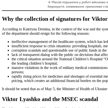
Why the collection of signatures for Viktor
According to Kateryna Demina, in the context of the war and the syste
of the department should resign for the following reasons:
ineffective management of the healthcare system, which has led t
insufficient response to crisis situations: providing hospitals, 
corruption scandals and questionable use of public funds in the 
lack of transparent dialog with the public on decisions that affec
the critical situation around the National Children’s Hospital “
the leading children’s hospital;
massive violations in the work of military medical commissions
persons;
rapidly rising prices for medicines and shortages of essential m
pricing, which creates an additional financial burden on the pop
It should be noted that as of May 5, the Minister of Health of Ukrai
Viktor Lyashko and the MSEC scandal