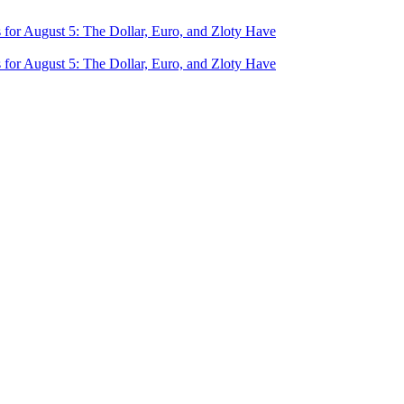
for August 5: The Dollar, Euro, and Zloty Have
for August 5: The Dollar, Euro, and Zloty Have