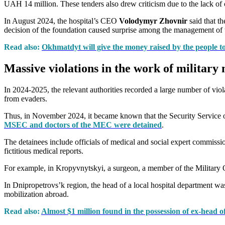
UAH 14 million. These tenders also drew criticism due to the lack of
In August 2024, the hospital’s CEO
Volodymyr Zhovnir
said that th
decision of the foundation caused surprise among the management of t
Read also:
Okhmatdyt will give the money raised by the people to
Massive violations in the work of militar
In 2024-2025, the relevant authorities recorded a large number of vi
from evaders.
Thus, in November 2024, it became known that the Security Service of
MSEC and doctors of the MEC were detained
.
The detainees include officials of medical and social expert commissi
fictitious medical reports.
For example, in Kropyvnytskyi, a surgeon, a member of the Military Q
In Dnipropetrovs’k region, the head of a local hospital department was
mobilization abroad.
Read also:
Almost $1 million found in the possession of ex-head