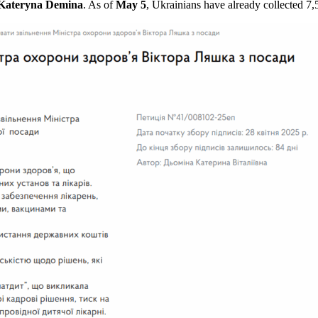
Kateryna Demina
. As of
May 5
, Ukrainians have already collected 7,