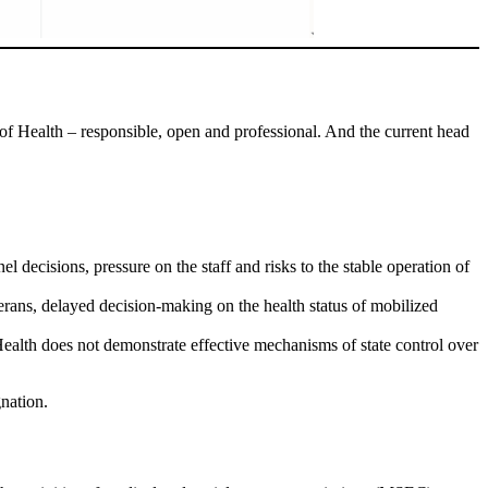
of Health – responsible, open and professional. And the current head
 decisions, pressure on the staff and risks to the stable operation of
erans, delayed decision-making on the health status of mobilized
 Health does not demonstrate effective mechanisms of state control over
nation.