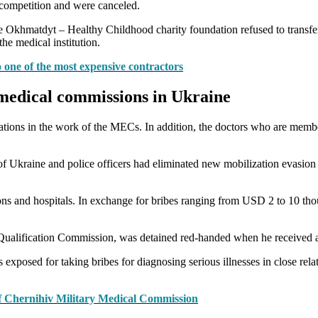
 competition and were canceled.
e Okhmatdyt – Healthy Childhood charity foundation refused to transfer 
he medical institution.
 one of the most expensive contractors
y medical commissions in Ukraine
olations in the work of the MECs. In addition, the doctors who are mem
 Ukraine and police officers had eliminated new mobilization evasion 
ons and hospitals. In exchange for bribes ranging from USD 2 to 10 thou
ualification Commission, was detained red-handed when he received a br
 exposed for taking bribes for diagnosing serious illnesses in close rela
 of Chernihiv Military Medical Commission