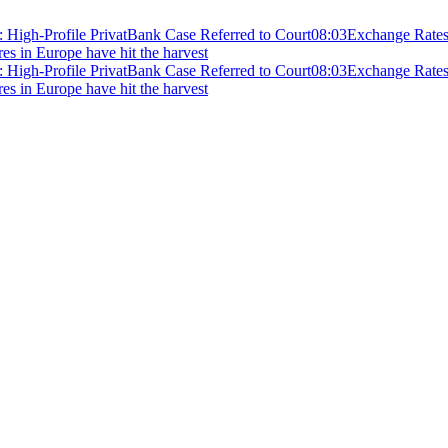
 High-Profile PrivatBank Case Referred to Court
08:03
Exchange Rates 
ires in Europe have hit the harvest
 High-Profile PrivatBank Case Referred to Court
08:03
Exchange Rates 
ires in Europe have hit the harvest