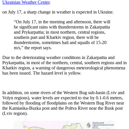
Ukrainian Weather Center
.
on July 17, a sharp change in weather is expected in Ukraine.
“On July 17, in the morning and afternoon, there will
be significant rains with thunderstorms in Zakarpattia
and Prykarpattia; in most northern, central regions,
southern part and Kharkiv region, there will be
thunderstorms, sometimes hail and squalls of 15-20
m/s,” the report says.
Due to the deteriorating weather conditions in Zakarpattia and
Prykarpattia, in most of the northern, central, southern regions and in
Kharkiv region, a warning of dangerous meteorological phenomena
has been issued. The hazard level is yellow.
In addition, on some rivers of the Western Bug sub-basin (Lviv and
Volyn regions), water levels are expected to rise by 0.1-0.6 meters,
followed by flooding of floodplains on the Western Bug River near
the Kamianka-Buzka post and the Poltva River near the Busk post
(Lviv region).