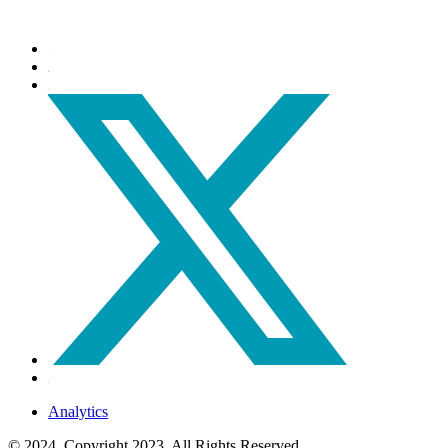
Analytics
© 2024, Copyright 2023, All Rights Reserved