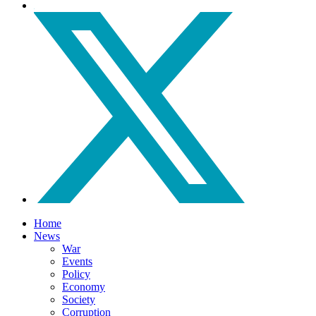
Home
News
War
Events
Policy
Economy
Society
Corruption