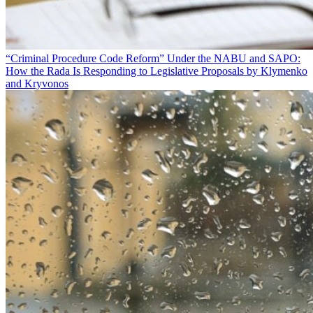
“Criminal Procedure Code Reform” Under the NABU and SAPO:
How the Rada Is Responding to Legislative Proposals by Klymenko
and Kryvonos