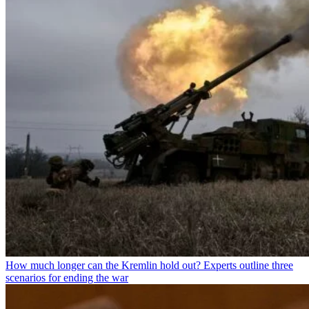
How much longer can the Kremlin hold out? Experts outline three
scenarios for ending the war