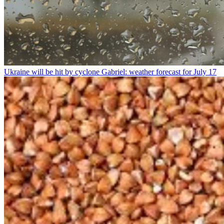
Ukraine will be hit by cyclone Gabriel: weather forecast for July 17