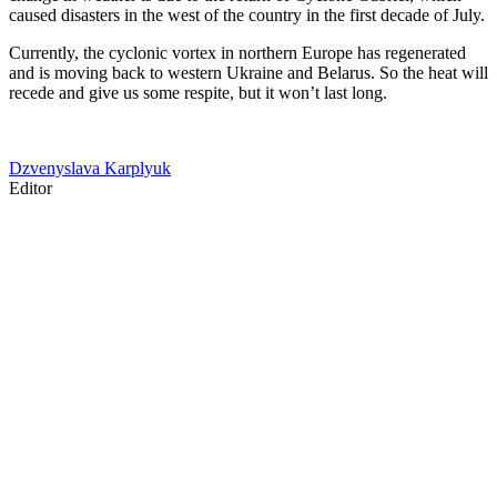
caused disasters in the west of the country in the first decade of July.
Currently, the cyclonic vortex in northern Europe has regenerated
and is moving back to western Ukraine and Belarus. So the heat will
recede and give us some respite, but it won’t last long.
Dzvenyslava Karplyuk
Editor