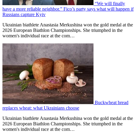
“We will finally
have a more reliable neighbor.” Fico’s party says what will happen if
Russians capture Kyiv
Ukrainian biathlete Anastasia Merkushina won the gold medal at the
2026 European Biathlon Championships. She triumphed in the
women's individual race at the com…
Buckwheat bread
replaces wheat: what Ukrainians choose
Ukrainian biathlete Anastasia Merkushina won the gold medal at the
2026 European Biathlon Championships. She triumphed in the
women's individual race at the com…