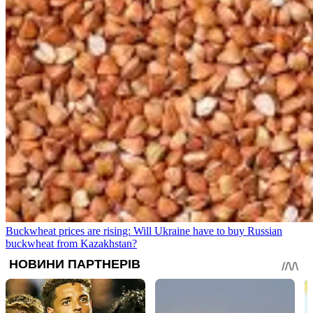
Buckwheat prices are rising: Will Ukraine have to buy Russian
buckwheat from Kazakhstan?