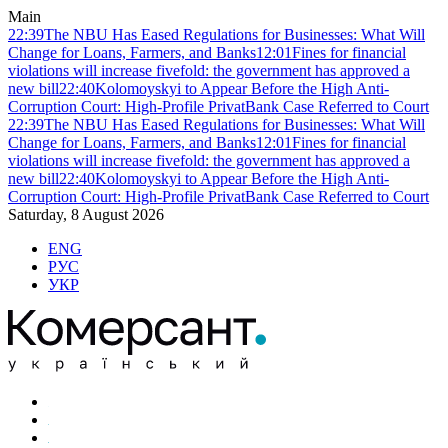
Main
22:39
The NBU Has Eased Regulations for Businesses: What Will
Change for Loans, Farmers, and Banks
12:01
Fines for financial
violations will increase fivefold: the government has approved a
new bill
22:40
Kolomoyskyi to Appear Before the High Anti-
Corruption Court: High-Profile PrivatBank Case Referred to Court
22:39
The NBU Has Eased Regulations for Businesses: What Will
Change for Loans, Farmers, and Banks
12:01
Fines for financial
violations will increase fivefold: the government has approved a
new bill
22:40
Kolomoyskyi to Appear Before the High Anti-
Corruption Court: High-Profile PrivatBank Case Referred to Court
Saturday, 8 August 2026
ENG
РУС
УКР