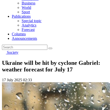
Business
World
Sport
Publications
Special topic
Analytics
Forecast
Columns
Announcements
Society
Ukraine will be hit by cyclone Gabriel:
weather forecast for July 17
17 July 2025 02:33