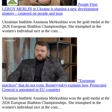
People First:
LEROY MERLIN in Ukraine is shaping a new development
strategy—centered on people and trust
Ukrainian biathlete Anastasia Merkushina won the gold medal at the
2026 European Biathlon Championships. She triumphed in the
women's individual race at the com…
“European
practices” that do not exist: Bronevytskyi explains how Prosecutor
General is appointed in EU countries
Ukrainian biathlete Anastasia Merkushina won the gold medal at the
2026 European Biathlon Championships. She triumphed in the
women's individual race at the com…