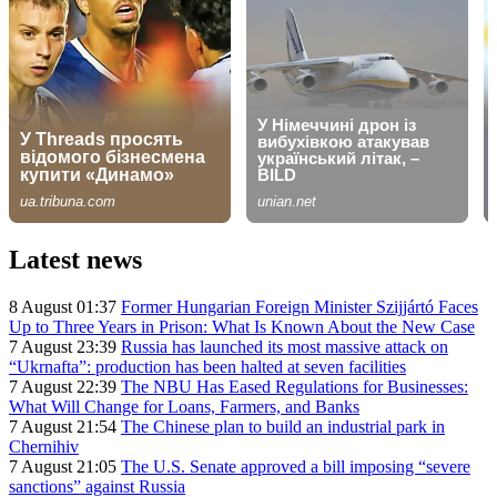
Latest news
8 August 01:37
Former Hungarian Foreign Minister Szijjártó Faces
Up to Three Years in Prison: What Is Known About the New Case
7 August 23:39
Russia has launched its most massive attack on
“Ukrnafta”: production has been halted at seven facilities
7 August 22:39
The NBU Has Eased Regulations for Businesses:
What Will Change for Loans, Farmers, and Banks
7 August 21:54
The Chinese plan to build an industrial park in
Chernihiv
7 August 21:05
The U.S. Senate approved a bill imposing “severe
sanctions” against Russia