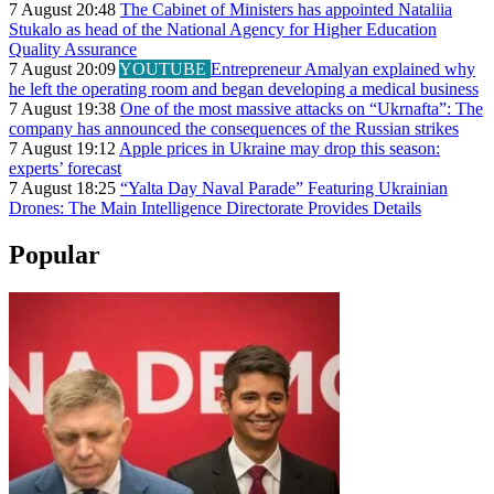
7 August 20:48
The Cabinet of Ministers has appointed Nataliia
Stukalo as head of the National Agency for Higher Education
Quality Assurance
7 August 20:09
YOUTUBE
Entrepreneur Amalyan explained why
he left the operating room and began developing a medical business
7 August 19:38
One of the most massive attacks on “Ukrnafta”: The
company has announced the consequences of the Russian strikes
7 August 19:12
Apple prices in Ukraine may drop this season:
experts’ forecast
7 August 18:25
“Yalta Day Naval Parade” Featuring Ukrainian
Drones: The Main Intelligence Directorate Provides Details
Popular