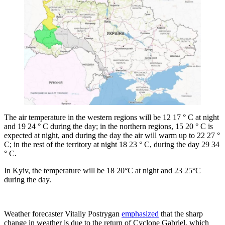
The air temperature in the western regions will be 12 17 ° C at night
and 19 24 ° C during the day; in the northern regions, 15 20 ° C is
expected at night, and during the day the air will warm up to 22 27 °
C; in the rest of the territory at night 18 23 ° C, during the day 29 34
° C.
In Kyiv, the temperature will be 18 20°C at night and 23 25°C
during the day.
Weather forecaster Vitaliy Postrygan
emphasized
that the sharp
change in weather is due to the return of Cyclone Gabriel, which