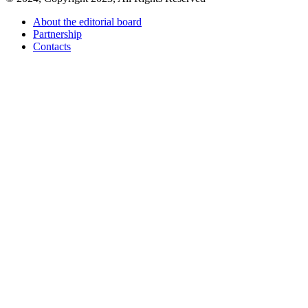
About the editorial board
Partnership
Contacts