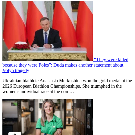
“They were killed
because they were Poles”: Duda makes another statement about
Volyn tragedy
Ukrainian biathlete Anastasia Merkushina won the gold medal at the
2026 European Biathlon Championships. She triumphed in the
women's individual race at the com…