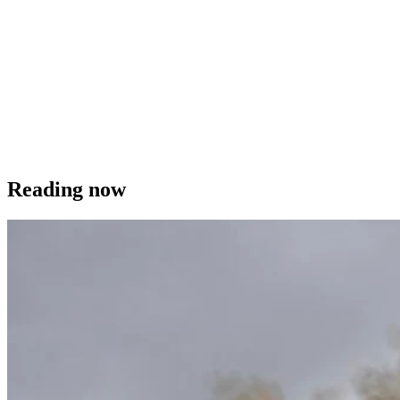
Reading now