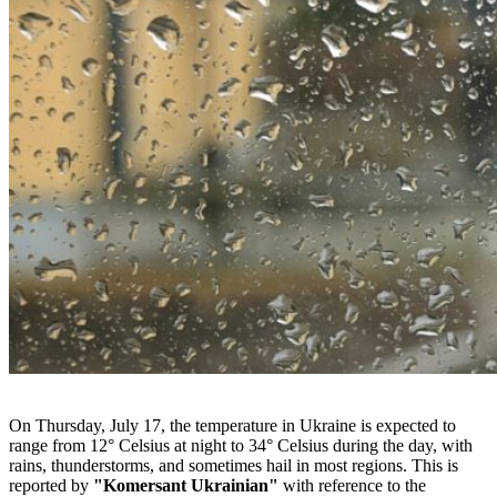
On Thursday, July 17, the temperature in Ukraine is expected to
range from 12° Celsius at night to 34° Celsius during the day, with
rains, thunderstorms, and sometimes hail in most regions. This is
reported by
"Komersant Ukrainian"
with reference to the