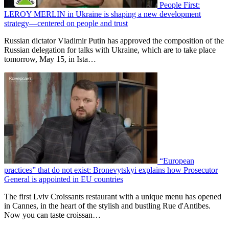
People First:
LEROY MERLIN in Ukraine is shaping a new development
strategy—centered on people and trust
Russian dictator Vladimir Putin has approved the composition of the
Russian delegation for talks with Ukraine, which are to take place
tomorrow, May 15, in Ista…
“European
practices” that do not exist: Bronevytskyi explains how Prosecutor
General is appointed in EU countries
The first Lviv Croissants restaurant with a unique menu has opened
in Cannes, in the heart of the stylish and bustling Rue d'Antibes.
Now you can taste croissan…