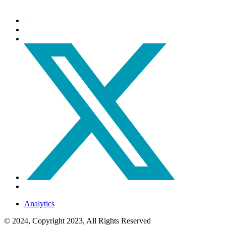
Analytics
© 2024, Copyright 2023, All Rights Reserved