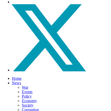
Home
News
War
Events
Policy
Economy
Society
Corruption