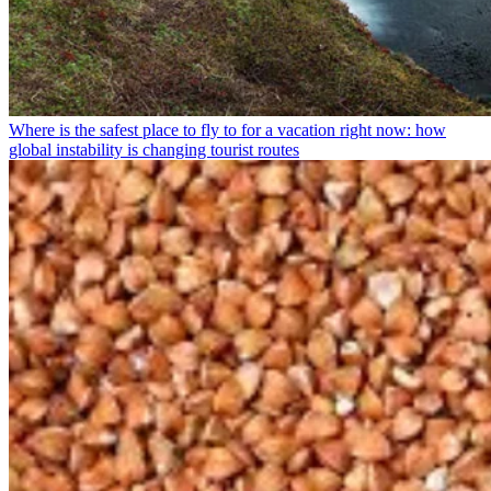
Where is the safest place to fly to for a vacation right now: how
global instability is changing tourist routes