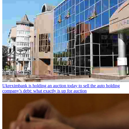
Ukreximbank is holding an auction today to sell the auto holding
company’s debt: what exactly is up for auction