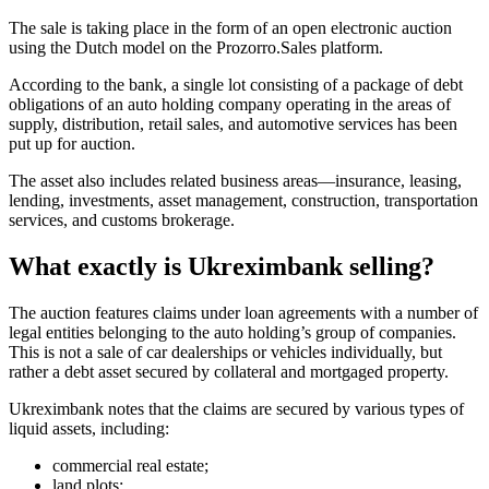
The sale is taking place in the form of an open electronic auction
using the Dutch model on the Prozorro.Sales platform.
According to the bank, a single lot consisting of a package of debt
obligations of an auto holding company operating in the areas of
supply, distribution, retail sales, and automotive services has been
put up for auction.
The asset also includes related business areas—insurance, leasing,
lending, investments, asset management, construction, transportation
services, and customs brokerage.
What exactly is Ukreximbank selling?
The auction features claims under loan agreements with a number of
legal entities belonging to the auto holding’s group of companies.
This is not a sale of car dealerships or vehicles individually, but
rather a debt asset secured by collateral and mortgaged property.
Ukreximbank notes that the claims are secured by various types of
liquid assets, including:
commercial real estate;
land plots;