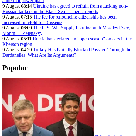
a thermal power plant
9 August 08:14
Ukraine has agreed to refrain from attacking non-
Russian tankers in the Black Sea — media reports
9 August 07:15
The fee for renouncing citizenship has been
increased ninefold for Russians
9 August 06:09
The U.S. Will Supply Ukraine with Missiles Every
Month — Zelenskyy
9 August 05:11
Russia has declared an “open season” on cars in the
Kherson region
9 August 04:29
Turkey Has Partially Blocked Passage Through the
Dardanelles: What Are Its Arguments?
Popular