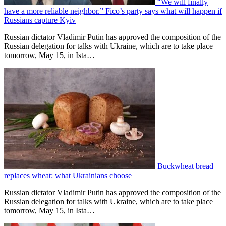
“We will finally
have a more reliable neighbor.” Fico’s party says what will happen if
Russians capture Kyiv
Russian dictator Vladimir Putin has approved the composition of the
Russian delegation for talks with Ukraine, which are to take place
tomorrow, May 15, in Ista…
Buckwheat bread
replaces wheat: what Ukrainians choose
Russian dictator Vladimir Putin has approved the composition of the
Russian delegation for talks with Ukraine, which are to take place
tomorrow, May 15, in Ista…