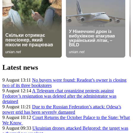
Latest news
9 August 13:11
No buyers were found: Readeat’s owner is closing
two of its three bookstores
9 August 12:14
A Telegram chat organizing protests against
Fedorov’s resignation was deleted after the administrator was
detained
9 August 11:21
Due to the Russian Federation’s attack: Odesa’s
power grid has been severely damaged
9 August 10:12
Court Returns the October Palace to the State: What
We Know
9 August 09:33
Ukrainian drones attacked Belgorod: the target was