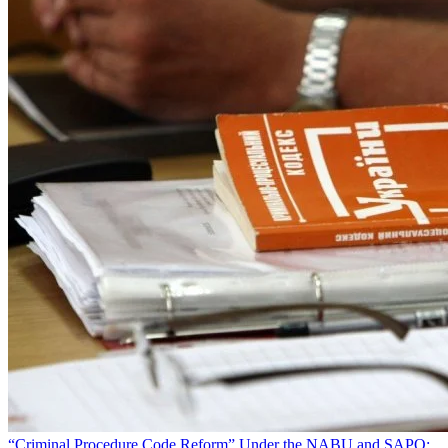
“Criminal Procedure Code Reform” Under the NABU and SAPO: