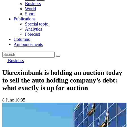
Business
World
Sport
Publications
Special topic
Analytics
Forecast
Columns
Announcements
Business
Ukreximbank is holding an auction today
to sell the auto holding company’s debt:
what exactly is up for auction
8 June 10:35