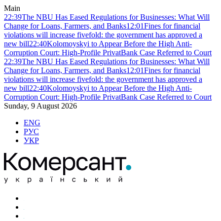
Main
22:39
The NBU Has Eased Regulations for Businesses: What Will
Change for Loans, Farmers, and Banks
12:01
Fines for financial
violations will increase fivefold: the government has approved a
new bill
22:40
Kolomoyskyi to Appear Before the High Anti-
Corruption Court: High-Profile PrivatBank Case Referred to Court
22:39
The NBU Has Eased Regulations for Businesses: What Will
Change for Loans, Farmers, and Banks
12:01
Fines for financial
violations will increase fivefold: the government has approved a
new bill
22:40
Kolomoyskyi to Appear Before the High Anti-
Corruption Court: High-Profile PrivatBank Case Referred to Court
Sunday, 9 August 2026
ENG
РУС
УКР