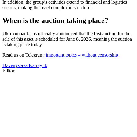
In addition, the group’s activities extend to financial and logistics
sectors, making the asset complex in structure.
When is the auction taking place?
Ukreximbank has officially announced that the first auction for the
sale of this asset is scheduled for June 8, 2026, meaning the auction
is taking place today.
Read us on Telegram:
important topics – without censorship
Dzvenyslava Karplyuk
Editor