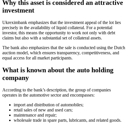
Why this asset is considered an attractive
investment
Ukreximbank emphasizes that the investment appeal of the lot lies
precisely in the availability of liquid collateral. For a potential
investor, this means the opportunity to work not only with debt
claims but also with a substantial set of collateral assets.
The bank also emphasizes that the sale is conducted using the Dutch
auction model, which ensures transparency, competitiveness, and
equal access for all market participants.
What is known about the auto holding
company
According to the bank’s description, the group of companies
operates in the automotive sector and encompasses:
import and distribution of automobiles;
retail sales of new and used cars;
maintenance and repair;
wholesale trade in spare parts, lubricants, and related goods.