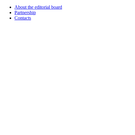
About the editorial board
Partnership
Contacts