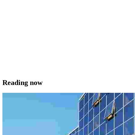
Reading now