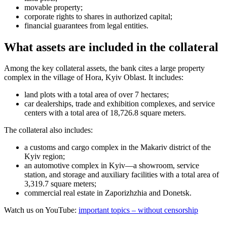
movable property;
corporate rights to shares in authorized capital;
financial guarantees from legal entities.
What assets are included in the collateral
Among the key collateral assets, the bank cites a large property
complex in the village of Hora, Kyiv Oblast. It includes:
land plots with a total area of over 7 hectares;
car dealerships, trade and exhibition complexes, and service
centers with a total area of 18,726.8 square meters.
The collateral also includes:
a customs and cargo complex in the Makariv district of the
Kyiv region;
an automotive complex in Kyiv—a showroom, service
station, and storage and auxiliary facilities with a total area of
3,319.7 square meters;
commercial real estate in Zaporizhzhia and Donetsk.
Watch us on YouTube:
important topics – without censorship