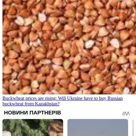
Buckwheat prices are rising: Will Ukraine have to buy Russian
buckwheat from Kazakhstan?