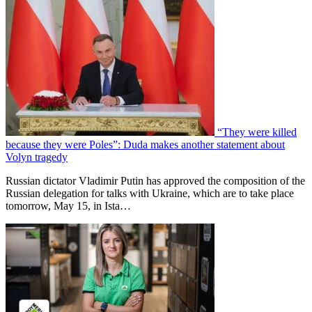
“They were killed
because they were Poles”: Duda makes another statement about
Volyn tragedy
Russian dictator Vladimir Putin has approved the composition of the
Russian delegation for talks with Ukraine, which are to take place
tomorrow, May 15, in Ista…