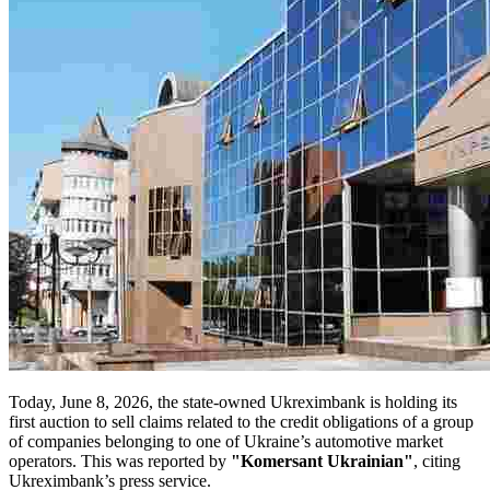
Today, June 8, 2026, the state-owned Ukreximbank is holding its
first auction to sell claims related to the credit obligations of a group
of companies belonging to one of Ukraine’s automotive market
operators. This was reported by
"Komersant Ukrainian"
, citing
Ukreximbank’s press service.