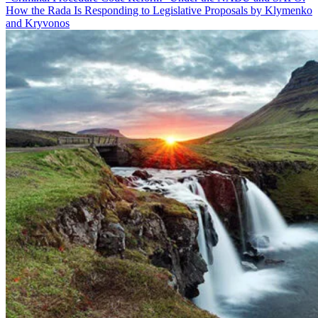
How the Rada Is Responding to Legislative Proposals by Klymenko
and Kryvonos