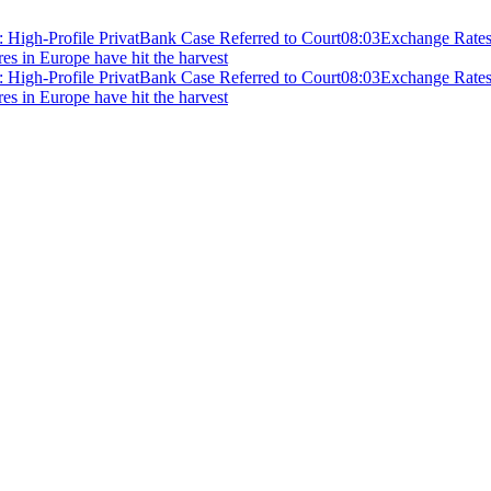
 High-Profile PrivatBank Case Referred to Court
08:03
Exchange Rates 
ires in Europe have hit the harvest
 High-Profile PrivatBank Case Referred to Court
08:03
Exchange Rates 
ires in Europe have hit the harvest