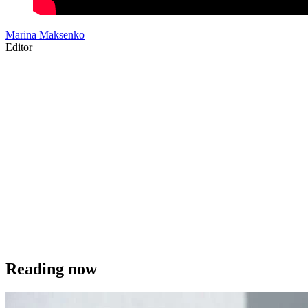
Marina Maksenko
Editor
Reading now