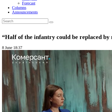
Forecast
Columns
Announcements
“Half of the infantry could be replaced by
8 June 18:37