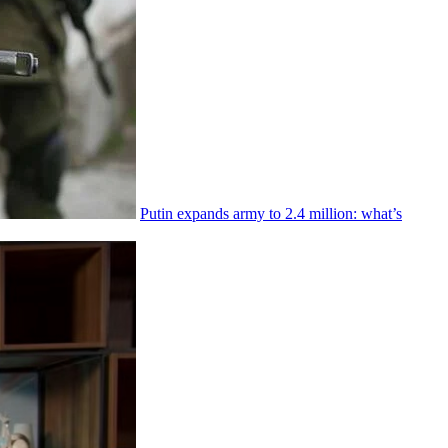
Putin expands army to 2.4 million: what’s