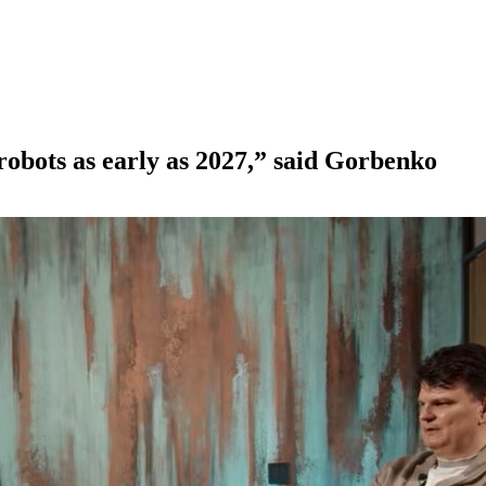
 robots as early as 2027,” said Gorbenko