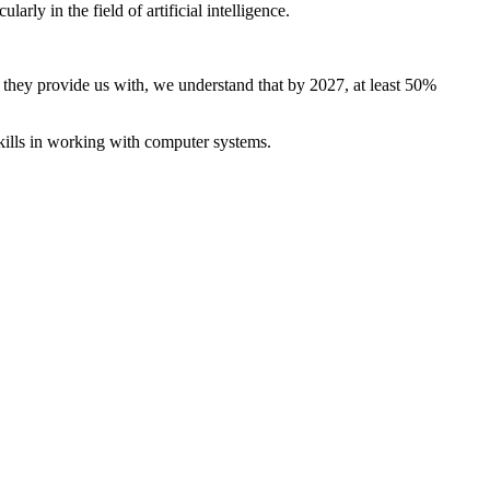
ly in the field of artificial intelligence.
es they provide us with, we understand that by 2027, at least 50%
ills in working with computer systems.