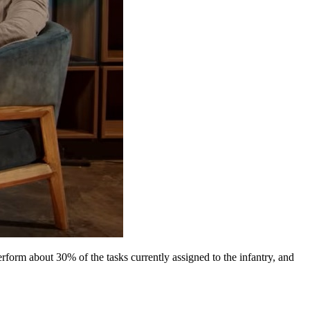
rform about 30% of the tasks currently assigned to the infantry, and