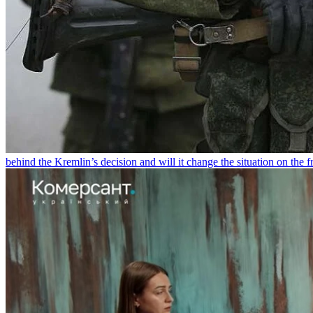
behind the Kremlin’s decision and will it change the situation on the fr