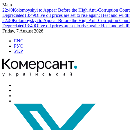
Main
22:40
Kolomoyskyi to Appear Before the High Anti-Corruption Court:
Depreciated
13:49
Olive oil prices are set to rise again: Heat and wildf
22:40
Kolomoyskyi to Appear Before the High Anti-Corruption Court:
Depreciated
13:49
Olive oil prices are set to rise again: Heat and wildf
Friday, 7 August 2026
ENG
РУС
УКР