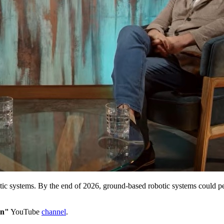
tic systems. By the end of 2026, ground-based robotic systems could pe
an"
YouTube
channel
.