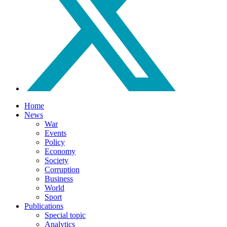
Home
News
War
Events
Policy
Economy
Society
Corruption
Business
World
Sport
Publications
Special topic
Analytics