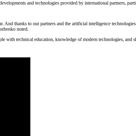
elopments and technologies provided by international partners, particular
ar. And thanks to our partners and the artificial intelligence technologi
Gorbenko noted.
le with technical education, knowledge of modern technologies, and sk