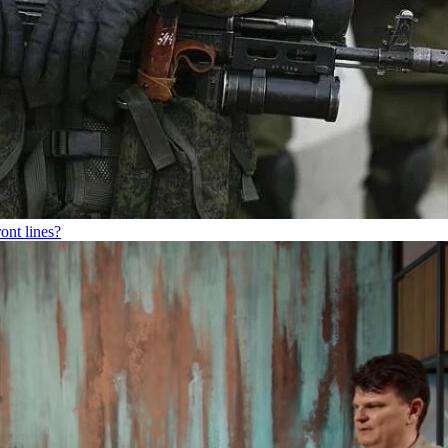
ont lines?