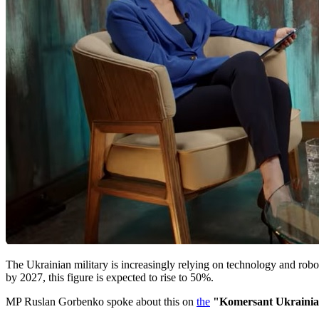
The Ukrainian military is increasingly relying on technology and robo
by 2027, this figure is expected to rise to 50%.
MP Ruslan Gorbenko spoke about this on
the
"Komersant Ukraini