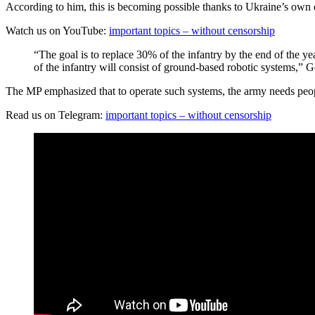
According to him, this is becoming possible thanks to Ukraine’s own dev
Watch us on YouTube:
important topics – without censorship
“The goal is to replace 30% of the infantry by the end of the ye
of the infantry will consist of ground-based robotic systems,” 
The MP emphasized that to operate such systems, the army needs peop
Read us on Telegram:
important topics – without censorship