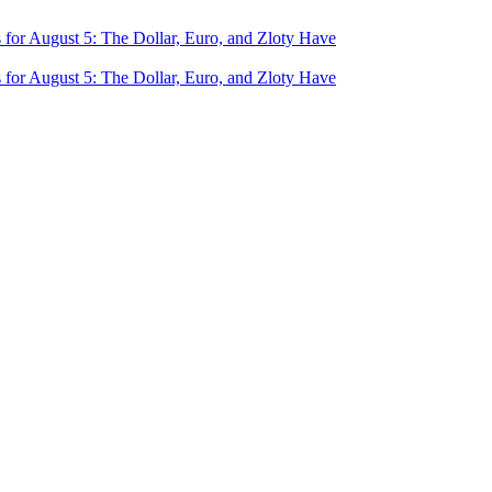
for August 5: The Dollar, Euro, and Zloty Have
for August 5: The Dollar, Euro, and Zloty Have