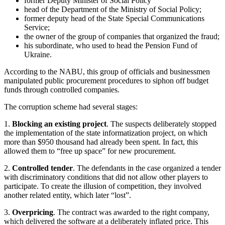
former Deputy Minister of Social Policy
head of the Department of the Ministry of Social Policy;
former deputy head of the State Special Communications
Service;
the owner of the group of companies that organized the fraud;
his subordinate, who used to head the Pension Fund of
Ukraine.
According to the NABU, this group of officials and businessmen
manipulated public procurement procedures to siphon off budget
funds through controlled companies.
The corruption scheme had several stages:
1.
Blocking an existing project
. The suspects deliberately stopped
the implementation of the state informatization project, on which
more than $950 thousand had already been spent. In fact, this
allowed them to “free up space” for new procurement.
2.
Controlled tender
. The defendants in the case organized a tender
with discriminatory conditions that did not allow other players to
participate. To create the illusion of competition, they involved
another related entity, which later “lost”.
3.
Overpricing
. The contract was awarded to the right company,
which delivered the software at a deliberately inflated price. This