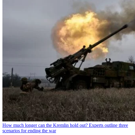
How much longer can the Kremlin hold out? Experts outline three
scenarios for ending the war