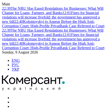
Main
22:39
The NBU Has Eased Regulations for Businesses: What Will
Change for Loans, Farmers, and Banks
12:01
Fines for financial
violations will increase fivefold: the government has approved a
new bill
22:40
Kolomoyskyi to Appear Before the High Anti-
Corruption Court: High-Profile PrivatBank Case Referred to Court
22:39
The NBU Has Eased Regulations for Businesses: What Will
Change for Loans, Farmers, and Banks
12:01
Fines for financial
violations will increase fivefold: the government has approved a
new bill
22:40
Kolomoyskyi to Appear Before the High Anti-
Corruption Court: High-Profile PrivatBank Case Referred to Court
Sunday, 9 August 2026
ENG
РУС
УКР