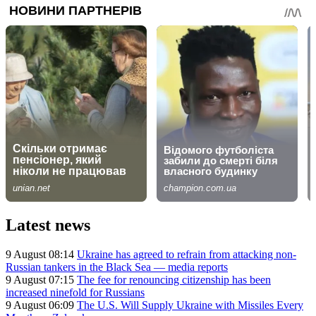
Latest news
9 August 08:14
Ukraine has agreed to refrain from attacking non-
Russian tankers in the Black Sea — media reports
9 August 07:15
The fee for renouncing citizenship has been
increased ninefold for Russians
9 August 06:09
The U.S. Will Supply Ukraine with Missiles Every