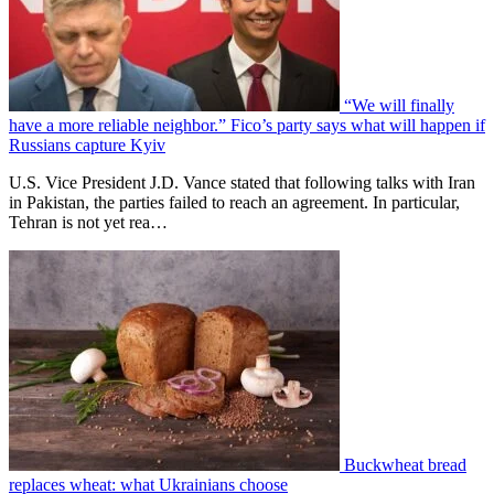
“We will finally
have a more reliable neighbor.” Fico’s party says what will happen if
Russians capture Kyiv
U.S. Vice President J.D. Vance stated that following talks with Iran
in Pakistan, the parties failed to reach an agreement. In particular,
Tehran is not yet rea…
Buckwheat bread
replaces wheat: what Ukrainians choose