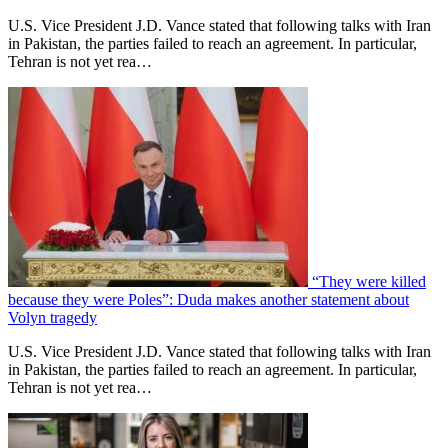
U.S. Vice President J.D. Vance stated that following talks with Iran
in Pakistan, the parties failed to reach an agreement. In particular,
Tehran is not yet rea…
“They were killed
because they were Poles”: Duda makes another statement about
Volyn tragedy
U.S. Vice President J.D. Vance stated that following talks with Iran
in Pakistan, the parties failed to reach an agreement. In particular,
Tehran is not yet rea…