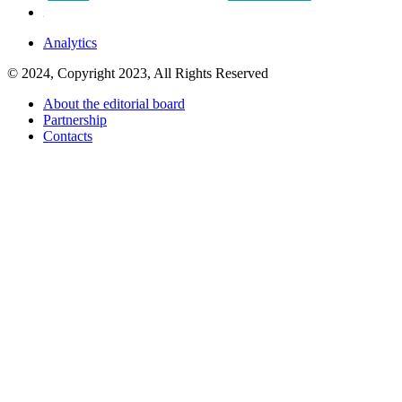
Analytics
© 2024, Copyright 2023, All Rights Reserved
About the editorial board
Partnership
Contacts