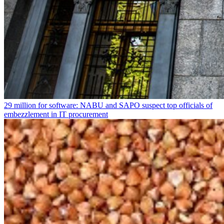
29 million for software: NABU and SAPO suspect top officials of
embezzlement in IT procurement