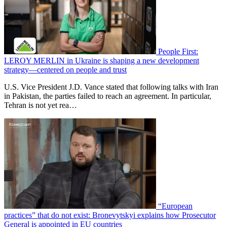
People First:
LEROY MERLIN in Ukraine is shaping a new development
strategy—centered on people and trust
U.S. Vice President J.D. Vance stated that following talks with Iran
in Pakistan, the parties failed to reach an agreement. In particular,
Tehran is not yet rea…
“European
practices” that do not exist: Bronevytskyi explains how Prosecutor
General is appointed in EU countries