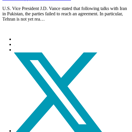
U.S. Vice President J.D. Vance stated that following talks with Iran
in Pakistan, the parties failed to reach an agreement. In particular,
Tehran is not yet rea…