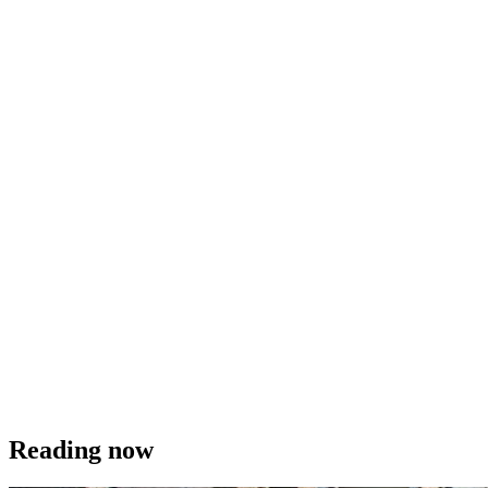
Reading now