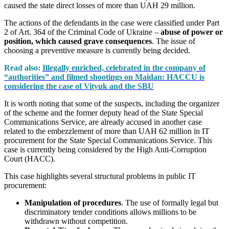
caused the state direct losses of more than UAH 29 million.
The actions of the defendants in the case were classified under Part
2 of Art. 364 of the Criminal Code of Ukraine –
abuse of power or
position, which caused grave consequences
. The issue of
choosing a preventive measure is currently being decided.
Read also:
Illegally enriched, celebrated in the company of
“authorities” and filmed shootings on Maidan: HACCU is
considering the case of Vityuk and the SBU
It is worth noting that some of the suspects, including the organizer
of the scheme and the former deputy head of the State Special
Communications Service, are already accused in another case
related to the embezzlement of more than UAH 62 million in IT
procurement for the State Special Communications Service. This
case is currently being considered by the High Anti-Corruption
Court (HACC).
This case highlights several structural problems in public IT
procurement:
Manipulation of procedures
. The use of formally legal but
discriminatory tender conditions allows millions to be
withdrawn without competition.