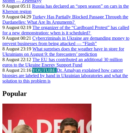
Month — Zelenskyy
9 August 05:11
Russia has declared an “open season” on cars in the
Kherson region
9 August 04:29
Turkey Has Partially Blocked Passage Through the
Dardanelles: What Are Its Arguments?
9 August 02:19
The organizer of the “Cardboard Protest” has called
for a new demonstration: when is it scheduled?
9 August 00:21
Cybercriminals in Ukraine are demanding money to
prevent businesses from being attacked — “Flash”
8 August 23:19
What surprises does the weather have in store for
Ukrainians on August 9: the forecasters’ prediction
8 August 22:12
The EU has contributed an additional 30 million
euros to the Ukraine Energy Support Fund
8 August 21:16
YOUTUBE
Dr. Amalyan explained how cancer
biopsies are labeled by hand in Ukrainian laboratories and what the
solution to this problem is
Popular