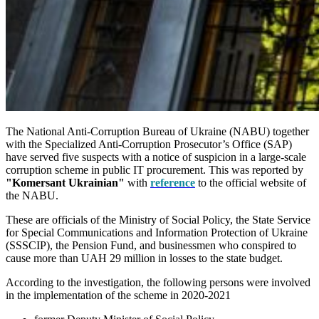
The National Anti-Corruption Bureau of Ukraine (NABU) together
with the Specialized Anti-Corruption Prosecutor’s Office (SAP)
have served five suspects with a notice of suspicion in a large-scale
corruption scheme in public IT procurement. This was reported by
"Komersant Ukrainian"
with
reference
to the official website of
the NABU.
These are officials of the Ministry of Social Policy, the State Service
for Special Communications and Information Protection of Ukraine
(SSSCIP), the Pension Fund, and businessmen who conspired to
cause more than UAH 29 million in losses to the state budget.
According to the investigation, the following persons were involved
in the implementation of the scheme in 2020-2021