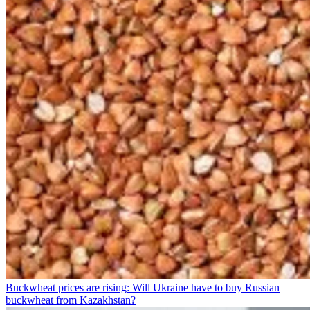
Buckwheat prices are rising: Will Ukraine have to buy Russian
buckwheat from Kazakhstan?