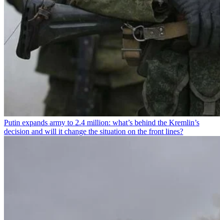
Putin expands army to 2.4 million: what’s behind the Kremlin’s
decision and will it change the situation on the front lines?