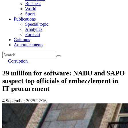
Business
World
Sport
Publications
Special topic
Analytics
Forecast
Columns
Announcements
Corruption
29 million for software: NABU and SAPO
suspect top officials of embezzlement in
IT procurement
4 September 2025 22:16