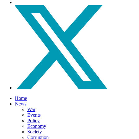
Home
News
War
Events
Policy
Economy
Society
Corruption