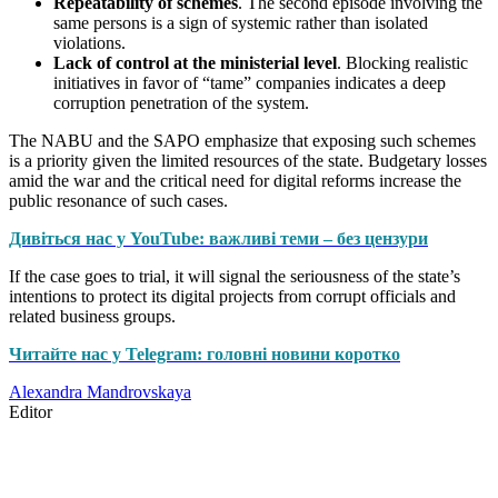
Repeatability of schemes
. The second episode involving the
same persons is a sign of systemic rather than isolated
violations.
Lack of control at the ministerial level
. Blocking realistic
initiatives in favor of “tame” companies indicates a deep
corruption penetration of the system.
The NABU and the SAPO emphasize that exposing such schemes
is a priority given the limited resources of the state. Budgetary losses
amid the war and the critical need for digital reforms increase the
public resonance of such cases.
Дивіться нас у YouTube: важливі теми – без цензури
If the case goes to trial, it will signal the seriousness of the state’s
intentions to protect its digital projects from corrupt officials and
related business groups.
Читайте нас у Telegram: головні новини коротко
Alexandra Mandrovskaya
Editor