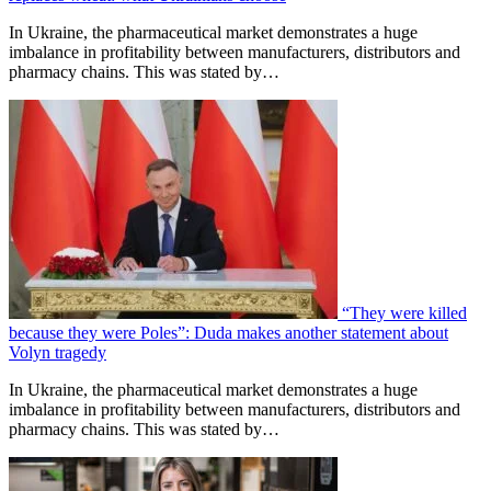
In Ukraine, the pharmaceutical market demonstrates a huge
imbalance in profitability between manufacturers, distributors and
pharmacy chains. This was stated by…
“They were killed
because they were Poles”: Duda makes another statement about
Volyn tragedy
In Ukraine, the pharmaceutical market demonstrates a huge
imbalance in profitability between manufacturers, distributors and
pharmacy chains. This was stated by…