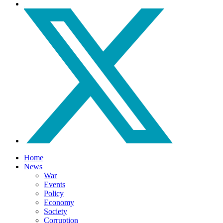
Home
News
War
Events
Policy
Economy
Society
Corruption