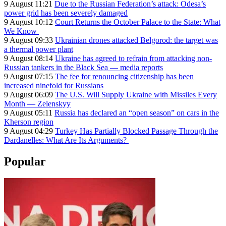
9 August 11:21
Due to the Russian Federation’s attack: Odesa’s
power grid has been severely damaged
9 August 10:12
Court Returns the October Palace to the State: What
We Know
9 August 09:33
Ukrainian drones attacked Belgorod: the target was
a thermal power plant
9 August 08:14
Ukraine has agreed to refrain from attacking non-
Russian tankers in the Black Sea — media reports
9 August 07:15
The fee for renouncing citizenship has been
increased ninefold for Russians
9 August 06:09
The U.S. Will Supply Ukraine with Missiles Every
Month — Zelenskyy
9 August 05:11
Russia has declared an “open season” on cars in the
Kherson region
9 August 04:29
Turkey Has Partially Blocked Passage Through the
Dardanelles: What Are Its Arguments?
Popular