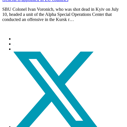
SBU Colonel Ivan Voronich, who was shot dead in Kyiv on July
10, headed a unit of the Alpha Special Operations Center that
conducted an offensive in the Kursk r…