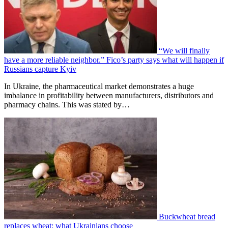
“We will finally
have a more reliable neighbor.” Fico’s party says what will happen if
Russians capture Kyiv
In Ukraine, the pharmaceutical market demonstrates a huge
imbalance in profitability between manufacturers, distributors and
pharmacy chains. This was stated by…
Buckwheat bread
replaces wheat: what Ukrainians choose