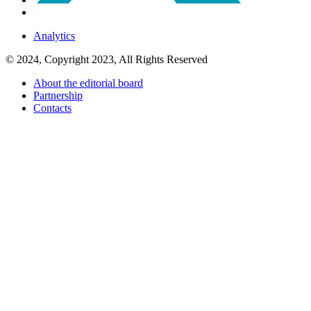
Analytics
© 2024, Copyright 2023, All Rights Reserved
About the editorial board
Partnership
Contacts