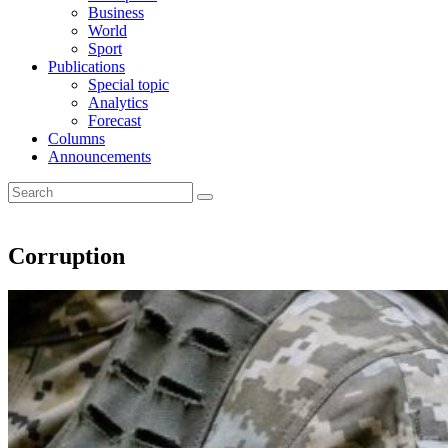
Business
World
Sport
Publications
Special topic
Analytics
Forecast
Columns
Announcements
Corruption