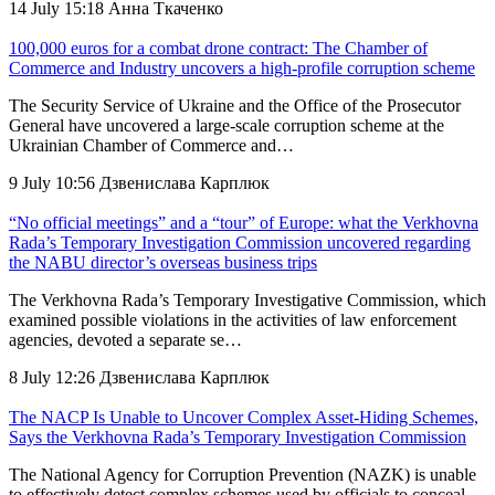
14 July 15:18
Анна Ткаченко
100,000 euros for a combat drone contract: The Chamber of
Commerce and Industry uncovers a high-profile corruption scheme
The Security Service of Ukraine and the Office of the Prosecutor
General have uncovered a large-scale corruption scheme at the
Ukrainian Chamber of Commerce and…
9 July 10:56
Дзвенислава Карплюк
“No official meetings” and a “tour” of Europe: what the Verkhovna
Rada’s Temporary Investigation Commission uncovered regarding
the NABU director’s overseas business trips
The Verkhovna Rada’s Temporary Investigative Commission, which
examined possible violations in the activities of law enforcement
agencies, devoted a separate se…
8 July 12:26
Дзвенислава Карплюк
The NACP Is Unable to Uncover Complex Asset-Hiding Schemes,
Says the Verkhovna Rada’s Temporary Investigation Commission
The National Agency for Corruption Prevention (NAZK) is unable
to effectively detect complex schemes used by officials to conceal