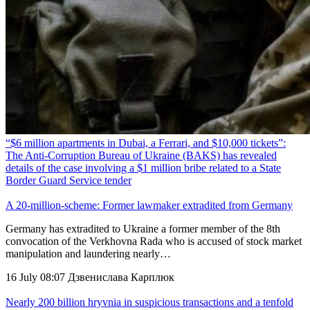
“$6 million apartments in Dubai, a Ferrari, and $10,000 tickets”:
The Anti-Corruption Bureau of Ukraine (BAKS) has revealed
details of the case involving a $1 million bribe related to a State
Border Guard Service tender
A 20-million-scheme: Former lawmaker extradited from Germany
Germany has extradited to Ukraine a former member of the 8th
convocation of the Verkhovna Rada who is accused of stock market
manipulation and laundering nearly…
16 July 08:07
Дзвенислава Карплюк
Nearly 200 billion hryvnia in suspicious transactions and a tenfold