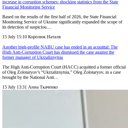
increase in corruption schemes: shocking statistics from the State
Financial Monitoring Service
Based on the results of the first half of 2026, the State Financial
Monitoring Service of Ukraine significantly expanded the scope of
its detection of suspiciou…
15 July 15:10
Королюк Наталя
Another high-profile NABU case has ended in an acquittal: The
High Anti-Corruption Court has dismissed the case against the
former manager of Ukrzaliznytsia
The High Anti-Corruption Court (HACC) acquitted a former official
of Oleg Zolotaryov’s “Ukrzaliznytsia,” Oleg Zolotaryov, in a case
brought by the National Anti…
15 July 13:31
Анна Ткаченко