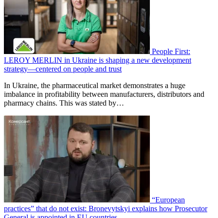
People First:
LEROY MERLIN in Ukraine is shaping a new development
strategy—centered on people and trust
In Ukraine, the pharmaceutical market demonstrates a huge
imbalance in profitability between manufacturers, distributors and
pharmacy chains. This was stated by…
“European
practices” that do not exist: Bronevytskyi explains how Prosecutor
General is appointed in EU countries