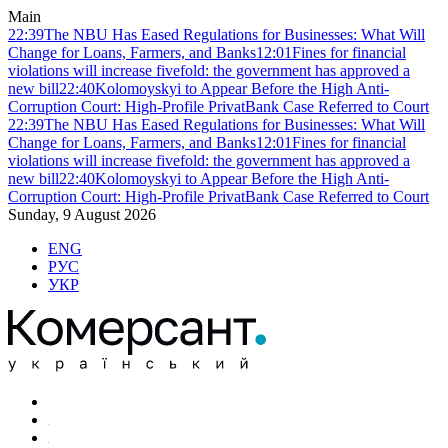
Main
22:39
The NBU Has Eased Regulations for Businesses: What Will
Change for Loans, Farmers, and Banks
12:01
Fines for financial
violations will increase fivefold: the government has approved a
new bill
22:40
Kolomoyskyi to Appear Before the High Anti-
Corruption Court: High-Profile PrivatBank Case Referred to Court
22:39
The NBU Has Eased Regulations for Businesses: What Will
Change for Loans, Farmers, and Banks
12:01
Fines for financial
violations will increase fivefold: the government has approved a
new bill
22:40
Kolomoyskyi to Appear Before the High Anti-
Corruption Court: High-Profile PrivatBank Case Referred to Court
Sunday, 9 August 2026
ENG
РУС
УКР