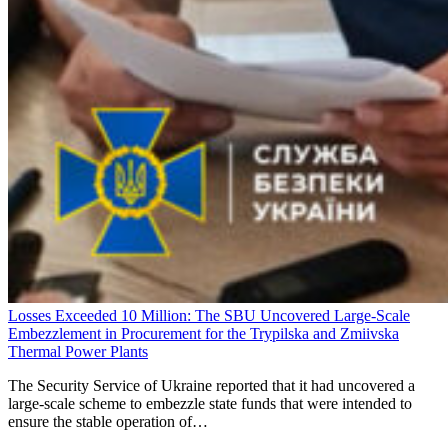
Losses Exceeded 10 Million: The SBU Uncovered Large-Scale
Embezzlement in Procurement for the Trypilska and Zmiivska
Thermal Power Plants
The Security Service of Ukraine reported that it had uncovered a
large-scale scheme to embezzle state funds that were intended to
ensure the stable operation of…