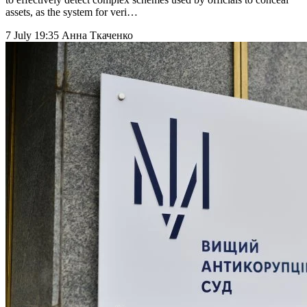
assets, as the system for veri…
7 July 19:35
Анна Ткаченко