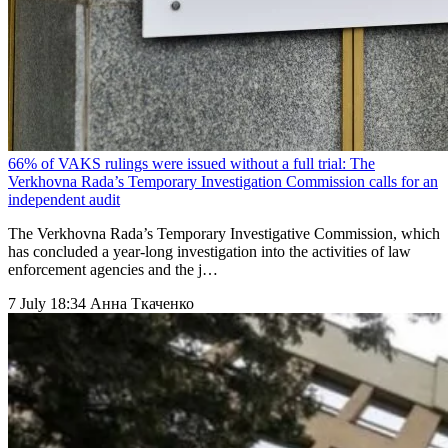
66% of VAKS rulings were issued without a full trial: The
Verkhovna Rada’s Temporary Investigation Commission calls for an
independent audit
The Verkhovna Rada’s Temporary Investigative Commission, which
has concluded a year-long investigation into the activities of law
enforcement agencies and the j…
7 July 18:34
Анна Ткаченко