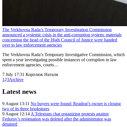
The Verkhovna Rada’s Temporary Investigation Commission
announced a systemic crisis in the anti-corruption system: materials
concerning the head of the High Council of Justice were handed
over to law enforcement agencies
The Verkhovna Rada’s Temporary Investigative Commission, which
spent a year investigating possible instances of corruption in law
enforcement agencies, courts…
7 July 17:31
Королюк Наталя
1
2
3
Archive
Latest news
9 August 13:11
No buyers were found: Readeat’s owner is closing
two of its three bookstores
9 August 12:14
A Telegram chat organizing protests against
Fedorov’s resignation was deleted after the administrator was
detained