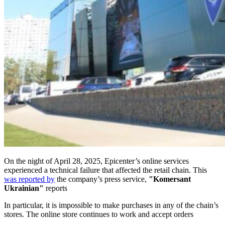
On the night of April 28, 2025, Epicenter’s online services
experienced a technical failure that affected the retail chain. This
was reported by
the company’s press service,
"Komersant
Ukrainian"
reports
In particular, it is impossible to make purchases in any of the chain’s
stores. The online store continues to work and accept orders