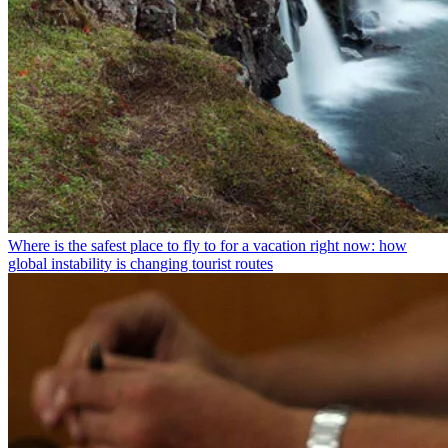
Where is the safest place to fly to for a vacation right now: how
global instability is changing tourist routes