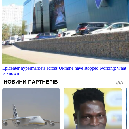
Epicenter hypermarkets across Ukraine have stopped working: what
is known