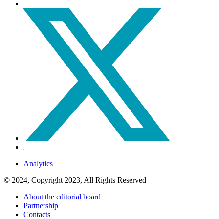
Analytics
© 2024, Copyright 2023, All Rights Reserved
About the editorial board
Partnership
Contacts