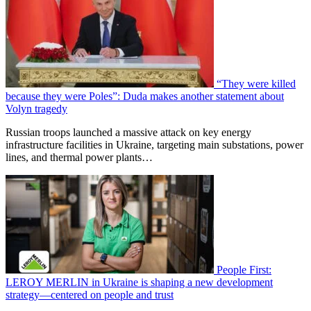
“They were killed
because they were Poles”: Duda makes another statement about
Volyn tragedy
Russian troops launched a massive attack on key energy
infrastructure facilities in Ukraine, targeting main substations, power
lines, and thermal power plants…
People First:
LEROY MERLIN in Ukraine is shaping a new development
strategy—centered on people and trust