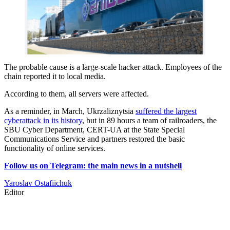
The probable cause is a large-scale hacker attack. Employees of the
chain reported it to local media.
According to them, all servers were affected.
As a reminder, in March, Ukrzaliznytsia
suffered the largest
cyberattack in its history
, but in 89 hours a team of railroaders, the
SBU Cyber Department, CERT-UA at the State Special
Communications Service and partners restored the basic
functionality of online services.
Follow us on Telegram: the main news in a nutshell
Yaroslav Ostafiichuk
Editor