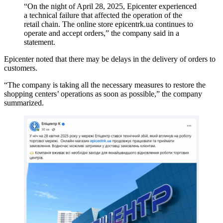
“On the night of April 28, 2025, Epicenter experienced
a technical failure that affected the operation of the
retail chain. The online store epicentrk.ua continues to
operate and accept orders,” the company said in a
statement.
Epicenter noted that there may be delays in the delivery of orders to
customers.
“The company is taking all the necessary measures to restore the
shopping centers’ operations as soon as possible,” the company
summarized.