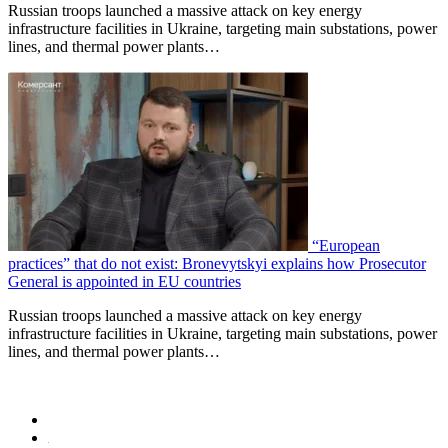
Russian troops launched a massive attack on key energy
infrastructure facilities in Ukraine, targeting main substations, power
lines, and thermal power plants…
“European
practices” that do not exist: Bronevytskyi explains how Prosecutor
General is appointed in EU countries
Russian troops launched a massive attack on key energy
infrastructure facilities in Ukraine, targeting main substations, power
lines, and thermal power plants…