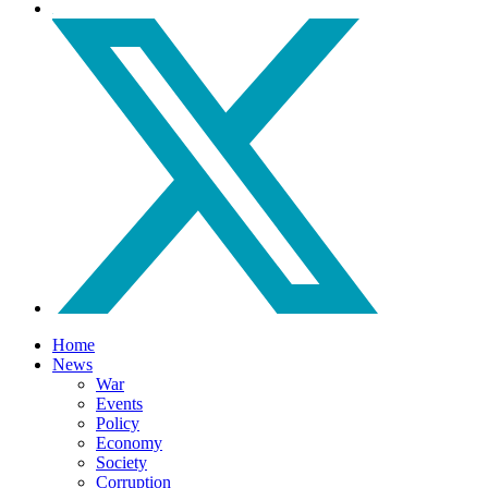
Home
News
War
Events
Policy
Economy
Society
Corruption