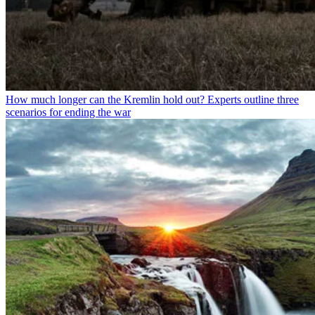
How much longer can the Kremlin hold out? Experts outline three
scenarios for ending the war