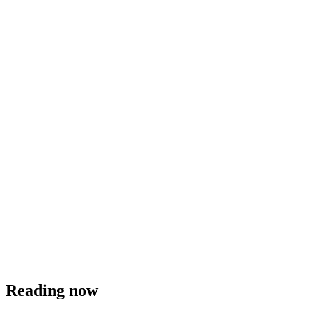
Reading now