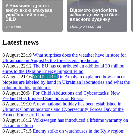
Latest news
8 August 23:19
What surprises does the weather have in store for
Ukrainians on August 9: the forecasters’ prediction
8 August 22:12
The EU has contributed an additional 30 million
euros to the Ukraine Energy Support Fund
8 August 21:16
YOUTUBE
Dr. Amalyan explained how cancer
biopsies are labeled by hand in Ukrainian laboratories and what the
solution to this problem is
8 August 20:04
For Child Abductions and Cyberattacks: New
Zealand Has Imposed Sanctions on Russia
8 August 19:10
A new national holiday has been established in
Ukraine: Communications and Cybersecurity Forces Day of the
Armed Forces of Ukraine
8 August 18:12
Volkswagen has introduced a lifetime warranty on
its cars in China
8 August 17:15
Enemy strike on warehouses in the Kyiv region: