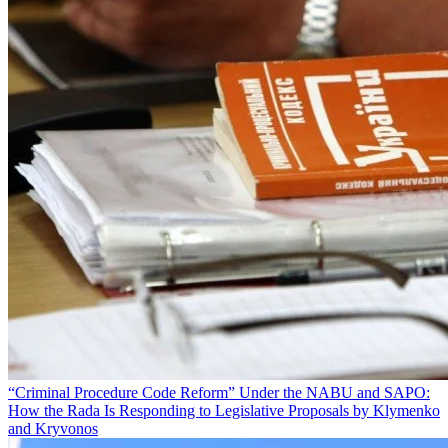
“Criminal Procedure Code Reform” Under the NABU and SAPO:
How the Rada Is Responding to Legislative Proposals by Klymenko
and Kryvonos