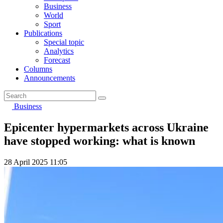
Business
World
Sport
Publications
Special topic
Analytics
Forecast
Columns
Announcements
Business
Epicenter hypermarkets across Ukraine
have stopped working: what is known
28 April 2025 11:05