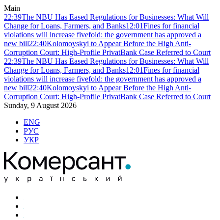
Main
22:39
The NBU Has Eased Regulations for Businesses: What Will
Change for Loans, Farmers, and Banks
12:01
Fines for financial
violations will increase fivefold: the government has approved a
new bill
22:40
Kolomoyskyi to Appear Before the High Anti-
Corruption Court: High-Profile PrivatBank Case Referred to Court
22:39
The NBU Has Eased Regulations for Businesses: What Will
Change for Loans, Farmers, and Banks
12:01
Fines for financial
violations will increase fivefold: the government has approved a
new bill
22:40
Kolomoyskyi to Appear Before the High Anti-
Corruption Court: High-Profile PrivatBank Case Referred to Court
Sunday, 9 August 2026
ENG
РУС
УКР