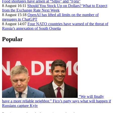
Food shortages have arisen at “Silpo” and “Fora”
8 August 16:11
Should You Stock Up on Dollars? What to Expect
from the Exchange Rate Next Week
8 August 15:18
OpenAI has lifted all limits on the number of
messages in ChatGPT
8 August 14:07
Four NATO countries have warned of the threat of
Russia’s annexation of South Ossetia
Popular
“We will finally
have a more reliable neighbor.” Fico’s party says what will happen if
Russians capture Kyiv