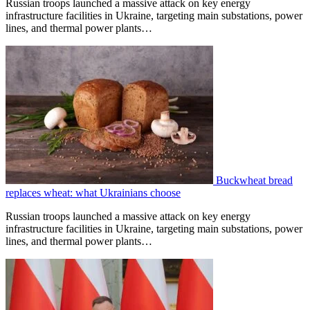
Russian troops launched a massive attack on key energy
infrastructure facilities in Ukraine, targeting main substations, power
lines, and thermal power plants…
Buckwheat bread
replaces wheat: what Ukrainians choose
Russian troops launched a massive attack on key energy
infrastructure facilities in Ukraine, targeting main substations, power
lines, and thermal power plants…