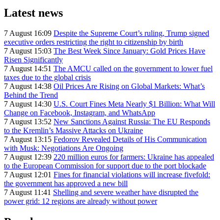
Latest news
7 August 16:09
Despite the Supreme Court’s ruling, Trump signed
executive orders restricting the right to citizenship by birth
7 August 15:03
The Best Week Since January: Gold Prices Have
Risen Significantly
7 August 14:51
The AMCU called on the government to lower fuel
taxes due to the global crisis
7 August 14:38
Oil Prices Are Rising on Global Markets: What’s
Behind the Trend
7 August 14:30
U.S. Court Fines Meta Nearly $1 Billion: What Will
Change on Facebook, Instagram, and WhatsApp
7 August 13:52
New Sanctions Against Russia: The EU Responds
to the Kremlin’s Massive Attacks on Ukraine
7 August 13:15
Fedorov Revealed Details of His Communication
with Musk: Negotiations Are Ongoing
7 August 12:39
220 million euros for farmers: Ukraine has appealed
to the European Commission for support due to the port blockade
7 August 12:01
Fines for financial violations will increase fivefold:
the government has approved a new bill
7 August 11:41
Shelling and severe weather have disrupted the
power grid: 12 regions are already without power