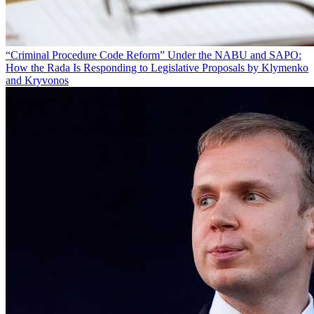
“Criminal Procedure Code Reform” Under the NABU and SAPO:
How the Rada Is Responding to Legislative Proposals by Klymenko
and Kryvonos