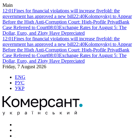
Main
12:01
Fines for financial violations will increase fivefold: the
government has approved a new bill
22:40
Kolomoyskyi to Appear
Before the High Anti-Corruption Court: High-Profile PrivatBank
Case Referred to Court
08:03
Exchange Rates for August 5: The
Dollar, Euro, and Zloty Have Depreciated
12:01
Fines for financial violations will increase fivefold: the
government has approved a new bill
22:40
Kolomoyskyi to Appear
Before the High Anti-Corruption Court: High-Profile PrivatBank
Case Referred to Court
08:03
Exchange Rates for August 5: The
Dollar, Euro, and Zloty Have Depreciated
Friday, 7 August 2026
ENG
РУС
УКР