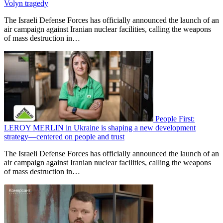
Volyn tragedy
The Israeli Defense Forces has officially announced the launch of an
air campaign against Iranian nuclear facilities, calling the weapons
of mass destruction in…
People First:
LEROY MERLIN in Ukraine is shaping a new development
strategy—centered on people and trust
The Israeli Defense Forces has officially announced the launch of an
air campaign against Iranian nuclear facilities, calling the weapons
of mass destruction in…