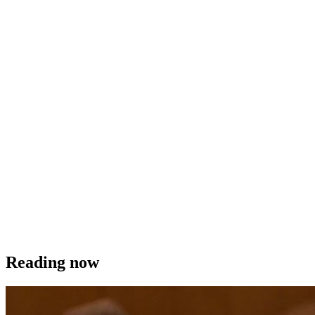
Reading now