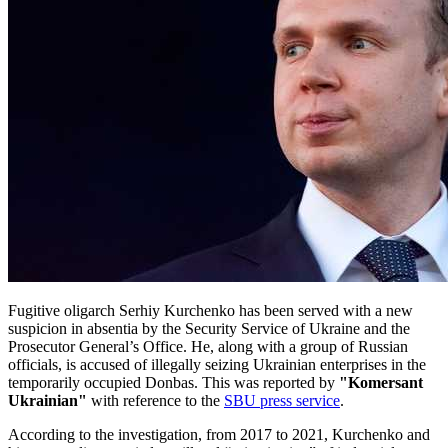
Fugitive oligarch Serhiy Kurchenko has been served with a new
suspicion in absentia by the Security Service of Ukraine and the
Prosecutor General’s Office. He, along with a group of Russian
officials, is accused of illegally seizing Ukrainian enterprises in the
temporarily occupied Donbas. This was reported by
"Komersant
Ukrainian"
with reference to the
SBU press service
.
According to the investigation, from 2017 to 2021, Kurchenko and