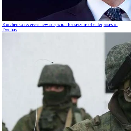
Kurchenko receives new suspicion for seizure of enterprises in
Donbas