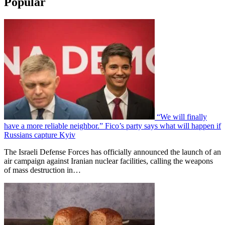
Popular
“We will finally
have a more reliable neighbor.” Fico’s party says what will happen if
Russians capture Kyiv
The Israeli Defense Forces has officially announced the launch of an
air campaign against Iranian nuclear facilities, calling the weapons
of mass destruction in…