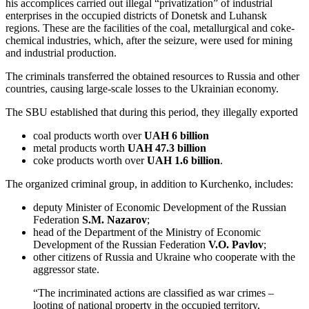
his accomplices carried out illegal “privatization” of industrial
enterprises in the occupied districts of Donetsk and Luhansk
regions. These are the facilities of the coal, metallurgical and coke-
chemical industries, which, after the seizure, were used for mining
and industrial production.
The criminals transferred the obtained resources to Russia and other
countries, causing large-scale losses to the Ukrainian economy.
The SBU established that during this period, they illegally exported
coal products worth over
UAH 6 billion
metal products worth
UAH 47.3 billion
coke products worth over
UAH 1.6 billion
.
The organized criminal group, in addition to Kurchenko, includes:
deputy Minister of Economic Development of the Russian
Federation
S.M. Nazarov
;
head of the Department of the Ministry of Economic
Development of the Russian Federation
V.O. Pavlov
;
other citizens of Russia and Ukraine who cooperate with the
aggressor state.
“The incriminated actions are classified as war crimes –
looting of national property in the occupied territory,