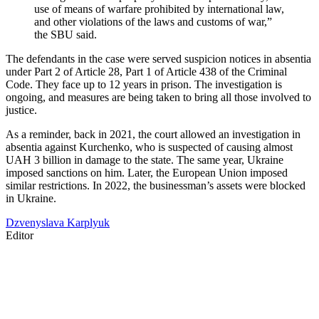
use of means of warfare prohibited by international law,
and other violations of the laws and customs of war,”
the SBU said.
The defendants in the case were served suspicion notices in absentia
under Part 2 of Article 28, Part 1 of Article 438 of the Criminal
Code. They face up to 12 years in prison. The investigation is
ongoing, and measures are being taken to bring all those involved to
justice.
As a reminder, back in 2021, the court allowed an investigation in
absentia against Kurchenko, who is suspected of causing almost
UAH 3 billion in damage to the state. The same year, Ukraine
imposed sanctions on him. Later, the European Union imposed
similar restrictions. In 2022, the businessman’s assets were blocked
in Ukraine.
Dzvenyslava Karplyuk
Editor