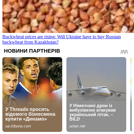
Buckwheat prices are rising: Will Ukraine have to buy Russian
buckwheat from Kazakhstan?