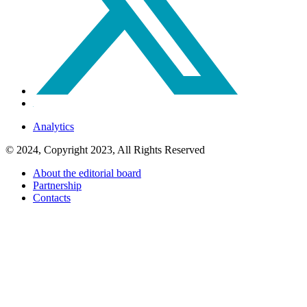
Analytics
© 2024, Copyright 2023, All Rights Reserved
About the editorial board
Partnership
Contacts