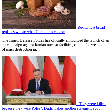
Buckwheat bread
replaces wheat: what Ukrainians choose
The Israeli Defense Forces has officially announced the launch of an
air campaign against Iranian nuclear facilities, calling the weapons
of mass destruction in…
“They were killed
because they were Poles”: Duda makes another statement about