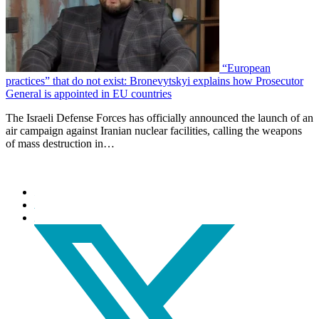
“European
practices” that do not exist: Bronevytskyi explains how Prosecutor
General is appointed in EU countries
The Israeli Defense Forces has officially announced the launch of an
air campaign against Iranian nuclear facilities, calling the weapons
of mass destruction in…