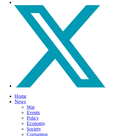
Home
News
War
Events
Policy
Economy
Society
Corruption