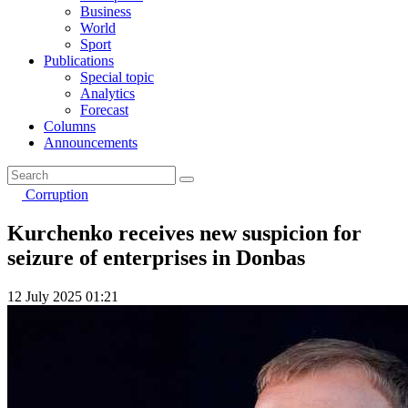
Business
World
Sport
Publications
Special topic
Analytics
Forecast
Columns
Announcements
Corruption
Kurchenko receives new suspicion for
seizure of enterprises in Donbas
12 July 2025 01:21