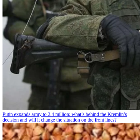
Putin expands army to 2.4 million: what’s behind the Kremlin’s
decision and will it change the situation on the front lines?