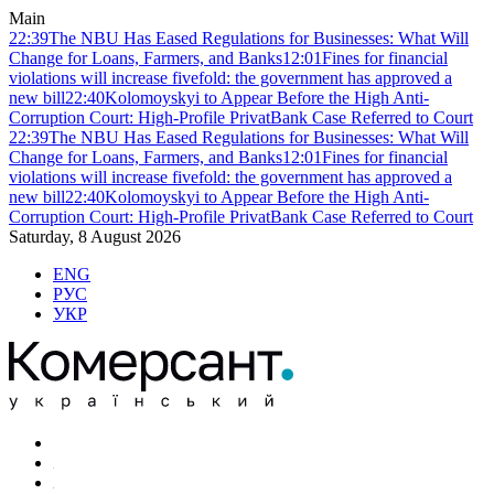
Main
22:39
The NBU Has Eased Regulations for Businesses: What Will
Change for Loans, Farmers, and Banks
12:01
Fines for financial
violations will increase fivefold: the government has approved a
new bill
22:40
Kolomoyskyi to Appear Before the High Anti-
Corruption Court: High-Profile PrivatBank Case Referred to Court
22:39
The NBU Has Eased Regulations for Businesses: What Will
Change for Loans, Farmers, and Banks
12:01
Fines for financial
violations will increase fivefold: the government has approved a
new bill
22:40
Kolomoyskyi to Appear Before the High Anti-
Corruption Court: High-Profile PrivatBank Case Referred to Court
Saturday, 8 August 2026
ENG
РУС
УКР