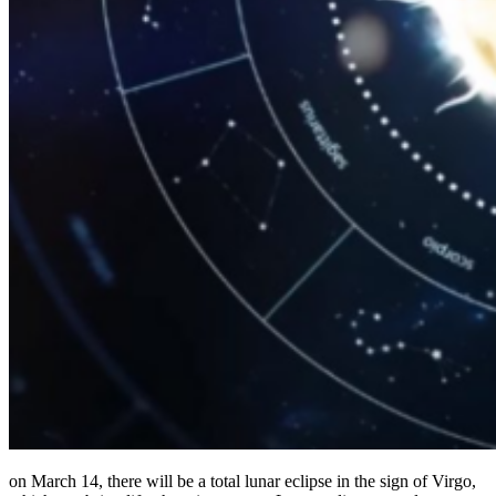
on March 14, there will be a total lunar eclipse in the sign of Virgo,