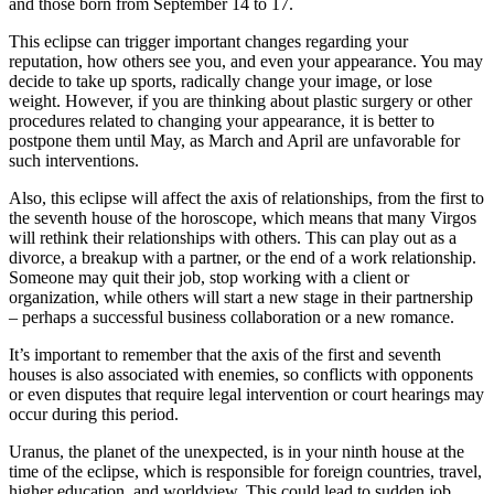
and those born from September 14 to 17.
This eclipse can trigger important changes regarding your
reputation, how others see you, and even your appearance. You may
decide to take up sports, radically change your image, or lose
weight. However, if you are thinking about plastic surgery or other
procedures related to changing your appearance, it is better to
postpone them until May, as March and April are unfavorable for
such interventions.
Also, this eclipse will affect the axis of relationships, from the first to
the seventh house of the horoscope, which means that many Virgos
will rethink their relationships with others. This can play out as a
divorce, a breakup with a partner, or the end of a work relationship.
Someone may quit their job, stop working with a client or
organization, while others will start a new stage in their partnership
– perhaps a successful business collaboration or a new romance.
It’s important to remember that the axis of the first and seventh
houses is also associated with enemies, so conflicts with opponents
or even disputes that require legal intervention or court hearings may
occur during this period.
Uranus, the planet of the unexpected, is in your ninth house at the
time of the eclipse, which is responsible for foreign countries, travel,
higher education, and worldview. This could lead to sudden job