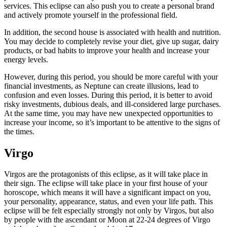
services. This eclipse can also push you to create a personal brand
and actively promote yourself in the professional field.
In addition, the second house is associated with health and nutrition.
You may decide to completely revise your diet, give up sugar, dairy
products, or bad habits to improve your health and increase your
energy levels.
However, during this period, you should be more careful with your
financial investments, as Neptune can create illusions, lead to
confusion and even losses. During this period, it is better to avoid
risky investments, dubious deals, and ill-considered large purchases.
At the same time, you may have new unexpected opportunities to
increase your income, so it’s important to be attentive to the signs of
the times.
Virgo
Virgos are the protagonists of this eclipse, as it will take place in
their sign. The eclipse will take place in your first house of your
horoscope, which means it will have a significant impact on you,
your personality, appearance, status, and even your life path. This
eclipse will be felt especially strongly not only by Virgos, but also
by people with the ascendant or Moon at 22-24 degrees of Virgo