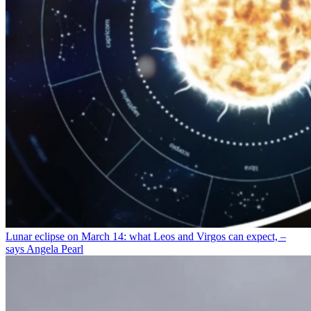
Lunar eclipse on March 14: what Leos and Virgos can expect, –
says Angela Pearl