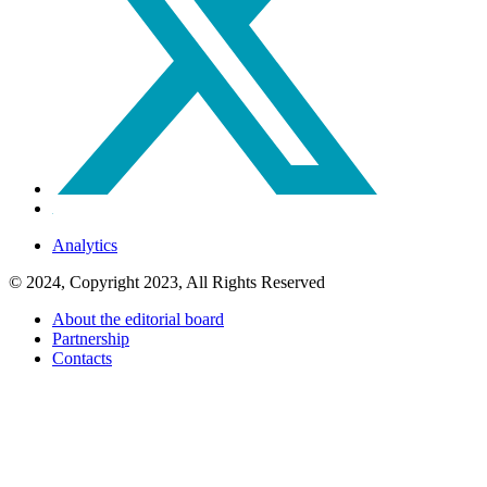
Analytics
© 2024, Copyright 2023, All Rights Reserved
About the editorial board
Partnership
Contacts