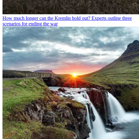
How much longer can the Kremlin hold out? Experts outline three
scenarios for ending the war