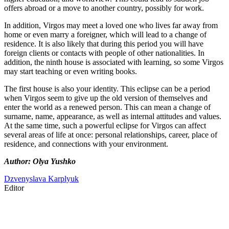
offers abroad or a move to another country, possibly for work.
In addition, Virgos may meet a loved one who lives far away from
home or even marry a foreigner, which will lead to a change of
residence. It is also likely that during this period you will have
foreign clients or contacts with people of other nationalities. In
addition, the ninth house is associated with learning, so some Virgos
may start teaching or even writing books.
The first house is also your identity. This eclipse can be a period
when Virgos seem to give up the old version of themselves and
enter the world as a renewed person. This can mean a change of
surname, name, appearance, as well as internal attitudes and values.
At the same time, such a powerful eclipse for Virgos can affect
several areas of life at once: personal relationships, career, place of
residence, and connections with your environment.
Author: Olya Yushko
Dzvenyslava Karplyuk
Editor