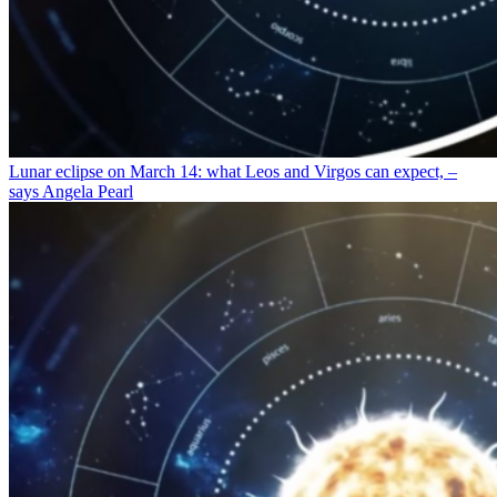
Lunar eclipse on March 14: what Leos and Virgos can expect, –
says Angela Pearl