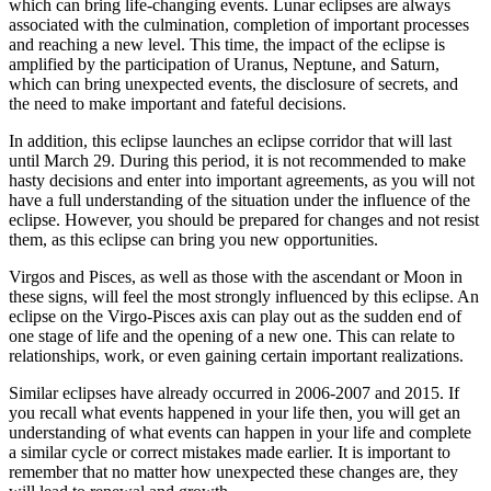
which can bring life-changing events. Lunar eclipses are always
associated with the culmination, completion of important processes
and reaching a new level. This time, the impact of the eclipse is
amplified by the participation of Uranus, Neptune, and Saturn,
which can bring unexpected events, the disclosure of secrets, and
the need to make important and fateful decisions.
In addition, this eclipse launches an eclipse corridor that will last
until March 29. During this period, it is not recommended to make
hasty decisions and enter into important agreements, as you will not
have a full understanding of the situation under the influence of the
eclipse. However, you should be prepared for changes and not resist
them, as this eclipse can bring you new opportunities.
Virgos and Pisces, as well as those with the ascendant or Moon in
these signs, will feel the most strongly influenced by this eclipse. An
eclipse on the Virgo-Pisces axis can play out as the sudden end of
one stage of life and the opening of a new one. This can relate to
relationships, work, or even gaining certain important realizations.
Similar eclipses have already occurred in 2006-2007 and 2015. If
you recall what events happened in your life then, you will get an
understanding of what events can happen in your life and complete
a similar cycle or correct mistakes made earlier. It is important to
remember that no matter how unexpected these changes are, they