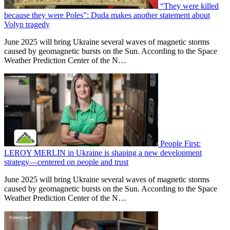
“They were killed
because they were Poles”: Duda makes another statement about
Volyn tragedy
June 2025 will bring Ukraine several waves of magnetic storms
caused by geomagnetic bursts on the Sun. According to the Space
Weather Prediction Center of the N…
People First:
LEROY MERLIN in Ukraine is shaping a new development
strategy—centered on people and trust
June 2025 will bring Ukraine several waves of magnetic storms
caused by geomagnetic bursts on the Sun. According to the Space
Weather Prediction Center of the N…