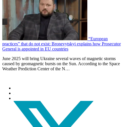
“European
practices” that do not exist: Bronevytskyi explains how Prosecutor
General is appointed in EU countries
June 2025 will bring Ukraine several waves of magnetic storms
caused by geomagnetic bursts on the Sun. According to the Space
Weather Prediction Center of the N…