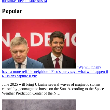
for strikes deep inside Russia
Popular
“We will finally
have a more reliable neighbor.” Fico’s party says what will happen if
Russians capture Kyiv
June 2025 will bring Ukraine several waves of magnetic storms
caused by geomagnetic bursts on the Sun. According to the Space
Weather Prediction Center of the N…