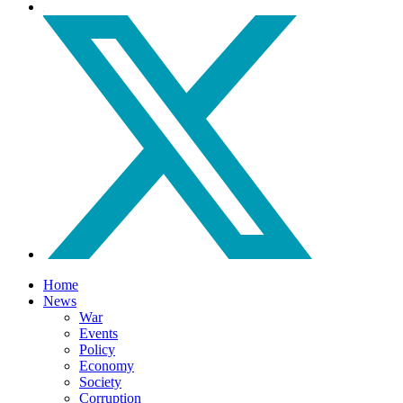
Home
News
War
Events
Policy
Economy
Society
Corruption