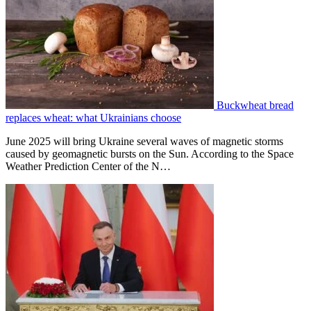
Buckwheat bread
replaces wheat: what Ukrainians choose
June 2025 will bring Ukraine several waves of magnetic storms
caused by geomagnetic bursts on the Sun. According to the Space
Weather Prediction Center of the N…