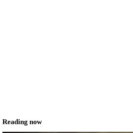
Reading now