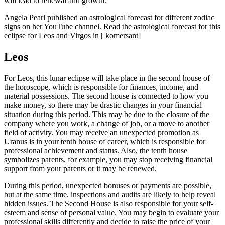
will lead to renewal and growth.
Angela Pearl published an astrological forecast for different zodiac
signs on her YouTube channel. Read the astrological forecast for this
eclipse for Leos and Virgos in [ komersant]
Leos
For Leos, this lunar eclipse will take place in the second house of
the horoscope, which is responsible for finances, income, and
material possessions. The second house is connected to how you
make money, so there may be drastic changes in your financial
situation during this period. This may be due to the closure of the
company where you work, a change of job, or a move to another
field of activity. You may receive an unexpected promotion as
Uranus is in your tenth house of career, which is responsible for
professional achievement and status. Also, the tenth house
symbolizes parents, for example, you may stop receiving financial
support from your parents or it may be renewed.
During this period, unexpected bonuses or payments are possible,
but at the same time, inspections and audits are likely to help reveal
hidden issues. The Second House is also responsible for your self-
esteem and sense of personal value. You may begin to evaluate your
professional skills differently and decide to raise the price of your