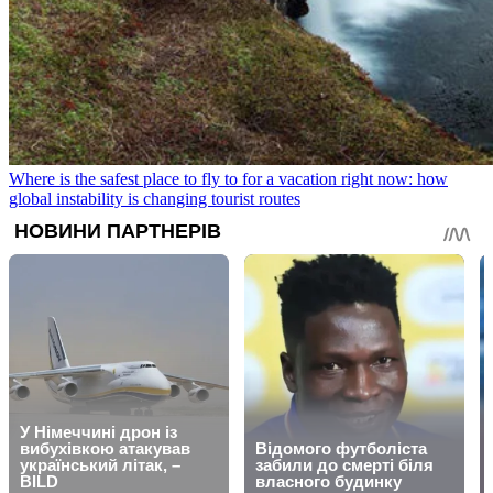
Where is the safest place to fly to for a vacation right now: how
global instability is changing tourist routes