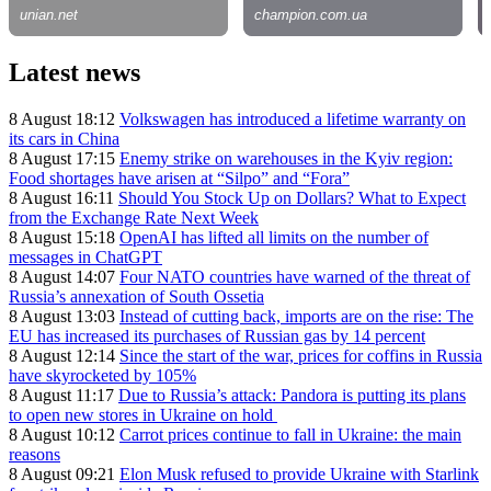
Latest news
8 August 18:12
Volkswagen has introduced a lifetime warranty on
its cars in China
8 August 17:15
Enemy strike on warehouses in the Kyiv region:
Food shortages have arisen at “Silpo” and “Fora”
8 August 16:11
Should You Stock Up on Dollars? What to Expect
from the Exchange Rate Next Week
8 August 15:18
OpenAI has lifted all limits on the number of
messages in ChatGPT
8 August 14:07
Four NATO countries have warned of the threat of
Russia’s annexation of South Ossetia
8 August 13:03
Instead of cutting back, imports are on the rise: The
EU has increased its purchases of Russian gas by 14 percent
8 August 12:14
Since the start of the war, prices for coffins in Russia
have skyrocketed by 105%
8 August 11:17
Due to Russia’s attack: Pandora is putting its plans
to open new stores in Ukraine on hold
8 August 10:12
Carrot prices continue to fall in Ukraine: the main
reasons
8 August 09:21
Elon Musk refused to provide Ukraine with Starlink