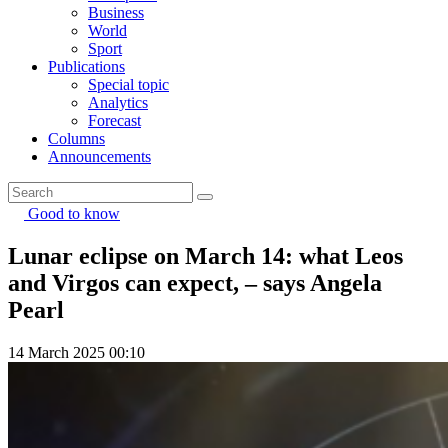
Business
World
Sport
Publications
Special topic
Analytics
Forecast
Columns
Announcements
Good to know
Lunar eclipse on March 14: what Leos
and Virgos can expect, – says Angela
Pearl
14 March 2025 00:10