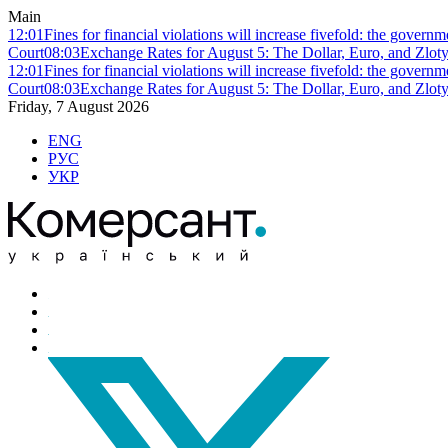
Main
12:01
Fines for financial violations will increase fivefold: the govern
Court
08:03
Exchange Rates for August 5: The Dollar, Euro, and Zlot
12:01
Fines for financial violations will increase fivefold: the govern
Court
08:03
Exchange Rates for August 5: The Dollar, Euro, and Zlot
Friday, 7 August 2026
ENG
РУС
УКР