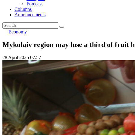
Forecast
Columns
Announcements
Economy
Mykolaiv region may lose a third of fruit h
28 April 2025 07:57