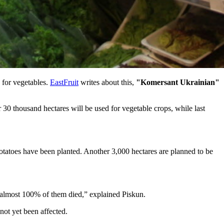
d for vegetables.
EastFruit
writes about this,
"Komersant Ukrainian"
30 thousand hectares will be used for vegetable crops, while last
potatoes have been planted. Another 3,000 hectares are planned to be
 – almost 100% of them died,” explained Piskun.
not yet been affected.