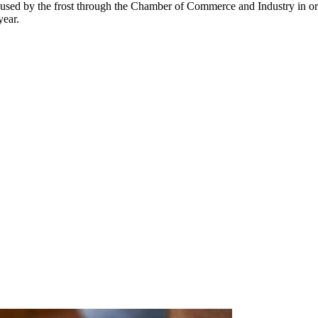
s caused by the frost through the Chamber of Commerce and Industry in or
year.