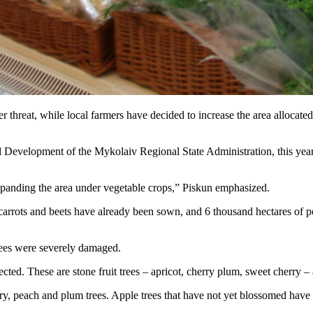
er threat, while local farmers have decided to increase the area allocate
 Development of the Mykolaiv Regional State Administration, this year 
expanding the area under vegetable crops,” Piskun emphasized.
, carrots and beets have already been sown, and 6 thousand hectares of 
trees were severely damaged.
fected. These are stone fruit trees – apricot, cherry plum, sweet cherry
ry, peach and plum trees. Apple trees that have not yet blossomed have 