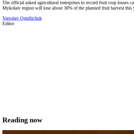
The official asked agricultural enterprises to record fruit crop losse
Mykolaiv region will lose about 30% of the planned fruit harvest this 
Yaroslav Ostafiichuk
Editor
Reading now