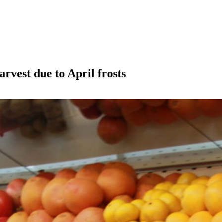
arvest due to April frosts