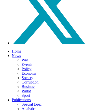
Home
News
War
Events
Policy
Economy
Society
Corruption
Business
World
Sport
Publications
Special topic
Analytics