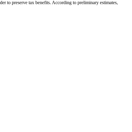
der to preserve tax benefits. According to preliminary estimates,