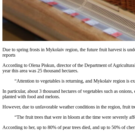
Due to spring frosts in Mykolaiv region, the future fruit harvest is und
reports
According to Olena Piskun, director of the Department of Agricultural
year this area was 25 thousand hectares.
“Attention to vegetables is returning, and Mykolaiv region is 
In particular, about 3 thousand hectares of vegetables such as onions
planted with food and melons.
However, due to unfavorable weather conditions in the region, fruit 
“The fruit trees that were in bloom at the time were severely af
According to her, up to 80% of pear trees died, and up to 50% of cher