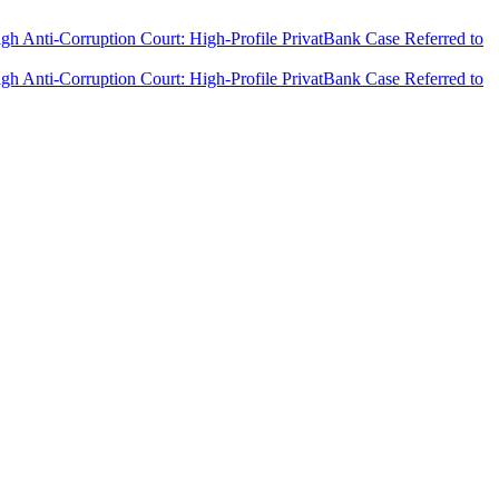
h Anti-Corruption Court: High-Profile PrivatBank Case Referred to
h Anti-Corruption Court: High-Profile PrivatBank Case Referred to