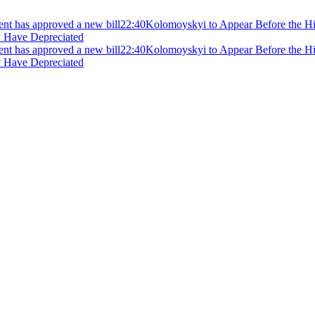
ment has approved a new bill
22:40
Kolomoyskyi to Appear Before the Hig
y Have Depreciated
ment has approved a new bill
22:40
Kolomoyskyi to Appear Before the Hig
y Have Depreciated