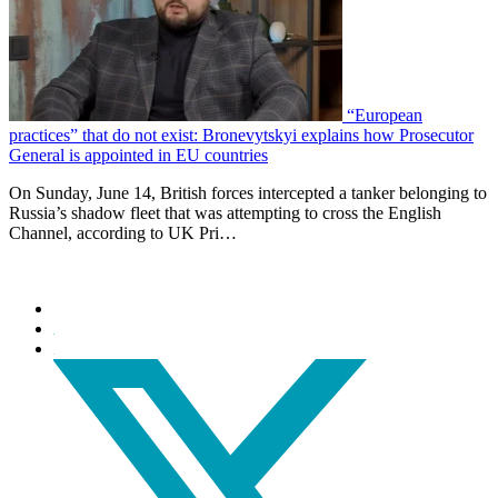
“European
practices” that do not exist: Bronevytskyi explains how Prosecutor
General is appointed in EU countries
On Sunday, June 14, British forces intercepted a tanker belonging to
Russia’s shadow fleet that was attempting to cross the English
Channel, according to UK Pri…