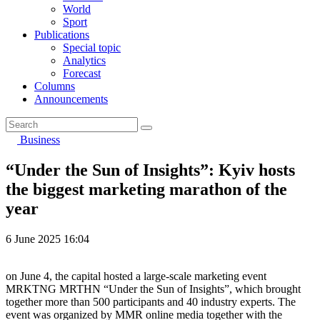
World
Sport
Publications
Special topic
Analytics
Forecast
Columns
Announcements
Business
“Under the Sun of Insights”: Kyiv hosts
the biggest marketing marathon of the
year
6 June 2025 16:04
on June 4, the capital hosted a large-scale marketing event
MRKTNG MRTHN “Under the Sun of Insights”, which brought
together more than 500 participants and 40 industry experts. The
event was organized by MMR online media together with the