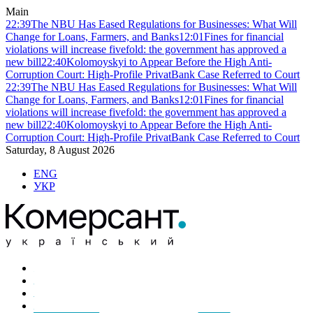
Main
22:39
The NBU Has Eased Regulations for Businesses: What Will
Change for Loans, Farmers, and Banks
12:01
Fines for financial
violations will increase fivefold: the government has approved a
new bill
22:40
Kolomoyskyi to Appear Before the High Anti-
Corruption Court: High-Profile PrivatBank Case Referred to Court
22:39
The NBU Has Eased Regulations for Businesses: What Will
Change for Loans, Farmers, and Banks
12:01
Fines for financial
violations will increase fivefold: the government has approved a
new bill
22:40
Kolomoyskyi to Appear Before the High Anti-
Corruption Court: High-Profile PrivatBank Case Referred to Court
Saturday, 8 August 2026
ENG
УКР