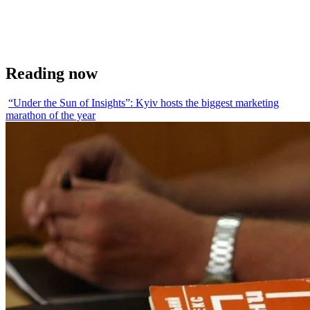
Reading now
“Under the Sun of Insights”: Kyiv hosts the biggest marketing
marathon of the year