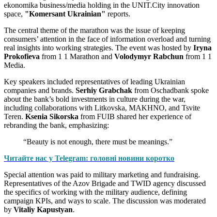
ekonomika business/media holding in the UNIT.City innovation
space,
"Komersant Ukrainian"
reports.
The central theme of the marathon was the issue of keeping
consumers’ attention in the face of information overload and turning
real insights into working strategies. The event was hosted by
Iryna
Prokofieva
from 1 1 Marathon and
Volodymyr Rabchun
from 1 1
Media.
Key speakers included representatives of leading Ukrainian
companies and brands.
Serhiy Grabchak
from Oschadbank spoke
about the bank’s bold investments in culture during the war,
including collaborations with Litkovska, MAKHNO, and Tsvite
Teren.
Ksenia Sikorska
from FUIB shared her experience of
rebranding the bank, emphasizing:
“Beauty is not enough, there must be meanings.”
Читайте нас у Telegram: головні новини коротко
Special attention was paid to military marketing and fundraising.
Representatives of the Azov Brigade and TWID agency discussed
the specifics of working with the military audience, defining
campaign KPIs, and ways to scale. The discussion was moderated
by
Vitaliy Kapustyan
.