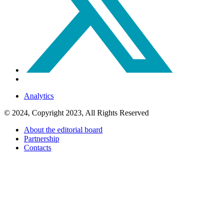
Analytics
© 2024, Copyright 2023, All Rights Reserved
About the editorial board
Partnership
Contacts