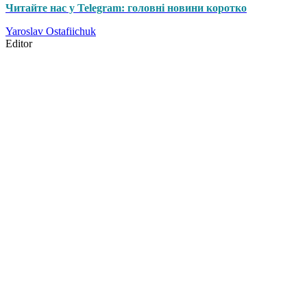
Читайте нас у Telegram: головні новини коротко
Yaroslav Ostafiichuk
Editor