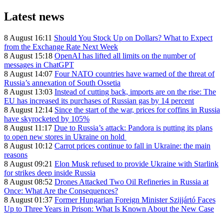
Latest news
8 August 16:11
Should You Stock Up on Dollars? What to Expect
from the Exchange Rate Next Week
8 August 15:18
OpenAI has lifted all limits on the number of
messages in ChatGPT
8 August 14:07
Four NATO countries have warned of the threat of
Russia’s annexation of South Ossetia
8 August 13:03
Instead of cutting back, imports are on the rise: The
EU has increased its purchases of Russian gas by 14 percent
8 August 12:14
Since the start of the war, prices for coffins in Russia
have skyrocketed by 105%
8 August 11:17
Due to Russia’s attack: Pandora is putting its plans
to open new stores in Ukraine on hold
8 August 10:12
Carrot prices continue to fall in Ukraine: the main
reasons
8 August 09:21
Elon Musk refused to provide Ukraine with Starlink
for strikes deep inside Russia
8 August 08:52
Drones Attacked Two Oil Refineries in Russia at
Once: What Are the Consequences?
8 August 01:37
Former Hungarian Foreign Minister Szijjártó Faces
Up to Three Years in Prison: What Is Known About the New Case