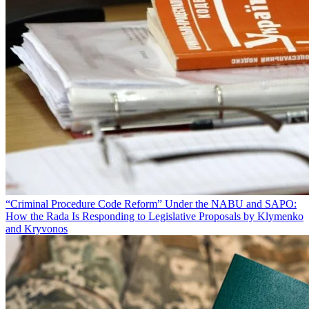
“Criminal Procedure Code Reform” Under the NABU and SAPO:
How the Rada Is Responding to Legislative Proposals by Klymenko
and Kryvonos