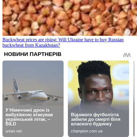
Buckwheat prices are rising: Will Ukraine have to buy Russian
buckwheat from Kazakhstan?