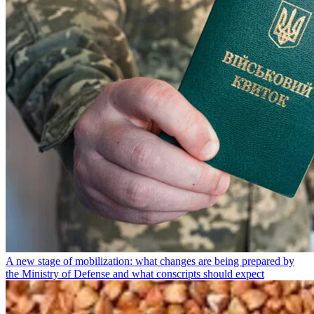
A new stage of mobilization: what changes are being prepared by
the Ministry of Defense and what conscripts should expect