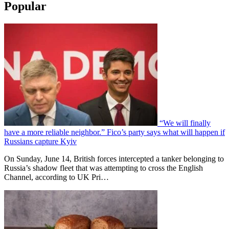
Popular
“We will finally
have a more reliable neighbor.” Fico’s party says what will happen if
Russians capture Kyiv
On Sunday, June 14, British forces intercepted a tanker belonging to
Russia’s shadow fleet that was attempting to cross the English
Channel, according to UK Pri…