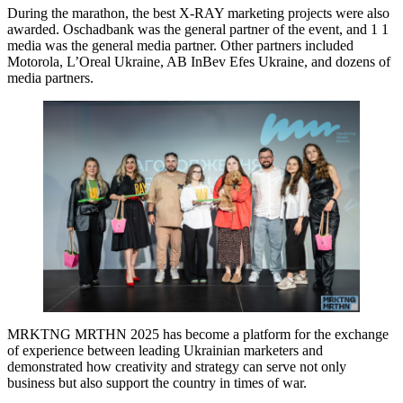
During the marathon, the best X-RAY marketing projects were also
awarded. Oschadbank was the general partner of the event, and 1 1
media was the general media partner. Other partners included
Motorola, L’Oreal Ukraine, AB InBev Efes Ukraine, and dozens of
media partners.
MRKTNG MRTHN 2025 has become a platform for the exchange
of experience between leading Ukrainian marketers and
demonstrated how creativity and strategy can serve not only
business but also support the country in times of war.