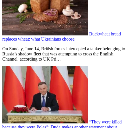
Buckwheat bread
replaces wheat: what Ukrainians choose
On Sunday, June 14, British forces intercepted a tanker belonging to
Russia’s shadow fleet that was attempting to cross the English
Channel, according to UK Pri…
“They were killed
because they were Poles”: Duda makes another statement about