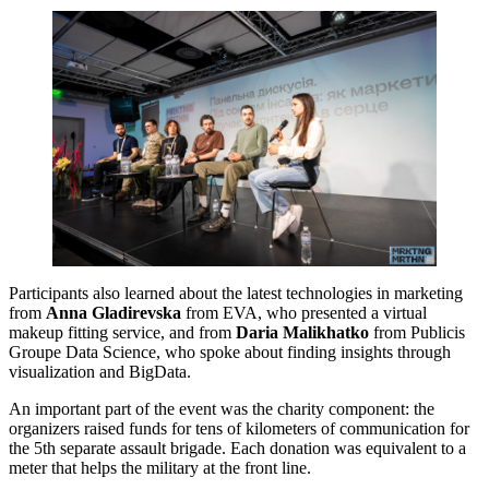
Participants also learned about the latest technologies in marketing
from
Anna Gladirevska
from EVA, who presented a virtual
makeup fitting service, and from
Daria Malikhatko
from Publicis
Groupe Data Science, who spoke about finding insights through
visualization and BigData.
An important part of the event was the charity component: the
organizers raised funds for tens of kilometers of communication for
the 5th separate assault brigade. Each donation was equivalent to a
meter that helps the military at the front line.