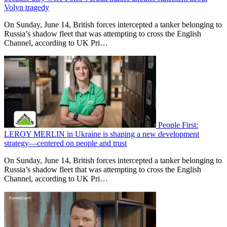
Volyn tragedy
On Sunday, June 14, British forces intercepted a tanker belonging to
Russia’s shadow fleet that was attempting to cross the English
Channel, according to UK Pri…
People First:
LEROY MERLIN in Ukraine is shaping a new development
strategy—centered on people and trust
On Sunday, June 14, British forces intercepted a tanker belonging to
Russia’s shadow fleet that was attempting to cross the English
Channel, according to UK Pri…