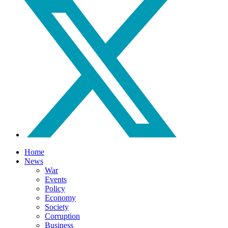
Home
News
War
Events
Policy
Economy
Society
Corruption
Business