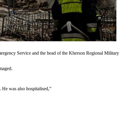
mergency Service and the head of the Kherson Regional Military
amaged.
. He was also hospitalised,”