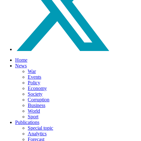
Home
News
War
Events
Policy
Economy
Society
Corruption
Business
World
Sport
Publications
Special topic
Analytics
Forecast