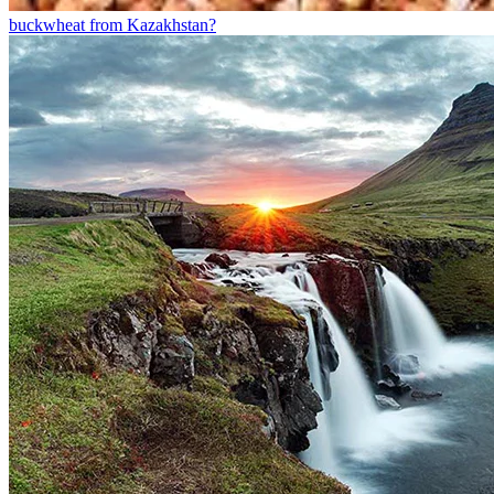
buckwheat from Kazakhstan?