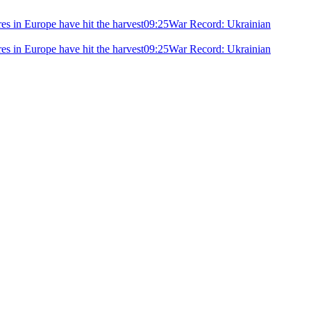
ires in Europe have hit the harvest
09:25
War Record: Ukrainian
ires in Europe have hit the harvest
09:25
War Record: Ukrainian