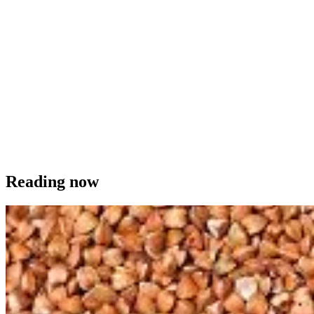
Reading now