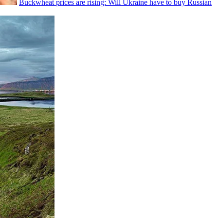
Buckwheat prices are rising: Will Ukraine have to buy Russian