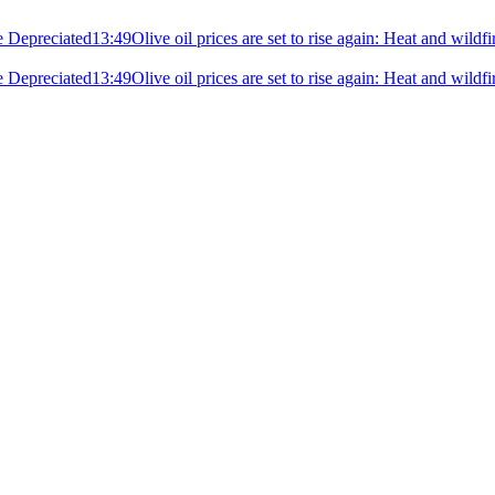
e Depreciated
13:49
Olive oil prices are set to rise again: Heat and wildf
e Depreciated
13:49
Olive oil prices are set to rise again: Heat and wildf