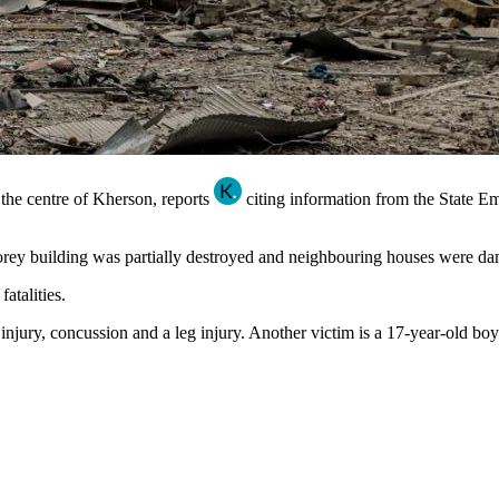
 the centre of Kherson, reports
citing information from the State E
storey building was partially destroyed and neighbouring houses were d
atalities.
jury, concussion and a leg injury. Another victim is a 17-year-old boy