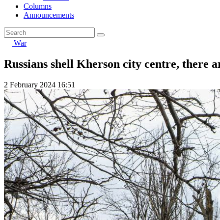
Columns
Announcements
War
Russians shell Kherson city centre, there a
2 February 2024 16:51