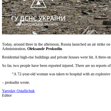
Today, around three in the afternoon, Russia launched an air strike on
Administration,
Oleksandr Prokudin
.
Residential high-rise buildings and private houses were hit. A three-
So far, two people have been reported injured. There are no reports of f
“A 72-year-old woman was taken to hospital with an explosive in
– prokudin wrote.
Yaroslav Ostafiichuk
Editor