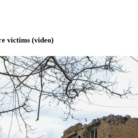
re victims (video)