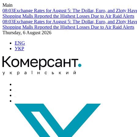
Main
08:03
Exchange Rates for August 5: The Dollar, Euro, and Zloty Hav
Shopping Malls Reported the Highest Losses Due to Air Raid Alerts
08:03
Exchange Rates for August 5: The Dollar, Euro, and Zloty Hav
Shopping Malls Reported the Highest Losses Due to Air Raid Alerts
Thursday, 6 August 2026
ENG
УКР