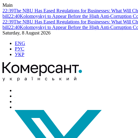
Main
22:39
The NBU Has Eased Regulations for Businesses: What Will Ch
bill
22:40
Kolomoyskyi to Appear Before the High Anti-Corruption Cou
22:39
The NBU Has Eased Regulations for Businesses: What Will Ch
bill
22:40
Kolomoyskyi to Appear Before the High Anti-Corruption Cou
Saturday, 8 August 2026
ENG
РУС
УКР