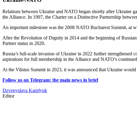
Relations between Ukraine and NATO began shortly after Ukraine gain
the Alliance. In 1997, the Charter on a Distinctive Partnership bet
An important milestone was the 2008 NATO Bucharest Summit, at which
After the Revolution of Dignity in 2014 and the beginning of Russi
Partner status in 2020.
Russia’s full-scale invasion of Ukraine in 2022 further strengthened 
aspirations for full membership in the Alliance and NATO’s continued 
At the Vilnius Summit in 2023, it was announced that Ukraine woul
Follow us on Telegram: the main news in brief
Dzvenyslava Karplyuk
Editor