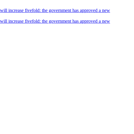
s will increase fivefold: the government has approved a new
s will increase fivefold: the government has approved a new