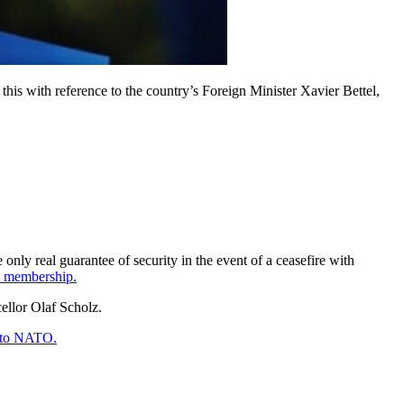
 this with reference to the country’s Foreign Minister Xavier Bettel,
only real guarantee of security in the event of a ceasefire with
ll membership.
cellor Olaf Scholz.
n to NATO.