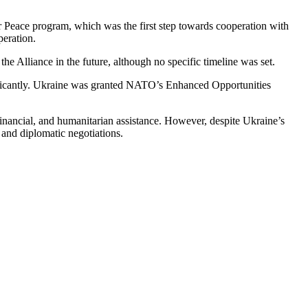
 Peace program, which was the first step towards cooperation with
peration.
Alliance in the future, although no specific timeline was set.
ificantly. Ukraine was granted NATO’s Enhanced Opportunities
financial, and humanitarian assistance. However, despite Ukraine’s
 and diplomatic negotiations.