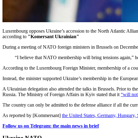
Luxembourg opposes Ukraine’s accession to the North Atlantic Alliance
according to
"Komersant Ukrainian"
During a meeting of NATO foreign ministers in Brussels on December 3
“I believe that NATO membership will bring tensions again,” he
According to the Luxembourg Foreign Minister, membership of a countr
Instead, the minister supported Ukraine’s membership in the Europea
A Ukrainian delegation also attended the talks in Brussels. Prior to t
Russia. The Ministry of Foreign Affairs in Kyiv stated that it
“will not
The country can only be admitted to the defense alliance if all the cur
As reported by
[Kommersant]
the United States, Germany, Hungary, 
Follow us on Telegram: the main news in brief
Ukraine-NATO