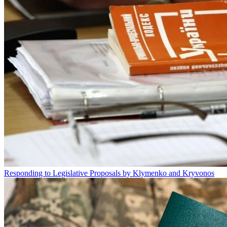
Responding to Legislative Proposals by Klymenko and Kryvonos