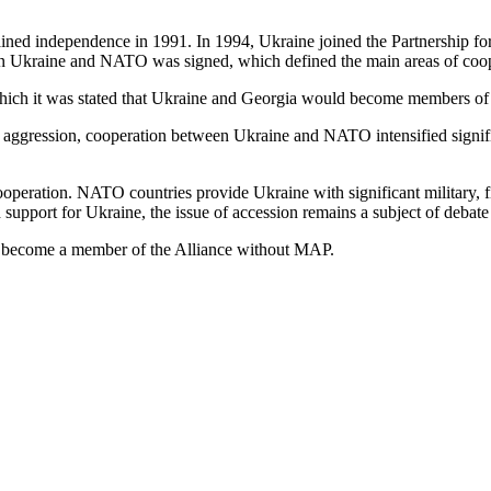
ed independence in 1991. In 1994, Ukraine joined the Partnership for
ween Ukraine and NATO was signed, which defined the main areas of coo
 it was stated that Ukraine and Georgia would become members of the 
an aggression, cooperation between Ukraine and NATO intensified sign
cooperation. NATO countries provide Ukraine with significant military, 
support for Ukraine, the issue of accession remains a subject of debate
d become a member of the Alliance without MAP.