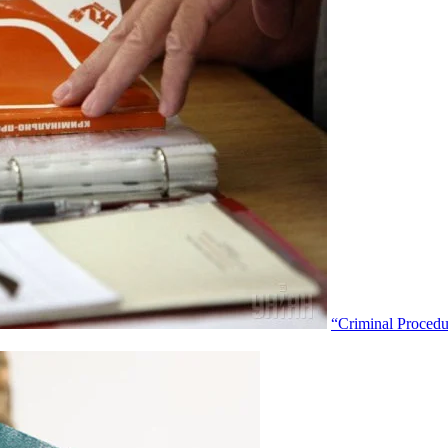
“Criminal Proced