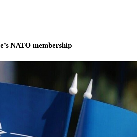
ine’s NATO membership