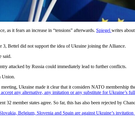
, as it fears an increase in “tensions” afterwards.
Spiegel
writes about
, Bettel did not support the idea of Ukraine joining the Alliance.
 said.
y attacked by Russia could immediately lead to further conflicts.
n Union.
he meeting, Ukraine made it clear that it considers NATO membership the 
 accept any alternative, any imitation or any substitute for Ukraine’s fu
rent 32 member states agree. So far, this has also been rejected by Chan
Slovakia, Belgium, Slovenia and Spain are against Ukraine’s invitatio