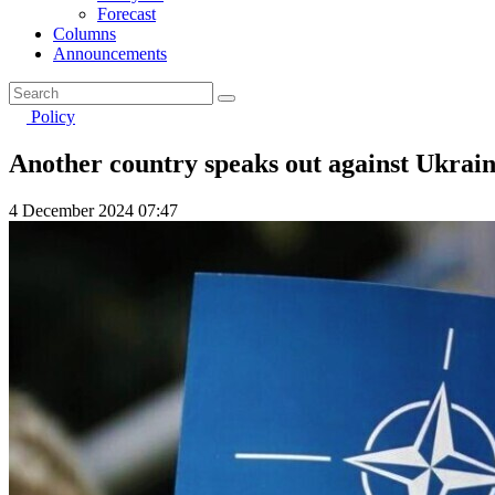
Forecast
Columns
Announcements
Policy
Another country speaks out against Ukra
4 December 2024 07:47