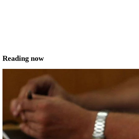
Reading now