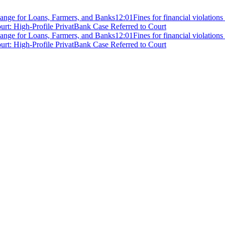
ange for Loans, Farmers, and Banks
12:01
Fines for financial violation
rt: High-Profile PrivatBank Case Referred to Court
ange for Loans, Farmers, and Banks
12:01
Fines for financial violation
rt: High-Profile PrivatBank Case Referred to Court