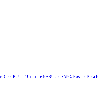
ure Code Reform” Under the NABU and SAPO: How the Rada Is