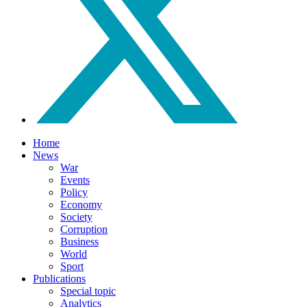
Home
News
War
Events
Policy
Economy
Society
Corruption
Business
World
Sport
Publications
Special topic
Analytics