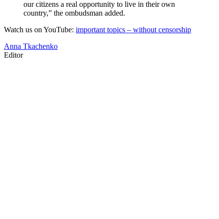
our citizens a real opportunity to live in their own
country,” the ombudsman added.
Watch us on YouTube:
important topics – without censorship
Anna Tkachenko
Editor