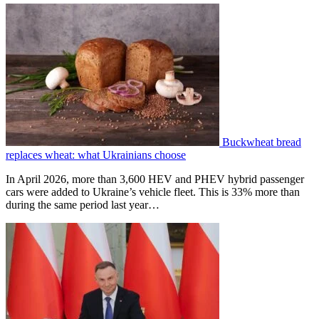
Buckwheat bread
replaces wheat: what Ukrainians choose
In April 2026, more than 3,600 HEV and PHEV hybrid passenger
cars were added to Ukraine’s vehicle fleet. This is 33% more than
during the same period last year…