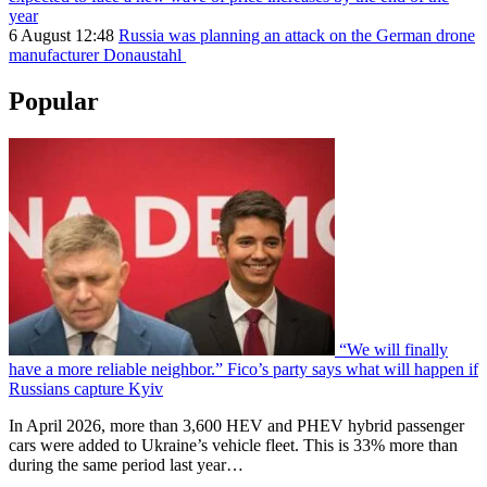
year
6 August 12:48
Russia was planning an attack on the German drone
manufacturer Donaustahl
Popular
“We will finally
have a more reliable neighbor.” Fico’s party says what will happen if
Russians capture Kyiv
In April 2026, more than 3,600 HEV and PHEV hybrid passenger
cars were added to Ukraine’s vehicle fleet. This is 33% more than
during the same period last year…