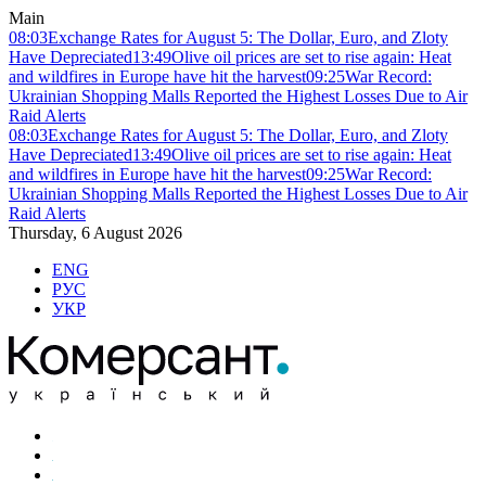
Main
08:03
Exchange Rates for August 5: The Dollar, Euro, and Zloty
Have Depreciated
13:49
Olive oil prices are set to rise again: Heat
and wildfires in Europe have hit the harvest
09:25
War Record:
Ukrainian Shopping Malls Reported the Highest Losses Due to Air
Raid Alerts
08:03
Exchange Rates for August 5: The Dollar, Euro, and Zloty
Have Depreciated
13:49
Olive oil prices are set to rise again: Heat
and wildfires in Europe have hit the harvest
09:25
War Record:
Ukrainian Shopping Malls Reported the Highest Losses Due to Air
Raid Alerts
Thursday, 6 August 2026
ENG
РУС
УКР