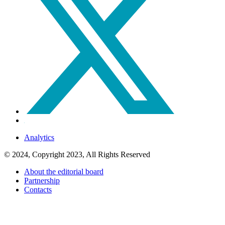
Analytics
© 2024, Copyright 2023, All Rights Reserved
About the editorial board
Partnership
Contacts