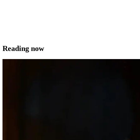
Reading now