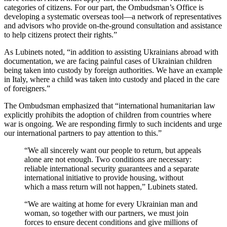
categories of citizens. For our part, the Ombudsman’s Office is
developing a systematic overseas tool—a network of representatives
and advisors who provide on-the-ground consultation and assistance
to help citizens protect their rights.”
As Lubinets noted, “in addition to assisting Ukrainians abroad with
documentation, we are facing painful cases of Ukrainian children
being taken into custody by foreign authorities. We have an example
in Italy, where a child was taken into custody and placed in the care
of foreigners.”
The Ombudsman emphasized that “international humanitarian law
explicitly prohibits the adoption of children from countries where
war is ongoing. We are responding firmly to such incidents and urge
our international partners to pay attention to this.”
“We all sincerely want our people to return, but appeals
alone are not enough. Two conditions are necessary:
reliable international security guarantees and a separate
international initiative to provide housing, without
which a mass return will not happen,” Lubinets stated.
“We are waiting at home for every Ukrainian man and
woman, so together with our partners, we must join
forces to ensure decent conditions and give millions of