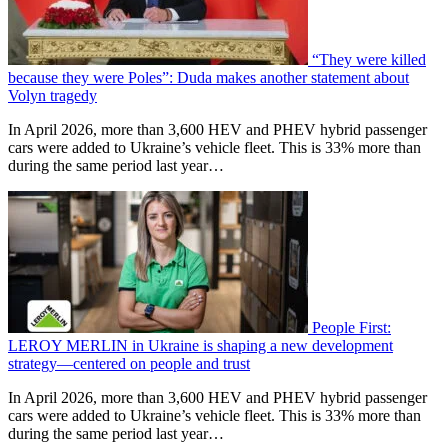
“They were killed
because they were Poles”: Duda makes another statement about
Volyn tragedy
In April 2026, more than 3,600 HEV and PHEV hybrid passenger
cars were added to Ukraine’s vehicle fleet. This is 33% more than
during the same period last year…
People First:
LEROY MERLIN in Ukraine is shaping a new development
strategy—centered on people and trust
In April 2026, more than 3,600 HEV and PHEV hybrid passenger
cars were added to Ukraine’s vehicle fleet. This is 33% more than
during the same period last year…