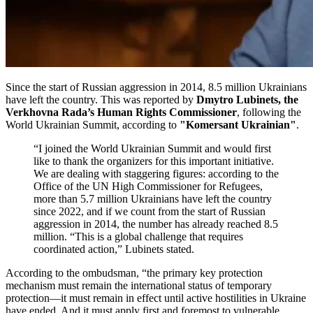
Since the start of Russian aggression in 2014, 8.5 million Ukrainians
have left the country. This was reported by
Dmytro Lubinets, the
Verkhovna Rada’s Human Rights Commissioner
, following the
World Ukrainian Summit, according to
"Komersant Ukrainian"
.
“I joined the World Ukrainian Summit and would first
like to thank the organizers for this important initiative.
We are dealing with staggering figures: according to the
Office of the UN High Commissioner for Refugees,
more than 5.7 million Ukrainians have left the country
since 2022, and if we count from the start of Russian
aggression in 2014, the number has already reached 8.5
million. “This is a global challenge that requires
coordinated action,” Lubinets stated.
According to the ombudsman, “the primary key protection
mechanism must remain the international status of temporary
protection—it must remain in effect until active hostilities in Ukraine
have ended. And it must apply first and foremost to vulnerable