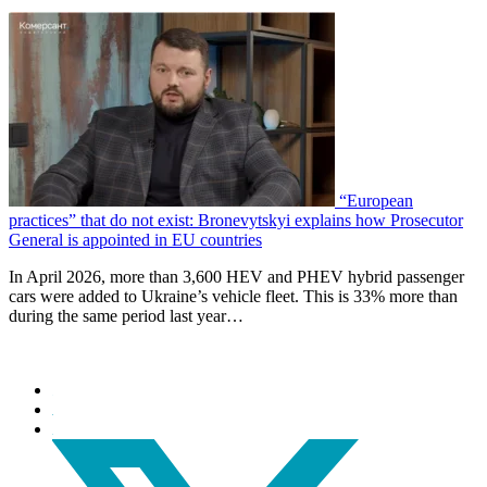
“European
practices” that do not exist: Bronevytskyi explains how Prosecutor
General is appointed in EU countries
In April 2026, more than 3,600 HEV and PHEV hybrid passenger
cars were added to Ukraine’s vehicle fleet. This is 33% more than
during the same period last year…