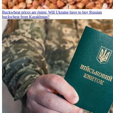
Buckwheat prices are rising: Will Ukraine have to buy Russian
buckwheat from Kazakhstan?