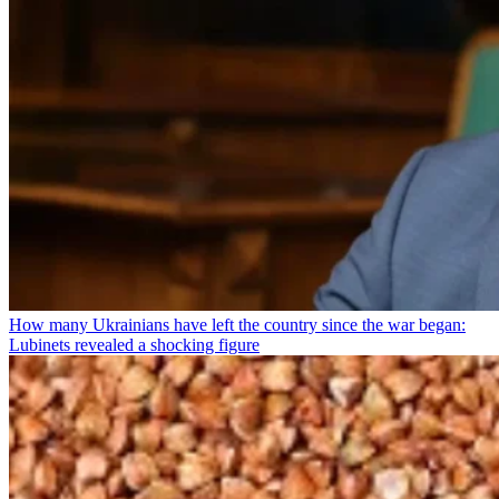
How many Ukrainians have left the country since the war began:
Lubinets revealed a shocking figure