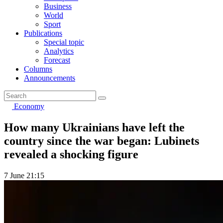
Business
World
Sport
Publications
Special topic
Analytics
Forecast
Columns
Announcements
Economy
How many Ukrainians have left the
country since the war began: Lubinets
revealed a shocking figure
7 June 21:15