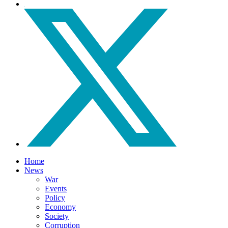
Home
News
War
Events
Policy
Economy
Society
Corruption