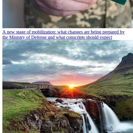
A new stage of mobilization: what changes are being prepared by
the Ministry of Defense and what conscripts should expect