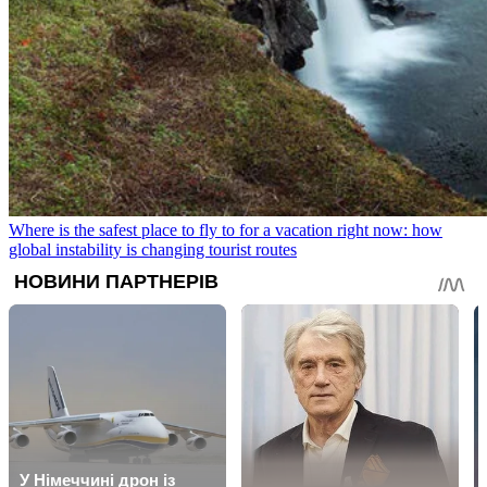
Where is the safest place to fly to for a vacation right now: how
global instability is changing tourist routes