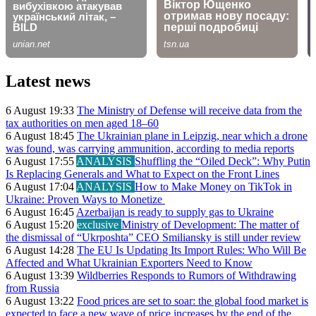
Latest news
6 August 19:33
The Ministry of Defense will receive data from the
tax authorities on men aged 18–60
6 August 18:45
The Ukrainian plane in Leipzig, near which a drone
was found, was carrying ammunition, according to media reports
6 August 17:55
ANALYSIS
Shuffling the “Oiled Deck”: Why Putin
Is Replacing Generals and What to Expect on the Front Lines
6 August 17:04
ANALYSIS
How to Make Money on TikTok in
Ukraine: Proven Ways to Monetize
6 August 16:45
Azerbaijan is ready to supply gas to Ukraine
6 August 15:20
exclusive
Ministry of Development: The matter of
the dismissal of “Ukrposhta” CEO Smiliansky is still under review
6 August 14:28
The EU Is Updating Its Import Rules: Who Will Be
Affected and What Ukrainian Exporters Need to Know
6 August 13:39
Wildberries Responds to Rumors of Withdrawing
from Russia
6 August 13:22
Food prices are set to soar: the global food market is
expected to face a new wave of price increases by the end of the