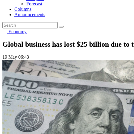
Forecast
Columns
Announcements
Economy
Global business has lost $25 billion due to
19 May 06:43