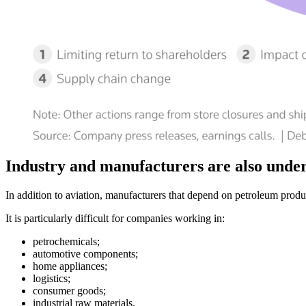
Industry and manufacturers are also unde
In addition to aviation, manufacturers that depend on petroleum product
It is particularly difficult for companies working in:
petrochemicals;
automotive components;
home appliances;
logistics;
consumer goods;
industrial raw materials.