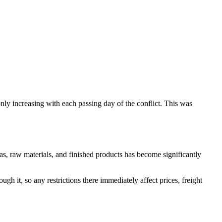
only increasing with each passing day of the conflict. This was
gas, raw materials, and finished products has become significantly
ugh it, so any restrictions there immediately affect prices, freight