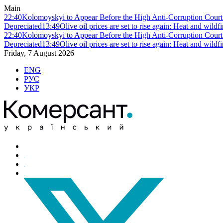
Main
22:40
Kolomoyskyi to Appear Before the High Anti-Corruption Court:
Depreciated
13:49
Olive oil prices are set to rise again: Heat and wildf
22:40
Kolomoyskyi to Appear Before the High Anti-Corruption Court:
Depreciated
13:49
Olive oil prices are set to rise again: Heat and wildf
Friday, 7 August 2026
ENG
РУС
УКР