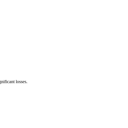
nificant losses.