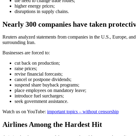
the need to change trade routes;
higher energy prices;
disruptions in supply chains.
Nearly 300 companies have taken protecti
Reuters analyzed statements from companies in the U.S., Europe, and 
surrounding Iran.
Businesses are forced to:
cut back on production;
raise prices;
revise financial forecasts;
cancel or postpone dividends;
suspend share buyback programs;
place employees on mandatory leave;
introduce fuel surcharges;
seek government assistance.
Watch us on YouTube:
important topics – without censorship
Airlines Among the Hardest Hit