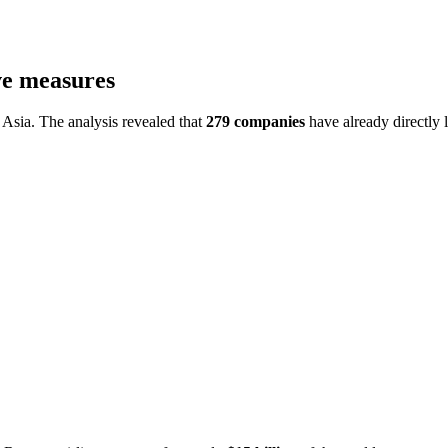
ve measures
Asia. The analysis revealed that
279 companies
have already directly l