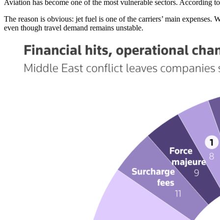
Aviation has become one of the most vulnerable sectors. According to 
The reason is obvious: jet fuel is one of the carriers’ main expenses. W
even though travel demand remains unstable.