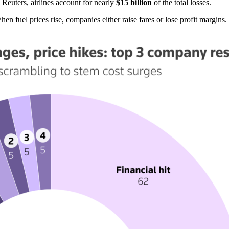
Reuters, airlines account for nearly
$15 billion
of the total losses.
hen fuel prices rise, companies either raise fares or lose profit margins.