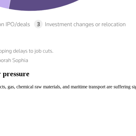
r pressure
s, gas, chemical raw materials, and maritime transport are suffering sig