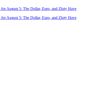
for August 5: The Dollar, Euro, and Zloty Have
for August 5: The Dollar, Euro, and Zloty Have