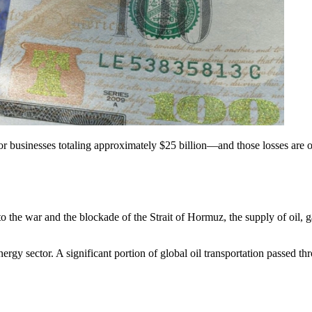
 for businesses totaling approximately $25 billion—and those losses are 
to the war and the blockade of the Strait of Hormuz, the supply of oil, 
ergy sector. A significant portion of global oil transportation passed thro