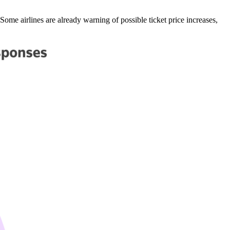
 Some airlines are already warning of possible ticket price increases,