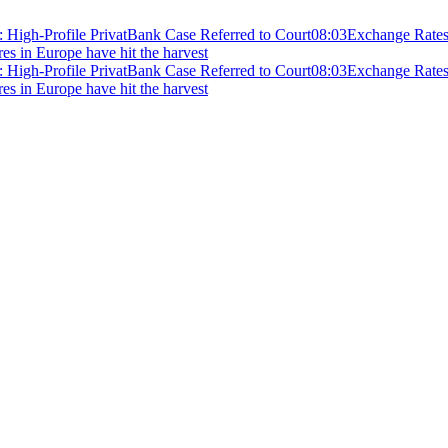
 High-Profile PrivatBank Case Referred to Court
08:03
Exchange Rates 
ires in Europe have hit the harvest
 High-Profile PrivatBank Case Referred to Court
08:03
Exchange Rates 
ires in Europe have hit the harvest