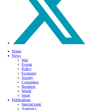
Home
News
War
Events
Policy
Economy
Society
Corruption
Business
World
Sport
Publications
Special topic
Analytics