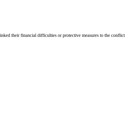
inked their financial difficulties or protective measures to the conflict