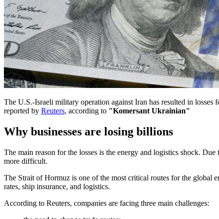
The U.S.-Israeli military operation against Iran has resulted in losses
reported by
Reuters
, according to
"Komersant Ukrainian"
Why businesses are losing billions
The main reason for the losses is the energy and logistics shock. Due 
more difficult.
The Strait of Hormuz is one of the most critical routes for the global en
rates, ship insurance, and logistics.
According to Reuters, companies are facing three main challenges: