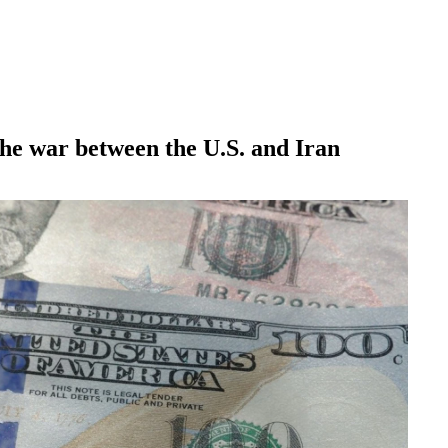
 the war between the U.S. and Iran