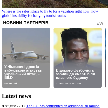
Where is the safest place to fly to for a vacation right now: how
global instability is changing tourist routes
Latest news
8 August 22:12
The EU has contributed an additional 30 million