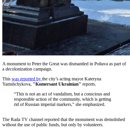
A monument to Peter the Great was dismantled in Poltava as part of
a decolonization campaign.
This
was reported by
the city’s acting mayor Kateryna
Yamshchykova,
"Komersant Ukrainian"
reports.
“This is not an act of vandalism, but a conscious and
responsible action of the community, which is getting
rid of Russian imperial markers,” she emphasized.
The Rada TV channel reported that the monument was demolished
without the use of public funds, but only by volunteers.