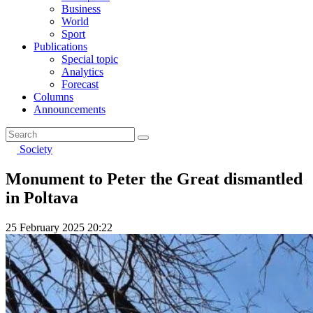
Business
World
Sport
Publications
Special topic
Analytics
Forecast
Columns
Announcements
Society
Monument to Peter the Great dismantled
in Poltava
25 February 2025 20:22