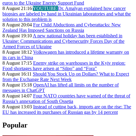
euros to the Ukraine Energy Support Fund
8 August 21:16
YOUTUBE
Dr. Amalyan explained how cancer
biopsies are labeled by hand in Ukrainian laboratories and what the
solution to this problem is
8 August 20:04
For Child Abductions and Cyberattacks: New
Zealand Has Imposed Sanctions on Russia
8 August 19:10
A new national holiday has been established in
Ukraine: Communications and Cybersecurity Forces Day of the
Armed Forces of Ukraine
8 August 18:12
Volkswagen has introduced a lifetime warranty on
its cars in China
8 August 17:15
Enemy strike on warehouses in the Kyiv region:
Food shortages have arisen at “Silpo” and “Fora”
8 August 16:11
Should You Stock Up on Dollars? What to Expect
from the Exchange Rate Next Week
8 August 15:18
OpenAI has lifted all limits on the number of
messages in ChatGPT
8 August 14:07
Four NATO countries have warned of the threat of
Russia’s annexation of South Ossetia
8 August 13:03
Instead of cutting back, imports are on the rise: The
EU has increased its purchases of Russian gas by 14 percent
Popular