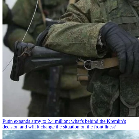
Putin expands army to 2.4 million: what’s behind the Kremlin’s
decision and will it change the situation on the front lines?