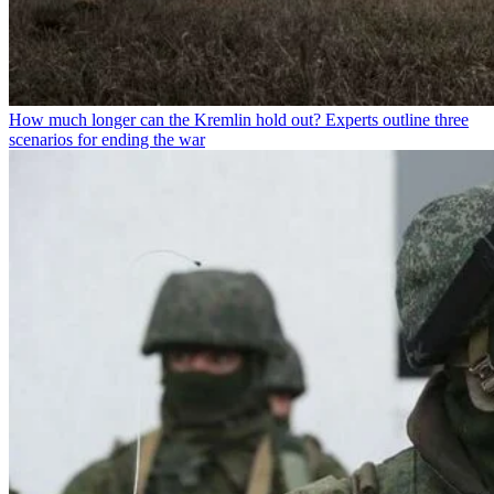
How much longer can the Kremlin hold out? Experts outline three
scenarios for ending the war