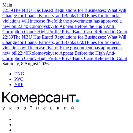
Main
22:39
The NBU Has Eased Regulations for Businesses: What Will
Change for Loans, Farmers, and Banks
12:01
Fines for financial
violations will increase fivefold: the government has approved a
new bill
22:40
Kolomoyskyi to Appear Before the High Anti-
Corruption Court: High-Profile PrivatBank Case Referred to Court
22:39
The NBU Has Eased Regulations for Businesses: What Will
Change for Loans, Farmers, and Banks
12:01
Fines for financial
violations will increase fivefold: the government has approved a
new bill
22:40
Kolomoyskyi to Appear Before the High Anti-
Corruption Court: High-Profile PrivatBank Case Referred to Court
Saturday, 8 August 2026
ENG
РУС
УКР