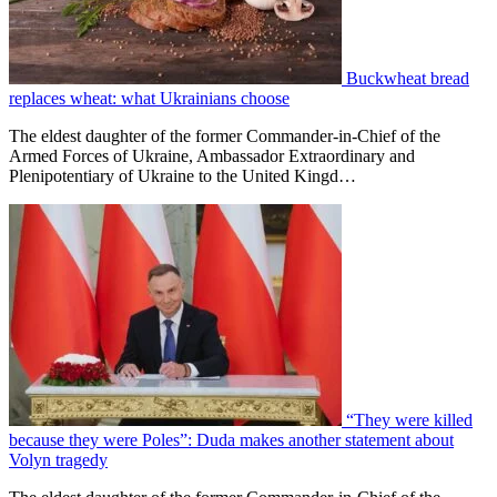
Buckwheat bread
replaces wheat: what Ukrainians choose
The eldest daughter of the former Commander-in-Chief of the
Armed Forces of Ukraine, Ambassador Extraordinary and
Plenipotentiary of Ukraine to the United Kingd…
“They were killed
because they were Poles”: Duda makes another statement about
Volyn tragedy