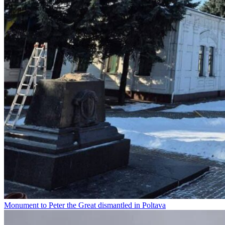
Monument to Peter the Great dismantled in Poltava