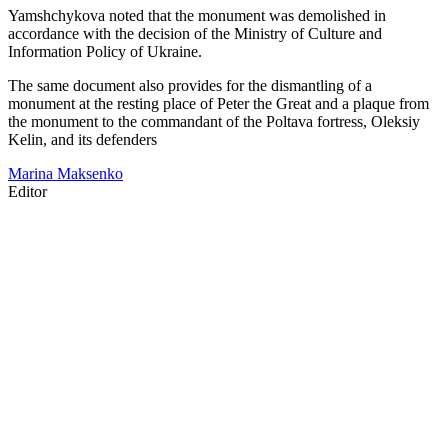
Yamshchykova noted that the monument was demolished in
accordance with the decision of the Ministry of Culture and
Information Policy of Ukraine.
The same document also provides for the dismantling of a
monument at the resting place of Peter the Great and a plaque from
the monument to the commandant of the Poltava fortress, Oleksiy
Kelin, and its defenders
Marina Maksenko
Editor