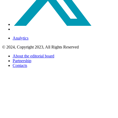
Analytics
© 2024, Copyright 2023, All Rights Reserved
About the editorial board
Partnership
Contacts