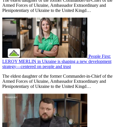
The eldest daughter of the former Commander-in-Chief of the
Armed Forces of Ukraine, Ambassador Extraordinary and
Plenipotentiary of Ukraine to the United Kingd…
People First:
LEROY MERLIN in Ukraine is shaping a new development
strategy—centered on people and trust
The eldest daughter of the former Commander-in-Chief of the
Armed Forces of Ukraine, Ambassador Extraordinary and
Plenipotentiary of Ukraine to the United Kingd…