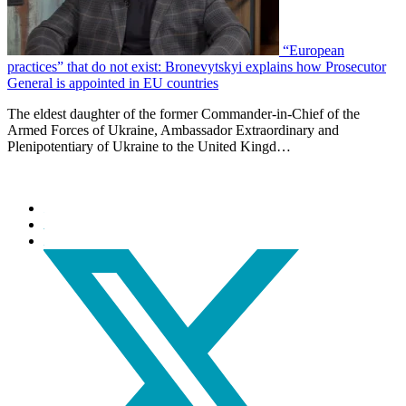
“European
practices” that do not exist: Bronevytskyi explains how Prosecutor
General is appointed in EU countries
The eldest daughter of the former Commander-in-Chief of the
Armed Forces of Ukraine, Ambassador Extraordinary and
Plenipotentiary of Ukraine to the United Kingd…