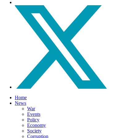
Home
News
War
Events
Policy
Economy
Society
Corruption