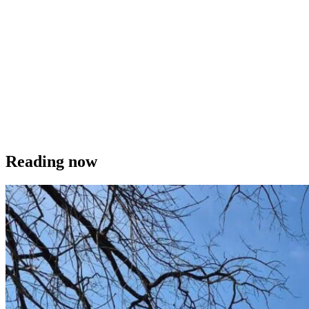
Reading now