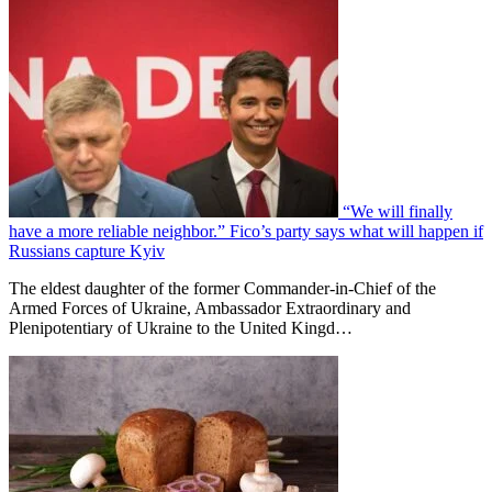
“We will finally
have a more reliable neighbor.” Fico’s party says what will happen if
Russians capture Kyiv
The eldest daughter of the former Commander-in-Chief of the
Armed Forces of Ukraine, Ambassador Extraordinary and
Plenipotentiary of Ukraine to the United Kingd…