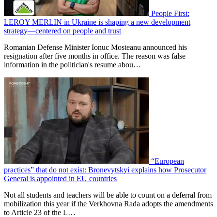
People First:
LEROY MERLIN in Ukraine is shaping a new development
strategy—centered on people and trust
Romanian Defense Minister Ionuc Mosteanu announced his
resignation after five months in office. The reason was false
information in the politician's resume abou…
“European
practices” that do not exist: Bronevytskyi explains how Prosecutor
General is appointed in EU countries
Not all students and teachers will be able to count on a deferral from
mobilization this year if the Verkhovna Rada adopts the amendments
to Article 23 of the L…