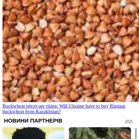
Buckwheat prices are rising: Will Ukraine have to buy Russian
buckwheat from Kazakhstan?