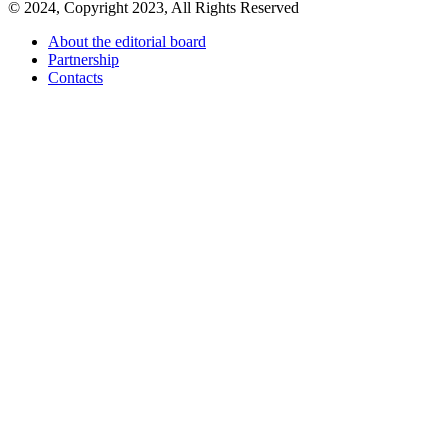
© 2024, Copyright 2023, All Rights Reserved
About the editorial board
Partnership
Contacts