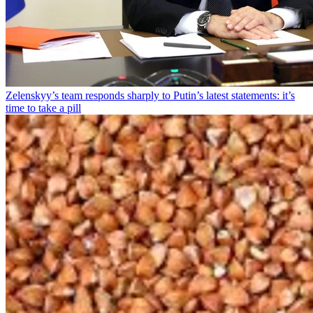
Zelenskyy’s team responds sharply to Putin’s latest statements: it’s
time to take a pill