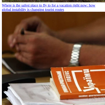
Where is the safest place to fly to for a vacation right now: how
global instability is changing tourist routes