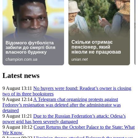
Latest news
9 August 13:11
No buyers were found: Readeat’s owner is closing
two of its three bookstores
9 August 12:14
A Telegram chat organizing protests against
Fedorov’s resignation was deleted after the administrator was
detained
9 August 11:21
Due to the Russian Federation’s attack: Odesa’s
power grid has been severely damaged
9 August 10:12
Court Returns the October Palace to the State: What
We Know