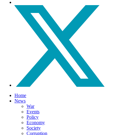
Home
News
War
Events
Policy
Economy
Society
Corruption