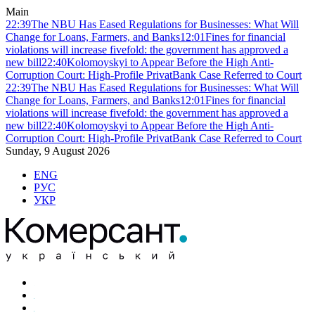
Main
22:39
The NBU Has Eased Regulations for Businesses: What Will
Change for Loans, Farmers, and Banks
12:01
Fines for financial
violations will increase fivefold: the government has approved a
new bill
22:40
Kolomoyskyi to Appear Before the High Anti-
Corruption Court: High-Profile PrivatBank Case Referred to Court
22:39
The NBU Has Eased Regulations for Businesses: What Will
Change for Loans, Farmers, and Banks
12:01
Fines for financial
violations will increase fivefold: the government has approved a
new bill
22:40
Kolomoyskyi to Appear Before the High Anti-
Corruption Court: High-Profile PrivatBank Case Referred to Court
Sunday, 9 August 2026
ENG
РУС
УКР