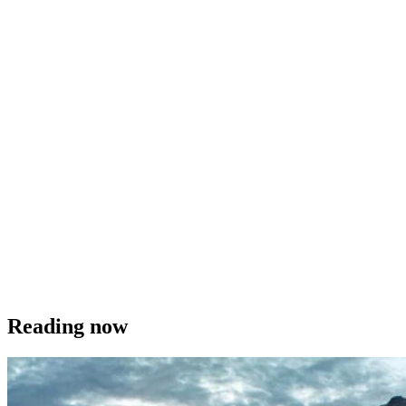
Reading now