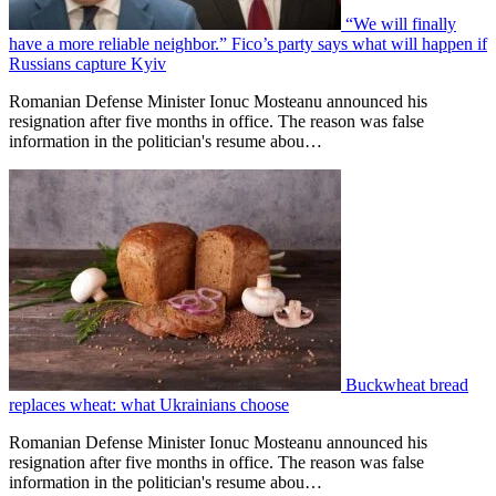
“We will finally
have a more reliable neighbor.” Fico’s party says what will happen if
Russians capture Kyiv
Romanian Defense Minister Ionuc Mosteanu announced his
resignation after five months in office. The reason was false
information in the politician's resume abou…
Buckwheat bread
replaces wheat: what Ukrainians choose
Romanian Defense Minister Ionuc Mosteanu announced his
resignation after five months in office. The reason was false
information in the politician's resume abou…