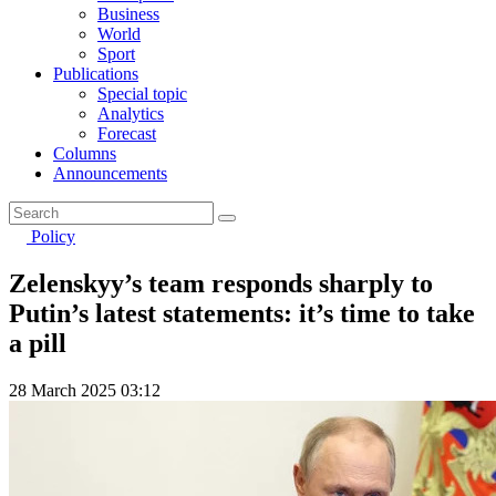
Business
World
Sport
Publications
Special topic
Analytics
Forecast
Columns
Announcements
Policy
Zelenskyy’s team responds sharply to
Putin’s latest statements: it’s time to take
a pill
28 March 2025 03:12