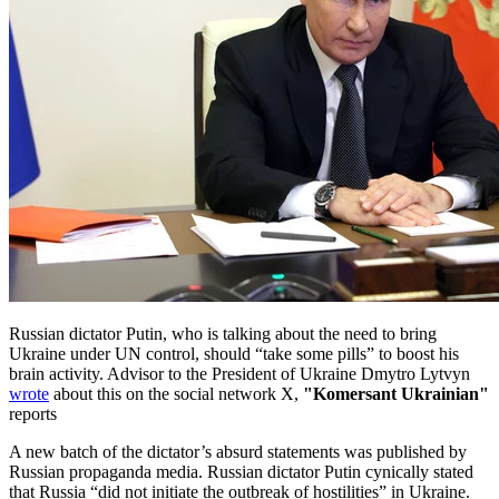
Russian dictator Putin, who is talking about the need to bring
Ukraine under UN control, should “take some pills” to boost his
brain activity. Advisor to the President of Ukraine Dmytro Lytvyn
wrote
about this on the social network X,
"Komersant Ukrainian"
reports
A new batch of the dictator’s absurd statements was published by
Russian propaganda media. Russian dictator Putin cynically stated
that Russia “did not initiate the outbreak of hostilities” in Ukraine.