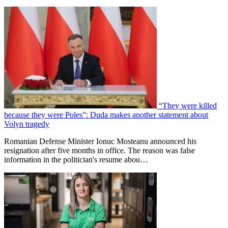
“They were killed
because they were Poles”: Duda makes another statement about
Volyn tragedy
Romanian Defense Minister Ionuc Mosteanu announced his
resignation after five months in office. The reason was false
information in the politician's resume abou…