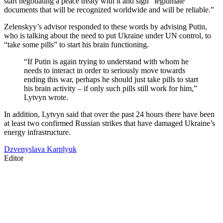
start negotiating a peace treaty with it and sign “legitimate
documents that will be recognized worldwide and will be reliable.”
Zelenskyy’s advisor responded to these words by advising Putin,
who is talking about the need to put Ukraine under UN control, to
“take some pills” to start his brain functioning.
“If Putin is again trying to understand with whom he
needs to interact in order to seriously move towards
ending this war, perhaps he should just take pills to start
his brain activity – if only such pills still work for him,”
Lytvyn wrote.
In addition, Lytvyn said that over the past 24 hours there have been
at least two confirmed Russian strikes that have damaged Ukraine’s
energy infrastructure.
Dzvenyslava Karplyuk
Editor