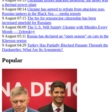
9 August 09:33
Ukrainian drones attacked Belgorod: the target was
a thermal power plant
9 August 08:14
Ukraine has agreed to refrain from attacking non-
Russian tankers in the Black Sea — media reports
9 August 07:15
The fee for renouncing citizenship has been
increased ninefold for Russians
9 August 06:09
The U.S. Will Supply Ukraine with Missiles Every
Month — Zelenskyy
9 August 05:11
Russia has declared an “open season” on cars in the
Kherson region
9 August 04:29
Turkey Has Partially Blocked Passage Through the
Dardanelles: What Are Its Arguments?
Popular