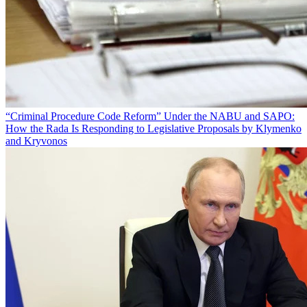
“Criminal Procedure Code Reform” Under the NABU and SAPO:
How the Rada Is Responding to Legislative Proposals by Klymenko
and Kryvonos