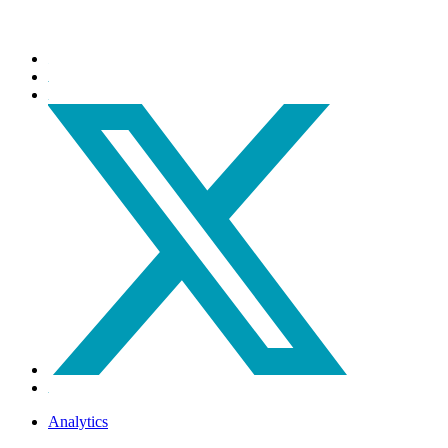
Analytics