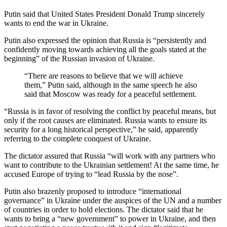
Putin said that United States President Donald Trump sincerely
wants to end the war in Ukraine.
Putin also expressed the opinion that Russia is “persistently and
confidently moving towards achieving all the goals stated at the
beginning” of the Russian invasion of Ukraine.
“There are reasons to believe that we will achieve
them,” Putin said, although in the same speech he also
said that Moscow was ready for a peaceful settlement.
“Russia is in favor of resolving the conflict by peaceful means, but
only if the root causes are eliminated. Russia wants to ensure its
security for a long historical perspective,” he said, apparently
referring to the complete conquest of Ukraine.
The dictator assured that Russia “will work with any partners who
want to contribute to the Ukrainian settlement! At the same time, he
accused Europe of trying to “lead Russia by the nose”.
Putin also brazenly proposed to introduce “international
governance” in Ukraine under the auspices of the UN and a number
of countries in order to hold elections. The dictator said that he
wants to bring a “new government” to power in Ukraine, and then