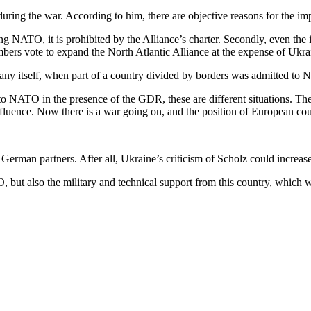
ring the war. According to him, there are objective reasons for the impos
ining NATO, it is prohibited by the Alliance’s charter. Secondly, even the 
bers vote to expand the North Atlantic Alliance at the expense of Ukrain
rmany itself, when part of a country divided by borders was admitted to 
NATO in the presence of the GDR, these are different situations. There
fluence. Now there is a war going on, and the position of European coun
th German partners. After all, Ukraine’s criticism of Scholz could increa
, but also the military and technical support from this country, which 