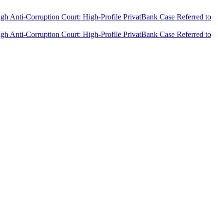
h Anti-Corruption Court: High-Profile PrivatBank Case Referred to
h Anti-Corruption Court: High-Profile PrivatBank Case Referred to