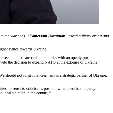
ore the war ends.
"Komersant Ukrainian"
asked military expert and
ougher stance towards Ukraine.
see that there are certain countries with an openly pro-
y veto the decision to expand NATO at the expense of Ukraine,”
. We should not forget that Germany is a strategic partner of Ukraine,
es no sense to criticise its position when there is an openly
itical situation in the country,”