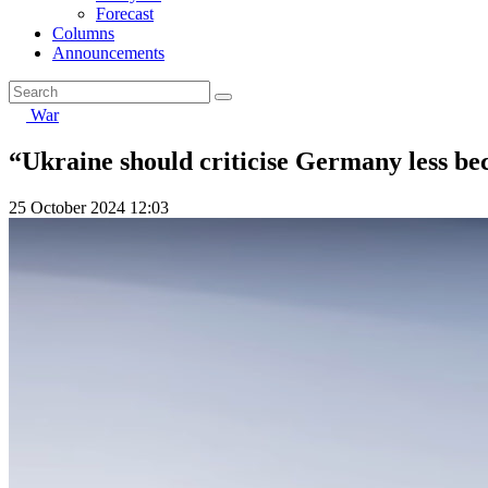
Forecast
Columns
Announcements
War
“Ukraine should criticise Germany less be
25 October 2024 12:03