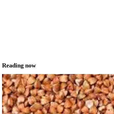
Reading now