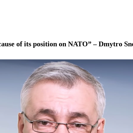
cause of its position on NATO” – Dmytro Sn