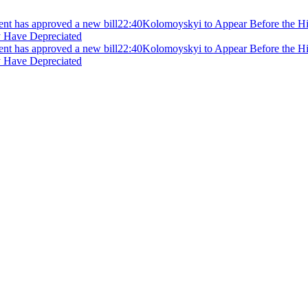
ment has approved a new bill
22:40
Kolomoyskyi to Appear Before the Hig
y Have Depreciated
ment has approved a new bill
22:40
Kolomoyskyi to Appear Before the Hig
y Have Depreciated