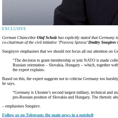
EXCLUSIVE
German Chancellor
Olaf Scholz
has explicitly stated that Germany 
co-chairman of the civil initiative ‘Pravova Sprava’
Dmitry Snegirev
t
Snegiryov emphasises that we should not focus all our attention on Ger
“The decision to grant membership or join NATO is made collect
Russian orientation – Slovakia, Hungary – which, together with
the expert explains.
Based on this, the expert suggests not to criticise Germany too harshly
he says.
“Germany is Ukraine’s second largest military, technical and ma
pro-Russian position of Slovakia and Hungary. The rhetoric about
– emphasises Snegirev.
Follow us on Telegram: the main news in a nutshell