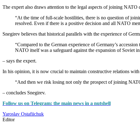
The expert also draws attention to the legal aspects of joining NATO du
“At the time of full-scale hostilities, there is no question of jo
resolved. Even if there is a positive decision and all NATO mem
Snegirev believes that historical parallels with the experience of Ge
“Compared to the German experience of Germany’s accession to 
NATO itself was a safeguard against the expansion of Soviet in
– says the expert.
In his opinion, it is now crucial to maintain constructive relations wi
“And then we risk losing not only the prospect of joining NATO
– concludes Snegirev.
Follow us on Telegram: the main news in a nutshell
Yaroslav Ostafiichuk
Editor