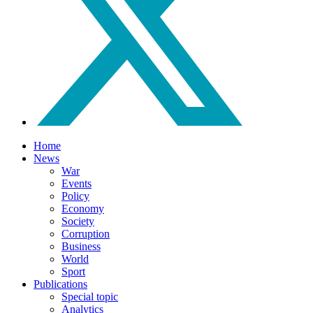
Home
News
War
Events
Policy
Economy
Society
Corruption
Business
World
Sport
Publications
Special topic
Analytics