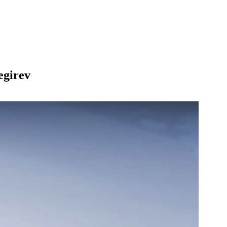
egirev