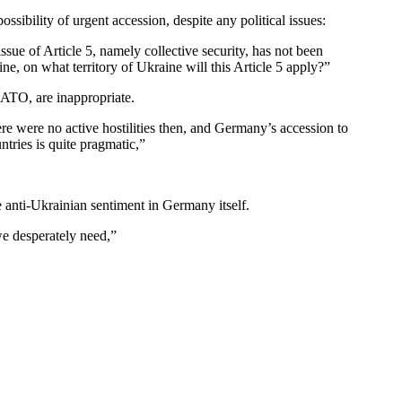
sibility of urgent accession, despite any political issues:
issue of Article 5, namely collective security, has not been
e, on what territory of Ukraine will this Article 5 apply?”
NATO, are inappropriate.
 were no active hostilities then, and Germany’s accession to
tries is quite pragmatic,”
se anti-Ukrainian sentiment in Germany itself.
we desperately need,”