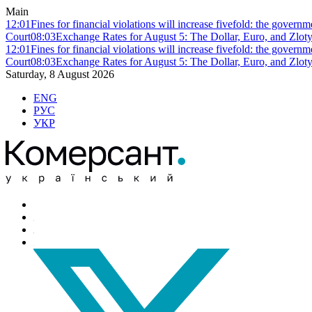
Main
12:01
Fines for financial violations will increase fivefold: the govern
Court
08:03
Exchange Rates for August 5: The Dollar, Euro, and Zlot
12:01
Fines for financial violations will increase fivefold: the govern
Court
08:03
Exchange Rates for August 5: The Dollar, Euro, and Zlot
Saturday, 8 August 2026
ENG
РУС
УКР