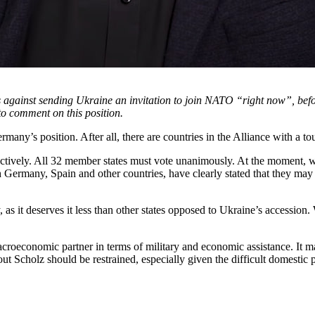
is against sending Ukraine an invitation to join NATO “right now”, bef
o comment on this position.
many’s position. After all, there are countries in the Alliance with a t
ively. All 32 member states must vote unanimously. At the moment, we 
 Germany, Spain and other countries, have clearly stated that they ma
, as it deserves it less than other states opposed to Ukraine’s accession
croeconomic partner in terms of military and economic assistance. It mak
 Scholz should be restrained, especially given the difficult domestic pol