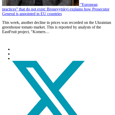
“European
practices” that do not exist: Bronevytskyi explains how Prosecutor
General is appointed in EU countries
This week, another decline in prices was recorded on the Ukrainian
greenhouse tomato market. This is reported by analysts of the
EastFruit project, "Komers…