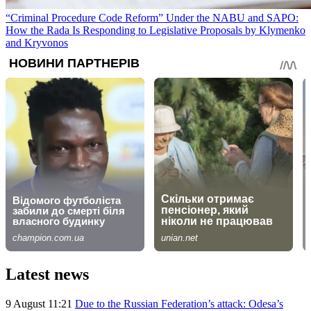
“Criminal Procedure Code Reform” Under the NABU and SAPO:
How the Rada Is Responding to Legislative Proposals by Klymenko
and Kryvonos
Latest news
9 August 11:21
Due to the Russian Federation’s attack: Odesa’s