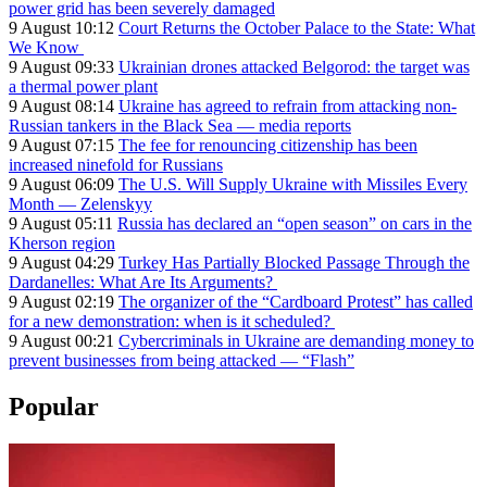
power grid has been severely damaged
9 August 10:12
Court Returns the October Palace to the State: What
We Know
9 August 09:33
Ukrainian drones attacked Belgorod: the target was
a thermal power plant
9 August 08:14
Ukraine has agreed to refrain from attacking non-
Russian tankers in the Black Sea — media reports
9 August 07:15
The fee for renouncing citizenship has been
increased ninefold for Russians
9 August 06:09
The U.S. Will Supply Ukraine with Missiles Every
Month — Zelenskyy
9 August 05:11
Russia has declared an “open season” on cars in the
Kherson region
9 August 04:29
Turkey Has Partially Blocked Passage Through the
Dardanelles: What Are Its Arguments?
9 August 02:19
The organizer of the “Cardboard Protest” has called
for a new demonstration: when is it scheduled?
9 August 00:21
Cybercriminals in Ukraine are demanding money to
prevent businesses from being attacked — “Flash”
Popular