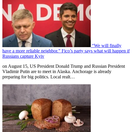
“We will finally
have a more reliable neighbor.” Fico’s party says what will happen if
Russians capture Kyiv
on August 15, US President Donald Trump and Russian President
Vladimir Putin are to meet in Alaska. Anchorage is already
preparing for big politics. Local realt…