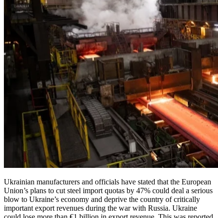
Ukrainian manufacturers and officials have stated that the European
Union’s plans to cut steel import quotas by 47% could deal a serious
blow to Ukraine’s economy and deprive the country of critically
important export revenues during the war with Russia. Ukraine
could lose more than €1 billion in export revenue. This was reported