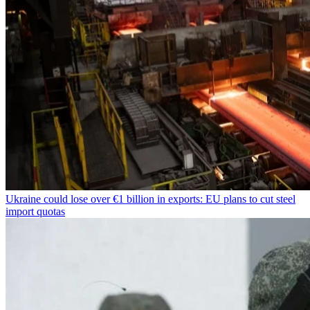
Ukraine could lose over €1 billion in exports: EU plans to cut steel
import quotas