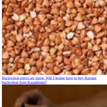
Buckwheat prices are rising: Will Ukraine have to buy Russian
buckwheat from Kazakhstan?