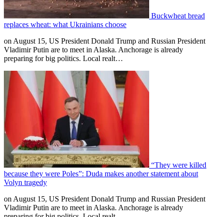
Buckwheat bread
replaces wheat: what Ukrainians choose
on August 15, US President Donald Trump and Russian President
Vladimir Putin are to meet in Alaska. Anchorage is already
preparing for big politics. Local realt…
“They were killed
because they were Poles”: Duda makes another statement about
Volyn tragedy
on August 15, US President Donald Trump and Russian President
Vladimir Putin are to meet in Alaska. Anchorage is already
preparing for big politics. Local realt…