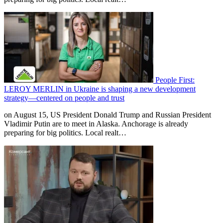
People First:
LEROY MERLIN in Ukraine is shaping a new development
strategy—centered on people and trust
on August 15, US President Donald Trump and Russian President
Vladimir Putin are to meet in Alaska. Anchorage is already
preparing for big politics. Local realt…