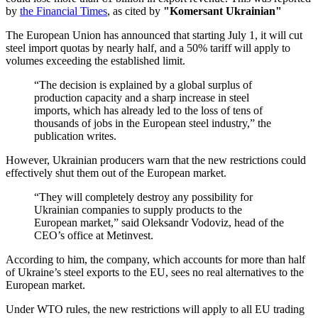
by
the Financial Times
, as cited by
"Komersant Ukrainian"
The European Union has announced that starting July 1, it will cut
steel import quotas by nearly half, and a 50% tariff will apply to
volumes exceeding the established limit.
“The decision is explained by a global surplus of
production capacity and a sharp increase in steel
imports, which has already led to the loss of tens of
thousands of jobs in the European steel industry,” the
publication writes.
However, Ukrainian producers warn that the new restrictions could
effectively shut them out of the European market.
“They will completely destroy any possibility for
Ukrainian companies to supply products to the
European market,” said Oleksandr Vodoviz, head of the
CEO’s office at Metinvest.
According to him, the company, which accounts for more than half
of Ukraine’s steel exports to the EU, sees no real alternatives to the
European market.
Under WTO rules, the new restrictions will apply to all EU trading