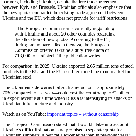
partners, including Ukraine, despite the free trade agreement
between Kyiv and Brussels. Ukrainian officials also emphasize that
the new quotas contradict the existing trade agreement between
Ukraine and the EU, which does not provide for tariff restrictions.
“The European Commission is currently negotiating
with Ukraine and about 20 other countries regarding
the allocation of new quotas. According to the FT,
during preliminary talks in Geneva, the European
Commission offered Ukraine a duty-free quota of
713,000 tons of steel,” the publication writes.
For comparison: in 2025, Ukraine exported 2.65 million tons of steel
products to the EU, and the EU itself remained the main market for
Ukrainian steel.
The Ukrainian side warns that such a reduction—approximately
70% compared to last year—could cost the country up to €1 billion
in export revenue at a time when Russia is intensifying its attacks on
Ukrainian infrastructure and industry.
Watch us on YouTube:
important topics – without censorship
The European Commission stated that it would “take into account
Ukraine’s difficult situation” and promised a separate quota for
Ukrainian suppliers, albeit “at a lower level than in previous years.”