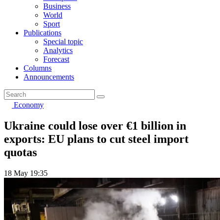
Business
World
Sport
Publications
Special topic
Analytics
Forecast
Columns
Announcements
Economy
Ukraine could lose over €1 billion in
exports: EU plans to cut steel import
quotas
18 May 19:35