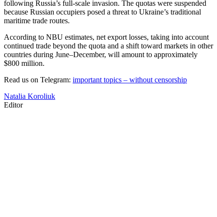
following Russia’s full-scale invasion. The quotas were suspended
because Russian occupiers posed a threat to Ukraine’s traditional
maritime trade routes.
According to NBU estimates, net export losses, taking into account
continued trade beyond the quota and a shift toward markets in other
countries during June–December, will amount to approximately
$800 million.
Read us on Telegram:
important topics – without censorship
Natalia Koroliuk
Editor