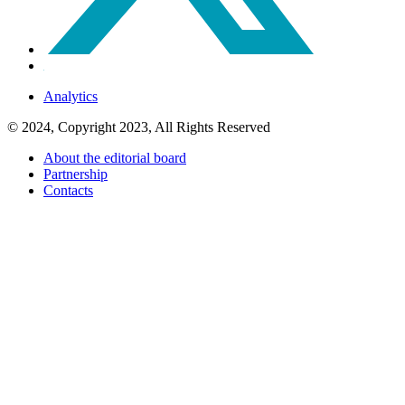
Analytics
© 2024, Copyright 2023, All Rights Reserved
About the editorial board
Partnership
Contacts