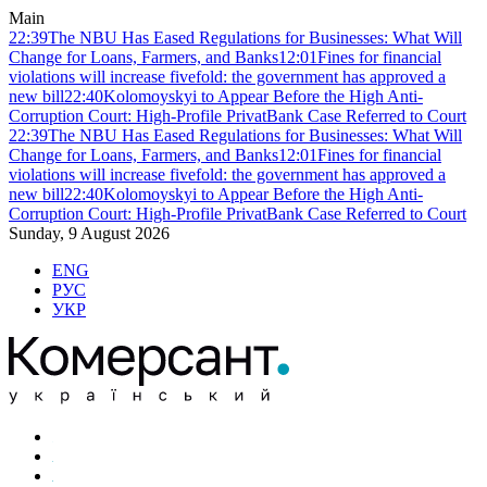
Main
22:39
The NBU Has Eased Regulations for Businesses: What Will
Change for Loans, Farmers, and Banks
12:01
Fines for financial
violations will increase fivefold: the government has approved a
new bill
22:40
Kolomoyskyi to Appear Before the High Anti-
Corruption Court: High-Profile PrivatBank Case Referred to Court
22:39
The NBU Has Eased Regulations for Businesses: What Will
Change for Loans, Farmers, and Banks
12:01
Fines for financial
violations will increase fivefold: the government has approved a
new bill
22:40
Kolomoyskyi to Appear Before the High Anti-
Corruption Court: High-Profile PrivatBank Case Referred to Court
Sunday, 9 August 2026
ENG
РУС
УКР