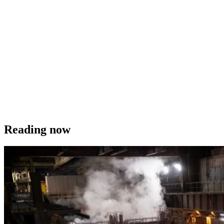
Reading now