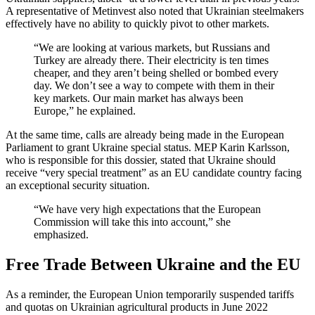
A representative of Metinvest also noted that Ukrainian steelmakers
effectively have no ability to quickly pivot to other markets.
“We are looking at various markets, but Russians and
Turkey are already there. Their electricity is ten times
cheaper, and they aren’t being shelled or bombed every
day. We don’t see a way to compete with them in their
key markets. Our main market has always been
Europe,” he explained.
At the same time, calls are already being made in the European
Parliament to grant Ukraine special status. MEP Karin Karlsson,
who is responsible for this dossier, stated that Ukraine should
receive “very special treatment” as an EU candidate country facing
an exceptional security situation.
“We have very high expectations that the European
Commission will take this into account,” she
emphasized.
Free Trade Between Ukraine and the EU
As a reminder, the European Union temporarily suspended tariffs
and quotas on Ukrainian agricultural products in June 2022