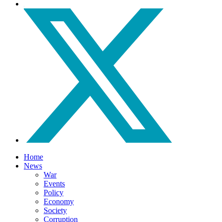
Home
News
War
Events
Policy
Economy
Society
Corruption