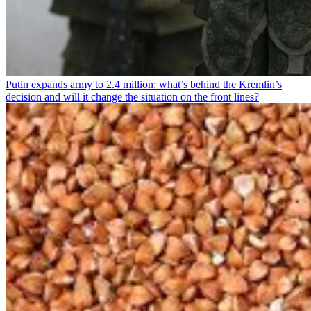
Putin expands army to 2.4 million: what’s behind the Kremlin’s
decision and will it change the situation on the front lines?