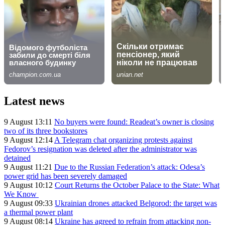
Latest news
9 August 13:11
No buyers were found: Readeat’s owner is closing
two of its three bookstores
9 August 12:14
A Telegram chat organizing protests against
Fedorov’s resignation was deleted after the administrator was
detained
9 August 11:21
Due to the Russian Federation’s attack: Odesa’s
power grid has been severely damaged
9 August 10:12
Court Returns the October Palace to the State: What
We Know
9 August 09:33
Ukrainian drones attacked Belgorod: the target was
a thermal power plant
9 August 08:14
Ukraine has agreed to refrain from attacking non-