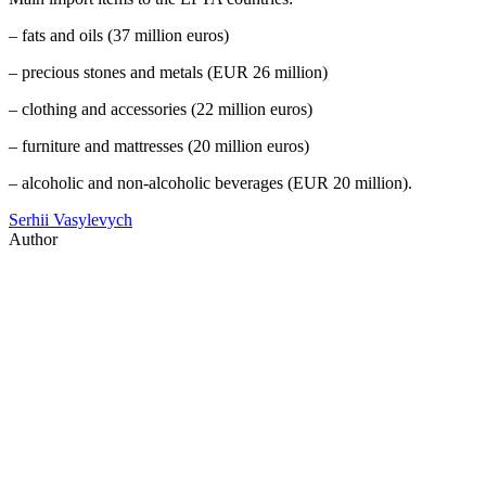
– fats and oils (37 million euros)
– precious stones and metals (EUR 26 million)
– clothing and accessories (22 million euros)
– furniture and mattresses (20 million euros)
– alcoholic and non-alcoholic beverages (EUR 20 million).
Serhii Vasylevych
Author