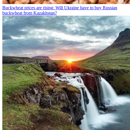
Buckwheat prices are rising: Will Ukraine have to buy Russian
buckwheat from Kazakhstan?