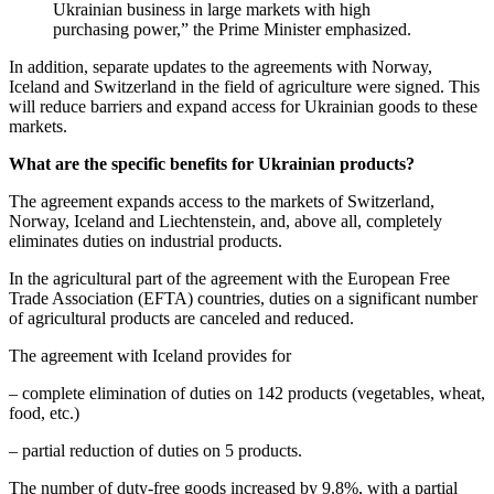
Ukrainian business in large markets with high
purchasing power,” the Prime Minister emphasized.
In addition, separate updates to the agreements with Norway,
Iceland and Switzerland in the field of agriculture were signed. This
will reduce barriers and expand access for Ukrainian goods to these
markets.
What are the specific benefits for Ukrainian products?
The agreement expands access to the markets of Switzerland,
Norway, Iceland and Liechtenstein, and, above all, completely
eliminates duties on industrial products.
In the agricultural part of the agreement with the European Free
Trade Association (EFTA) countries, duties on a significant number
of agricultural products are canceled and reduced.
The agreement with Iceland provides for
– complete elimination of duties on 142 products (vegetables, wheat,
food, etc.)
– partial reduction of duties on 5 products.
The number of duty-free goods increased by 9.8%, with a partial