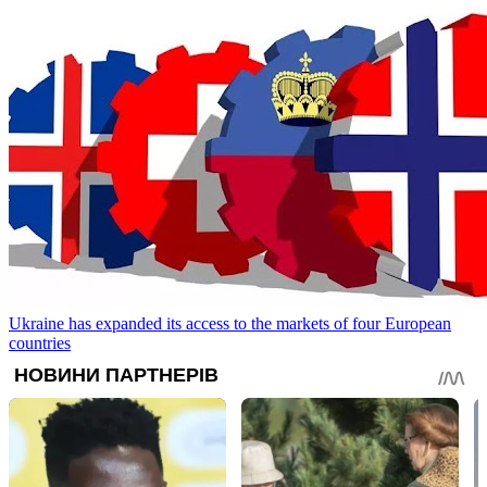
Ukraine has expanded its access to the markets of four European
countries