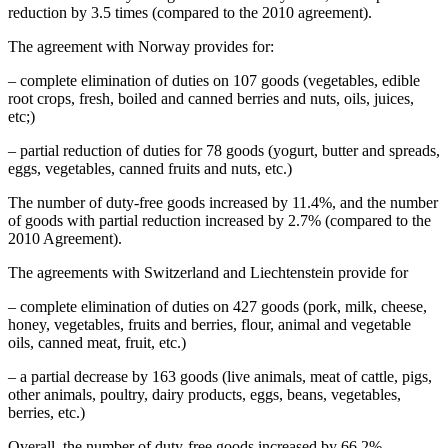
reduction by 3.5 times (compared to the 2010 agreement).
The agreement with Norway provides for:
– complete elimination of duties on 107 goods (vegetables, edible
root crops, fresh, boiled and canned berries and nuts, oils, juices,
etc;)
– partial reduction of duties for 78 goods (yogurt, butter and spreads,
eggs, vegetables, canned fruits and nuts, etc.)
The number of duty-free goods increased by 11.4%, and the number
of goods with partial reduction increased by 2.7% (compared to the
2010 Agreement).
The agreements with Switzerland and Liechtenstein provide for
– complete elimination of duties on 427 goods (pork, milk, cheese,
honey, vegetables, fruits and berries, flour, animal and vegetable
oils, canned meat, fruit, etc.)
– a partial decrease by 163 goods (live animals, meat of cattle, pigs,
other animals, poultry, dairy products, eggs, beans, vegetables,
berries, etc.)
Overall, the number of duty-free goods increased by 66.2%.