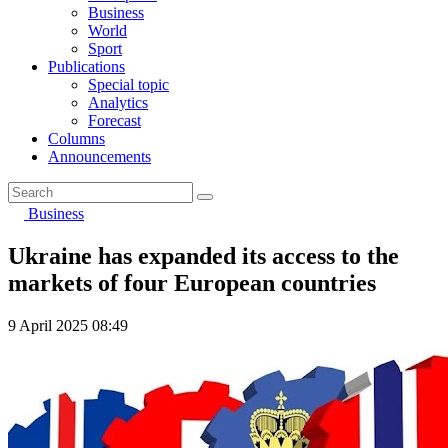
Business
World
Sport
Publications
Special topic
Analytics
Forecast
Columns
Announcements
Business
Ukraine has expanded its access to the
markets of four European countries
9 April 2025 08:49