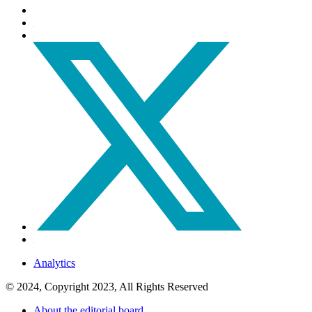
Analytics
© 2024, Copyright 2023, All Rights Reserved
About the editorial board