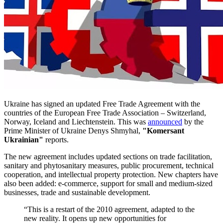
Ukraine has signed an updated Free Trade Agreement with the
countries of the European Free Trade Association – Switzerland,
Norway, Iceland and Liechtenstein. This was
announced
by the
Prime Minister of Ukraine Denys Shmyhal,
"Komersant
Ukrainian"
reports.
The new agreement includes updated sections on trade facilitation,
sanitary and phytosanitary measures, public procurement, technical
cooperation, and intellectual property protection. New chapters have
also been added: e-commerce, support for small and medium-sized
businesses, trade and sustainable development.
“This is a restart of the 2010 agreement, adapted to the
new reality. It opens up new opportunities for