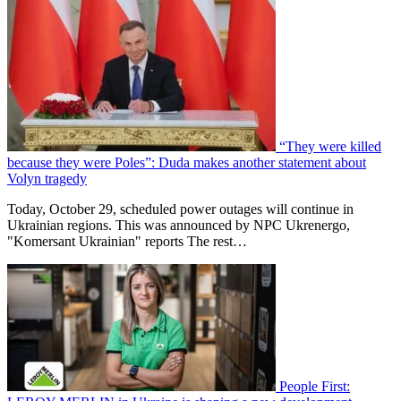
“They were killed
because they were Poles”: Duda makes another statement about
Volyn tragedy
Today, October 29, scheduled power outages will continue in
Ukrainian regions. This was announced by NPC Ukrenergo,
"Komersant Ukrainian" reports The rest…
People First: