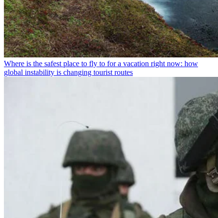
Where is the safest place to fly to for a vacation right now: how
global instability is changing tourist routes