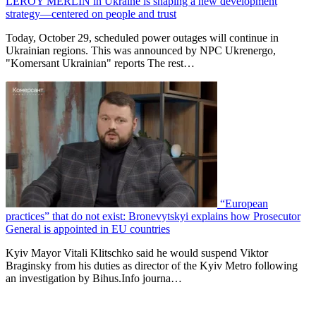
LEROY MERLIN in Ukraine is shaping a new development
strategy—centered on people and trust
Today, October 29, scheduled power outages will continue in
Ukrainian regions. This was announced by NPC Ukrenergo,
"Komersant Ukrainian" reports The rest…
“European
practices” that do not exist: Bronevytskyi explains how Prosecutor
General is appointed in EU countries
Kyiv Mayor Vitali Klitschko said he would suspend Viktor
Braginsky from his duties as director of the Kyiv Metro following
an investigation by Bihus.Info journa…