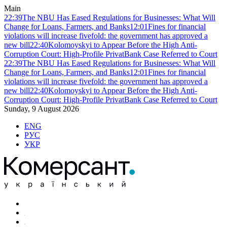
Main
22:39
The NBU Has Eased Regulations for Businesses: What Will
Change for Loans, Farmers, and Banks
12:01
Fines for financial
violations will increase fivefold: the government has approved a
new bill
22:40
Kolomoyskyi to Appear Before the High Anti-
Corruption Court: High-Profile PrivatBank Case Referred to Court
22:39
The NBU Has Eased Regulations for Businesses: What Will
Change for Loans, Farmers, and Banks
12:01
Fines for financial
violations will increase fivefold: the government has approved a
new bill
22:40
Kolomoyskyi to Appear Before the High Anti-
Corruption Court: High-Profile PrivatBank Case Referred to Court
Sunday, 9 August 2026
ENG
РУС
УКР