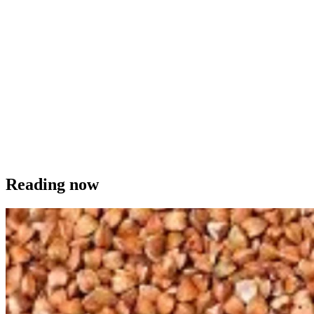
Reading now