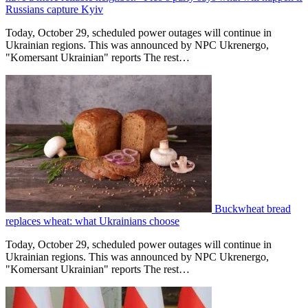
Russians capture Kyiv
Today, October 29, scheduled power outages will continue in
Ukrainian regions. This was announced by NPC Ukrenergo,
"Komersant Ukrainian" reports The rest…
Buckwheat bread
replaces wheat: what Ukrainians choose
Today, October 29, scheduled power outages will continue in
Ukrainian regions. This was announced by NPC Ukrenergo,
"Komersant Ukrainian" reports The rest…