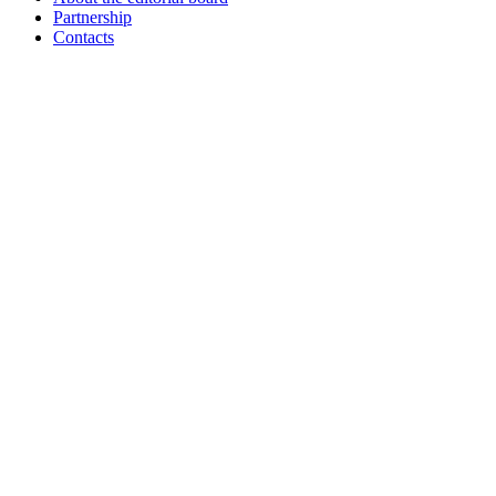
Partnership
Contacts