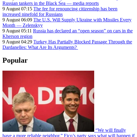
Russian tankers in the Black Sea — media reports
9 August 07:15
The fee for renouncing citizenship has been
increased ninefold for Russians
9 August 06:09
The U.S. Will Supply Ukraine with Missiles Every
Month — Zelenskyy
9 August 05:11
Russia has declared an “open season” on cars in the
Kherson region
9 August 04:29
Turkey Has Partially Blocked Passage Through the
Dardanelles: What Are Its Arguments?
Popular
“We will finally
have a more reliable neighbor.” Fico’s party says what will happen if