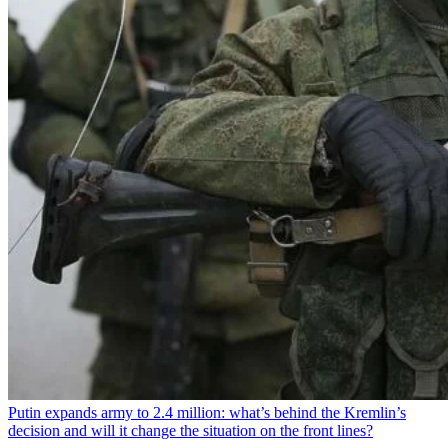
Putin expands army to 2.4 million: what’s behind the Kremlin’s
decision and will it change the situation on the front lines?