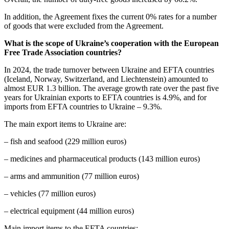
In addition, the Agreement fixes the current 0% rates for a number
of goods that were excluded from the Agreement.
What is the scope of Ukraine’s cooperation with the European
Free Trade Association countries?
In 2024, the trade turnover between Ukraine and EFTA countries
(Iceland, Norway, Switzerland, and Liechtenstein) amounted to
almost EUR 1.3 billion. The average growth rate over the past five
years for Ukrainian exports to EFTA countries is 4.9%, and for
imports from EFTA countries to Ukraine – 9.3%.
The main export items to Ukraine are:
– fish and seafood (229 million euros)
– medicines and pharmaceutical products (143 million euros)
– arms and ammunition (77 million euros)
– vehicles (77 million euros)
– electrical equipment (44 million euros)
Main import items to the EFTA countries: