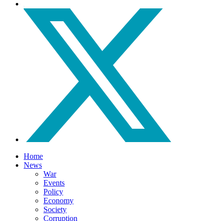
Home
News
War
Events
Policy
Economy
Society
Corruption