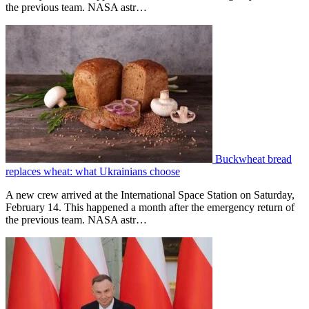
the previous team. NASA astr…
Buckwheat bread
replaces wheat: what Ukrainians choose
A new crew arrived at the International Space Station on Saturday,
February 14. This happened a month after the emergency return of
the previous team. NASA astr…