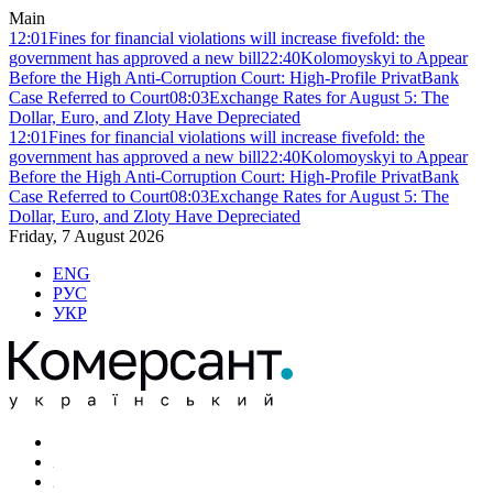
Main
12:01
Fines for financial violations will increase fivefold: the
government has approved a new bill
22:40
Kolomoyskyi to Appear
Before the High Anti-Corruption Court: High-Profile PrivatBank
Case Referred to Court
08:03
Exchange Rates for August 5: The
Dollar, Euro, and Zloty Have Depreciated
12:01
Fines for financial violations will increase fivefold: the
government has approved a new bill
22:40
Kolomoyskyi to Appear
Before the High Anti-Corruption Court: High-Profile PrivatBank
Case Referred to Court
08:03
Exchange Rates for August 5: The
Dollar, Euro, and Zloty Have Depreciated
Friday, 7 August 2026
ENG
РУС
УКР