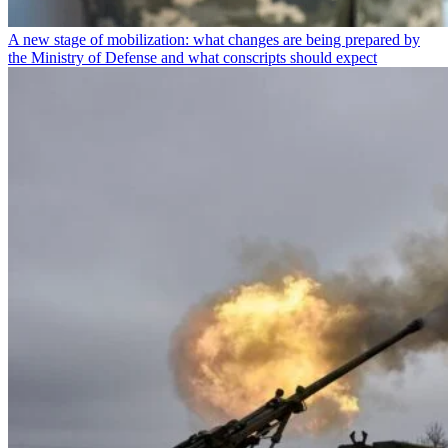
A new stage of mobilization: what changes are being prepared by
the Ministry of Defense and what conscripts should expect