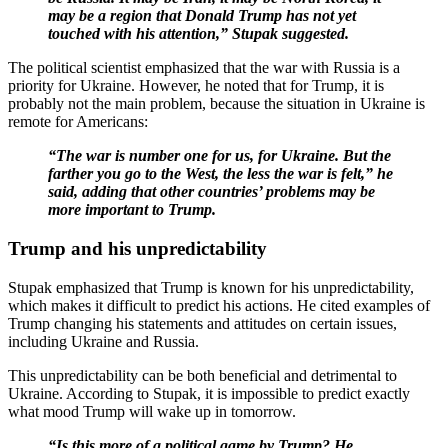
may be a region that Donald Trump has not yet
touched with his attention,” Stupak suggested.
The political scientist emphasized that the war with Russia is a
priority for Ukraine. However, he noted that for Trump, it is
probably not the main problem, because the situation in Ukraine is
remote for Americans:
“The war is number one for us, for Ukraine. But the
farther you go to the West, the less the war is felt,” he
said, adding that other countries’ problems may be
more important to Trump.
Trump and his unpredictability
Stupak emphasized that Trump is known for his unpredictability,
which makes it difficult to predict his actions. He cited examples of
Trump changing his statements and attitudes on certain issues,
including Ukraine and Russia.
This unpredictability can be both beneficial and detrimental to
Ukraine. According to Stupak, it is impossible to predict exactly
what mood Trump will wake up in tomorrow.
“Is this more of a political game by Trump? He