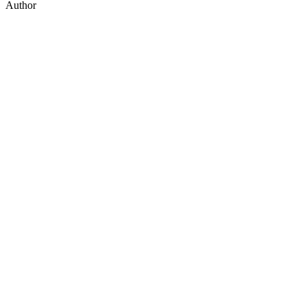
Author