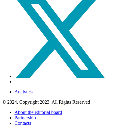
Analytics
© 2024, Copyright 2023, All Rights Reserved
About the editorial board
Partnership
Contacts