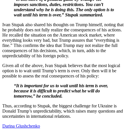
imposes sanctions, duties, restrictions. You can’t
understand why he is doing this. The only option is to
wait until his term is over,” Stupak summarized.
Ivan Stupak also shared his thoughts on Trump himself, noting that
he probably does not fully realize the consequences of his actions.
He recalled the situation on the American stock market, where
everything looks very bad, but Trump assures that “everything is
fine.” This confirms the idea that Trump may not realize the full
consequences of his decisions, which, in turn, adds to the
unpredictability of his foreign policy.
Given all of the above, Ivan Stupak believes that the most logical
option is to wait until Trump’s term is over. Only then will it be
possible to assess the real consequences of his policy:
“It is important for us to wait until his term is over,
because it is difficult to predict what he will do
tomorrow,” he concluded.
Thus, according to Stupak, the biggest challenge for Ukraine is
Donald Trump’s unpredictability, which raises many questions and
uncertainties in international relations.
Darina Glushchenko