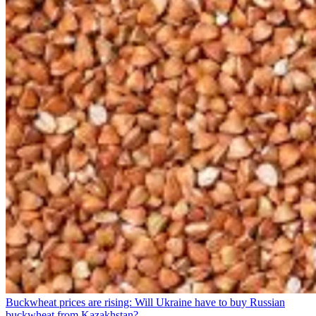
Buckwheat prices are rising: Will Ukraine have to buy Russian
buckwheat from Kazakhstan?