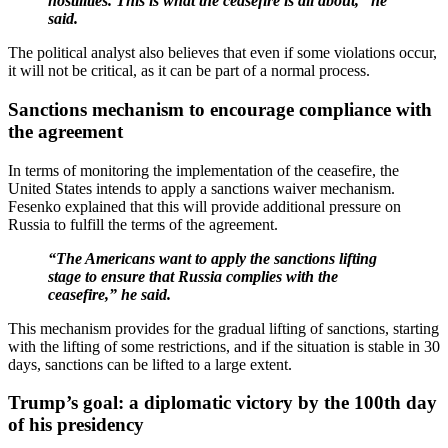
hostilities. This is what the ceasefire is all about,” he
said.
The political analyst also believes that even if some violations occur,
it will not be critical, as it can be part of a normal process.
Sanctions mechanism to encourage compliance with
the agreement
In terms of monitoring the implementation of the ceasefire, the
United States intends to apply a sanctions waiver mechanism.
Fesenko explained that this will provide additional pressure on
Russia to fulfill the terms of the agreement.
“The Americans want to apply the sanctions lifting
stage to ensure that Russia complies with the
ceasefire,” he said.
This mechanism provides for the gradual lifting of sanctions, starting
with the lifting of some restrictions, and if the situation is stable in 30
days, sanctions can be lifted to a large extent.
Trump’s goal: a diplomatic victory by the 100th day
of his presidency