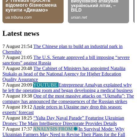
Latest news
7 August 21:54
The Chinese plan to build an industrial park in
Chernihiv
7 August 21:05
The U.S. Senate approved a bill imposing “severe
sanctions” against Russia
7 August 20:48
The Cabinet of Ministers has appointed Nataliia
Stukalo as head of the National Agency for Higher Education
Quality Assurance
7 August 20:09
YOUTUBE
Entrepreneur Amalyan explained why
he left the operating room and began developing a medical business
7 August 19:38
One of the most massive attacks on “Ukrnafta”: The
company has announced the consequences of the Russian strikes
7 August 19:12
Apple prices in Ukraine may drop this season:
experts’ forecast
7 August 18:25
“Yalta Day Naval Parade” Featuring Ukrainian
Drones: The Main Intelligence Directorate Provides Details
7 August 17:37
ANALYSIS FROM
In Survival Mode: Why
Ukrainian Farmers May Need to Revise Their Plans for the Fall