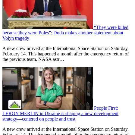
“They were killed
because they were Poles”: Duda makes another statement about
Volyn tragedy
A new crew arrived at the International Space Station on Saturday,
February 14. This happened a month after the emergency return of
the previous team. NASA astr…
People First:
LEROY MERLIN in Ukraine is shaping a new development
strategy—centered on people and trust
A new crew arrived at the International Space Station on Saturday,
February 14. This happened a month after the emergency return of