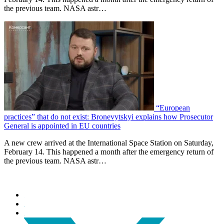
the previous team. NASA astr…
“European
practices” that do not exist: Bronevytskyi explains how Prosecutor
General is appointed in EU countries
A new crew arrived at the International Space Station on Saturday,
February 14. This happened a month after the emergency return of
the previous team. NASA astr…