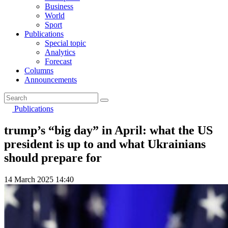
Business
World
Sport
Publications
Special topic
Analytics
Forecast
Columns
Announcements
Publications
trump’s “big day” in April: what the US
president is up to and what Ukrainians
should prepare for
14 March 2025 14:40