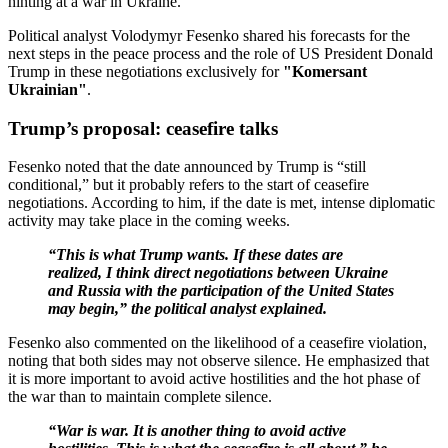
hinting at a war in Ukraine.
Political analyst Volodymyr Fesenko shared his forecasts for the
next steps in the peace process and the role of US President Donald
Trump in these negotiations exclusively for
"Komersant
Ukrainian"
.
Trump’s proposal: ceasefire talks
Fesenko noted that the date announced by Trump is “still
conditional,” but it probably refers to the start of ceasefire
negotiations. According to him, if the date is met, intense diplomatic
activity may take place in the coming weeks.
“This is what Trump wants. If these dates are
realized, I think direct negotiations between Ukraine
and Russia with the participation of the United States
may begin,” the political analyst explained.
Fesenko also commented on the likelihood of a ceasefire violation,
noting that both sides may not observe silence. He emphasized that
it is more important to avoid active hostilities and the hot phase of
the war than to maintain complete silence.
“War is war. It is another thing to avoid active