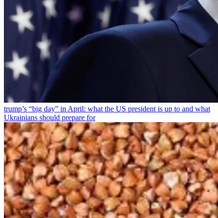
trump’s “big day” in April: what the US president is up to and what
Ukrainians should prepare for