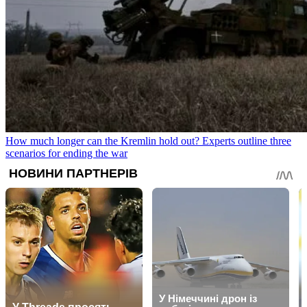
How much longer can the Kremlin hold out? Experts outline three
scenarios for ending the war