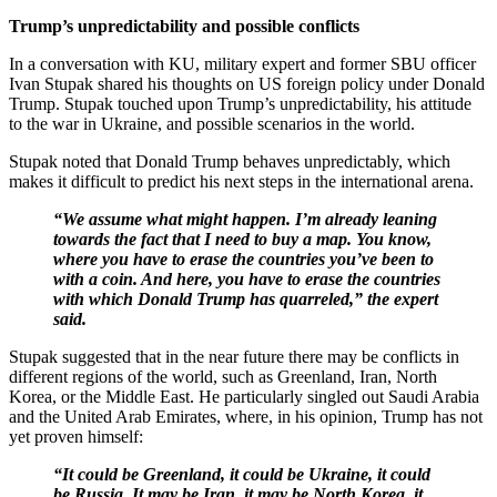
Trump’s unpredictability and possible conflicts
In a conversation with KU, military expert and former SBU officer
Ivan Stupak shared his thoughts on US foreign policy under Donald
Trump. Stupak touched upon Trump’s unpredictability, his attitude
to the war in Ukraine, and possible scenarios in the world.
Stupak noted that Donald Trump behaves unpredictably, which
makes it difficult to predict his next steps in the international arena.
“We assume what might happen. I’m already leaning
towards the fact that I need to buy a map. You know,
where you have to erase the countries you’ve been to
with a coin. And here, you have to erase the countries
with which Donald Trump has quarreled,” the expert
said.
Stupak suggested that in the near future there may be conflicts in
different regions of the world, such as Greenland, Iran, North
Korea, or the Middle East. He particularly singled out Saudi Arabia
and the United Arab Emirates, where, in his opinion, Trump has not
yet proven himself:
“It could be Greenland, it could be Ukraine, it could
be Russia. It may be Iran, it may be North Korea, it