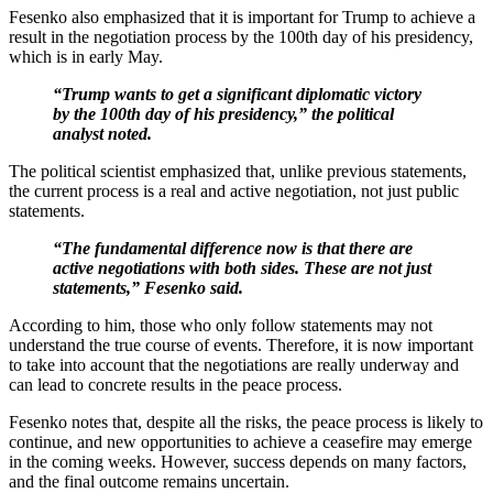
Fesenko also emphasized that it is important for Trump to achieve a
result in the negotiation process by the 100th day of his presidency,
which is in early May.
“Trump wants to get a significant diplomatic victory
by the 100th day of his presidency,” the political
analyst noted.
The political scientist emphasized that, unlike previous statements,
the current process is a real and active negotiation, not just public
statements.
“The fundamental difference now is that there are
active negotiations with both sides. These are not just
statements,” Fesenko said.
According to him, those who only follow statements may not
understand the true course of events. Therefore, it is now important
to take into account that the negotiations are really underway and
can lead to concrete results in the peace process.
Fesenko notes that, despite all the risks, the peace process is likely to
continue, and new opportunities to achieve a ceasefire may emerge
in the coming weeks. However, success depends on many factors,
and the final outcome remains uncertain.