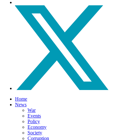
Home
News
War
Events
Policy
Economy
Society
Corruption