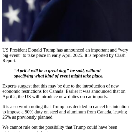
US President Donald Trump has announced an important and “very
big event” to take place in early April 2025. It is reported by Clash
Report.
“April 2 will be a great day,” he said, without
specifying what kind of event might take place.
Experts suggest that this may be due to the introduction of new
economic restrictions for Canada. Earlier it was announced that on
April 2, the US will introduce new duties on car imports.
It is also worth noting that Trump has decided to cancel his intention
to impose a 50% duty on steel and aluminum from Canada, leaving
25% as previously planned.
We cannot rule out the possibility that Trump could have been