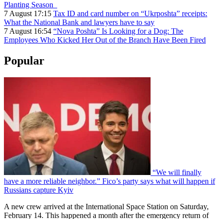
Planting Season
7 August 17:15
Tax ID and card number on “Ukrposhta” receipts:
What the National Bank and lawyers have to say
7 August 16:54
“Nova Poshta” Is Looking for a Dog: The
Employees Who Kicked Her Out of the Branch Have Been Fired
Popular
“We will finally
have a more reliable neighbor.” Fico’s party says what will happen if
Russians capture Kyiv
A new crew arrived at the International Space Station on Saturday,
February 14. This happened a month after the emergency return of