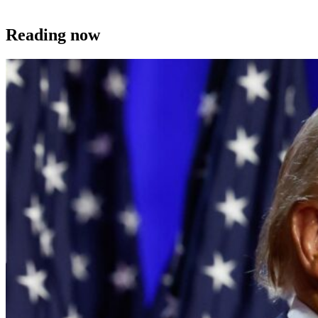
Reading now