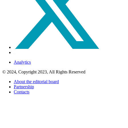
Analytics
© 2024, Copyright 2023, All Rights Reserved
About the editorial board
Partnership
Contacts