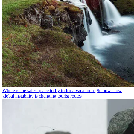
Where is the safest place to fly to for a vacation right now: how
global instability is changing tourist routes