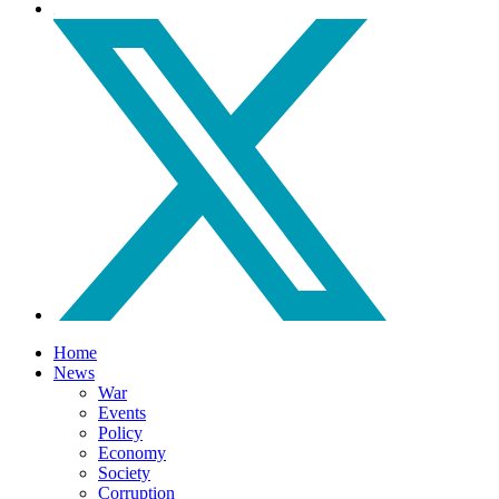
Home
News
War
Events
Policy
Economy
Society
Corruption