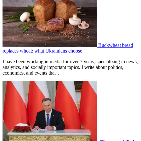
Buckwheat bread
replaces wheat: what Ukrainians choose
I have been working in media for over 7 years, specializing in news,
analytics, and socially important topics. I write about politics,
economics, and events tha…