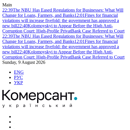
Main
22:39
The NBU Has Eased Regulations for Businesses: What Will
Change for Loans, Farmers, and Banks
12:01
Fines for financial
violations will increase fivefold: the government has approved a
new bill
22:40
Kolomoyskyi to Appear Before the High Anti-
Corruption Court: High-Profile PrivatBank Case Referred to Court
22:39
The NBU Has Eased Regulations for Businesses: What Will
Change for Loans, Farmers, and Banks
12:01
Fines for financial
violations will increase fivefold: the government has approved a
new bill
22:40
Kolomoyskyi to Appear Before the High Anti-
Corruption Court: High-Profile PrivatBank Case Referred to Court
Sunday, 9 August 2026
ENG
РУС
УКР