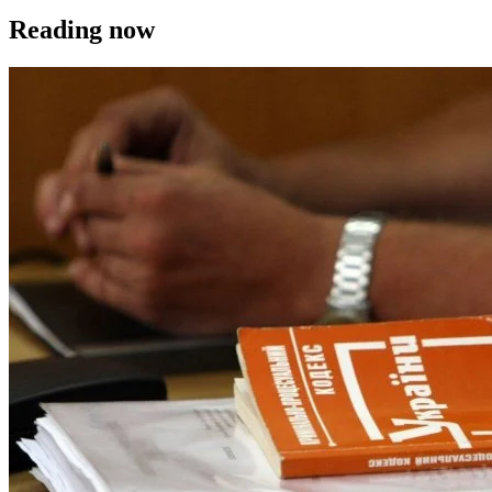
Reading now