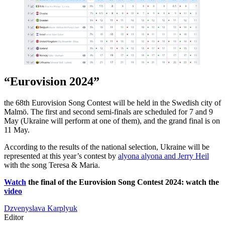
“Eurovision 2024”
the 68th Eurovision Song Contest will be held in the Swedish city of
Malmö. The first and second semi-finals are scheduled for 7 and 9
May (Ukraine will perform at one of them), and the grand final is on
11 May.
According to the results of the national selection, Ukraine will be
represented at this year’s contest by
alyona alyona and Jerry Heil
with the song Teresa & Maria.
Watch
the final of the Eurovision Song Contest 2024: watch the
video
Dzvenyslava Karplyuk
Editor