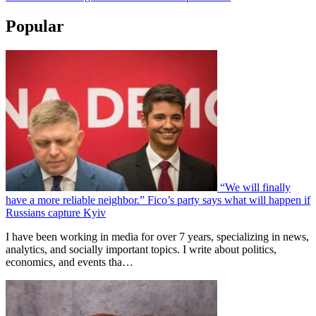
Popular
“We will finally
have a more reliable neighbor.” Fico’s party says what will happen if
Russians capture Kyiv
I have been working in media for over 7 years, specializing in news,
analytics, and socially important topics. I write about politics,
economics, and events tha…