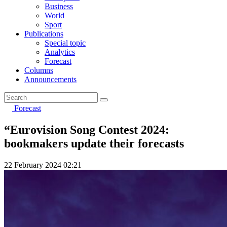
Business
World
Sport
Publications
Special topic
Analytics
Forecast
Columns
Announcements
Forecast
“Eurovision Song Contest 2024:
bookmakers update their forecasts
22 February 2024 02:21