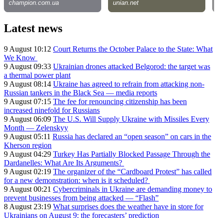
Latest news
9 August 10:12
Court Returns the October Palace to the State: What
We Know
9 August 09:33
Ukrainian drones attacked Belgorod: the target was
a thermal power plant
9 August 08:14
Ukraine has agreed to refrain from attacking non-
Russian tankers in the Black Sea — media reports
9 August 07:15
The fee for renouncing citizenship has been
increased ninefold for Russians
9 August 06:09
The U.S. Will Supply Ukraine with Missiles Every
Month — Zelenskyy
9 August 05:11
Russia has declared an “open season” on cars in the
Kherson region
9 August 04:29
Turkey Has Partially Blocked Passage Through the
Dardanelles: What Are Its Arguments?
9 August 02:19
The organizer of the “Cardboard Protest” has called
for a new demonstration: when is it scheduled?
9 August 00:21
Cybercriminals in Ukraine are demanding money to
prevent businesses from being attacked — “Flash”
8 August 23:19
What surprises does the weather have in store for
Ukrainians on August 9: the forecasters’ prediction