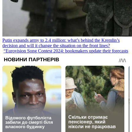
Putin expands army to 2.4 million: what’s behind the Kremlin’s
decision and will it change the situation on the front lines?
“Eurovision Song Contest 2024: bookmakers update their forecasts