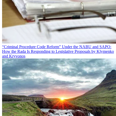
“Criminal Procedure Code Reform” Under the NABU and SAPO:
How the Rada Is Responding to Legislative Proposals by Klymenko
and Kryvonos