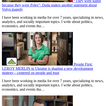
“They were killed
because they were Poles”: Duda makes another statement about
Volyn tragedy
I have been working in media for over 7 years, specializing in news,
analytics, and socially important topics. I write about politics,
economics, and events tha…
People First:
LEROY MERLIN in Ukraine is shaping a new development
strategy—centered on people and trust
I have been working in media for over 7 years, specializing in news,
analytics, and socially important topics. I write about politics,
economics, and events tha…