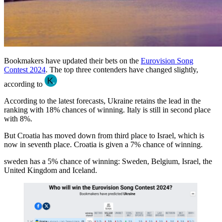
Bookmakers have updated their bets on the
Eurovision Song
Contest 2024
. The top three contenders have changed slightly,
according to
According to the latest forecasts, Ukraine retains the lead in the
ranking with 18% chances of winning. Italy is still in second place
with 8%.
But Croatia has moved down from third place to Israel, which is
now in seventh place. Croatia is given a 7% chance of winning.
sweden has a 5% chance of winning: Sweden, Belgium, Israel, the
United Kingdom and Iceland.