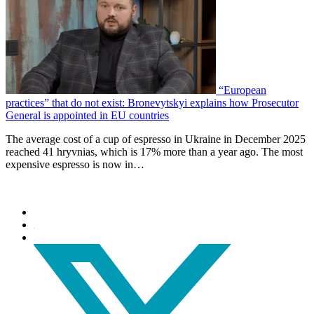
“European
practices” that do not exist: Bronevytskyi explains how Prosecutor
General is appointed in EU countries
The average cost of a cup of espresso in Ukraine in December 2025
reached 41 hryvnias, which is 17% more than a year ago. The most
expensive espresso is now in…