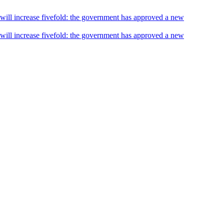
s will increase fivefold: the government has approved a new
s will increase fivefold: the government has approved a new