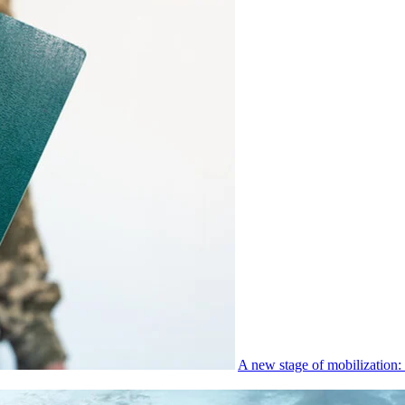
A new stage of mobilization: