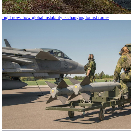
right now: how global instability is changing tourist routes