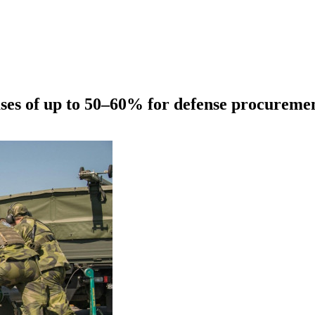
ases of up to 50–60% for defense procureme