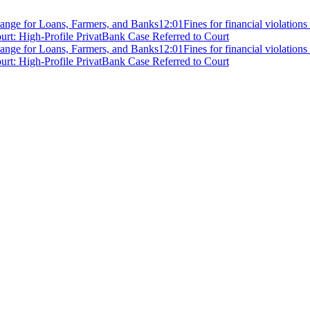
ange for Loans, Farmers, and Banks
12:01
Fines for financial violation
rt: High-Profile PrivatBank Case Referred to Court
ange for Loans, Farmers, and Banks
12:01
Fines for financial violation
rt: High-Profile PrivatBank Case Referred to Court