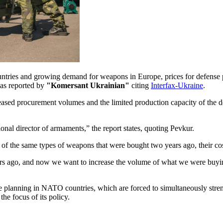
untries and growing demand for weapons in Europe, prices for defense
 as reported by
"Komersant Ukrainian"
citing
Interfax-Ukraine
.
reased procurement volumes and the limited production capacity of the d
onal director of armaments,” the report states, quoting Pevkur.
of the same types of weapons that were bought two years ago, their co
rs ago, and now we want to increase the volume of what we were buyi
nse planning in NATO countries, which are forced to simultaneously stre
he focus of its policy.