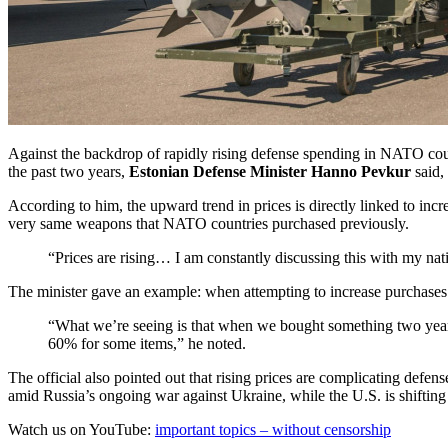
Against the backdrop of rapidly rising defense spending in NATO co
the past two years,
Estonian Defense Minister Hanno Pevkur
said,
According to him, the upward trend in prices is directly linked to inc
very same weapons that NATO countries purchased previously.
“Prices are rising… I am constantly discussing this with my nati
The minister gave an example: when attempting to increase purchases 
“What we’re seeing is that when we bought something two yea
60% for some items,” he noted.
The official also pointed out that rising prices are complicating defe
amid Russia’s ongoing war against Ukraine, while the U.S. is shifting t
Watch us on YouTube:
important topics – without censorship