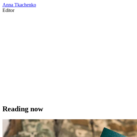
Anna Tkachenko
Editor
Reading now