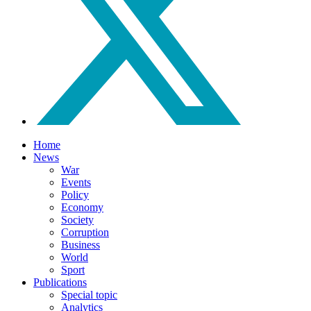
Home
News
War
Events
Policy
Economy
Society
Corruption
Business
World
Sport
Publications
Special topic
Analytics