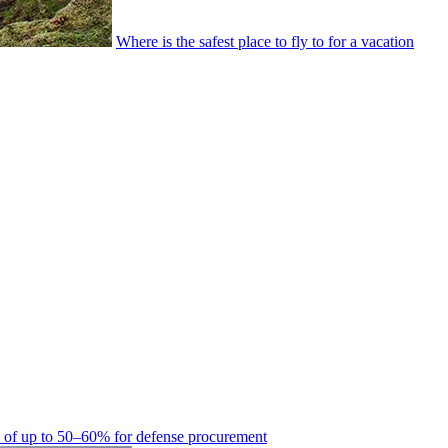
Where is the safest place to fly to for a vacation
es of up to 50–60% for defense procurement