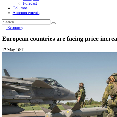
Forecast
Columns
Announcements
Economy
European countries are facing price incre
17 May 10:11