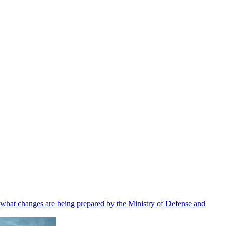
 what changes are being prepared by the Ministry of Defense and