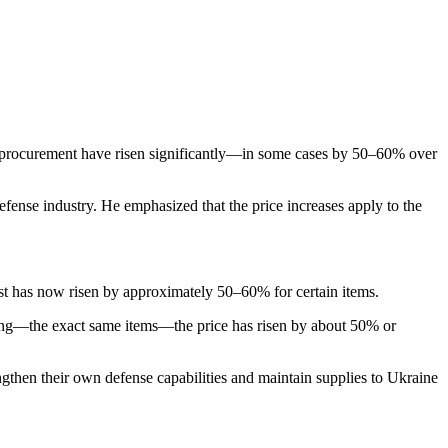
 procurement have risen significantly—in some cases by 50–60% over
efense industry. He emphasized that the price increases apply to the
st has now risen by approximately 50–60% for certain items.
ng—the exact same items—the price has risen by about 50% or
ngthen their own defense capabilities and maintain supplies to Ukraine