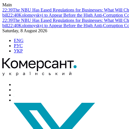
Main
22:39
The NBU Has Eased Regulations for Businesses: What Will Ch
bill
22:40
Kolomoyskyi to Appear Before the High Anti-Corruption Cou
22:39
The NBU Has Eased Regulations for Businesses: What Will Ch
bill
22:40
Kolomoyskyi to Appear Before the High Anti-Corruption Cou
Saturday, 8 August 2026
ENG
РУС
УКР