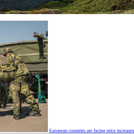
European countries are facing price increas