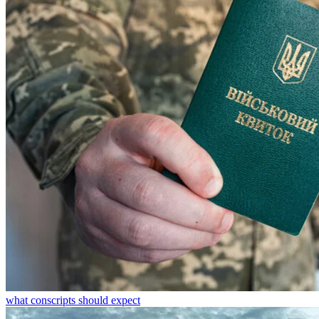
what conscripts should expect