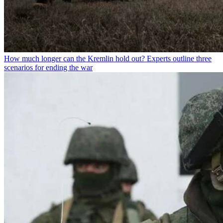
How much longer can the Kremlin hold out? Experts outline three
scenarios for ending the war