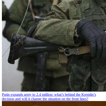
Putin expands army to 2.4 million: what’s behind the Kremlin’s
decision and will it change the situation on the front lines?