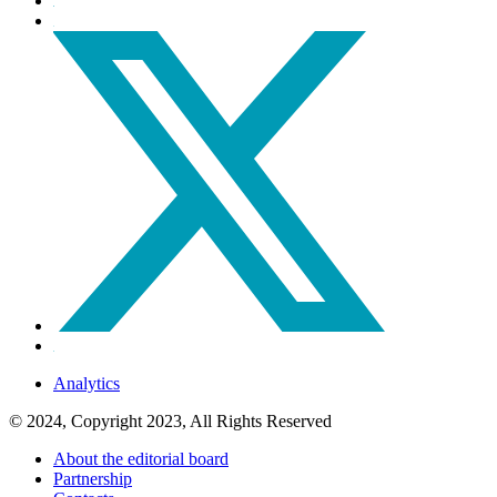
Analytics
© 2024, Copyright 2023, All Rights Reserved
About the editorial board
Partnership