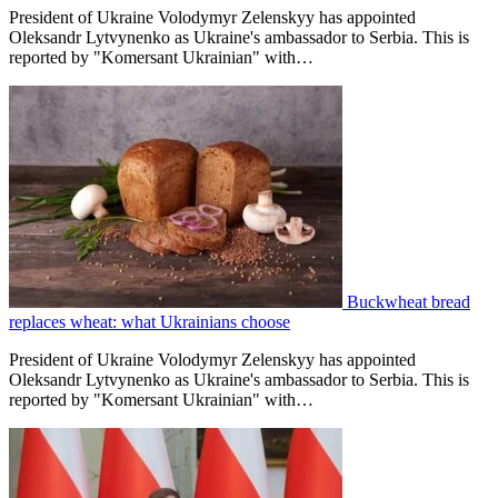
President of Ukraine Volodymyr Zelenskyy has appointed
Oleksandr Lytvynenko as Ukraine's ambassador to Serbia. This is
reported by "Komersant Ukrainian" with…
Buckwheat bread
replaces wheat: what Ukrainians choose
President of Ukraine Volodymyr Zelenskyy has appointed
Oleksandr Lytvynenko as Ukraine's ambassador to Serbia. This is
reported by "Komersant Ukrainian" with…