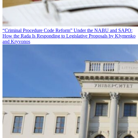
“Criminal Procedure Code Reform” Under the NABU and SAPO:
How the Rada Is Responding to Legislative Proposals by Klymenko
and Kryvonos