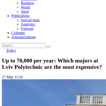
Business
World
Sport
Publications
Special topic
Analytics
Forecast
Columns
Announcements
Policy
Up to 70,000 per year: Which majors at
Lviv Polytechnic are the most expensive?
17 May 11:16