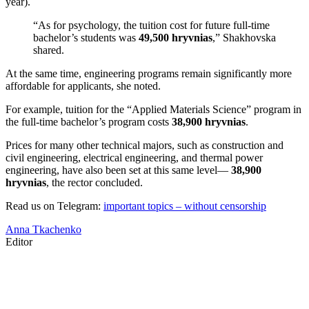
year).
“As for psychology, the tuition cost for future full-time
bachelor’s students was
49,500 hryvnias
,” Shakhovska
shared.
At the same time, engineering programs remain significantly more
affordable for applicants, she noted.
For example, tuition for the “Applied Materials Science” program in
the full-time bachelor’s program costs
38,900 hryvnias
.
Prices for many other technical majors, such as construction and
civil engineering, electrical engineering, and thermal power
engineering, have also been set at this same level—
38,900
hryvnias
, the rector concluded.
Read us on Telegram:
important topics – without censorship
Anna Tkachenko
Editor