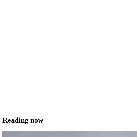
Reading now