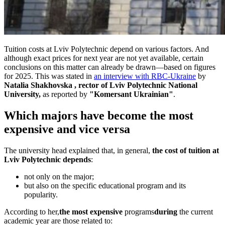
Tuition costs at Lviv Polytechnic depend on various factors. And
although exact prices for next year are not yet available, certain
conclusions on this matter can already be drawn—based on figures
for 2025. This was stated in
an interview with RBC-Ukraine
by
Natalia Shakhovska
, rector of Lviv Polytechnic National
University,
as reported by
"Komersant Ukrainian"
.
Which majors have become the most
expensive and vice versa
The university head explained that, in general,
the cost of tuition at
Lviv Polytechnic depends
:
not only on the major;
but also on the specific educational program and its
popularity.
According to her,
the most expensive
programs
during
the current
academic year are those related to: