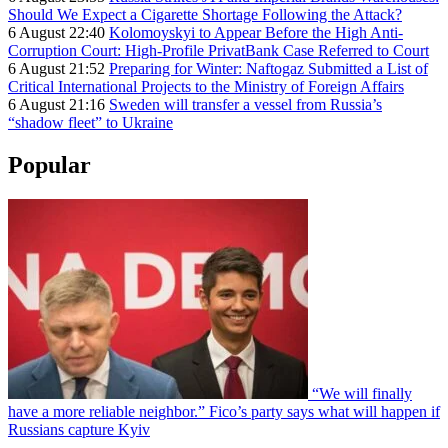
Should We Expect a Cigarette Shortage Following the Attack?
6 August 22:40
Kolomoyskyi to Appear Before the High Anti-
Corruption Court: High-Profile PrivatBank Case Referred to Court
6 August 21:52
Preparing for Winter: Naftogaz Submitted a List of
Critical International Projects to the Ministry of Foreign Affairs
6 August 21:16
Sweden will transfer a vessel from Russia’s
“shadow fleet” to Ukraine
Popular
“We will finally
have a more reliable neighbor.” Fico’s party says what will happen if
Russians capture Kyiv