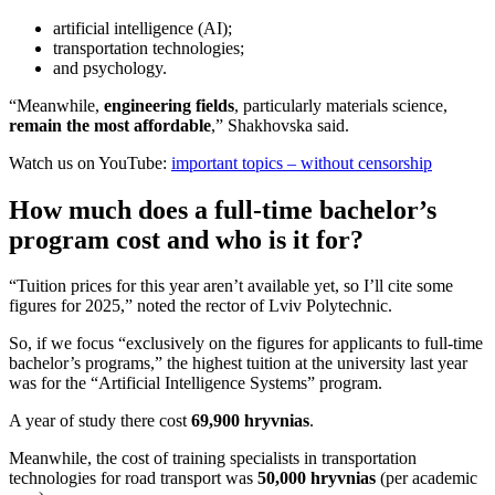
artificial intelligence (AI);
transportation technologies;
and psychology.
“Meanwhile,
engineering fields
, particularly materials science,
remain the most affordable
,” Shakhovska said.
Watch us on YouTube:
important topics – without censorship
How much does a full-time bachelor’s
program cost and who is it for?
“Tuition prices for this year aren’t available yet, so I’ll cite some
figures for 2025,” noted the rector of Lviv Polytechnic.
So, if we focus “exclusively on the figures for applicants to full-time
bachelor’s programs,” the highest tuition at the university last year
was for the “Artificial Intelligence Systems” program.
A year of study there cost
69,900 hryvnias
.
Meanwhile, the cost of training specialists in transportation
technologies for road transport was
50,000 hryvnias
(per academic