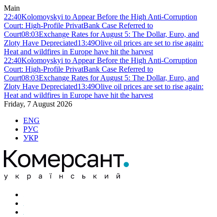
Main
22:40
Kolomoyskyi to Appear Before the High Anti-Corruption
Court: High-Profile PrivatBank Case Referred to
Court
08:03
Exchange Rates for August 5: The Dollar, Euro, and
Zloty Have Depreciated
13:49
Olive oil prices are set to rise again:
Heat and wildfires in Europe have hit the harvest
22:40
Kolomoyskyi to Appear Before the High Anti-Corruption
Court: High-Profile PrivatBank Case Referred to
Court
08:03
Exchange Rates for August 5: The Dollar, Euro, and
Zloty Have Depreciated
13:49
Olive oil prices are set to rise again:
Heat and wildfires in Europe have hit the harvest
Friday, 7 August 2026
ENG
РУС
УКР