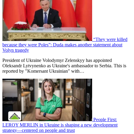
“They were killed
because they were Poles”: Duda makes another statement about
Volyn tragedy
President of Ukraine Volodymyr Zelenskyy has appointed
Oleksandr Lytvynenko as Ukraine's ambassador to Serbia. This is
reported by "Komersant Ukrainian" with…
People First:
LEROY MERLIN in Ukraine is shaping a new development
strategy—centered on people and trust