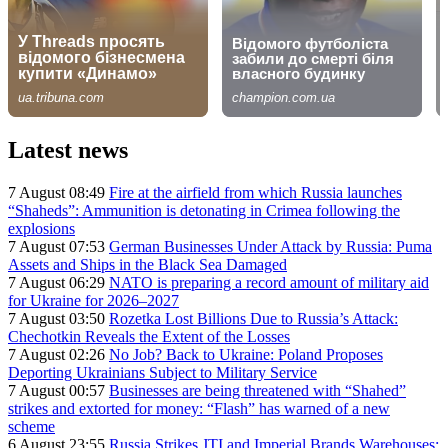
Latest news
7 August 08:49
Fire at the airfield from which Russia launches
“Shaheds”: Ammunition is detonating in Crimea following the
explosions
7 August 07:53
German Businesses Under Attack by Russia: Puma
Assets and Ships in the Black Sea Damaged
7 August 06:29
NATO is preparing a record amount of military aid
for Ukraine for 2026–2027
7 August 03:50
Rozetka Lost Billions Due to Russia’s Attack:
Chechotkin Reveals the Extent of the Losses
7 August 02:26
No Job? Back to Ukraine: Poland Proposes
Deporting Ukrainians Subject to Military Service
7 August 00:57
Businesses are being threatened with “Shahed”
strikes and extorted for money: “Flash” has warned of a new
scheme
6 August 23:55
Russia Strikes JTI and Imperial Brands Warehouses: