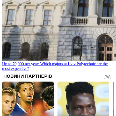
Up to 70,000 per year: Which majors at Lviv Polytechnic are the
most expensive?