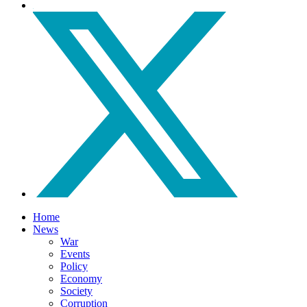
Home
News
War
Events
Policy
Economy
Society
Corruption