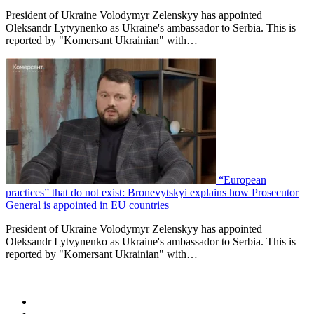
President of Ukraine Volodymyr Zelenskyy has appointed
Oleksandr Lytvynenko as Ukraine's ambassador to Serbia. This is
reported by "Komersant Ukrainian" with…
“European
practices” that do not exist: Bronevytskyi explains how Prosecutor
General is appointed in EU countries
President of Ukraine Volodymyr Zelenskyy has appointed
Oleksandr Lytvynenko as Ukraine's ambassador to Serbia. This is
reported by "Komersant Ukrainian" with…