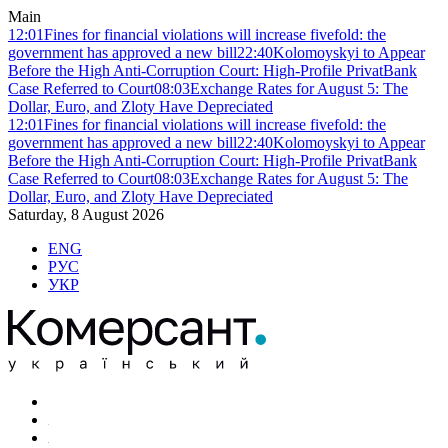
Main
12:01
Fines for financial violations will increase fivefold: the
government has approved a new bill
22:40
Kolomoyskyi to Appear
Before the High Anti-Corruption Court: High-Profile PrivatBank
Case Referred to Court
08:03
Exchange Rates for August 5: The
Dollar, Euro, and Zloty Have Depreciated
12:01
Fines for financial violations will increase fivefold: the
government has approved a new bill
22:40
Kolomoyskyi to Appear
Before the High Anti-Corruption Court: High-Profile PrivatBank
Case Referred to Court
08:03
Exchange Rates for August 5: The
Dollar, Euro, and Zloty Have Depreciated
Saturday, 8 August 2026
ENG
РУС
УКР