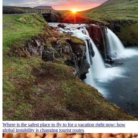
Where is the safest place to fly to for a vacation right now: how
global instability is changing tourist routes