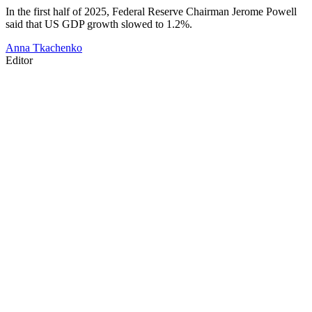
In the first half of 2025, Federal Reserve Chairman Jerome Powell
said that US GDP growth slowed to 1.2%.
Anna Tkachenko
Editor