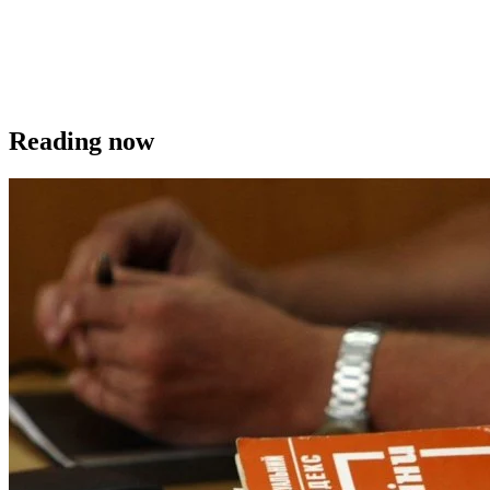
Reading now