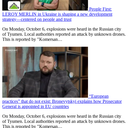
People First:
LEROY MERLIN in Ukraine is shaping a new development
strategy—centered on people and trust
On Monday, October 6, explosions were heard in the Russian city
of Tyumen. Local authorities reported an attack by unknown drones.
This is reported by "Komersan…
“European
practices” that do not exist: Bronevytskyi explains how Prosecutor
General is appointed in EU countries
On Monday, October 6, explosions were heard in the Russian city
of Tyumen. Local authorities reported an attack by unknown drones.
This is reported by "Komersan…