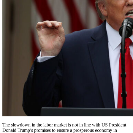
The slowdown in the labor market is not in line with US President
Donald Trump’s promises to ensure a prosperous economy in