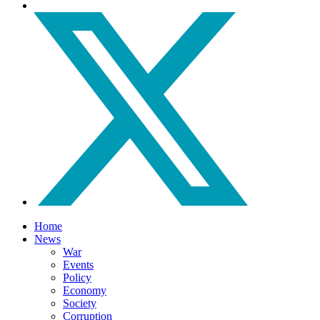
Home
News
War
Events
Policy
Economy
Society
Corruption