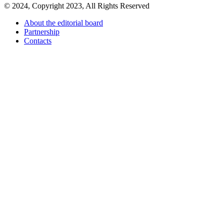
© 2024, Copyright 2023, All Rights Reserved
About the editorial board
Partnership
Contacts