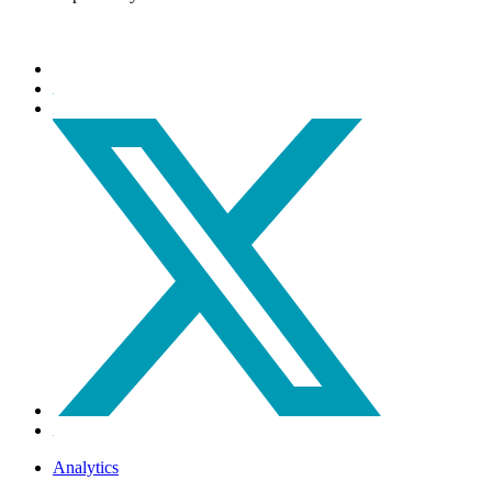
Analytics