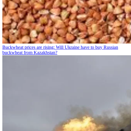
Buckwheat prices are rising: Will Ukraine have to buy Russian
buckwheat from Kazakhstan?