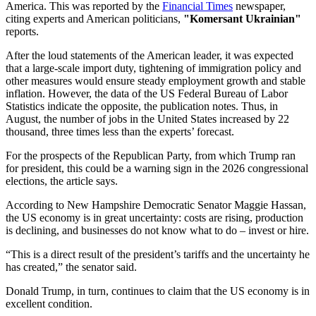
America. This was reported by the
Financial Times
newspaper,
citing experts and American politicians,
"Komersant Ukrainian"
reports.
After the loud statements of the American leader, it was expected
that a large-scale import duty, tightening of immigration policy and
other measures would ensure steady employment growth and stable
inflation. However, the data of the US Federal Bureau of Labor
Statistics indicate the opposite, the publication notes. Thus, in
August, the number of jobs in the United States increased by 22
thousand, three times less than the experts’ forecast.
For the prospects of the Republican Party, from which Trump ran
for president, this could be a warning sign in the 2026 congressional
elections, the article says.
According to New Hampshire Democratic Senator Maggie Hassan,
the US economy is in great uncertainty: costs are rising, production
is declining, and businesses do not know what to do – invest or hire.
“This is a direct result of the president’s tariffs and the uncertainty he
has created,” the senator said.
Donald Trump, in turn, continues to claim that the US economy is in
excellent condition.