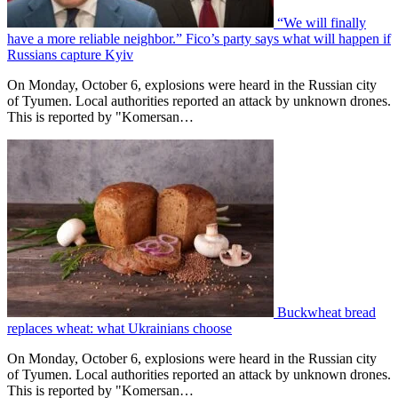
“We will finally
have a more reliable neighbor.” Fico’s party says what will happen if
Russians capture Kyiv
On Monday, October 6, explosions were heard in the Russian city
of Tyumen. Local authorities reported an attack by unknown drones.
This is reported by "Komersan…
Buckwheat bread
replaces wheat: what Ukrainians choose
On Monday, October 6, explosions were heard in the Russian city
of Tyumen. Local authorities reported an attack by unknown drones.
This is reported by "Komersan…