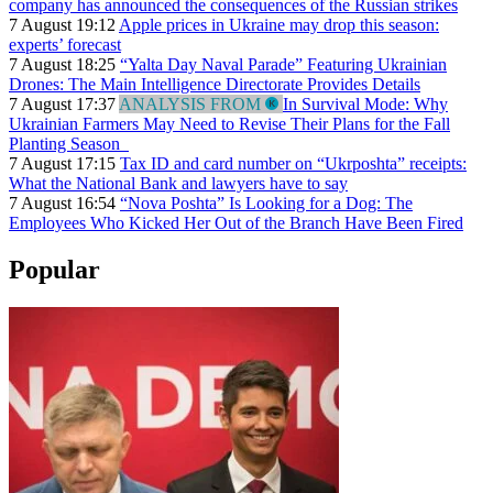
company has announced the consequences of the Russian strikes
7 August 19:12
Apple prices in Ukraine may drop this season:
experts’ forecast
7 August 18:25
“Yalta Day Naval Parade” Featuring Ukrainian
Drones: The Main Intelligence Directorate Provides Details
7 August 17:37
ANALYSIS FROM
In Survival Mode: Why
Ukrainian Farmers May Need to Revise Their Plans for the Fall
Planting Season
7 August 17:15
Tax ID and card number on “Ukrposhta” receipts:
What the National Bank and lawyers have to say
7 August 16:54
“Nova Poshta” Is Looking for a Dog: The
Employees Who Kicked Her Out of the Branch Have Been Fired
Popular