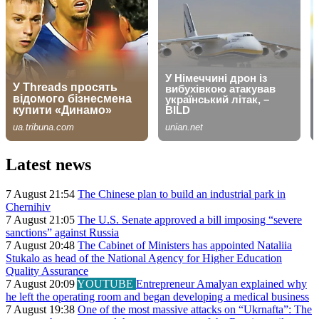
Latest news
7 August 21:54
The Chinese plan to build an industrial park in
Chernihiv
7 August 21:05
The U.S. Senate approved a bill imposing “severe
sanctions” against Russia
7 August 20:48
The Cabinet of Ministers has appointed Nataliia
Stukalo as head of the National Agency for Higher Education
Quality Assurance
7 August 20:09
YOUTUBE
Entrepreneur Amalyan explained why
he left the operating room and began developing a medical business
7 August 19:38
One of the most massive attacks on “Ukrnafta”: The