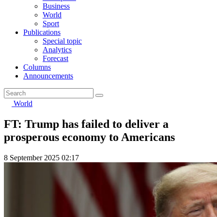
Business
World
Sport
Publications
Special topic
Analytics
Forecast
Columns
Announcements
World
FT: Trump has failed to deliver a
prosperous economy to Americans
8 September 2025 02:17