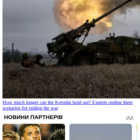
How much longer can the Kremlin hold out? Experts outline three
scenarios for ending the war