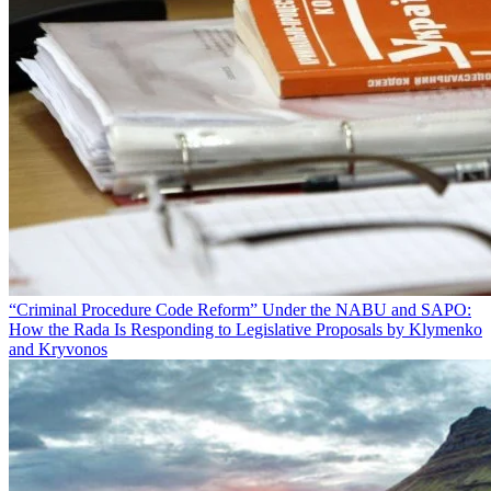
“Criminal Procedure Code Reform” Under the NABU and SAPO:
How the Rada Is Responding to Legislative Proposals by Klymenko
and Kryvonos