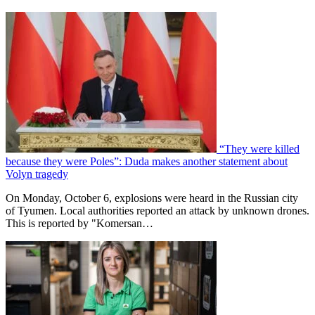
“They were killed
because they were Poles”: Duda makes another statement about
Volyn tragedy
On Monday, October 6, explosions were heard in the Russian city
of Tyumen. Local authorities reported an attack by unknown drones.
This is reported by "Komersan…