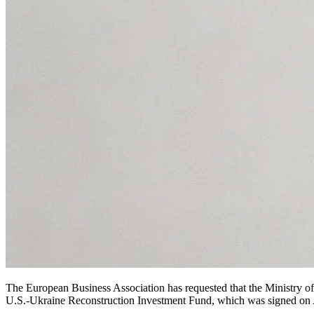
The European Business Association has requested that the Ministry o
U.S.-Ukraine Reconstruction Investment Fund, which was signed on A