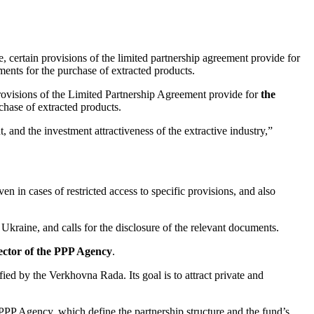
, certain provisions of the limited partnership agreement provide for
ments for the purchase of extracted products.
 provisions of the Limited Partnership Agreement provide for
the
chase of extracted products.
 and the investment attractiveness of the extractive industry,”
en in cases of restricted access to specific provisions, and also
n Ukraine, and calls for the disclosure of the relevant documents.
ector of the PPP Agency
.
d by the Verkhovna Rada. Its goal is to attract private and
PP Agency, which define the partnership structure and the fund’s