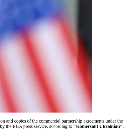
on and copies of the commercial partnership agreements under the
by the EBA press service, according to
"Komersant Ukrainian"
.