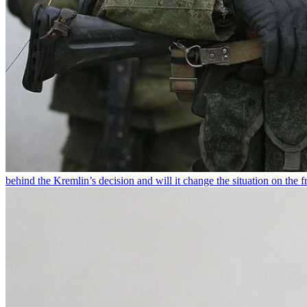
behind the Kremlin’s decision and will it change the situation on the fr