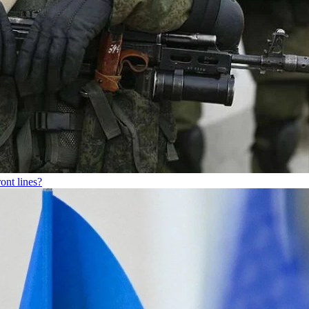
ont lines?