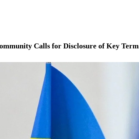
ommunity Calls for Disclosure of Key Term