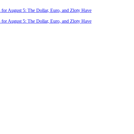
for August 5: The Dollar, Euro, and Zloty Have
for August 5: The Dollar, Euro, and Zloty Have