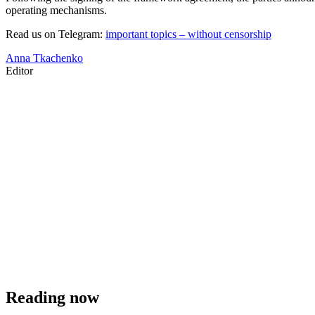
operating mechanisms.
Read us on Telegram:
important topics – without censorship
Anna Tkachenko
Editor
Reading now