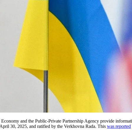
f Economy and the Public-Private Partnership Agency provide informati
pril 30, 2025, and ratified by the Verkhovna Rada. This
was reported