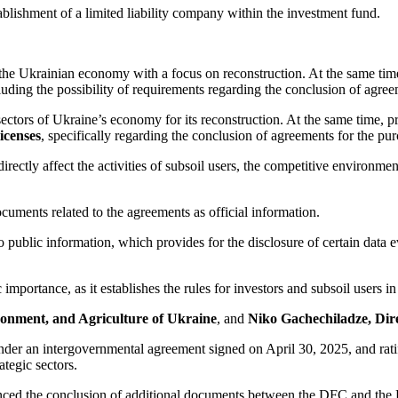
ablishment of a limited liability company within the investment fund.
f the Ukrainian economy with a focus on reconstruction. At the same time
cluding the possibility of requirements regarding the conclusion of agree
l sectors of Ukraine’s economy for its reconstruction. At the same time,
licenses
, specifically regarding the conclusion of agreements for the pur
tly affect the activities of subsoil users, the competitive environment,
ocuments related to the agreements as official information.
 public information, which provides for the disclosure of certain data ev
 importance, as it establishes the rules for investors and subsoil users i
ronment, and Agriculture of Ukraine
, and
Niko Gachechiladze, Dir
r an intergovernmental agreement signed on April 30, 2025, and ratifie
ategic sectors.
nced the conclusion of additional documents between the DFC and the P