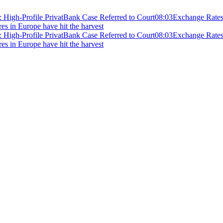
 High-Profile PrivatBank Case Referred to Court
08:03
Exchange Rates 
ires in Europe have hit the harvest
 High-Profile PrivatBank Case Referred to Court
08:03
Exchange Rates 
ires in Europe have hit the harvest