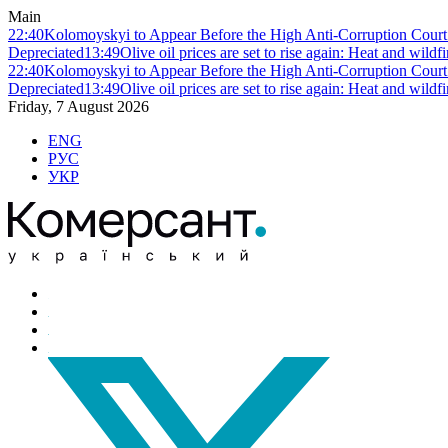
Main
22:40
Kolomoyskyi to Appear Before the High Anti-Corruption Court:
Depreciated
13:49
Olive oil prices are set to rise again: Heat and wildf
22:40
Kolomoyskyi to Appear Before the High Anti-Corruption Court:
Depreciated
13:49
Olive oil prices are set to rise again: Heat and wildf
Friday, 7 August 2026
ENG
РУС
УКР