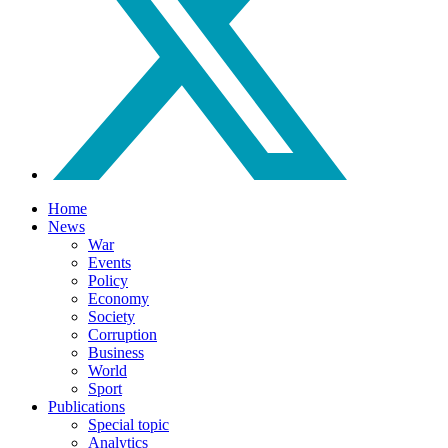
Home
News
War
Events
Policy
Economy
Society
Corruption
Business
World
Sport
Publications
Special topic
Analytics