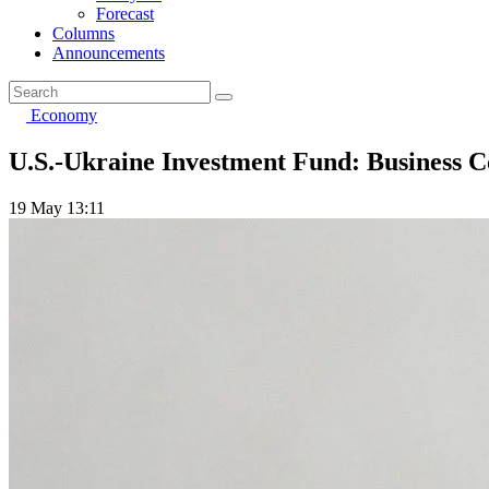
Forecast
Columns
Announcements
Economy
U.S.-Ukraine Investment Fund: Business C
19 May 13:11