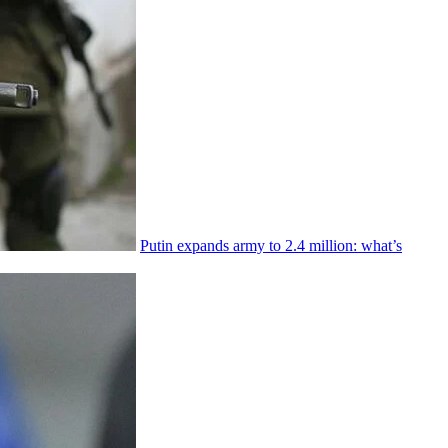
Putin expands army to 2.4 million: what’s