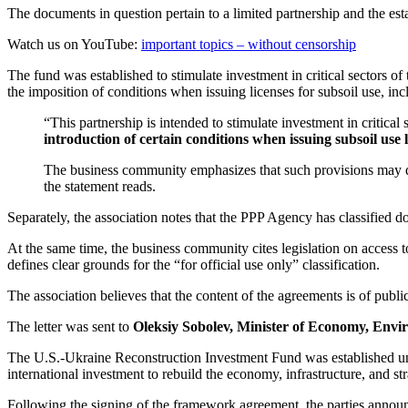
The documents in question pertain to a limited partnership and the est
Watch us on YouTube:
important topics – without censorship
The fund was established to stimulate investment in critical sectors o
the imposition of conditions when issuing licenses for subsoil use, in
“This partnership is intended to stimulate investment in critica
introduction of certain conditions when issuing subsoil use 
The business community emphasizes that such provisions may direc
the statement reads.
Separately, the association notes that the PPP Agency has classified d
At the same time, the business community cites legislation on access to
defines clear grounds for the “for official use only” classification.
The association believes that the content of the agreements is of public
The letter was sent to
Oleksiy Sobolev, Minister of Economy, Envi
The U.S.-Ukraine Reconstruction Investment Fund was established unde
international investment to rebuild the economy, infrastructure, and str
Following the signing of the framework agreement, the parties annou