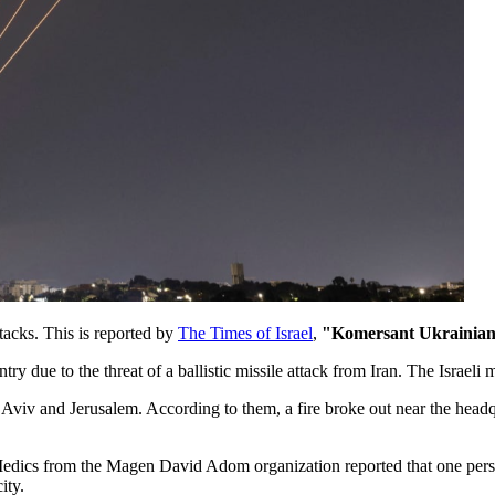
ttacks. This is reported by
The Times of Israel
,
"Komersant Ukrainia
ry due to the threat of a ballistic missile attack from Iran. The Israeli 
Aviv and Jerusalem. According to them, a fire broke out near the headqua
s. Medics from the Magen David Adom organization reported that one per
ity.