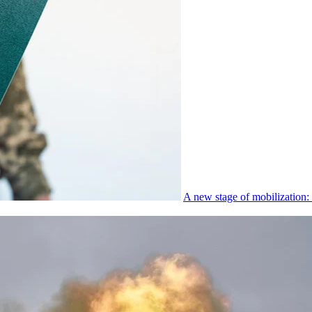
A new stage of mobilization: