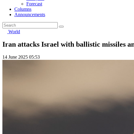
Forecast
Columns
Announcements
World
Iran attacks Israel with ballistic missiles 
14 June 2025 05:53