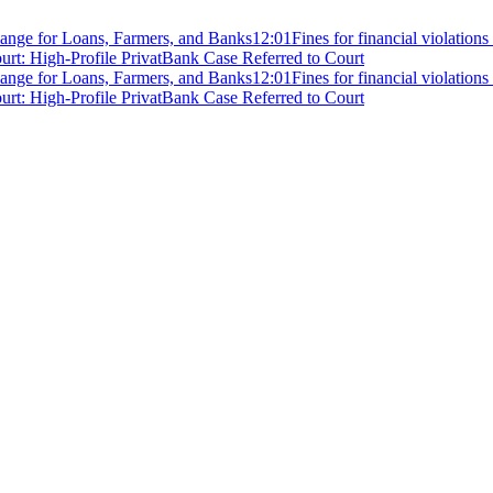
ange for Loans, Farmers, and Banks
12:01
Fines for financial violation
rt: High-Profile PrivatBank Case Referred to Court
ange for Loans, Farmers, and Banks
12:01
Fines for financial violation
rt: High-Profile PrivatBank Case Referred to Court