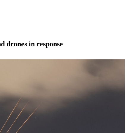
and drones in response