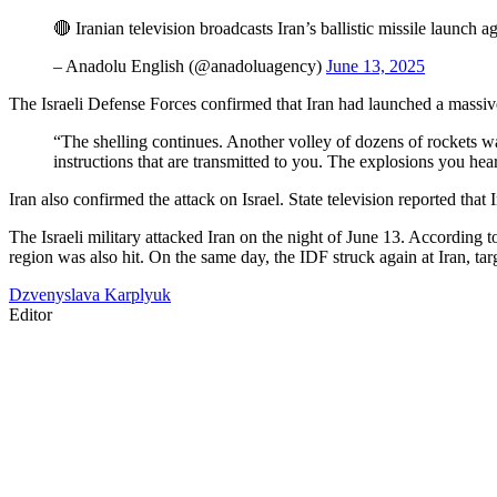
🔴 Iranian television broadcasts Iran’s ballistic missile launch a
– Anadolu English (@anadoluagency)
June 13, 2025
The Israeli Defense Forces confirmed that Iran had launched a massive 
“The shelling continues. Another volley of dozens of rockets w
instructions that are transmitted to you. The explosions you hear
Iran also confirmed the attack on Israel. State television reported that 
The Israeli military attacked Iran on the night of June 13. According 
region was also hit. On the same day, the IDF struck again at Iran, targ
Dzvenyslava Karplyuk
Editor