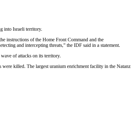
nto Israeli territory.
ow the instructions of the Home Front Command and the
etecting and intercepting threats,” the IDF said in a statement.
wave of attacks on its territory.
s were killed. The largest uranium enrichment facility in the Natanz