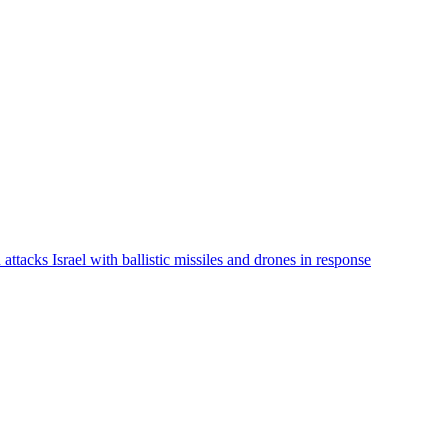
 attacks Israel with ballistic missiles and drones in response