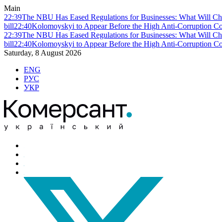
Main
22:39
The NBU Has Eased Regulations for Businesses: What Will Ch
bill
22:40
Kolomoyskyi to Appear Before the High Anti-Corruption Cou
22:39
The NBU Has Eased Regulations for Businesses: What Will Ch
bill
22:40
Kolomoyskyi to Appear Before the High Anti-Corruption Cou
Saturday, 8 August 2026
ENG
РУС
УКР