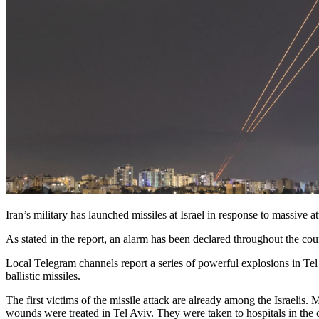
Iran’s military has launched missiles at Israel in response to massive a
As stated in the report, an alarm has been declared throughout the count
Local Telegram channels report a series of powerful explosions in Tel 
ballistic missiles.
The first victims of the missile attack are already among the Israeli
wounds were treated in Tel Aviv. They were taken to hospitals in the c