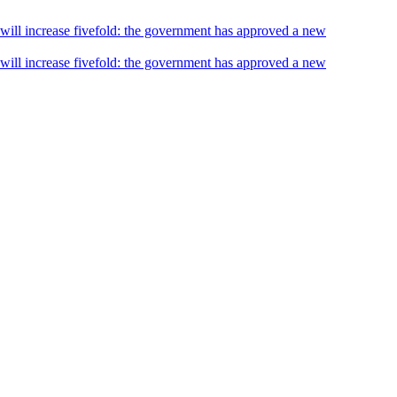
s will increase fivefold: the government has approved a new
s will increase fivefold: the government has approved a new