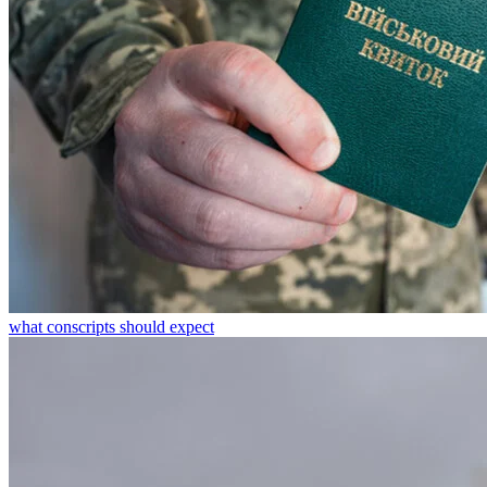
what conscripts should expect