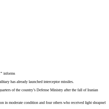
n"
informs
military has already launched interceptor missiles.
rters of the country’s Defense Ministry after the fall of Iranian
son in moderate condition and four others who received light shrapnel