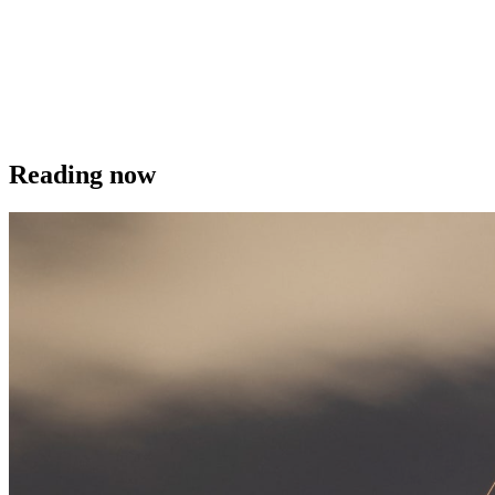
Reading now