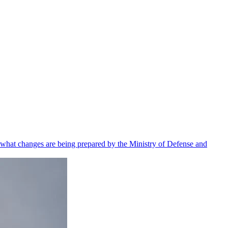
 what changes are being prepared by the Ministry of Defense and