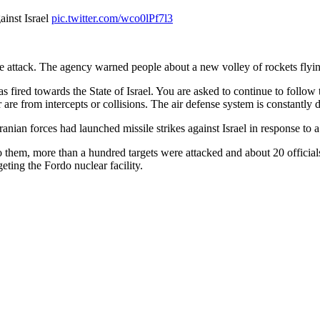
gainst Israel
pic.twitter.com/wco0lPf7l3
attack. The agency warned people about a new volley of rockets flying i
as fired towards the State of Israel. You are asked to continue to foll
 are from intercepts or collisions. The air defense system is constantly d
Iranian forces had launched missile strikes against Israel in response to a 
to them, more than a hundred targets were attacked and about 20 official
eting the Fordo nuclear facility.