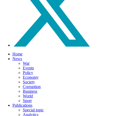
Home
News
War
Events
Policy
Economy
Society
Corruption
Business
World
Sport
Publications
Special topic
Analytics