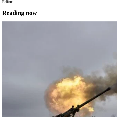
Editor
Reading now