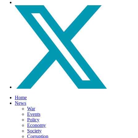
Home
News
War
Events
Policy
Economy
Society
Corruption