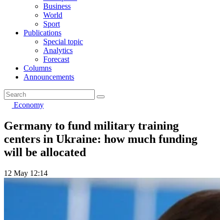
Business
World
Sport
Publications
Special topic
Analytics
Forecast
Columns
Announcements
Economy
Germany to fund military training
centers in Ukraine: how much funding
will be allocated
12 May 12:14