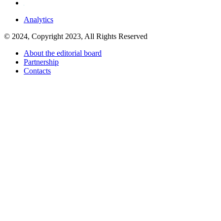
Analytics
© 2024, Copyright 2023, All Rights Reserved
About the editorial board
Partnership
Contacts