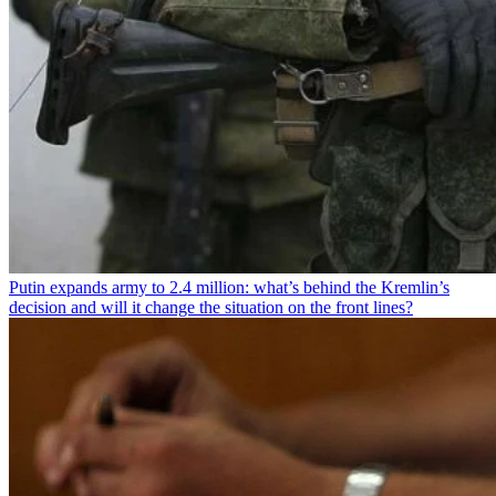
Putin expands army to 2.4 million: what’s behind the Kremlin’s
decision and will it change the situation on the front lines?