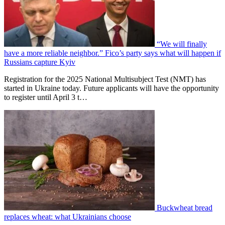
“We will finally
have a more reliable neighbor.” Fico’s party says what will happen if
Russians capture Kyiv
Registration for the 2025 National Multisubject Test (NMT) has
started in Ukraine today. Future applicants will have the opportunity
to register until April 3 t…
Buckwheat bread
replaces wheat: what Ukrainians choose