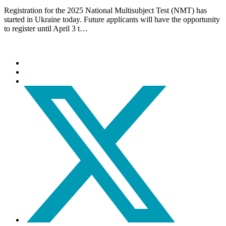
Registration for the 2025 National Multisubject Test (NMT) has
started in Ukraine today. Future applicants will have the opportunity
to register until April 3 t…