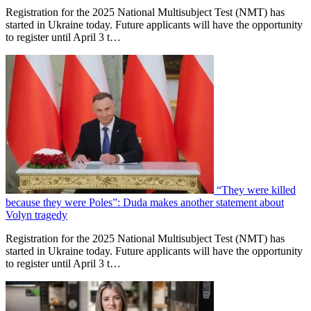
Registration for the 2025 National Multisubject Test (NMT) has
started in Ukraine today. Future applicants will have the opportunity
to register until April 3 t…
“They were killed
because they were Poles”: Duda makes another statement about
Volyn tragedy
Registration for the 2025 National Multisubject Test (NMT) has
started in Ukraine today. Future applicants will have the opportunity
to register until April 3 t…