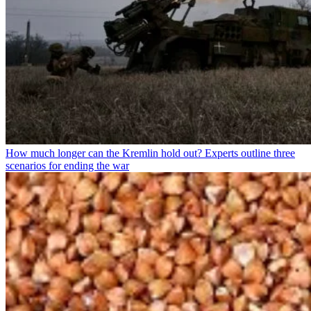
How much longer can the Kremlin hold out? Experts outline three
scenarios for ending the war