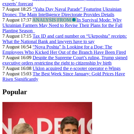
experts’ forecast
7 August 18:25
“Yalta Day Naval Parade” Featuring Ukrainian
Drones: The Main Intelligence Directorate Provides Details
7 August 17:37
ANALYSIS FROM
In Survival Mode: Why
Ukrainian Farmers May Need to Revise Their Plans for the Fall
Planting Season
7 August 17:15
Tax ID and card number on “Ukrposhta” receipts:
What the National Bank and lawyers have to say
7 August 16:54
“Nova Poshta” Is Looking for a Dog: The
Employees Who Kicked Her Out of the Branch Have Been Fired
7 August 16:09
Despite the Supreme Court’s ruling, Trump signed
executive orders restricting the right to citizenship by birth
7 August 16:08
Uklon acquired the e-scooter operator e-Wings
7 August 15:03
The Best Week Since January: Gold Prices Have
Risen Significantly
Popular