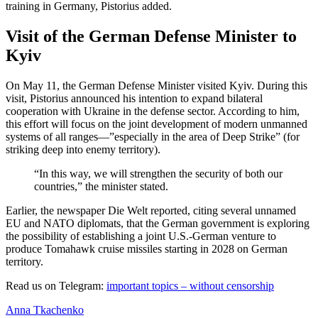
training in Germany, Pistorius added.
Visit of the German Defense Minister to
Kyiv
On May 11, the German Defense Minister visited Kyiv. During this
visit, Pistorius announced his intention to expand bilateral
cooperation with Ukraine in the defense sector. According to him,
this effort will focus on the joint development of modern unmanned
systems of all ranges—”especially in the area of Deep Strike” (for
striking deep into enemy territory).
“In this way, we will strengthen the security of both our
countries,” the minister stated.
Earlier, the newspaper Die Welt reported, citing several unnamed
EU and NATO diplomats, that the German government is exploring
the possibility of establishing a joint U.S.-German venture to
produce Tomahawk cruise missiles starting in 2028 on German
territory.
Read us on Telegram:
important topics – without censorship
Anna Tkachenko