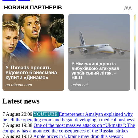
Latest news
7 August 20:09
YOUTUBE
Entrepreneur Amalyan explained why
he left the operating room and began developing a medical business
7 August 19:38
One of the most massive attacks on “Ukrnafta”: The
company has announced the consequences of the Russian strikes
7 August 19:12
Apple prices in Ukraine may drop this season: