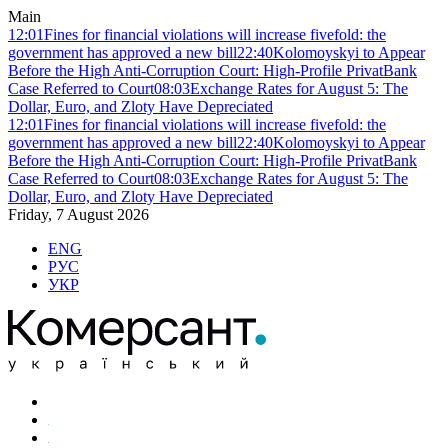
Main
12:01
Fines for financial violations will increase fivefold: the
government has approved a new bill
22:40
Kolomoyskyi to Appear
Before the High Anti-Corruption Court: High-Profile PrivatBank
Case Referred to Court
08:03
Exchange Rates for August 5: The
Dollar, Euro, and Zloty Have Depreciated
12:01
Fines for financial violations will increase fivefold: the
government has approved a new bill
22:40
Kolomoyskyi to Appear
Before the High Anti-Corruption Court: High-Profile PrivatBank
Case Referred to Court
08:03
Exchange Rates for August 5: The
Dollar, Euro, and Zloty Have Depreciated
Friday, 7 August 2026
ENG
РУС
УКР