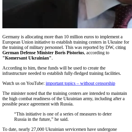
Germany is allocating more than 10 million euros to implement a
European Union initiative to establish training centers in Ukraine for
the training of military personnel. This was reported by DW, citing
German Defense Minister Boris Pistorius
, according to
"Komersant Ukrainian"
.
According to him, these funds will be used to create the
infrastructure needed to establish fully-fledged training facilities.
Watch us on YouTube:
important topics – without censorship
The minister noted that the training centers are intended to maintain
the high combat readiness of the Ukrainian army, including after a
possible peace agreement with Russia.
“This initiative is one of a series of measures to deter
Russia in the future,” he said.
To date, nearly 27,000 Ukrainian servicemen have undergone