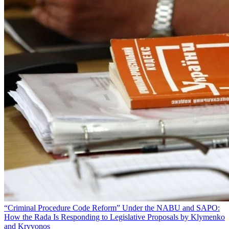
“Criminal Procedure Code Reform” Under the NABU and SAPO:
How the Rada Is Responding to Legislative Proposals by Klymenko
and Kryvonos