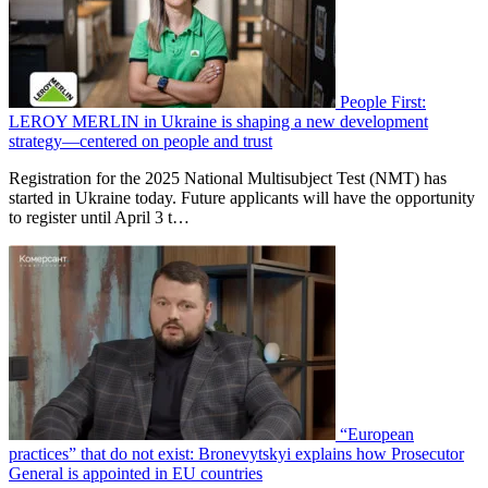
People First:
LEROY MERLIN in Ukraine is shaping a new development
strategy—centered on people and trust
Registration for the 2025 National Multisubject Test (NMT) has
started in Ukraine today. Future applicants will have the opportunity
to register until April 3 t…
“European
practices” that do not exist: Bronevytskyi explains how Prosecutor
General is appointed in EU countries