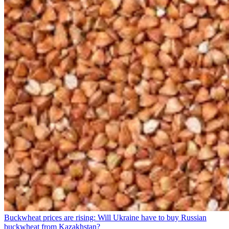
Buckwheat prices are rising: Will Ukraine have to buy Russian
buckwheat from Kazakhstan?