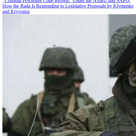
“Criminal Procedure Code Reform” Under the NABU and SAPO:
How the Rada Is Responding to Legislative Proposals by Klymenko
and Kryvonos