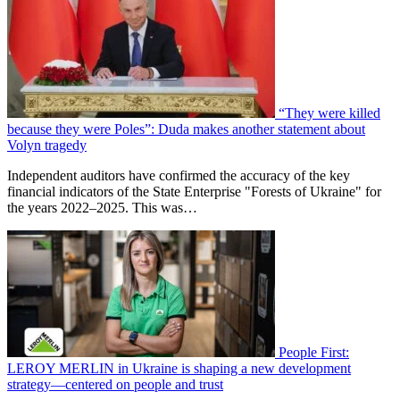
“They were killed
because they were Poles”: Duda makes another statement about
Volyn tragedy
Independent auditors have confirmed the accuracy of the key
financial indicators of the State Enterprise "Forests of Ukraine" for
the years 2022–2025. This was…
People First:
LEROY MERLIN in Ukraine is shaping a new development
strategy—centered on people and trust