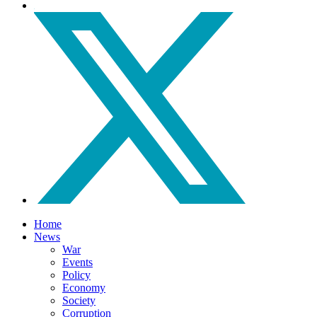
Home
News
War
Events
Policy
Economy
Society
Corruption