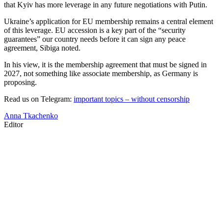
that Kyiv has more leverage in any future negotiations with Putin.
Ukraine’s application for EU membership remains a central element
of this leverage. EU accession is a key part of the “security
guarantees” our country needs before it can sign any peace
agreement, Sibiga noted.
In his view, it is the membership agreement that must be signed in
2027, not something like associate membership, as Germany is
proposing.
Read us on Telegram:
important topics – without censorship
Anna Tkachenko
Editor