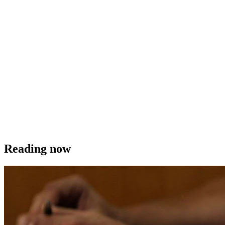
Reading now