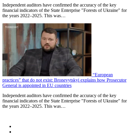
Independent auditors have confirmed the accuracy of the key
financial indicators of the State Enterprise "Forests of Ukraine" for
the years 2022–2025. This was…
“European
practices” that do not exist: Bronevytskyi explains how Prosecutor
General is appointed in EU countries
Independent auditors have confirmed the accuracy of the key
financial indicators of the State Enterprise "Forests of Ukraine" for
the years 2022–2025. This was…