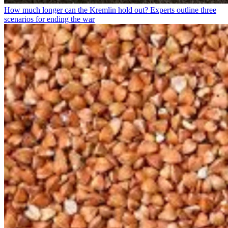
How much longer can the Kremlin hold out? Experts outline three
scenarios for ending the war