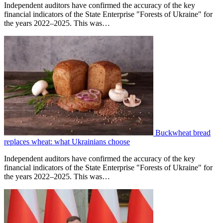
Independent auditors have confirmed the accuracy of the key
financial indicators of the State Enterprise "Forests of Ukraine" for
the years 2022–2025. This was…
Buckwheat bread
replaces wheat: what Ukrainians choose
Independent auditors have confirmed the accuracy of the key
financial indicators of the State Enterprise "Forests of Ukraine" for
the years 2022–2025. This was…