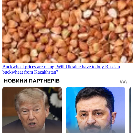
Buckwheat prices are rising: Will Ukraine have to buy Russian
buckwheat from Kazakhstan?