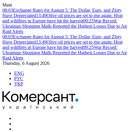
Main
08:03
Exchange Rates for August 5: The Dollar, Euro, and Zloty
Have Depreciated
13:49
Olive oil prices are set to rise again: Heat
and wildfires in Europe have hit the harvest
09:25
War Record:
Ukrainian Shopping Malls Reported the Highest Losses Due to Air
Raid Alerts
08:03
Exchange Rates for August 5: The Dollar, Euro, and Zloty
Have Depreciated
13:49
Olive oil prices are set to rise again: Heat
and wildfires in Europe have hit the harvest
09:25
War Record:
Ukrainian Shopping Malls Reported the Highest Losses Due to Air
Raid Alerts
Thursday, 6 August 2026
ENG
РУС
УКР