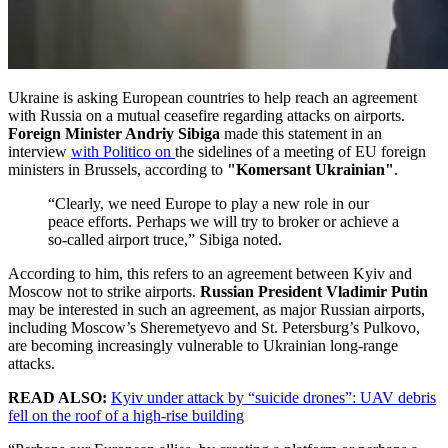
Ukraine is asking European countries to help reach an agreement
with Russia on a mutual ceasefire regarding attacks on airports.
Foreign Minister Andriy Sibiga
made this statement in an
interview
with Politico on
the sidelines of a meeting of EU foreign
ministers in Brussels, according to
"Komersant Ukrainian"
.
“Clearly, we need Europe to play a new role in our
peace efforts. Perhaps we will try to broker or achieve a
so-called airport truce,” Sibiga noted.
According to him, this refers to an agreement between Kyiv and
Moscow not to strike airports.
Russian President Vladimir Putin
may be interested in such an agreement, as major Russian airports,
including Moscow’s Sheremetyevo and St. Petersburg’s Pulkovo,
are becoming increasingly vulnerable to Ukrainian long-range
attacks.
READ ALSO:
Kyiv under attack by “suicide drones”: UAV debris
fell on the roof of a high-rise building