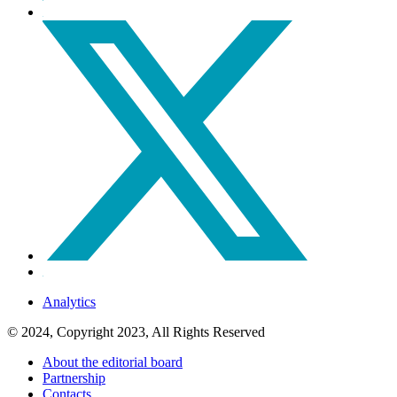
Analytics
© 2024, Copyright 2023, All Rights Reserved
About the editorial board
Partnership
Contacts