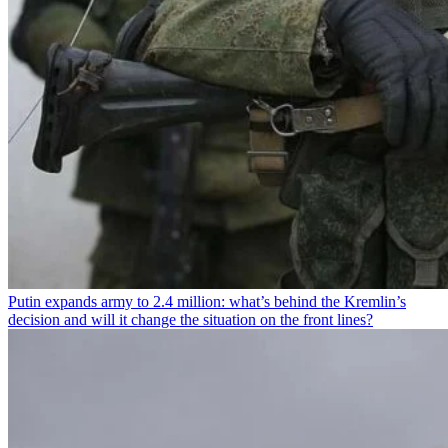
Putin expands army to 2.4 million: what’s behind the Kremlin’s
decision and will it change the situation on the front lines?