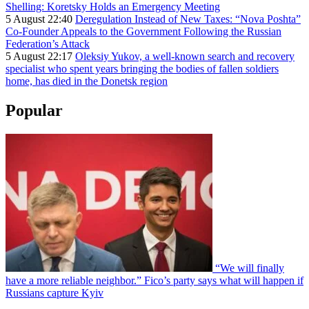
Shelling: Koretsky Holds an Emergency Meeting
5 August 22:40
Deregulation Instead of New Taxes: “Nova Poshta”
Co-Founder Appeals to the Government Following the Russian
Federation’s Attack
5 August 22:17
Oleksiy Yukov, a well-known search and recovery
specialist who spent years bringing the bodies of fallen soldiers
home, has died in the Donetsk region
Popular
“We will finally
have a more reliable neighbor.” Fico’s party says what will happen if
Russians capture Kyiv