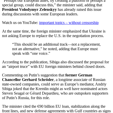
“Perhaps our European allies, by creating a platform or perhaps a
special group, could discuss this,” the minister said, adding that
President Volodymyr Zelenskyy
has already raised this issue
during discussions with some European leaders.
Watch us on YouTube:
important topics – without censorship
At the same time, the foreign minister emphasized that Ukraine is
not asking Europe to replace the U.S. in the negotiation process.
“This should be an additional track—not a replacement,
not an alternative,” he noted, adding that Europe must
speak with “one voice.”
According to the publication, Sibiga also discussed the proposal for
an “airport truce” with EU foreign ministers behind closed doors.
Commenting on Putin’s suggestion that
former German
Chancellor
Gerhard Schröder
, a longtime associate of Russian
state-owned companies, could serve as Europe’s mediator, Andriy
Sibiga joked that the Kremlin might as well have nominated actors
Steven Seagal or Gérard Depardieu, who are outspoken supporters
of Putin’s Russia, for this role.
The minister cited the €90 billion EU loan, stabilization along the
front lines, and new defense agreements with Gulf countries as signs