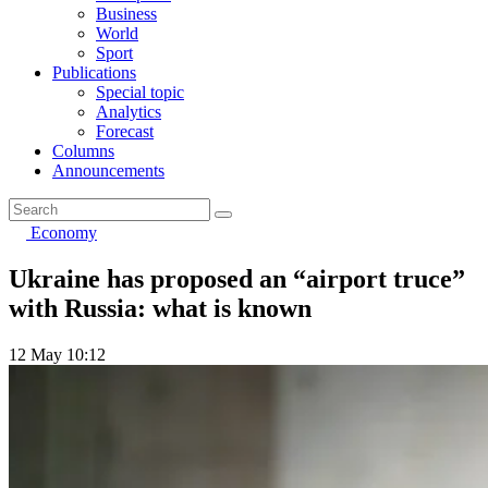
Business
World
Sport
Publications
Special topic
Analytics
Forecast
Columns
Announcements
Economy
Ukraine has proposed an “airport truce”
with Russia: what is known
12 May 10:12