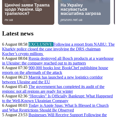
Latest news
6 August 08:58
EXCLUSIVE
Following a report from NABU: The
Kharkiv police closed the case involving the DRS chairman
Kucher’s crypto millions
6 August 08:04
Russia destroyed all Bosch products at a warehouse
in Ukraine: the company reached out to its partners
6 August 07:30
900,000 books lost: BookChef publishing house
reports on the aftermath of the attack
6 August 06:23
Maersk has launched a new logistics corridor
between Ukraine and the EU
6 August 05:45
The government has completed its audit of the
regions: not all regions are ready for winter
6 August 02:36
“Hercules” Is Officially Bankrupt: What Happened
to the Well-Known Ukrainian Company
6 August 00:03
Today is Apple Spas: What Is Blessed in Church
and What Restrictions Should Be Observed
5 August 23:53
Businesses Will Receive Support Following the