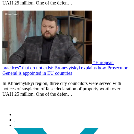
UAH 25 million. One of the defen…
“European
practices” that do not exist: Bronevytskyi explains how Prosecutor
General is appointed in EU countries
In Khmelnytskyi region, three city councilors were served with
notices of suspicion of false declaration of property worth over
UAH 25 million. One of the defen…