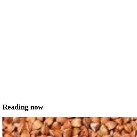
Reading now