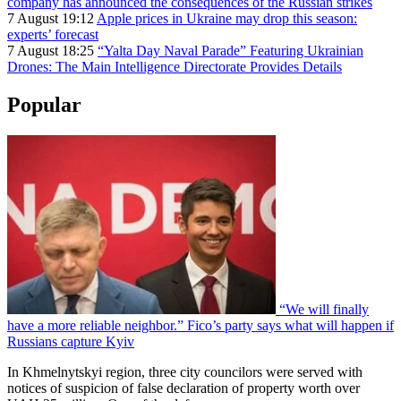
company has announced the consequences of the Russian strikes
7 August 19:12
Apple prices in Ukraine may drop this season:
experts’ forecast
7 August 18:25
“Yalta Day Naval Parade” Featuring Ukrainian
Drones: The Main Intelligence Directorate Provides Details
Popular
“We will finally
have a more reliable neighbor.” Fico’s party says what will happen if
Russians capture Kyiv
In Khmelnytskyi region, three city councilors were served with
notices of suspicion of false declaration of property worth over