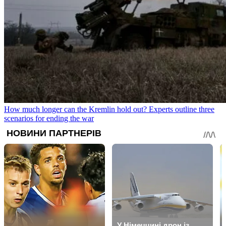
How much longer can the Kremlin hold out? Experts outline three
scenarios for ending the war