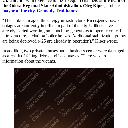
Ukrainian"
with reference to the Telegram channels of
the head of
the Odesa Regional State Administration, Oleg Kiper
, and the
mayor of the city, Gennady Trukhanov
.
“The strike damaged the energy infrastructure. Emergency power
outages are currently in effect in part of the city. Utilities have
already started working on launching generators to operate critical
infrastructure, including boiler houses. Additional stabilization points
are being deployed (425 are already in operation),” Kiper wrote.
In addition, two private houses and a business center were damaged
as a result of falling debris and blast waves. There was no
information about the victims.