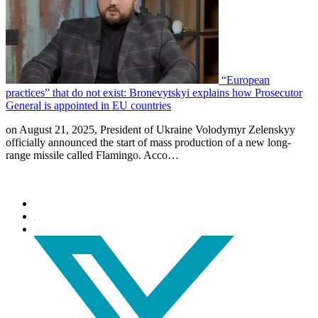
“European
practices” that do not exist: Bronevytskyi explains how Prosecutor
General is appointed in EU countries
on August 21, 2025, President of Ukraine Volodymyr Zelenskyy
officially announced the start of mass production of a new long-
range missile called Flamingo. Acco…