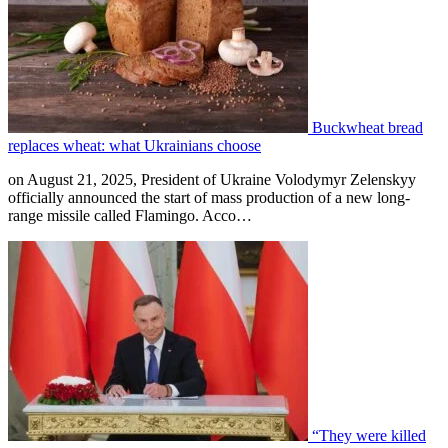
Buckwheat bread
replaces wheat: what Ukrainians choose
on August 21, 2025, President of Ukraine Volodymyr Zelenskyy
officially announced the start of mass production of a new long-
range missile called Flamingo. Acco…
“They were killed