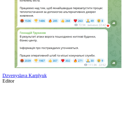
Dzvenyslava Karplyuk
Editor