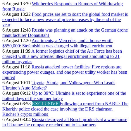
6 August 13:39
Wildberries Responds to Rumors of Withdrawing
from Russia
6 August 13:22
Food prices are set to soar: the global food market is
expected to face a new wave of price increases by the end of the
year
6 August 12:48
Russia was planning an attack on the German drone
manufacturer Donaustahl
6 August 12:20
Apartments, a Mercedes, and a house worth
$550,000: Stefanishina was charged with illegal enrichment
6 August 11:39
A former logistics chief of the Air Force has been
charged with a new offense: illegal enrichment amounting to 21
million hryvnias
6 August 11:18
Russia attacked power facilities: Five regions are
experiencing power outages, and one power utility worker has been
injured
6 August 10:11
Toyota, Skoda, and Volkswagen: Who Leads
Ukraine’s Auto Market?
6 August 09:12
Up to 39°C: Ukraine is set to experience one of the
hottest days of the summer today
6 August 08:58
EXCLUSIVE
Following a report from NABU: The
Kharkiv police closed the case involving the DRS chairman
Kucher’s crypto millions
6 August 08:04
Russia destroyed all Bosch products at a warehouse
in Ukraine: the company reached out to its partners