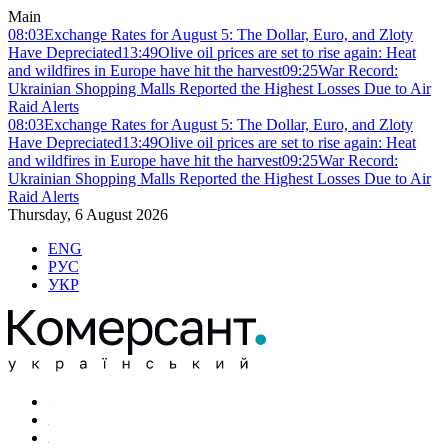
Main
08:03
Exchange Rates for August 5: The Dollar, Euro, and Zloty
Have Depreciated
13:49
Olive oil prices are set to rise again: Heat
and wildfires in Europe have hit the harvest
09:25
War Record:
Ukrainian Shopping Malls Reported the Highest Losses Due to Air
Raid Alerts
08:03
Exchange Rates for August 5: The Dollar, Euro, and Zloty
Have Depreciated
13:49
Olive oil prices are set to rise again: Heat
and wildfires in Europe have hit the harvest
09:25
War Record:
Ukrainian Shopping Malls Reported the Highest Losses Due to Air
Raid Alerts
Thursday, 6 August 2026
ENG
РУС
УКР