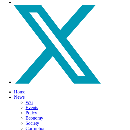
Home
News
War
Events
Policy
Economy
Society
Corruption