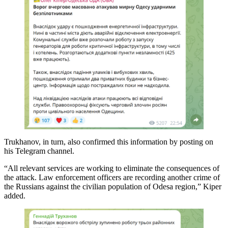
Trukhanov, in turn, also confirmed this information by posting on
his Telegram channel.
“All relevant services are working to eliminate the consequences of
the attack. Law enforcement officers are recording another crime of
the Russians against the civilian population of Odesa region,” Kiper
added.