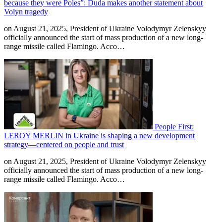
because they were Poles”: Duda makes another statement about
Volyn tragedy
on August 21, 2025, President of Ukraine Volodymyr Zelenskyy
officially announced the start of mass production of a new long-
range missile called Flamingo. Acco…
People First:
LEROY MERLIN in Ukraine is shaping a new development
strategy—centered on people and trust
on August 21, 2025, President of Ukraine Volodymyr Zelenskyy
officially announced the start of mass production of a new long-
range missile called Flamingo. Acco…