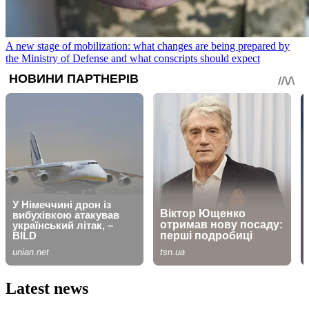
A new stage of mobilization: what changes are being prepared by
the Ministry of Defense and what conscripts should expect
Latest news