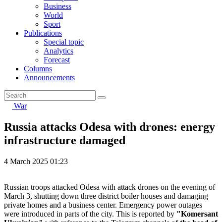
Business
World
Sport
Publications
Special topic
Analytics
Forecast
Columns
Announcements
War
Russia attacks Odesa with drones: energy
infrastructure damaged
4 March 2025 01:23
Russian troops attacked Odesa with attack drones on the evening of
March 3, shutting down three district boiler houses and damaging
private homes and a business center. Emergency power outages
were introduced in parts of the city. This is reported by
"Komersant