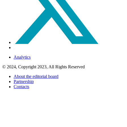
Analytics
© 2024, Copyright 2023, All Rights Reserved
About the editorial board
Partnership
Contacts