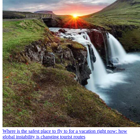
Where is the safest place to fly to for a vacation right now: how
global instability is changing tourist routes