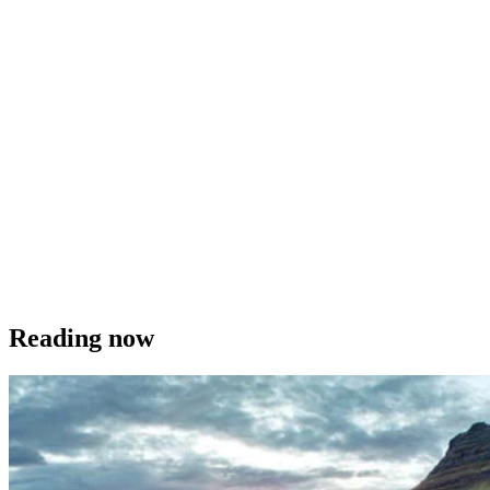
Reading now