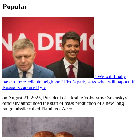
Popular
“We will finally
have a more reliable neighbor.” Fico’s party says what will happen if
Russians capture Kyiv
on August 21, 2025, President of Ukraine Volodymyr Zelenskyy
officially announced the start of mass production of a new long-
range missile called Flamingo. Acco…