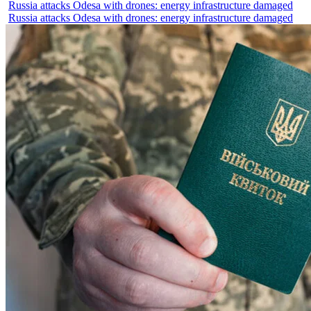
Russia attacks Odesa with drones: energy infrastructure damaged
Russia attacks Odesa with drones: energy infrastructure damaged