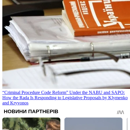
“Criminal Procedure Code Reform” Under the NABU and SAPO:
How the Rada Is Responding to Legislative Proposals by Klymenko
and Kryvonos