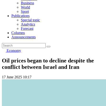
Business
World
Sport
Publications
Special topic
Analytics
Forecast
Columns
Announcements
Economy
Oil prices began to decline despite the
conflict between Israel and Iran
17 June 2025 10:17