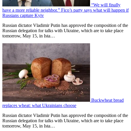
“We will finally
have a more reliable neighbor.” Fico’s party says what will happen if
Russians capture Kyiv
Russian dictator Vladimir Putin has approved the composition of the
Russian delegation for talks with Ukraine, which are to take place
tomorrow, May 15, in Ista…
Buckwheat bread
replaces wheat: what Ukrainians choose
Russian dictator Vladimir Putin has approved the composition of the
Russian delegation for talks with Ukraine, which are to take place
tomorrow, May 15, in Ista…