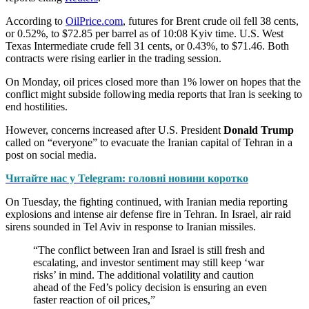
According to
OilPrice.com
, futures for Brent crude oil fell 38 cents,
or 0.52%, to $72.85 per barrel as of 10:08 Kyiv time. U.S. West
Texas Intermediate crude fell 31 cents, or 0.43%, to $71.46. Both
contracts were rising earlier in the trading session.
On Monday, oil prices closed more than 1% lower on hopes that the
conflict might subside following media reports that Iran is seeking to
end hostilities.
However, concerns increased after U.S. President
Donald Trump
called on “everyone” to evacuate the Iranian capital of Tehran in a
post on social media.
Читайте нас у Telegram: головні новини коротко
On Tuesday, the fighting continued, with Iranian media reporting
explosions and intense air defense fire in Tehran. In Israel, air raid
sirens sounded in Tel Aviv in response to Iranian missiles.
“The conflict between Iran and Israel is still fresh and
escalating, and investor sentiment may still keep ‘war
risks’ in mind. The additional volatility and caution
ahead of the Fed’s policy decision is ensuring an even
faster reaction of oil prices,”