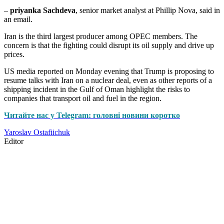
–
priyanka Sachdeva
, senior market analyst at Phillip Nova, said in
an email.
Iran is the third largest producer among OPEC members. The
concern is that the fighting could disrupt its oil supply and drive up
prices.
US media reported on Monday evening that Trump is proposing to
resume talks with Iran on a nuclear deal, even as other reports of a
shipping incident in the Gulf of Oman highlight the risks to
companies that transport oil and fuel in the region.
Читайте нас у Telegram: головні новини коротко
Yaroslav Ostafiichuk
Editor