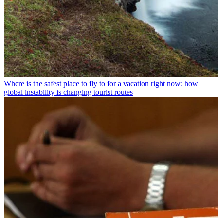
Where is the safest place to fly to for a vacation right now: how
global instability is changing tourist routes