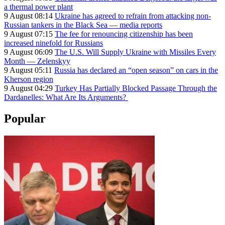
a thermal power plant
9 August 08:14
Ukraine has agreed to refrain from attacking non-
Russian tankers in the Black Sea — media reports
9 August 07:15
The fee for renouncing citizenship has been
increased ninefold for Russians
9 August 06:09
The U.S. Will Supply Ukraine with Missiles Every
Month — Zelenskyy
9 August 05:11
Russia has declared an “open season” on cars in the
Kherson region
9 August 04:29
Turkey Has Partially Blocked Passage Through the
Dardanelles: What Are Its Arguments?
Popular