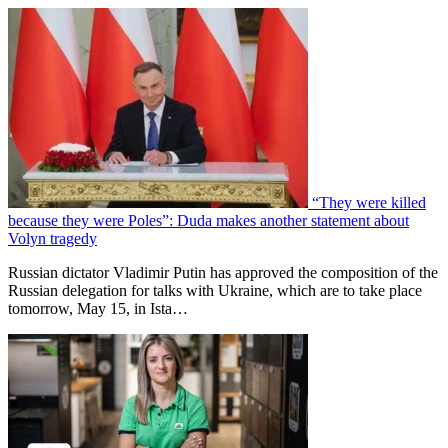
“They were killed
because they were Poles”: Duda makes another statement about
Volyn tragedy
Russian dictator Vladimir Putin has approved the composition of the
Russian delegation for talks with Ukraine, which are to take place
tomorrow, May 15, in Ista…