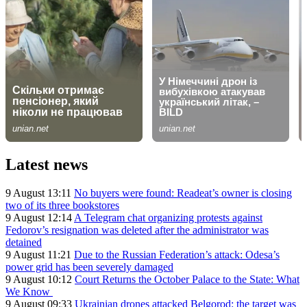
Latest news
9 August 13:11
No buyers were found: Readeat’s owner is closing
two of its three bookstores
9 August 12:14
A Telegram chat organizing protests against
Fedorov’s resignation was deleted after the administrator was
detained
9 August 11:21
Due to the Russian Federation’s attack: Odesa’s
power grid has been severely damaged
9 August 10:12
Court Returns the October Palace to the State: What
We Know
9 August 09:33
Ukrainian drones attacked Belgorod: the target was