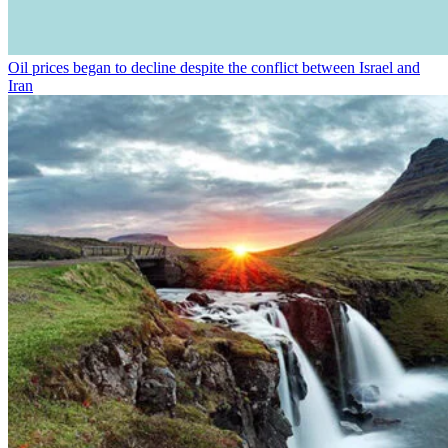
Oil prices began to decline despite the conflict between Israel and
Iran