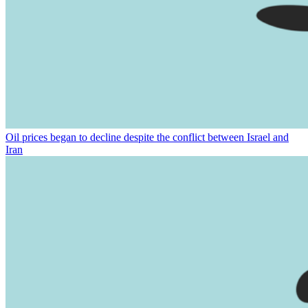
Oil prices began to decline despite the conflict between Israel and
Iran