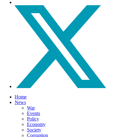
Home
News
War
Events
Policy
Economy
Society
Corruption