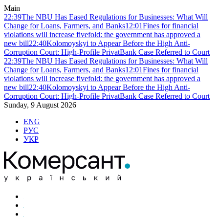
Main
22:39
The NBU Has Eased Regulations for Businesses: What Will
Change for Loans, Farmers, and Banks
12:01
Fines for financial
violations will increase fivefold: the government has approved a
new bill
22:40
Kolomoyskyi to Appear Before the High Anti-
Corruption Court: High-Profile PrivatBank Case Referred to Court
22:39
The NBU Has Eased Regulations for Businesses: What Will
Change for Loans, Farmers, and Banks
12:01
Fines for financial
violations will increase fivefold: the government has approved a
new bill
22:40
Kolomoyskyi to Appear Before the High Anti-
Corruption Court: High-Profile PrivatBank Case Referred to Court
Sunday, 9 August 2026
ENG
РУС
УКР