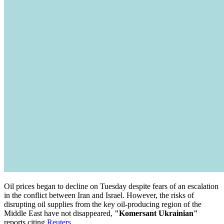
Oil prices began to decline on Tuesday despite fears of an escalation
in the conflict between Iran and Israel. However, the risks of
disrupting oil supplies from the key oil-producing region of the
Middle East have not disappeared,
"Komersant Ukrainian"
reports citing
Reuters
.