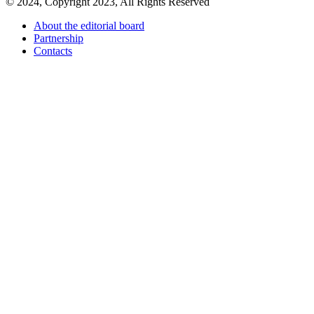
© 2024, Copyright 2023, All Rights Reserved
About the editorial board
Partnership
Contacts