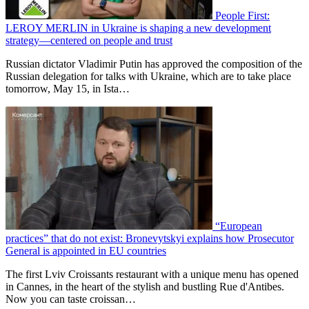
People First:
LEROY MERLIN in Ukraine is shaping a new development
strategy—centered on people and trust
Russian dictator Vladimir Putin has approved the composition of the
Russian delegation for talks with Ukraine, which are to take place
tomorrow, May 15, in Ista…
“European
practices” that do not exist: Bronevytskyi explains how Prosecutor
General is appointed in EU countries
The first Lviv Croissants restaurant with a unique menu has opened
in Cannes, in the heart of the stylish and bustling Rue d'Antibes.
Now you can taste croissan…