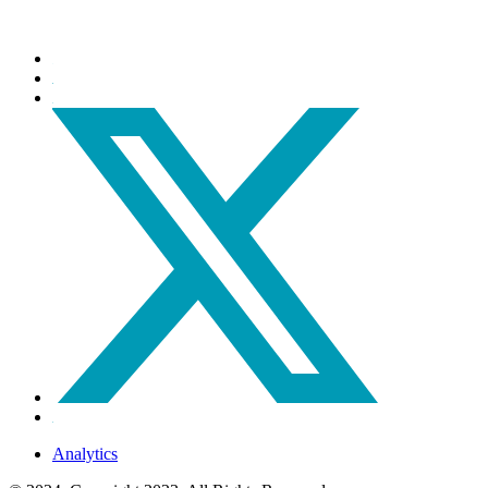
Analytics