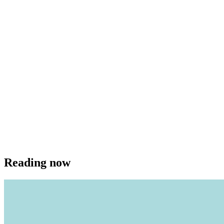
Reading now