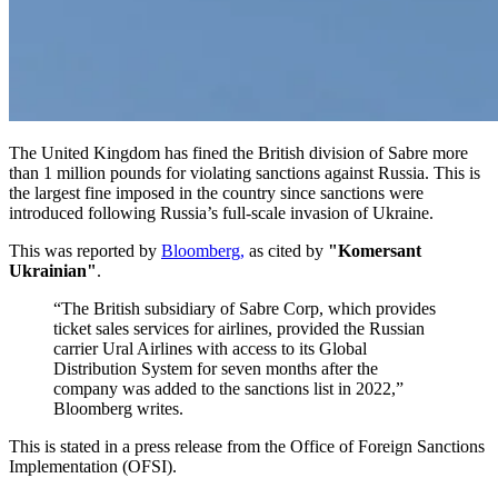
The United Kingdom has fined the British division of Sabre more
than 1 million pounds for violating sanctions against Russia. This is
the largest fine imposed in the country since sanctions were
introduced following Russia’s full-scale invasion of Ukraine.
This was reported by
Bloomberg,
as cited by
"Komersant
Ukrainian"
.
“The British subsidiary of Sabre Corp, which provides
ticket sales services for airlines, provided the Russian
carrier Ural Airlines with access to its Global
Distribution System for seven months after the
company was added to the sanctions list in 2022,”
Bloomberg writes.
This is stated in a press release from the Office of Foreign Sanctions
Implementation (OFSI).