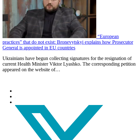
“European
practices” that do not exist: Bronevytskyi explains how Prosecutor
General is appointed in EU countries
Ukrainians have begun collecting signatures for the resignation of
current Health Minister Viktor Lyashko. The corresponding petition
appeared on the website of…