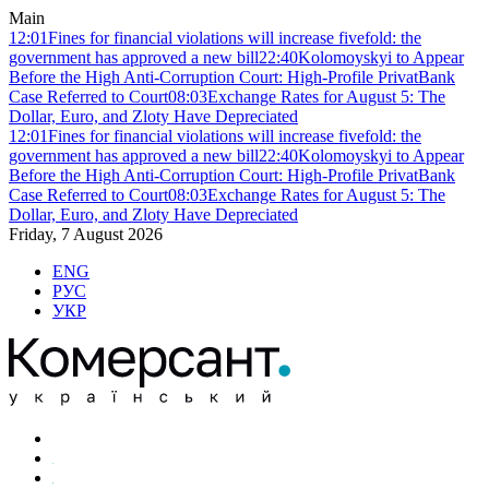
Main
12:01
Fines for financial violations will increase fivefold: the
government has approved a new bill
22:40
Kolomoyskyi to Appear
Before the High Anti-Corruption Court: High-Profile PrivatBank
Case Referred to Court
08:03
Exchange Rates for August 5: The
Dollar, Euro, and Zloty Have Depreciated
12:01
Fines for financial violations will increase fivefold: the
government has approved a new bill
22:40
Kolomoyskyi to Appear
Before the High Anti-Corruption Court: High-Profile PrivatBank
Case Referred to Court
08:03
Exchange Rates for August 5: The
Dollar, Euro, and Zloty Have Depreciated
Friday, 7 August 2026
ENG
РУС
УКР