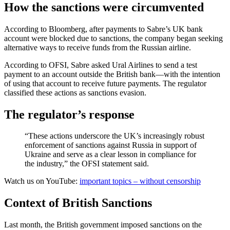
How the sanctions were circumvented
According to Bloomberg, after payments to Sabre’s UK bank
account were blocked due to sanctions, the company began seeking
alternative ways to receive funds from the Russian airline.
According to OFSI, Sabre asked Ural Airlines to send a test
payment to an account outside the British bank—with the intention
of using that account to receive future payments. The regulator
classified these actions as sanctions evasion.
The regulator’s response
“These actions underscore the UK’s increasingly robust
enforcement of sanctions against Russia in support of
Ukraine and serve as a clear lesson in compliance for
the industry,” the OFSI statement said.
Watch us on YouTube:
important topics – without censorship
Context of British Sanctions
Last month, the British government imposed sanctions on the