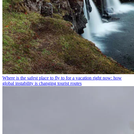
Where is the safest place to fly to for a vacation right now: how
global instability is changing tourist routes