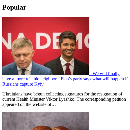
Popular
“We will finally
have a more reliable neighbor.” Fico’s party says what will happen if
Russians capture Kyiv
Ukrainians have begun collecting signatures for the resignation of
current Health Minister Viktor Lyashko. The corresponding petition
appeared on the website of…