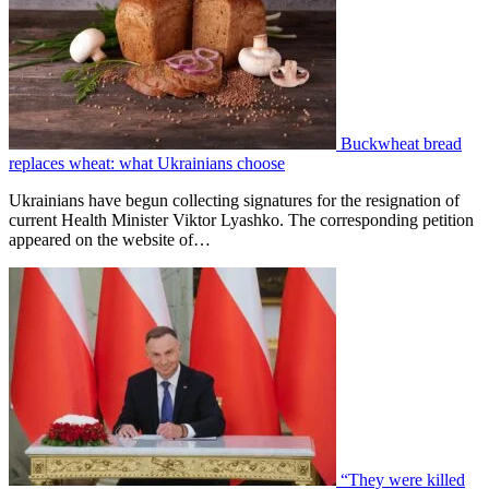
Buckwheat bread
replaces wheat: what Ukrainians choose
Ukrainians have begun collecting signatures for the resignation of
current Health Minister Viktor Lyashko. The corresponding petition
appeared on the website of…
“They were killed