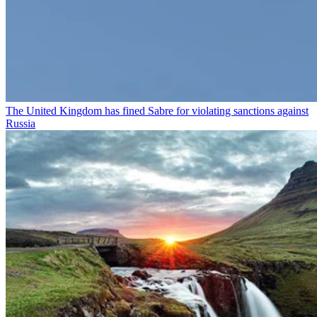
The United Kingdom has fined Sabre for violating sanctions against
Russia