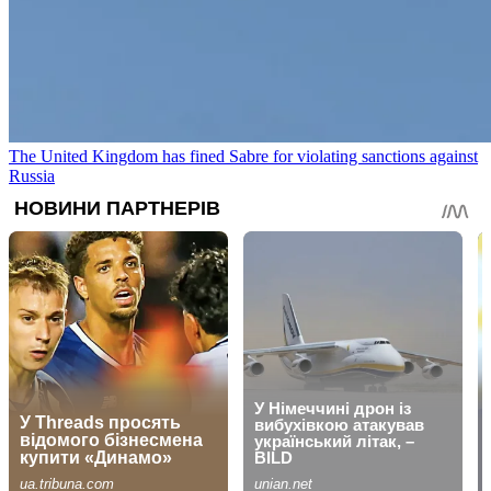
The United Kingdom has fined Sabre for violating sanctions against
Russia