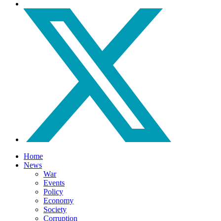
Home
News
War
Events
Policy
Economy
Society
Corruption