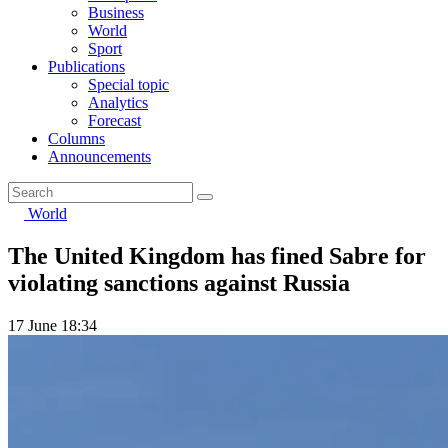
Business
World
Sport
Publications
Special topic
Analytics
Forecast
Columns
Announcements
World
The United Kingdom has fined Sabre for
violating sanctions against Russia
17 June 18:34