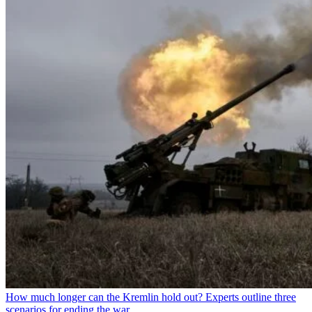
How much longer can the Kremlin hold out? Experts outline three
scenarios for ending the war