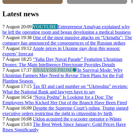
Latest news
7 August 20:09
YOUTUBE
Entrepreneur Amalyan explained why
he left the operating room and began developing a medical business
7 August 19:38
One of the most massive attacks on “Ukrnafta”: The
company has announced the consequences of the Russian strikes
7 August 19:12
Apple prices in Ukraine may drop this season:
experts’ forecast
7 August 18:25
“Yalta Day Naval Parade” Featuring Ukrainian
Drones: The Main Intelligence Directorate Provides Details
7 August 17:37
ANALYSIS FROM
In Survival Mode: Why
Ukrainian Farmers May Need to Revise Their Plans for the Fall
Planting Season
7 August 17:15
Tax ID and card number on “Ukrposhta” receipts:
What the National Bank and lawyers have to say
7 August 16:54
“Nova Poshta” Is Looking for a Dog: The
Employees Who Kicked Her Out of the Branch Have Been Fired
7 August 16:09
Despite the Supreme Court’s ruling, Trump signed
executive orders restricting the right to citizenship by birth
7 August 16:08
Uklon acquired the e-scooter operator e-Wings
7 August 15:03
The Best Week Since January: Gold Prices Have
Risen Significantly