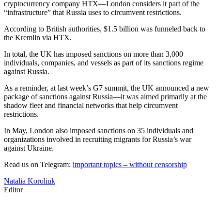
cryptocurrency company HTX—London considers it part of the
“infrastructure” that Russia uses to circumvent restrictions.
According to British authorities, $1.5 billion was funneled back to
the Kremlin via HTX.
In total, the UK has imposed sanctions on more than 3,000
individuals, companies, and vessels as part of its sanctions regime
against Russia.
As a reminder, at last week’s G7 summit, the UK announced a new
package of sanctions against Russia—it was aimed primarily at the
shadow fleet and financial networks that help circumvent
restrictions.
In May, London also imposed sanctions on 35 individuals and
organizations involved in recruiting migrants for Russia’s war
against Ukraine.
Read us on Telegram:
important topics – without censorship
Natalia Koroliuk
Editor