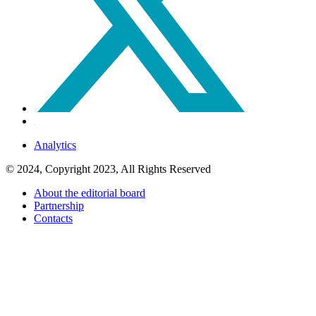
Analytics
© 2024, Copyright 2023, All Rights Reserved
About the editorial board
Partnership
Contacts