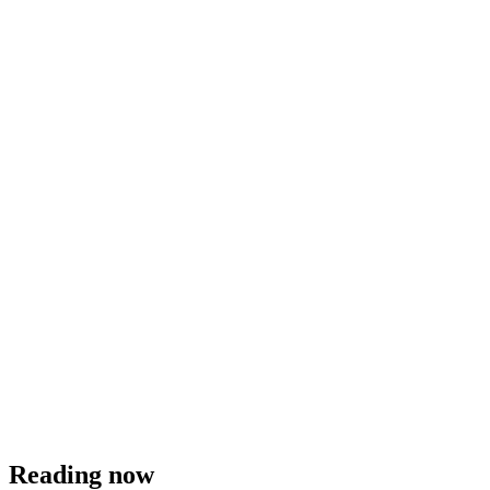
Reading now