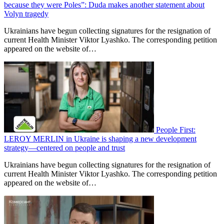
because they were Poles”: Duda makes another statement about
Volyn tragedy
Ukrainians have begun collecting signatures for the resignation of
current Health Minister Viktor Lyashko. The corresponding petition
appeared on the website of…
People First:
LEROY MERLIN in Ukraine is shaping a new development
strategy—centered on people and trust
Ukrainians have begun collecting signatures for the resignation of
current Health Minister Viktor Lyashko. The corresponding petition
appeared on the website of…