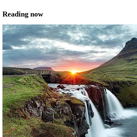
Reading now