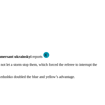
mersant ukrainskyi
reports
not let a storm stop them, which forced the referee to interrupt the
n Redushko doubled the blue and yellow’s advantage.