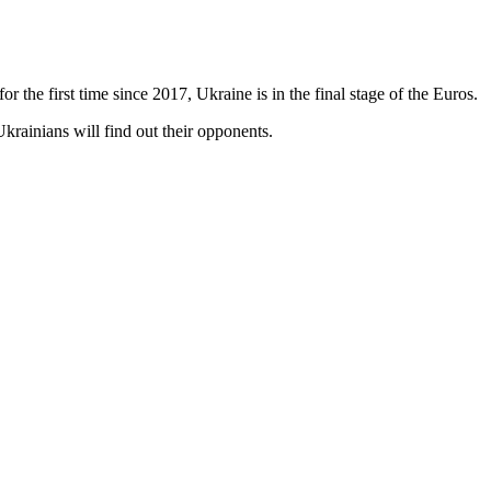
 the first time since 2017, Ukraine is in the final stage of the Euros.
krainians will find out their opponents.