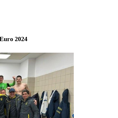
 Euro 2024