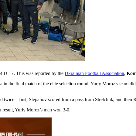
24 U-17. This was reported by the
Ukrainian Football Association
,
Kom
 in the final match of the elite selection round. Yuriy Moroz’s team did 
ored twice – first, Stepanov scored from a pass from Strelchuk, and the
a result, Yuriy Moroz’s men won 3-0.