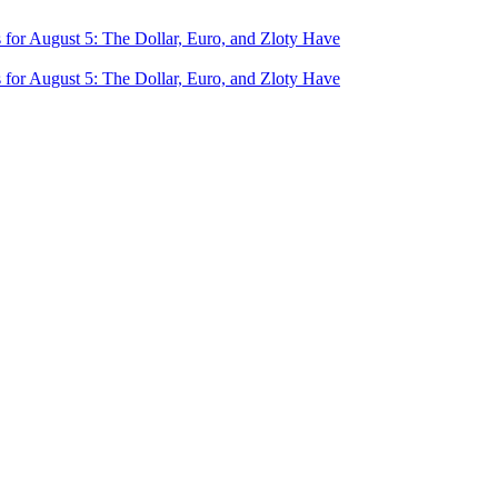
for August 5: The Dollar, Euro, and Zloty Have
for August 5: The Dollar, Euro, and Zloty Have