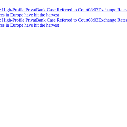
 High-Profile PrivatBank Case Referred to Court
08:03
Exchange Rates 
ires in Europe have hit the harvest
 High-Profile PrivatBank Case Referred to Court
08:03
Exchange Rates 
ires in Europe have hit the harvest