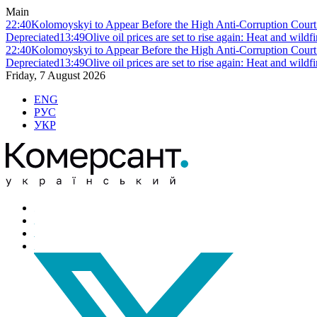
Main
22:40
Kolomoyskyi to Appear Before the High Anti-Corruption Court:
Depreciated
13:49
Olive oil prices are set to rise again: Heat and wildf
22:40
Kolomoyskyi to Appear Before the High Anti-Corruption Court:
Depreciated
13:49
Olive oil prices are set to rise again: Heat and wildf
Friday, 7 August 2026
ENG
РУС
УКР