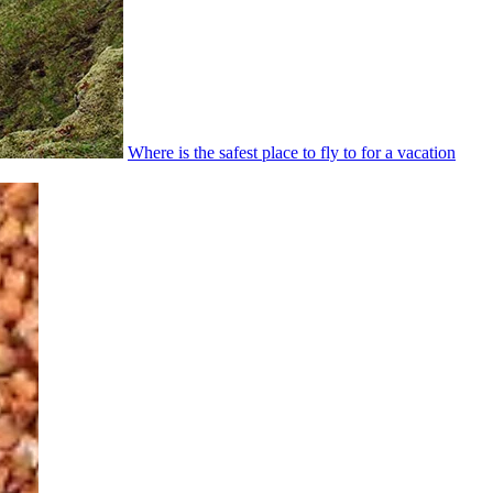
Where is the safest place to fly to for a vacation