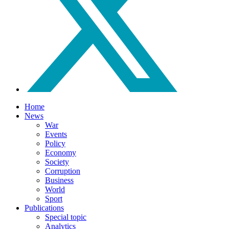
Home
News
War
Events
Policy
Economy
Society
Corruption
Business
World
Sport
Publications
Special topic
Analytics