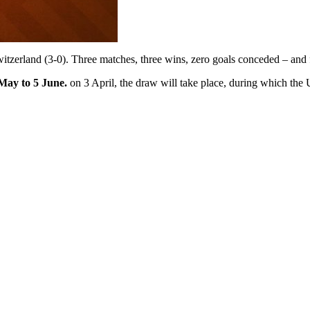
tzerland (3-0). Three matches, three wins, zero goals conceded – and for
May to 5 June.
on 3 April, the draw will take place, during which the U