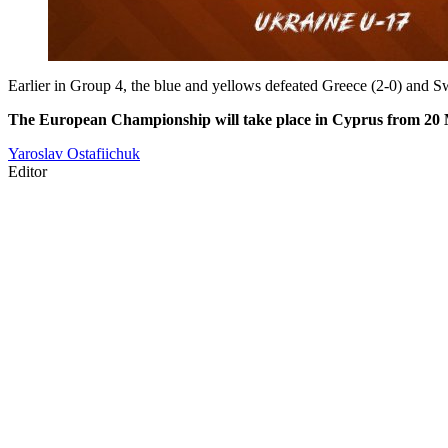
Earlier in Group 4, the blue and yellows defeated Greece (2-0) and Swi
The European Championship will take place in Cyprus from 20 
Yaroslav Ostafiichuk
Editor