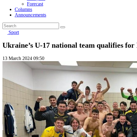
Forecast
Columns
Announcements
Sport
Ukraine’s U-17 national team qualifies for
13 March 2024 09:50