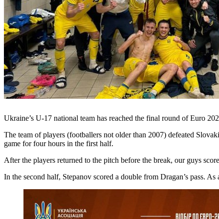
Ukraine’s U-17 national team has reached the final round of Euro 20
The team of players (footballers not older than 2007) defeated Slovakia
game for four hours in the first half.
After the players returned to the pitch before the break, our guys sc
In the second half, Stepanov scored a double from Dragan’s pass. As 