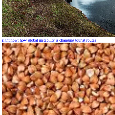
right now: how global instability is changing tourist routes