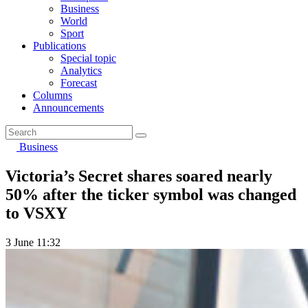
Business
World
Sport
Publications
Special topic
Analytics
Forecast
Columns
Announcements
Business
Victoria’s Secret shares soared nearly
50% after the ticker symbol was changed
to VSXY
3 June 11:32