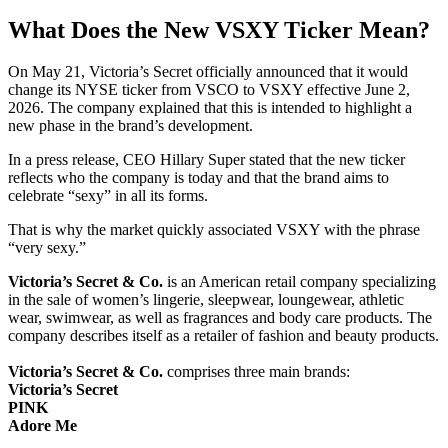
What Does the New VSXY Ticker Mean?
On May 21, Victoria’s Secret officially announced that it would
change its NYSE ticker from VSCO to VSXY effective June 2,
2026. The company explained that this is intended to highlight a
new phase in the brand’s development.
In a press release, CEO Hillary Super stated that the new ticker
reflects who the company is today and that the brand aims to
celebrate “sexy” in all its forms.
That is why the market quickly associated VSXY with the phrase
“very sexy.”
Victoria’s Secret & Co.
is an American retail company specializing
in the sale of women’s lingerie, sleepwear, loungewear, athletic
wear, swimwear, as well as fragrances and body care products. The
company describes itself as a retailer of fashion and beauty products.
Victoria’s Secret & Co.
comprises three main brands:
Victoria’s Secret
PINK
Adore Me