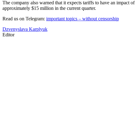
The company also warned that it expects tariffs to have an impact of
approximately $15 million in the current quarter.
Read us on Telegram:
important topics – without censorship
Dzvenyslava Karplyuk
Editor