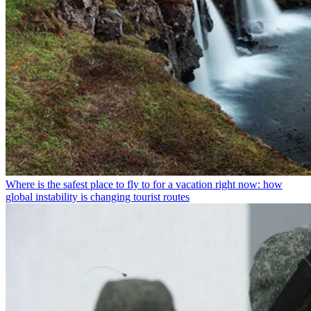
Where is the safest place to fly to for a vacation right now: how
global instability is changing tourist routes