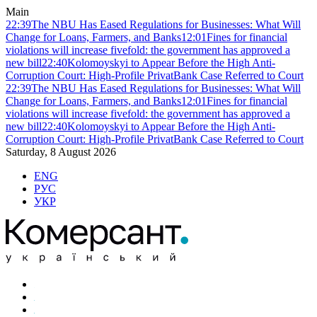
Main
22:39
The NBU Has Eased Regulations for Businesses: What Will
Change for Loans, Farmers, and Banks
12:01
Fines for financial
violations will increase fivefold: the government has approved a
new bill
22:40
Kolomoyskyi to Appear Before the High Anti-
Corruption Court: High-Profile PrivatBank Case Referred to Court
22:39
The NBU Has Eased Regulations for Businesses: What Will
Change for Loans, Farmers, and Banks
12:01
Fines for financial
violations will increase fivefold: the government has approved a
new bill
22:40
Kolomoyskyi to Appear Before the High Anti-
Corruption Court: High-Profile PrivatBank Case Referred to Court
Saturday, 8 August 2026
ENG
РУС
УКР