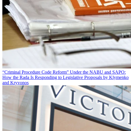
“Criminal Procedure Code Reform” Under the NABU and SAPO:
How the Rada Is Responding to Legislative Proposals by Klymenko
and Kryvonos