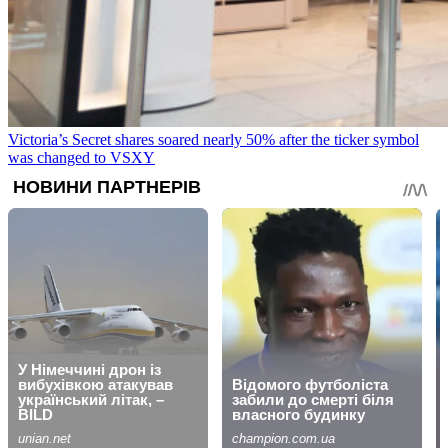
Victoria’s Secret shares soared nearly 50% after the ticker symbol
was changed to VSXY