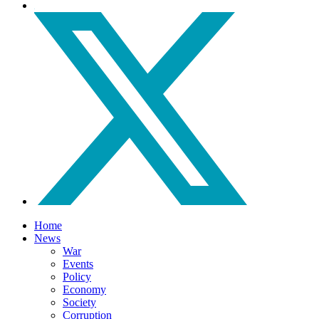
Home
News
War
Events
Policy
Economy
Society
Corruption