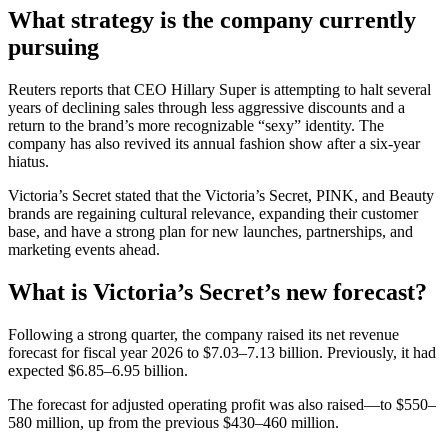
What strategy is the company currently
pursuing
Reuters reports that CEO Hillary Super is attempting to halt several
years of declining sales through less aggressive discounts and a
return to the brand’s more recognizable “sexy” identity. The
company has also revived its annual fashion show after a six-year
hiatus.
Victoria’s Secret stated that the Victoria’s Secret, PINK, and Beauty
brands are regaining cultural relevance, expanding their customer
base, and have a strong plan for new launches, partnerships, and
marketing events ahead.
What is Victoria’s Secret’s new forecast?
Following a strong quarter, the company raised its net revenue
forecast for fiscal year 2026 to $7.03–7.13 billion. Previously, it had
expected $6.85–6.95 billion.
The forecast for adjusted operating profit was also raised—to $550–
580 million, up from the previous $430–460 million.