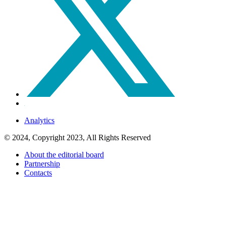
Analytics
© 2024, Copyright 2023, All Rights Reserved
About the editorial board
Partnership
Contacts