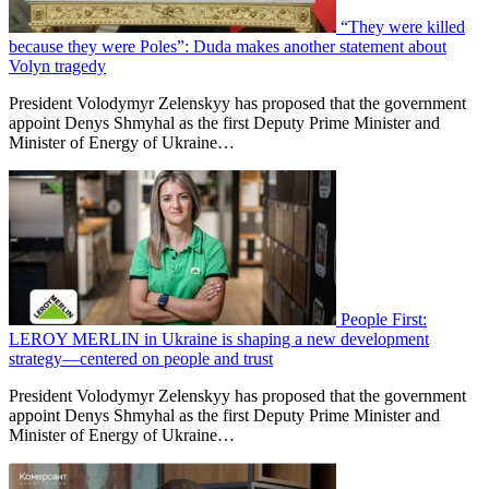
“They were killed
because they were Poles”: Duda makes another statement about
Volyn tragedy
President Volodymyr Zelenskyy has proposed that the government
appoint Denys Shmyhal as the first Deputy Prime Minister and
Minister of Energy of Ukraine…
People First:
LEROY MERLIN in Ukraine is shaping a new development
strategy—centered on people and trust
President Volodymyr Zelenskyy has proposed that the government
appoint Denys Shmyhal as the first Deputy Prime Minister and
Minister of Energy of Ukraine…