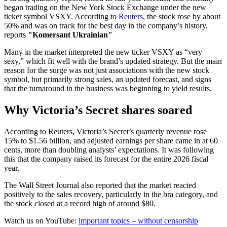
began trading on the New York Stock Exchange under the new
ticker symbol VSXY. According to
Reuters
, the stock rose by about
50% and was on track for the best day in the company’s history,
reports
"Komersant Ukrainian"
Many in the market interpreted the new ticker VSXY as “very
sexy,” which fit well with the brand’s updated strategy. But the main
reason for the surge was not just associations with the new stock
symbol, but primarily strong sales, an updated forecast, and signs
that the turnaround in the business was beginning to yield results.
Why Victoria’s Secret shares soared
According to Reuters, Victoria’s Secret’s quarterly revenue rose
15% to $1.56 billion, and adjusted earnings per share came in at 60
cents, more than doubling analysts’ expectations. It was following
this that the company raised its forecast for the entire 2026 fiscal
year.
The Wall Street Journal also reported that the market reacted
positively to the sales recovery, particularly in the bra category, and
the stock closed at a record high of around $80.
Watch us on YouTube:
important topics – without censorship