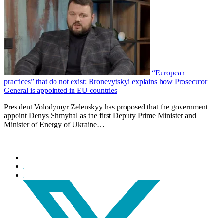
“European
practices” that do not exist: Bronevytskyi explains how Prosecutor
General is appointed in EU countries
President Volodymyr Zelenskyy has proposed that the government
appoint Denys Shmyhal as the first Deputy Prime Minister and
Minister of Energy of Ukraine…