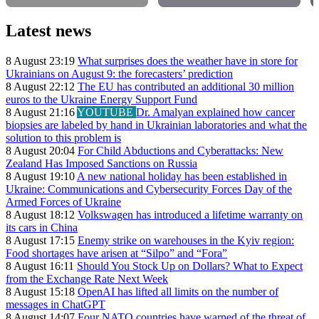
Latest news
8 August 23:19
What surprises does the weather have in store for
Ukrainians on August 9: the forecasters’ prediction
8 August 22:12
The EU has contributed an additional 30 million
euros to the Ukraine Energy Support Fund
8 August 21:16
YOUTUBE
Dr. Amalyan explained how cancer
biopsies are labeled by hand in Ukrainian laboratories and what the
solution to this problem is
8 August 20:04
For Child Abductions and Cyberattacks: New
Zealand Has Imposed Sanctions on Russia
8 August 19:10
A new national holiday has been established in
Ukraine: Communications and Cybersecurity Forces Day of the
Armed Forces of Ukraine
8 August 18:12
Volkswagen has introduced a lifetime warranty on
its cars in China
8 August 17:15
Enemy strike on warehouses in the Kyiv region:
Food shortages have arisen at “Silpo” and “Fora”
8 August 16:11
Should You Stock Up on Dollars? What to Expect
from the Exchange Rate Next Week
8 August 15:18
OpenAI has lifted all limits on the number of
messages in ChatGPT
8 August 14:07
Four NATO countries have warned of the threat of