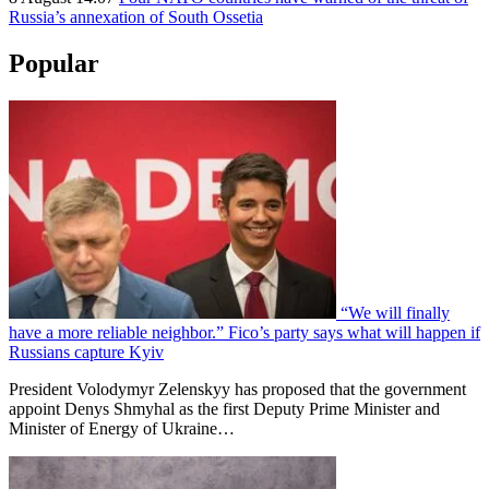
Russia’s annexation of South Ossetia
Popular
“We will finally
have a more reliable neighbor.” Fico’s party says what will happen if
Russians capture Kyiv
President Volodymyr Zelenskyy has proposed that the government
appoint Denys Shmyhal as the first Deputy Prime Minister and
Minister of Energy of Ukraine…