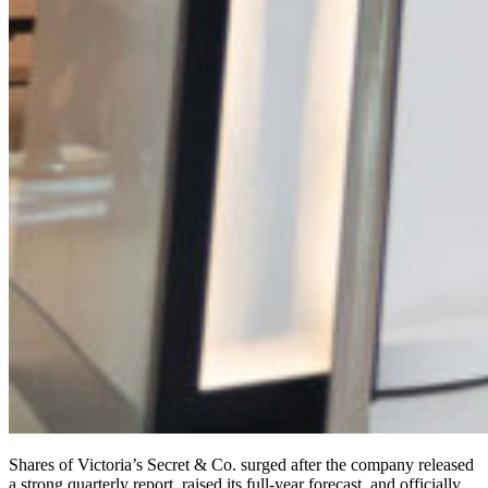
Shares of Victoria’s Secret & Co. surged after the company released
a strong quarterly report, raised its full-year forecast, and officially