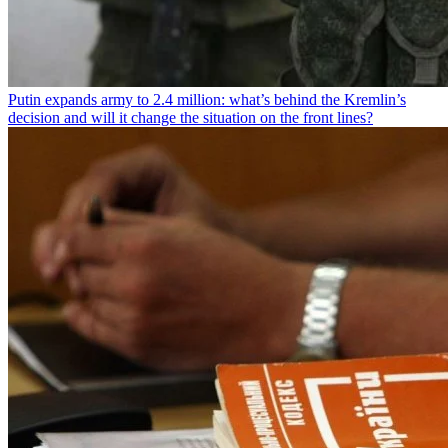
Putin expands army to 2.4 million: what’s behind the Kremlin’s
decision and will it change the situation on the front lines?