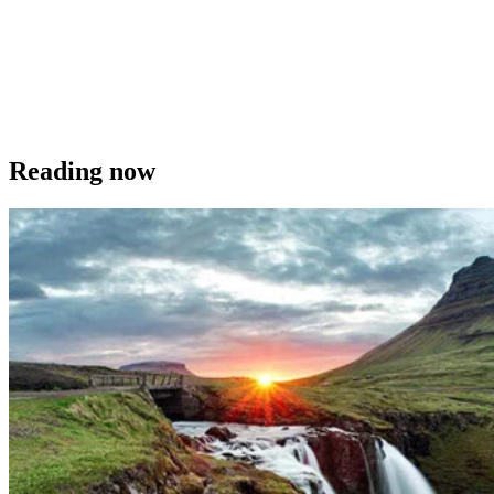
Reading now