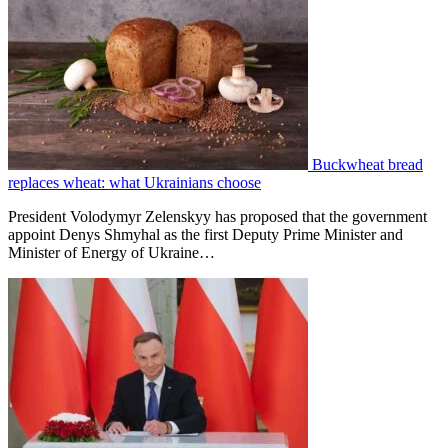
Buckwheat bread
replaces wheat: what Ukrainians choose
President Volodymyr Zelenskyy has proposed that the government
appoint Denys Shmyhal as the first Deputy Prime Minister and
Minister of Energy of Ukraine…