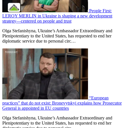
People First:
LEROY MERLIN in Ukraine is shaping a new development
strategy—centered on people and trust
Olga Stefanishyna, Ukraine’s Ambassador Extraordinary and
Plenipotentiary to the United States, has requested to end her
diplomatic service due to personal circ…
“European
practices” that do not exist: Bronevytskyi explains how Prosecutor
General is appointed in EU countries
Olga Stefanishyna, Ukraine’s Ambassador Extraordinary and
Plenipotentiary to the United States, has requested to end her