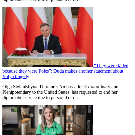
“They were killed
because they were Poles”: Duda makes another statement about
Volyn tragedy
Olga Stefanishyna, Ukraine’s Ambassador Extraordinary and
Plenipotentiary to the United States, has requested to end her
diplomatic service due to personal circ…