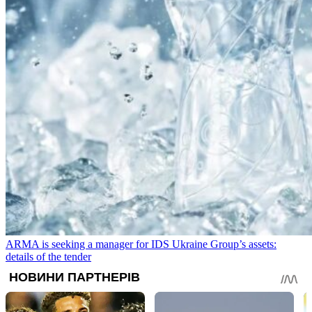
ARMA is seeking a manager for IDS Ukraine Group’s assets:
details of the tender