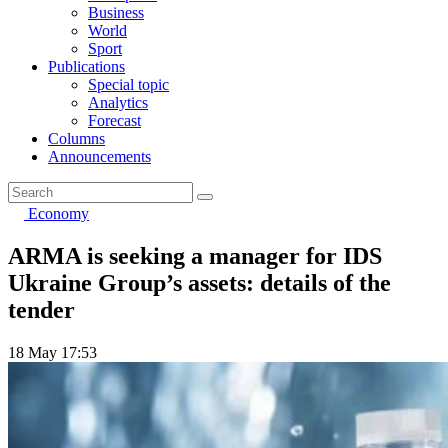
Business
World
Sport
Publications
Special topic
Analytics
Forecast
Columns
Announcements
Economy
ARMA is seeking a manager for IDS
Ukraine Group’s assets: details of the
tender
18 May 17:53