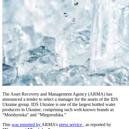
The Asset Recovery and Management Agency (ARMA) has
announced a tender to select a manager for the assets of the IDS
Ukraine group. IDS Ukraine is one of the largest bottled water
producers in Ukraine, comprising such well-known brands as
“Morshynska” and “Mirgorodska.”
This
was reported by
ARMA’s
press service
, as reported by