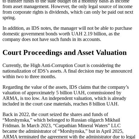
to transfer funds to the state budget on a monthly basis as income
from asset management. However, the only legal source of income
from corporate rights is dividends, which can only be paid out next
spring.
In addition, as IDS notes, the manager will not be able to purchase
domestic government bonds worth UAH 2.19 billion, as the
company does not have such funds in its accounts.
Court Proceedings and Asset Valuation
Currently, the High Anti-Corruption Court is considering the
nationalization of IDS’s assets. A final decision may be announced
within two to three months.
Regarding the value of the assets, IDS claims that the company’s
valuation of approximately 5 billion UAH, commissioned by
ARMA, is too low. An independent valuation, which is already
included in the court case materials, reaches 8 billion UAH.
Back in 2022, the court seized the shares and funds of
“Morshynska,” which belonged to Russian oligarch Mikhail
Fridman. In March 2023, “Carpathian Mineral Waters” LLC
became the administrator of “Morshynska,” but in April 2025,
ARMA terminated the agreement with the administrator due to legal