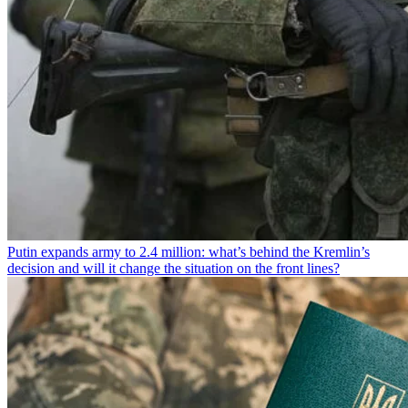
Putin expands army to 2.4 million: what’s behind the Kremlin’s
decision and will it change the situation on the front lines?