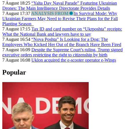
7 August 18:25
“Yalta Day Naval Parade” Featuring Ukrainian
Drones: The Main Intelligence Directorate Provides Details
7 August 17:37
ANALYSIS FROM
In Survival Mode: Why
Ukrainian Farmers May Need to Revise Their Plans for the Fall
Planting Season
7 August 17:15
Tax ID and card number on “Ukrposhta” receipts:
What the National Bank and lawyers have to say
7 August 16:54
“Nova Poshta” Is Looking for a Dog: The
Employees Who Kicked Her Out of the Branch Have Been Fired
7 August 16:09
Despite the Supreme Court’s ruling, Trump signed
executive orders restricting the right to citizenship by birth
7 August 16:08
Uklon acquired the e-scooter operator e-Wings
Popular