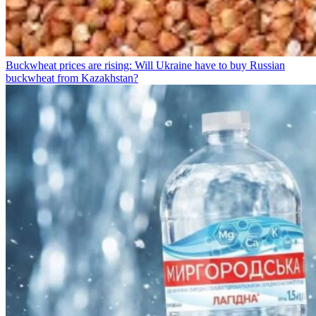
Buckwheat prices are rising: Will Ukraine have to buy Russian
buckwheat from Kazakhstan?