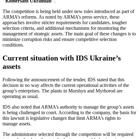
"Komersant Ukrainian"
.
The competition is being held under new rules introduced as part of
ARMA’s reforms. As noted by ARMA’s press service, these
approaches involve stricter requirements for candidates, tougher
selection criteria, and additional mechanisms for monitoring the
management of strategic assets. The main goal of these changes is to
minimize corruption risks and ensure competitive selection
conditions.
Current situation with IDS Ukraine’s
assets
Following the announcement of the tender, IDS stated that this
decision in no way affects the current operational activities of the
group’s enterprises. The plants in Morshyn and Myrhorod are
operating as usual.
IDS also noted that ARMA’s authority to manage the group’s assets
is being challenged in court. According to the company, the basis for
this lawsuit is legislative changes that limit ARMA’s rights to
manage assets.
The administrator selected through the competition will be required