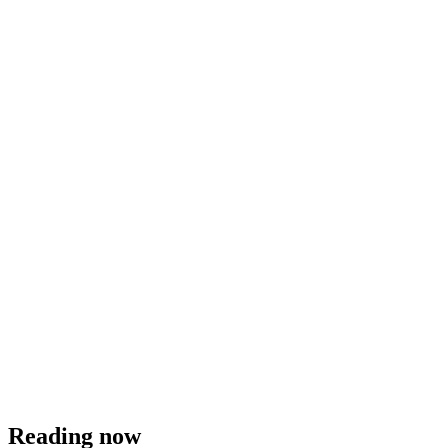
Reading now