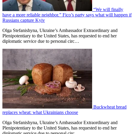
“We will finally
have a more reliable neighbor.” Fico’s party says what will happen if
Russians capture Kyiv
Olga Stefanishyna, Ukraine’s Ambassador Extraordinary and
Plenipotentiary to the United States, has requested to end her
diplomatic service due to personal circ…
Buckwheat bread
replaces wheat: what Ukrainians choose
Olga Stefanishyna, Ukraine’s Ambassador Extraordinary and
Plenipotentiary to the United States, has requested to end her
diplomatic service due to personal circ…