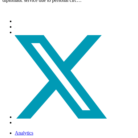
diplomatic service due to personal circ…
Analytics