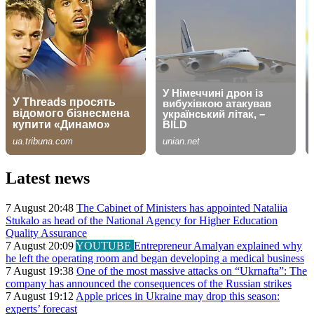
Latest news
7 August 20:48
The Cabinet of Ministers has appointed Nataliia
Stukalo as head of the National Agency for Higher Education
Quality Assurance
7 August 20:09
YOUTUBE
Entrepreneur Amalyan explained why
he left the operating room and began developing a medical business
7 August 19:38
One of the most massive attacks on “Ukrnafta”: The
company has announced the consequences of the Russian strikes
7 August 19:12
Apple prices in Ukraine may drop this season:
experts’ forecast