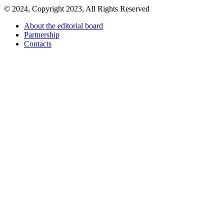
© 2024, Copyright 2023, All Rights Reserved
About the editorial board
Partnership
Contacts