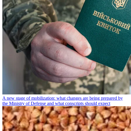
A new stage of mobilization: what changes are being prepared by
the Ministry of Defense and what conscripts should expect