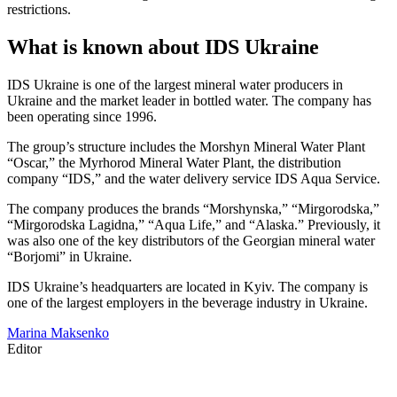
restrictions.
What is known about IDS Ukraine
IDS Ukraine is one of the largest mineral water producers in
Ukraine and the market leader in bottled water. The company has
been operating since 1996.
The group’s structure includes the Morshyn Mineral Water Plant
“Oscar,” the Myrhorod Mineral Water Plant, the distribution
company “IDS,” and the water delivery service IDS Aqua Service.
The company produces the brands “Morshynska,” “Mirgorodska,”
“Mirgorodska Lagidna,” “Aqua Life,” and “Alaska.” Previously, it
was also one of the key distributors of the Georgian mineral water
“Borjomi” in Ukraine.
IDS Ukraine’s headquarters are located in Kyiv. The company is
one of the largest employers in the beverage industry in Ukraine.
Marina Maksenko
Editor