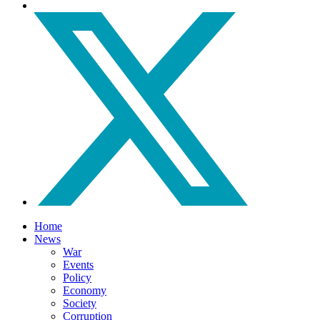
Home
News
War
Events
Policy
Economy
Society
Corruption