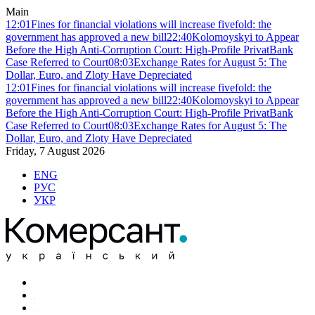
Main
12:01
Fines for financial violations will increase fivefold: the
government has approved a new bill
22:40
Kolomoyskyi to Appear
Before the High Anti-Corruption Court: High-Profile PrivatBank
Case Referred to Court
08:03
Exchange Rates for August 5: The
Dollar, Euro, and Zloty Have Depreciated
12:01
Fines for financial violations will increase fivefold: the
government has approved a new bill
22:40
Kolomoyskyi to Appear
Before the High Anti-Corruption Court: High-Profile PrivatBank
Case Referred to Court
08:03
Exchange Rates for August 5: The
Dollar, Euro, and Zloty Have Depreciated
Friday, 7 August 2026
ENG
РУС
УКР