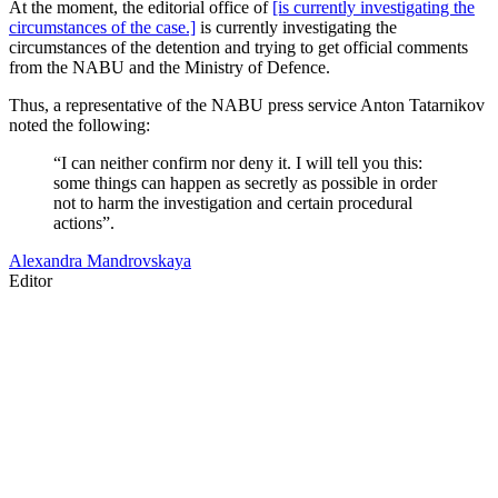
At the moment, the editorial office of
[is currently investigating the
circumstances of the case.]
is currently investigating the
circumstances of the detention and trying to get official comments
from the NABU and the Ministry of Defence.
Thus, a representative of the NABU press service Anton Tatarnikov
noted the following:
“I can neither confirm nor deny it. I will tell you this:
some things can happen as secretly as possible in order
not to harm the investigation and certain procedural
actions”.
Alexandra Mandrovskaya
Editor