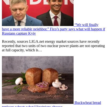
“We will finally
have a more reliable neighbor.” Fico’s party says what will happen if
Russians capture Kyiv
Recently, sources LIGA.net energy market sources have recently
reported that two units of two nuclear power plants are not operating
at full capacity, which is…
Buckwheat bread
replaces wheat: what Ukrainians choose