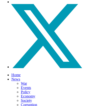
Home
News
War
Events
Policy
Economy
Society
Corruption