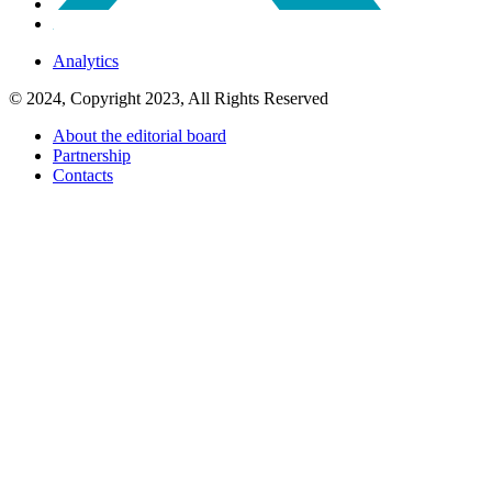
Analytics
© 2024, Copyright 2023, All Rights Reserved
About the editorial board
Partnership
Contacts