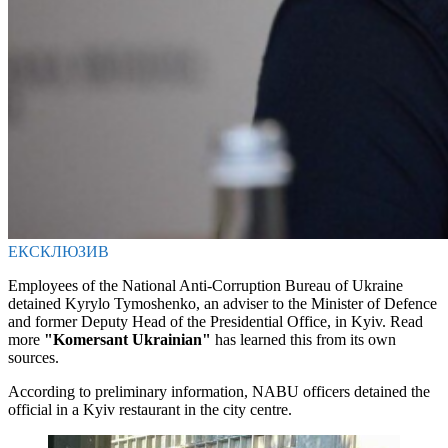
ЕКСКЛЮЗИВ
Employees of the National Anti-Corruption Bureau of Ukraine
detained Kyrylo Tymoshenko, an adviser to the Minister of Defence
and former Deputy Head of the Presidential Office, in Kyiv. Read
more
"Komersant Ukrainian"
has learned this from its own
sources.
According to preliminary information, NABU officers detained the
official in a Kyiv restaurant in the city centre.