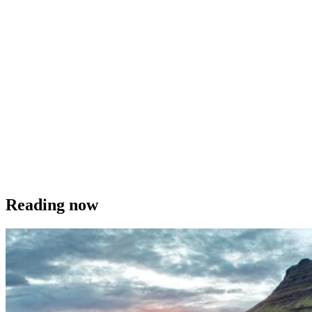
Reading now