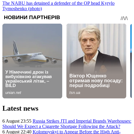
The NABU has detained a defender of the OP head Kyrylo
Tymoshenko (photo)
Latest news
6 August 23:55
Russia Strikes JTI and Imperial Brands Warehouses:
Should We Expect a Cigarette Shortage Following the Attack?
6 August 22:40
Kolomoyskyi to Appear Before the High Anti-