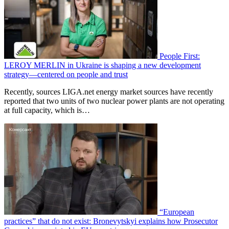
People First:
LEROY MERLIN in Ukraine is shaping a new development
strategy—centered on people and trust
Recently, sources LIGA.net energy market sources have recently
reported that two units of two nuclear power plants are not operating
at full capacity, which is…
“European
practices” that do not exist: Bronevytskyi explains how Prosecutor