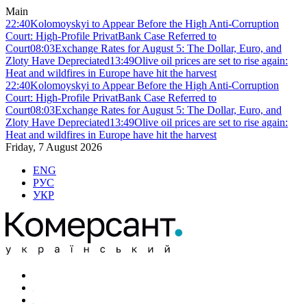
Main
22:40
Kolomoyskyi to Appear Before the High Anti-Corruption
Court: High-Profile PrivatBank Case Referred to
Court
08:03
Exchange Rates for August 5: The Dollar, Euro, and
Zloty Have Depreciated
13:49
Olive oil prices are set to rise again:
Heat and wildfires in Europe have hit the harvest
22:40
Kolomoyskyi to Appear Before the High Anti-Corruption
Court: High-Profile PrivatBank Case Referred to
Court
08:03
Exchange Rates for August 5: The Dollar, Euro, and
Zloty Have Depreciated
13:49
Olive oil prices are set to rise again:
Heat and wildfires in Europe have hit the harvest
Friday, 7 August 2026
ENG
РУС
УКР