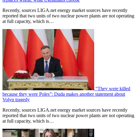
Recently, sources LIGA.net energy market sources have recently
reported that two units of two nuclear power plants are not operating
at full capacity, which is…
“They were killed
because they were Poles”: Duda makes another statement about
Volyn tragedy
Recently, sources LIGA.net energy market sources have recently
reported that two units of two nuclear power plants are not operating
at full capacity, which is…