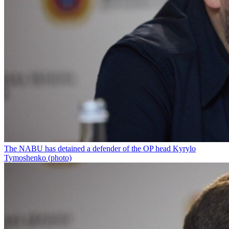
The NABU has detained a defender of the OP head Kyrylo
Tymoshenko (photo)