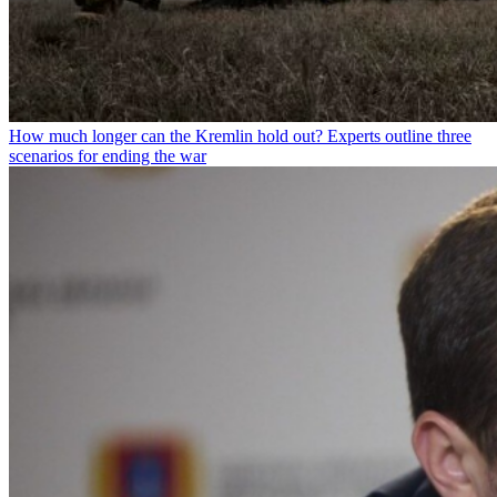
How much longer can the Kremlin hold out? Experts outline three
scenarios for ending the war