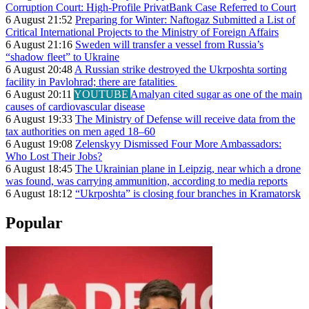
Corruption Court: High-Profile PrivatBank Case Referred to Court
6 August 21:52
Preparing for Winter: Naftogaz Submitted a List of
Critical International Projects to the Ministry of Foreign Affairs
6 August 21:16
Sweden will transfer a vessel from Russia’s
“shadow fleet” to Ukraine
6 August 20:48
A Russian strike destroyed the Ukrposhta sorting
facility in Pavlohrad; there are fatalities
6 August 20:11
YOUTUBE
Amalyan cited sugar as one of the main
causes of cardiovascular disease
6 August 19:33
The Ministry of Defense will receive data from the
tax authorities on men aged 18–60
6 August 19:08
Zelenskyy Dismissed Four More Ambassadors:
Who Lost Their Jobs?
6 August 18:45
The Ukrainian plane in Leipzig, near which a drone
was found, was carrying ammunition, according to media reports
6 August 18:12
“Ukrposhta” is closing four branches in Kramatorsk
Popular