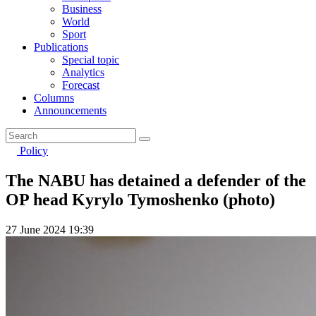
Business
World
Sport
Publications
Special topic
Analytics
Forecast
Columns
Announcements
Policy
The NABU has detained a defender of the
OP head Kyrylo Tymoshenko (photo)
27 June 2024 19:39