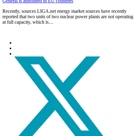
General is appointed in EU countries
Recently, sources LIGA.net energy market sources have recently
reported that two units of two nuclear power plants are not operating
at full capacity, which is…