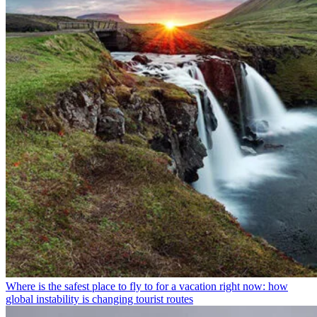
Where is the safest place to fly to for a vacation right now: how
global instability is changing tourist routes