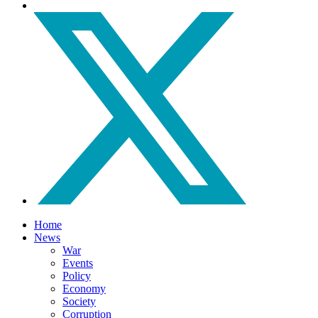
Home
News
War
Events
Policy
Economy
Society
Corruption