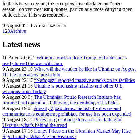
In the Kherson region, the occupiers have declared an “open
season” on vehicles using drones, particularly those carrying fiber-
optic cables. This was reported…
9 August 05:11
Анна Ткаченко
1
2
3
Archive
Latest news
10 August 00:21
Without a nuclear deal: Trump told aides he is
ready to end the war with Iran
9 August 23:19
What will the weather be like in Ukraine on August
10: the forecasters’ prediction
9 August 22:17
“Naftogaz” reported massive attacks on its facilities
9 August 21:15
Ukraine is purchasing missiles and other U.S.
weapons from Turkey
9 August 20:04
The Ukrainian Potato Research Institute has
resumed full operations following the demining of its fields
9 August 19:08
Already 2,020 items: the list of software and
communications equipment prohibited for use has been expanded
9 August 18:12
Prices for greenhouse tomatoes are falling in
Ukraine: what’s behind the trend
9 August 17:15
Honey Prices on the Ukrainian Market May Rise
Significantly: What Are the Reasons?