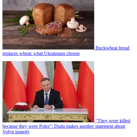
Buckwheat bread
replaces wheat: what Ukrainians choose
“They were killed
because they were Poles”: Duda makes another statement about
Volyn tragedy