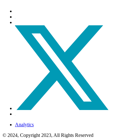
Analytics
© 2024, Copyright 2023, All Rights Reserved