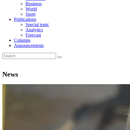
Business
World
Sport
Publications
Special topic
Analytics
Forecast
Columns
Announcements
News