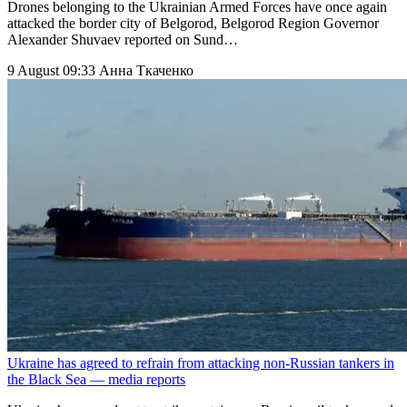
Drones belonging to the Ukrainian Armed Forces have once again
attacked the border city of Belgorod, Belgorod Region Governor
Alexander Shuvaev reported on Sund…
9 August 09:33
Анна Ткаченко
Ukraine has agreed to refrain from attacking non-Russian tankers in
the Black Sea — media reports