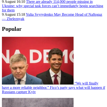
9 August 16:10
There are already 114,000 people missing in
Ukraine: why special task forces can’t immediately begin searching
for them
9 August 15:18
Yulia Svyrydenko May Become Head of Naftogaz
— Zheleznyak
Popular
“We will finally
have a more reliable neighbor.” Fico’s party says what will happen if
Russians capture Kyiv