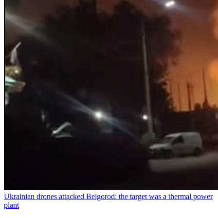
Ukrainian drones attacked Belgorod: the target was a thermal power
plant