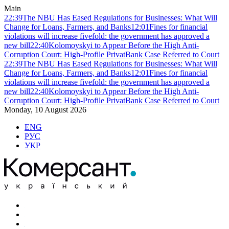
Main
22:39
The NBU Has Eased Regulations for Businesses: What Will
Change for Loans, Farmers, and Banks
12:01
Fines for financial
violations will increase fivefold: the government has approved a
new bill
22:40
Kolomoyskyi to Appear Before the High Anti-
Corruption Court: High-Profile PrivatBank Case Referred to Court
22:39
The NBU Has Eased Regulations for Businesses: What Will
Change for Loans, Farmers, and Banks
12:01
Fines for financial
violations will increase fivefold: the government has approved a
new bill
22:40
Kolomoyskyi to Appear Before the High Anti-
Corruption Court: High-Profile PrivatBank Case Referred to Court
Monday, 10 August 2026
ENG
РУС
УКР