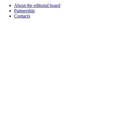
About the editorial board
Partnership
Contacts