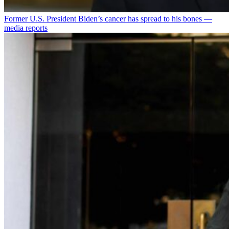
Former U.S. President Biden’s cancer has spread to his bones —
media reports