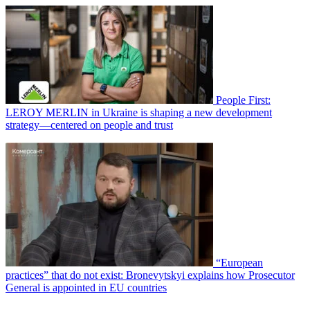
People First:
LEROY MERLIN in Ukraine is shaping a new development
strategy—centered on people and trust
“European
practices” that do not exist: Bronevytskyi explains how Prosecutor
General is appointed in EU countries