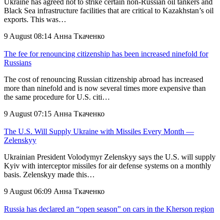
Ukraine has agreed not to strike certain non-Russian oil tankers and
Black Sea infrastructure facilities that are critical to Kazakhstan’s oil
exports. This was…
9 August 08:14
Анна Ткаченко
The fee for renouncing citizenship has been increased ninefold for
Russians
The cost of renouncing Russian citizenship abroad has increased
more than ninefold and is now several times more expensive than
the same procedure for U.S. citi…
9 August 07:15
Анна Ткаченко
The U.S. Will Supply Ukraine with Missiles Every Month —
Zelenskyy
Ukrainian President Volodymyr Zelenskyy says the U.S. will supply
Kyiv with interceptor missiles for air defense systems on a monthly
basis. Zelenskyy made this…
9 August 06:09
Анна Ткаченко
Russia has declared an “open season” on cars in the Kherson region