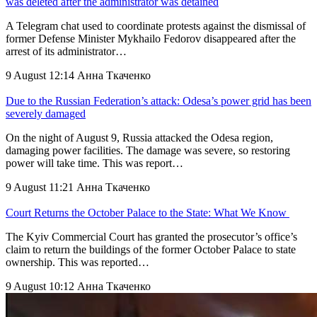
was deleted after the administrator was detained
A Telegram chat used to coordinate protests against the dismissal of
former Defense Minister Mykhailo Fedorov disappeared after the
arrest of its administrator…
9 August 12:14
Анна Ткаченко
Due to the Russian Federation’s attack: Odesa’s power grid has been
severely damaged
On the night of August 9, Russia attacked the Odesa region,
damaging power facilities. The damage was severe, so restoring
power will take time. This was report…
9 August 11:21
Анна Ткаченко
Court Returns the October Palace to the State: What We Know
The Kyiv Commercial Court has granted the prosecutor’s office’s
claim to return the buildings of the former October Palace to state
ownership. This was reported…
9 August 10:12
Анна Ткаченко