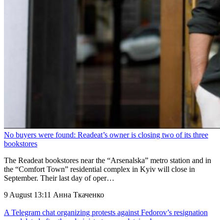
No buyers were found: Readeat’s owner is closing two of its three
bookstores
The Readeat bookstores near the “Arsenalska” metro station and in
the “Comfort Town” residential complex in Kyiv will close in
September. Their last day of oper…
9 August 13:11
Анна Ткаченко
A Telegram chat organizing protests against Fedorov’s resignation