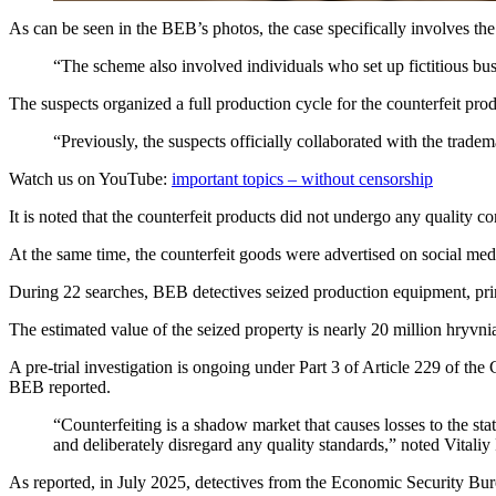
As can be seen in the BEB’s photos, the case specifically involves th
“The scheme also involved individuals who set up fictitious bus
The suspects organized a full production cycle for the counterfeit pr
“Previously, the suspects officially collaborated with the trade
Watch us on YouTube:
important topics – without censorship
It is noted that the counterfeit products did not undergo any quality c
At the same time, the counterfeit goods were advertised on social med
During 22 searches, BEB detectives seized production equipment, print
The estimated value of the seized property is nearly 20 million hryvni
A pre-trial investigation is ongoing under Part 3 of Article 229 of th
BEB reported.
“Counterfeiting is a shadow market that causes losses to the sta
and deliberately disregard any quality standards,” noted Vitaliy
As reported, in July 2025, detectives from the Economic Security Bure