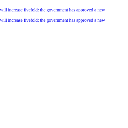
s will increase fivefold: the government has approved a new
s will increase fivefold: the government has approved a new