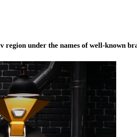
iv region under the names of well-known br