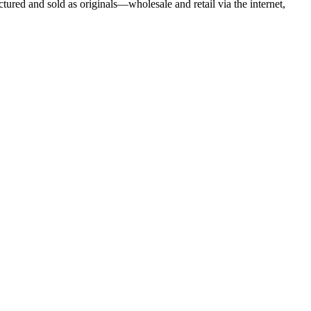
tured and sold as originals—wholesale and retail via the internet,