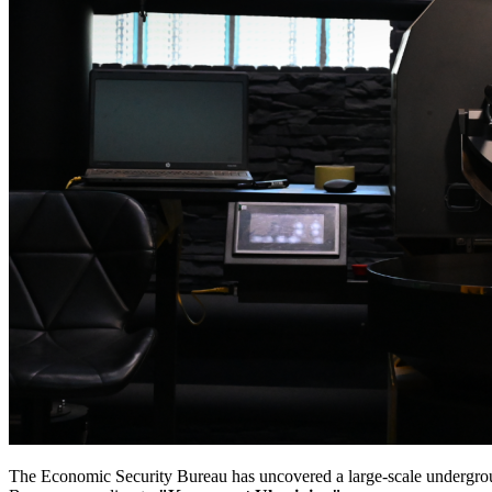
The Economic Security Bureau has uncovered a large-scale undergrou