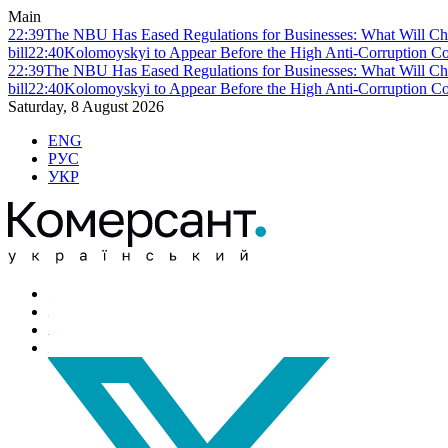
Main
22:39
The NBU Has Eased Regulations for Businesses: What Will Ch
bill
22:40
Kolomoyskyi to Appear Before the High Anti-Corruption Cou
22:39
The NBU Has Eased Regulations for Businesses: What Will Ch
bill
22:40
Kolomoyskyi to Appear Before the High Anti-Corruption Cou
Saturday, 8 August 2026
ENG
РУС
УКР