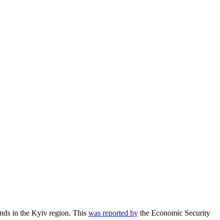
ds in the Kyiv region.
This
was reported by
the Economic Security