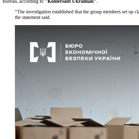
Bureau, according to
"Komersant Ukrainian"
.
“The investigation established that the group members set up cl
the statement said.