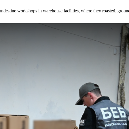
andestine workshops in warehouse facilities, where they roasted, groun