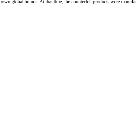
nown global brands. At that time, the counterfeit products were manufac