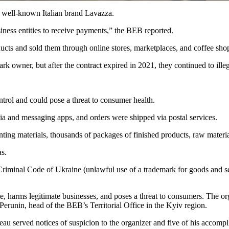
e well-known Italian brand Lavazza.
iness entities to receive payments,” the BEB reported.
oducts and sold them through online stores, marketplaces, and coffee sh
mark owner, but after the contract expired in 2021, they continued to il
ontrol and could pose a threat to consumer health.
ia and messaging apps, and orders were shipped via postal services.
ing materials, thousands of packages of finished products, raw materia
as.
e Criminal Code of Ukraine (unlawful use of a trademark for goods and se
te, harms legitimate businesses, and poses a threat to consumers. The o
 Perunin, head of the BEB’s Territorial Office in the Kyiv region.
au served notices of suspicion to the organizer and five of his accomp