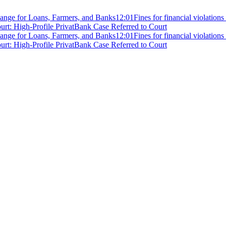
ange for Loans, Farmers, and Banks
12:01
Fines for financial violation
rt: High-Profile PrivatBank Case Referred to Court
ange for Loans, Farmers, and Banks
12:01
Fines for financial violation
rt: High-Profile PrivatBank Case Referred to Court