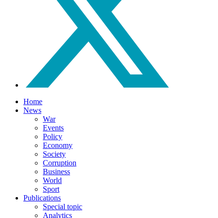
Home
News
War
Events
Policy
Economy
Society
Corruption
Business
World
Sport
Publications
Special topic
Analytics