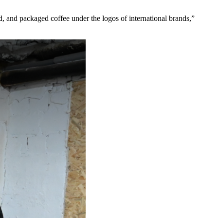
d, and packaged coffee under the logos of international brands,”