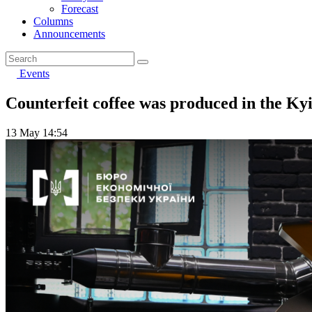
Forecast
Columns
Announcements
Events
Counterfeit coffee was produced in the Ky
13 May 14:54