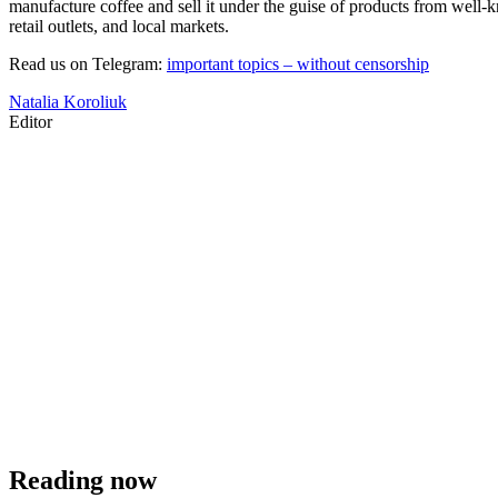
manufacture coffee and sell it under the guise of products from well-k
retail outlets, and local markets.
Read us on Telegram:
important topics – without censorship
Natalia Koroliuk
Editor
Reading now