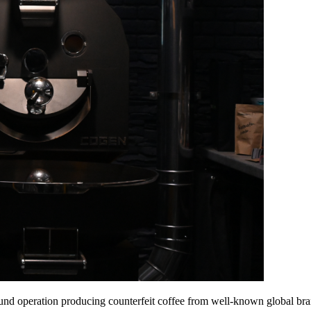
nd operation producing counterfeit coffee from well-known global bran