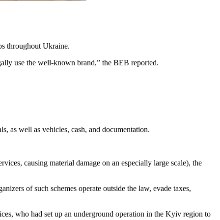
ops throughout Ukraine.
legally use the well-known brand,” the BEB reported.
ls, as well as vehicles, cash, and documentation.
rvices, causing material damage on an especially large scale), the
rganizers of such schemes operate outside the law, evade taxes,
lices, who had set up an underground operation in the Kyiv region to