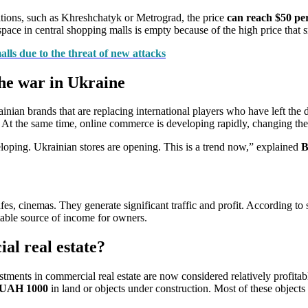
cations, such as Khreshchatyk or Metrograd, the price
can reach $50 pe
ace in central shopping malls is empty because of the high price that s
alls due to the threat of new attacks
he war in Ukraine
ian brands that are replacing international players who have left the d
. At the same time, online commerce is developing rapidly, changing the
ping. Ukrainian stores are opening. This is a trend now,” explained
B
fes, cinemas. They generate significant traffic and profit. According to s
stable source of income for owners.
al real estate?
ments in commercial real estate are now considered relatively profitabl
m UAH 1000
in land or objects under construction. Most of these objects