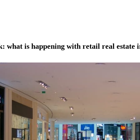
 what is happening with retail real estate 