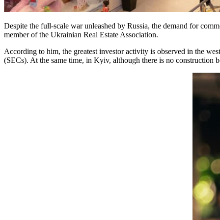
Despite the full-scale war unleashed by Russia, the demand for commer
member of the Ukrainian Real Estate Association.
According to him, the greatest investor activity is observed in the we
(SECs). At the same time, in Kyiv, although there is no construction 