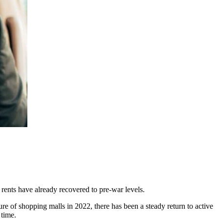
 rents have already recovered to pre-war levels.
ure of shopping malls in 2022, there has been a steady return to active
 time.