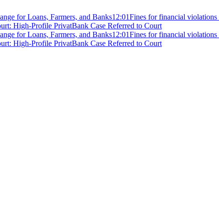
ange for Loans, Farmers, and Banks
12:01
Fines for financial violation
rt: High-Profile PrivatBank Case Referred to Court
ange for Loans, Farmers, and Banks
12:01
Fines for financial violation
rt: High-Profile PrivatBank Case Referred to Court