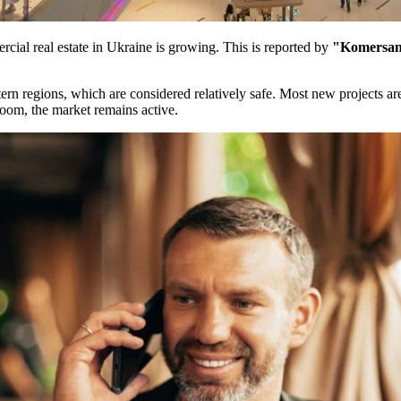
cial real estate in Ukraine is growing. This is reported by
"Komersan
stern regions, which are considered relatively safe. Most new projects a
boom, the market remains active.