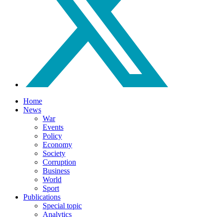
Home
News
War
Events
Policy
Economy
Society
Corruption
Business
World
Sport
Publications
Special topic
Analytics