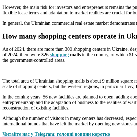
However, the main risk for investors and entrepreneurs remains the pu
flexible lease terms and adaptation to market realities are crucial for b
In general, the Ukrainian commercial real estate market demonstrates 
How many shopping centers operate in Uk
As of 2024, there are more than 300 shopping centers in Ukraine, desp
of 2024, there were
326
shopping
malls
in the country, of which
51 w
the government-controlled areas.
The total area of Ukrainian shopping malls is about 9 million square m
scale of shopping centers, but the western regions, in particular Lviv
In the coming years, 56 new facilities are planned to open, adding abo
entrepreneurship and the adaptation of business to the realities of war
reconstruction of existing facilities.
Although the number of visitors in many centers has decreased, especia
international brands that have left the market by opening new stores 
Читайте нас у Telegram: головні новини коротко