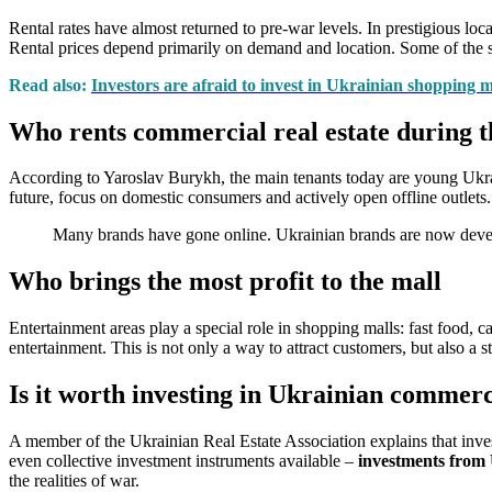
Rental rates have almost returned to pre-war levels. In prestigious lo
Rental prices depend primarily on demand and location. Some of the sp
Read also:
Investors are afraid to invest in Ukrainian shopping m
Who rents commercial real estate during t
According to Yaroslav Burykh, the main tenants today are young Ukrain
future, focus on domestic consumers and actively open offline outlets
Many brands have gone online. Ukrainian brands are now develo
Who brings the most profit to the mall
Entertainment areas play a special role in shopping malls: fast food, ca
entertainment. This is not only a way to attract customers, but also a 
Is it worth investing in Ukrainian commerci
A member of the Ukrainian Real Estate Association explains that invest
even collective investment instruments available –
investments fro
the realities of war.