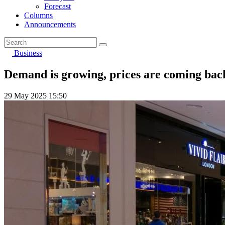
Forecast
Columns
Announcements
Business
Demand is growing, prices are coming back:
29 May 2025 15:50