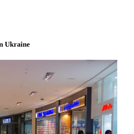
in Ukraine