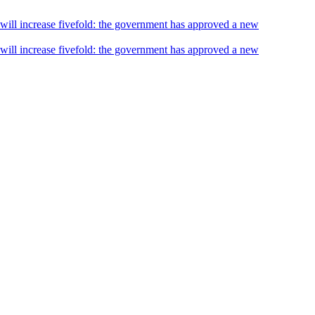
s will increase fivefold: the government has approved a new
s will increase fivefold: the government has approved a new