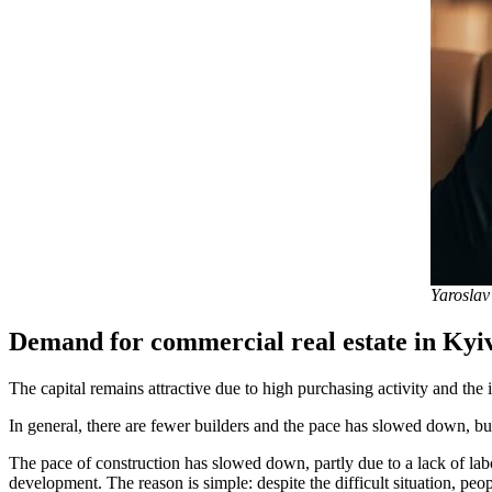
Yaroslav
Demand for commercial real estate in Kyiv
The capital remains attractive due to high purchasing activity and the 
In general, there are fewer builders and the pace has slowed down, but
The pace of construction has slowed down, partly due to a lack of labo
development. The reason is simple: despite the difficult situation, pe