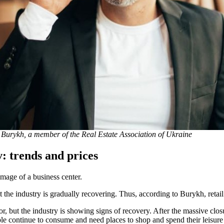
 Burykh, a member of the Real Estate Association of Ukraine
: trends and prices
image of a business center.
 the industry is gradually recovering. Thus, according to Burykh, retail
r, but the industry is showing signs of recovery. After the massive clos
ople continue to consume and need places to shop and spend their leisure