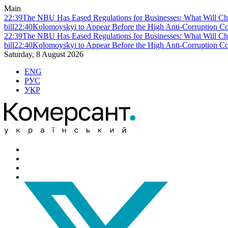
Main
22:39
The NBU Has Eased Regulations for Businesses: What Will Ch
bill
22:40
Kolomoyskyi to Appear Before the High Anti-Corruption Cou
22:39
The NBU Has Eased Regulations for Businesses: What Will Ch
bill
22:40
Kolomoyskyi to Appear Before the High Anti-Corruption Cou
Saturday, 8 August 2026
ENG
РУС
УКР