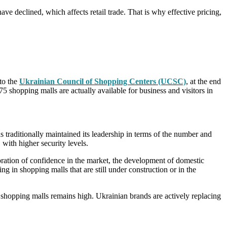
e declined, which affects retail trade. That is why effective pricing,
to the
Ukrainian Council of Shopping Centers (UCSC)
, at the end
75 shopping malls are actually available for business and visitors in
s traditionally maintained its leadership in terms of the number and
 with higher security levels.
toration of confidence in the market, the development of domestic
g in shopping malls that are still under construction or in the
of shopping malls remains high. Ukrainian brands are actively replacing