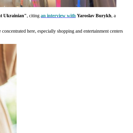
t Ukrainian"
, citing
an interview with
Yaroslav Burykh
, a
re concentrated here, especially shopping and entertainment centers