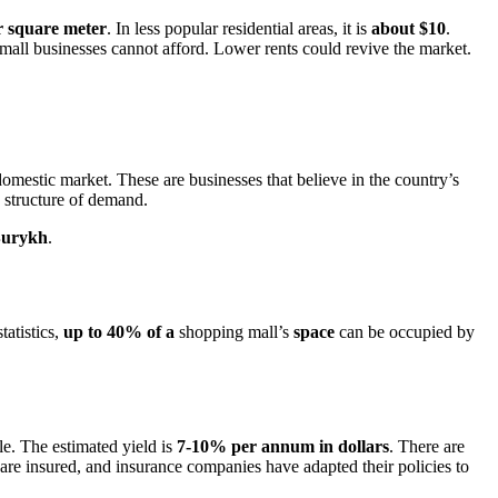
r square meter
. In less popular residential areas, it is
about $10
.
mall businesses cannot afford. Lower rents could revive the market.
omestic market. These are businesses that believe in the country’s
 structure of demand.
urykh
.
tatistics,
up to 40% of a
shopping mall’s
space
can be occupied by
e. The estimated yield is
7-10% per annum in dollars
. There are
 are insured, and insurance companies have adapted their policies to