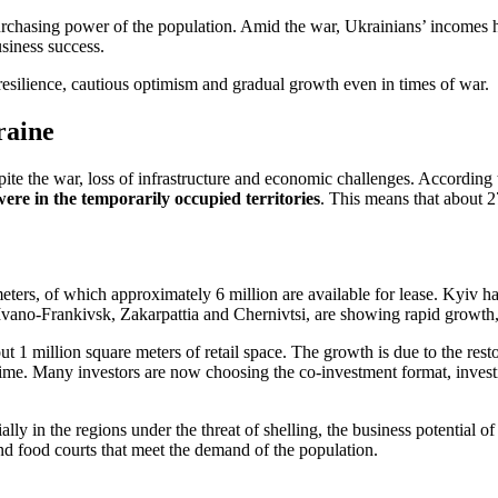
rchasing power of the population. Amid the war, Ukrainians’ incomes hav
usiness success.
resilience, cautious optimism and gradual growth even in times of war.
raine
ite the war, loss of infrastructure and economic challenges. According 
ere in the temporarily occupied territories
. This means that about 2
eters, of which approximately 6 million are available for lease. Kyiv ha
, Ivano-Frankivsk, Zakarpattia and Chernivtsi, are showing rapid growth,
ut 1 million square meters of retail space. The growth is due to the res
time. Many investors are now choosing the co-investment format, investin
lly in the regions under the threat of shelling, the business potential 
and food courts that meet the demand of the population.