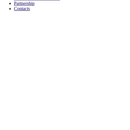
Partnership
Contacts