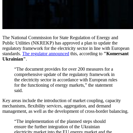
The National Commission for State Regulation of Energy and
Public Utilities (NKREKP) has approved a plan to update the
regulatory framework for the electricity sector in line with European
standards.
The regulator announced
this, according to
"Komersant
Ukrainian"
.
“The document provides for over 200 measures for a
comprehensive update of the regulatory framework in
the electricity sector in accordance with European rules
for the functioning of energy markets,” the statement
said.
Key areas include the introduction of market coupling, capacity
mechanisms, flexibility services, aggregation, and demand
management, as well as the development of cross-border balancing.
“The implementation of the planned steps should
ensure the further integration of the Ukrainian
electricity market into the EU energy market and the