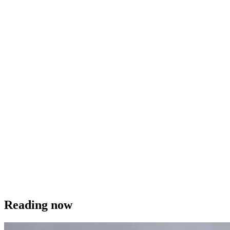
Reading now