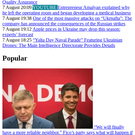
Quality Assurance
7 August 20:09
YOUTUBE
Entrepreneur Amalyan explained why
he left the operating room and began developing a medical business
7 August 19:38
One of the most massive attacks on “Ukrnafta”: The
company has announced the consequences of the Russian strikes
7 August 19:12
Apple prices in Ukraine may drop this season:
experts’ forecast
7 August 18:25
“Yalta Day Naval Parade” Featuring Ukrainian
Drones: The Main Intelligence Directorate Provides Details
Popular
“We will finally
have a more reliable neighbor.” Fico’s party says what will happen if