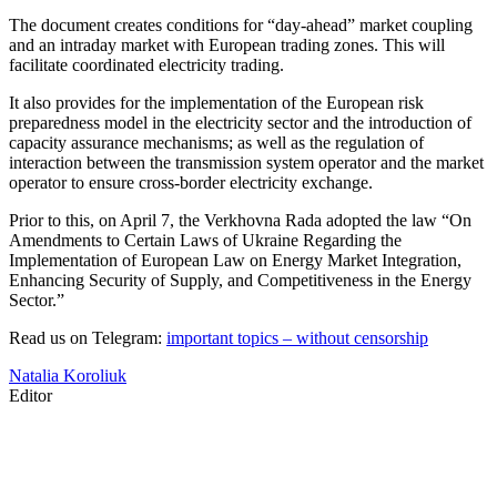
The document creates conditions for “day-ahead” market coupling
and an intraday market with European trading zones. This will
facilitate coordinated electricity trading.
It also provides for the implementation of the European risk
preparedness model in the electricity sector and the introduction of
capacity assurance mechanisms; as well as the regulation of
interaction between the transmission system operator and the market
operator to ensure cross-border electricity exchange.
Prior to this, on April 7, the Verkhovna Rada adopted the law “On
Amendments to Certain Laws of Ukraine Regarding the
Implementation of European Law on Energy Market Integration,
Enhancing Security of Supply, and Competitiveness in the Energy
Sector.”
Read us on Telegram:
important topics – without censorship
Natalia Koroliuk
Editor