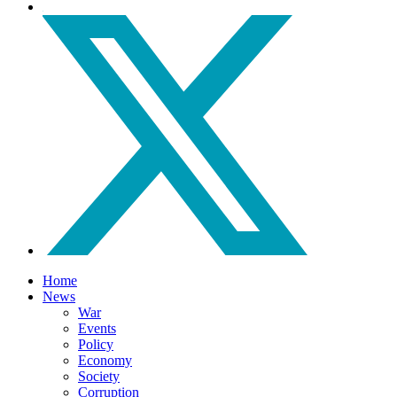
Home
News
War
Events
Policy
Economy
Society
Corruption