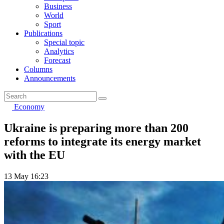
Business
World
Sport
Publications
Special topic
Analytics
Forecast
Columns
Announcements
Economy
Ukraine is preparing more than 200
reforms to integrate its energy market
with the EU
13 May 16:23