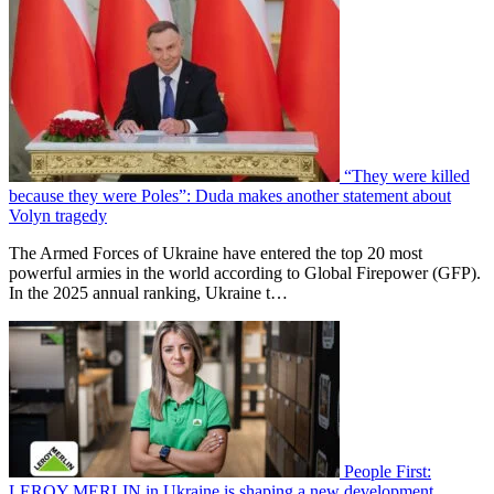
“They were killed
because they were Poles”: Duda makes another statement about
Volyn tragedy
The Armed Forces of Ukraine have entered the top 20 most
powerful armies in the world according to Global Firepower (GFP).
In the 2025 annual ranking, Ukraine t…
People First:
LEROY MERLIN in Ukraine is shaping a new development