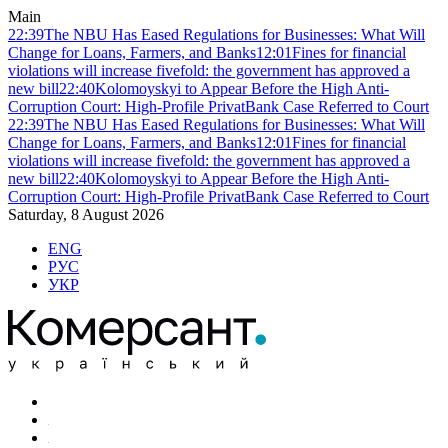
Main
22:39
The NBU Has Eased Regulations for Businesses: What Will
Change for Loans, Farmers, and Banks
12:01
Fines for financial
violations will increase fivefold: the government has approved a
new bill
22:40
Kolomoyskyi to Appear Before the High Anti-
Corruption Court: High-Profile PrivatBank Case Referred to Court
22:39
The NBU Has Eased Regulations for Businesses: What Will
Change for Loans, Farmers, and Banks
12:01
Fines for financial
violations will increase fivefold: the government has approved a
new bill
22:40
Kolomoyskyi to Appear Before the High Anti-
Corruption Court: High-Profile PrivatBank Case Referred to Court
Saturday, 8 August 2026
ENG
РУС
УКР