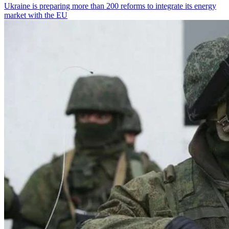
Ukraine is preparing more than 200 reforms to integrate its energy
market with the EU