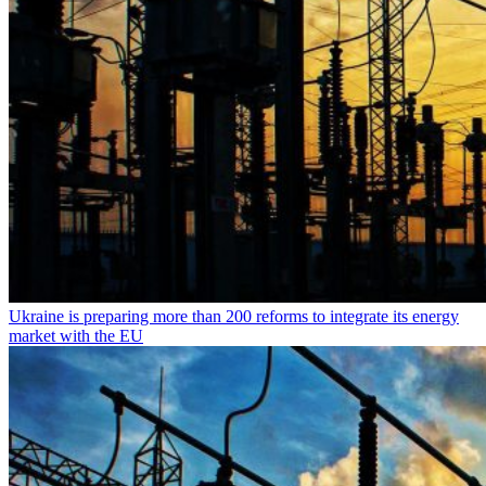
Ukraine is preparing more than 200 reforms to integrate its energy
market with the EU