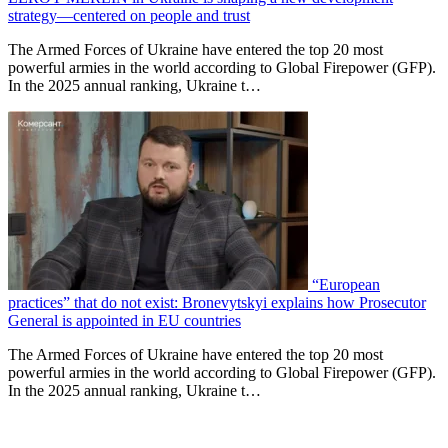
strategy—centered on people and trust
The Armed Forces of Ukraine have entered the top 20 most
powerful armies in the world according to Global Firepower (GFP).
In the 2025 annual ranking, Ukraine t…
“European
practices” that do not exist: Bronevytskyi explains how Prosecutor
General is appointed in EU countries
The Armed Forces of Ukraine have entered the top 20 most
powerful armies in the world according to Global Firepower (GFP).
In the 2025 annual ranking, Ukraine t…