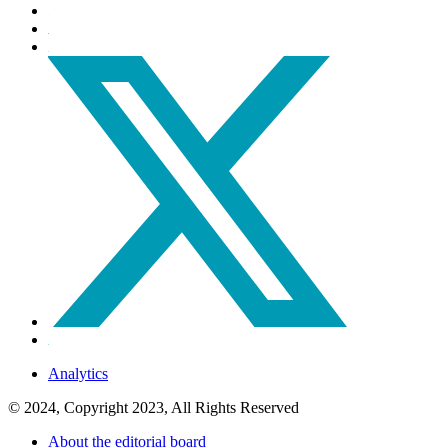
Analytics
© 2024, Copyright 2023, All Rights Reserved
About the editorial board