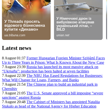
Latest news
8 August 01:37
Former Hungarian Foreign Minister Szijjártó Faces
Up to Three Years in Prison: What Is Known About the New Case
7 August 23:39
Russia has launched its most massive attack on
“Ukrnafta”: production has been halted at seven facilities
7 August 22:39
The NBU Has Eased Regulations for Businesses:
What Will Change for Loans, Farmers, and Banks
7 August 21:54
The Chinese plan to build an industrial park in
Chernihiv
7 August 21:05
The U.S. Senate approved a bill imposing “severe
sanctions” against Russia
7 August 20:48
The Cabinet of Ministers has appointed Nataliia
Stukalo as head of the National Agency for Higher Education