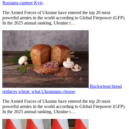
Russians capture Kyiv
The Armed Forces of Ukraine have entered the top 20 most
powerful armies in the world according to Global Firepower (GFP).
In the 2025 annual ranking, Ukraine t…
Buckwheat bread
replaces wheat: what Ukrainians choose
The Armed Forces of Ukraine have entered the top 20 most
powerful armies in the world according to Global Firepower (GFP).
In the 2025 annual ranking, Ukraine t…