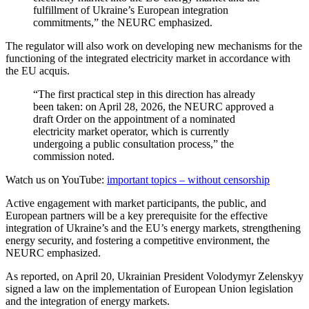
fulfillment of Ukraine’s European integration
commitments,” the NEURC emphasized.
The regulator will also work on developing new mechanisms for the
functioning of the integrated electricity market in accordance with
the EU acquis.
“The first practical step in this direction has already
been taken: on April 28, 2026, the NEURC approved a
draft Order on the appointment of a nominated
electricity market operator, which is currently
undergoing a public consultation process,” the
commission noted.
Watch us on YouTube:
important topics – without censorship
Active engagement with market participants, the public, and
European partners will be a key prerequisite for the effective
integration of Ukraine’s and the EU’s energy markets, strengthening
energy security, and fostering a competitive environment, the
NEURC emphasized.
As reported, on April 20, Ukrainian President Volodymyr Zelenskyy
signed a law on the implementation of European Union legislation
and the integration of energy markets.