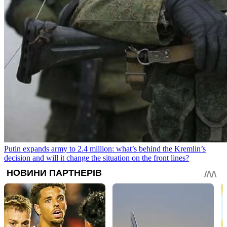
Putin expands army to 2.4 million: what’s behind the Kremlin’s
decision and will it change the situation on the front lines?