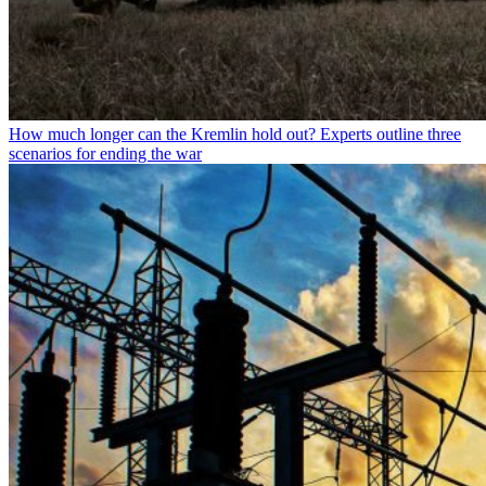
How much longer can the Kremlin hold out? Experts outline three
scenarios for ending the war