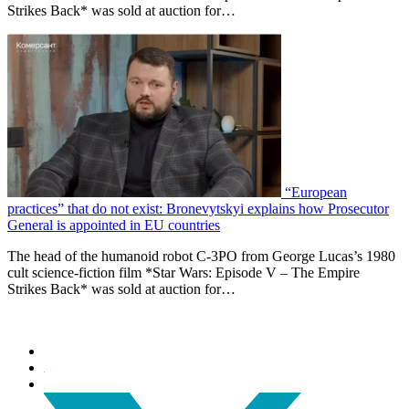
Strikes Back* was sold at auction for…
“European
practices” that do not exist: Bronevytskyi explains how Prosecutor
General is appointed in EU countries
The head of the humanoid robot C-3PO from George Lucas’s 1980
cult science-fiction film *Star Wars: Episode V – The Empire
Strikes Back* was sold at auction for…