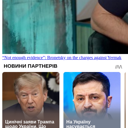
“Not enough evidence”: Bronetsky on the charges against Yermak