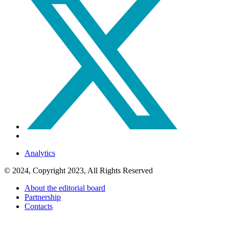
Analytics
© 2024, Copyright 2023, All Rights Reserved
About the editorial board
Partnership
Contacts