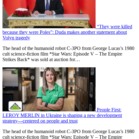
“They were killed
because they were Poles”: Duda makes another statement about
Volyn tragedy
The head of the humanoid robot C-3PO from George Lucas’s 1980
cult science-fiction film *Star Wars: Episode V – The Empire
Strikes Back* was sold at auction for…
People First:
LEROY MERLIN in Ukraine is shaping a new development
strategy—centered on people and trust
The head of the humanoid robot C-3PO from George Lucas’s 1980
cult science-fiction film *Star Wars: Episode V – The Empire