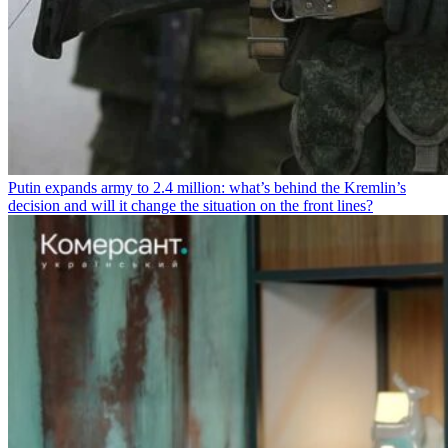
Putin expands army to 2.4 million: what’s behind the Kremlin’s
decision and will it change the situation on the front lines?