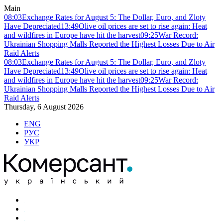
Main
08:03
Exchange Rates for August 5: The Dollar, Euro, and Zloty
Have Depreciated
13:49
Olive oil prices are set to rise again: Heat
and wildfires in Europe have hit the harvest
09:25
War Record:
Ukrainian Shopping Malls Reported the Highest Losses Due to Air
Raid Alerts
08:03
Exchange Rates for August 5: The Dollar, Euro, and Zloty
Have Depreciated
13:49
Olive oil prices are set to rise again: Heat
and wildfires in Europe have hit the harvest
09:25
War Record:
Ukrainian Shopping Malls Reported the Highest Losses Due to Air
Raid Alerts
Thursday, 6 August 2026
ENG
РУС
УКР