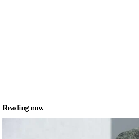
Reading now