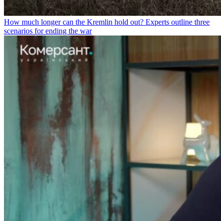
How much longer can the Kremlin hold out? Experts outline three
scenarios for ending the war