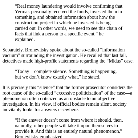
“Real money laundering would involve confirming that
Yermak personally received the funds, invested them in
something, and obtained information about how the
construction project in which he invested is being
carried out. In other words, we need to see this chain of
facts that link a person to a specific event,” he
explained.
Separately, Bronevitsky spoke about the so-called “information
vacuum” surrounding the investigation. He recalled that last fall,
detectives made high-profile statements regarding the “Midas” case.
“Today—complete silence. Something is happening,
but we don’t know exactly what,” he stated.
It is precisely this “silence” that the former prosecutor considers the
root cause of the so-called “excessive politicization” of the case—a
phenomenon often criticized as an obstacle to an objective
investigation. In his view, if official bodies remain silent, society
inevitably looks for answers elsewhere.
“If the answer doesn’t come from where it should, then,
naturally, other people will take it upon themselves to
provide it. And this is an entirely natural phenomenon,”
Bronevitsky emphasized.