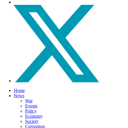
Home
News
War
Events
Policy
Economy
Society
Corruption