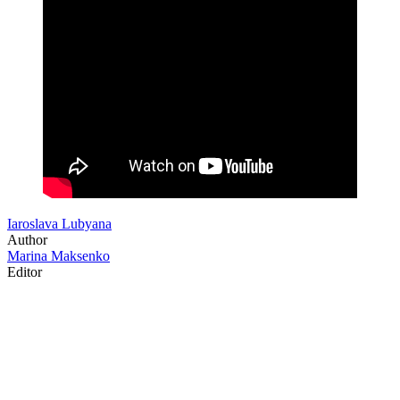
Iaroslava Lubyana
Author
Marina Maksenko
Editor