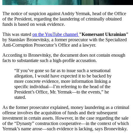
The notice of suspicion against Andriy Yermak, head of the Office
of the President, regarding the laundering of criminally obtained
funds is based on weak evidence.
This was stated
on the YouTube channel
"Komersant Ukrainian"
by Stanislav Bronevitsky, a former prosecutor with the Specialized
Anti-Corruption Prosecutor’s Office and a lawyer.
According to Bronevitsky, the document does not contain enough
facts to substantiate such a high-profile accusation.
“If you’ve gone so far as to issue such a sensational
allegation, I would have expected it to be backed by
more concrete evidence, more information linking a
specific individual—I’m referring to the head of the
President’s Office, Mr. Yermak—to the events,” he
stated.
As the former prosecutor explained, money laundering as a criminal
offense involves the acquisition of funds and their subsequent
investment in certain assets. However, in the case regarding the sale
of the “Dynasty” construction cooperative—in the context of which
Yermak’s name arose—such evidence is lacking, says Bronevitsky.