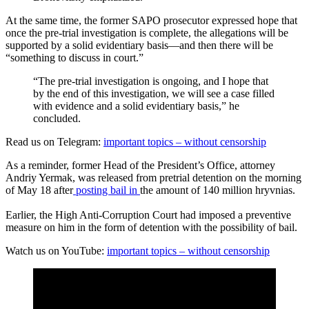
At the same time, the former SAPO prosecutor expressed hope that
once the pre-trial investigation is complete, the allegations will be
supported by a solid evidentiary basis—and then there will be
“something to discuss in court.”
“The pre-trial investigation is ongoing, and I hope that
by the end of this investigation, we will see a case filled
with evidence and a solid evidentiary basis,” he
concluded.
Read us on Telegram:
important topics – without censorship
As a reminder, former Head of the President’s Office, attorney
Andriy Yermak, was released from pretrial detention on the morning
of May 18 after
posting bail in
the amount of 140 million hryvnias.
Earlier, the High Anti-Corruption Court had imposed a preventive
measure on him in the form of detention with the possibility of bail.
Watch us on YouTube:
important topics – without censorship