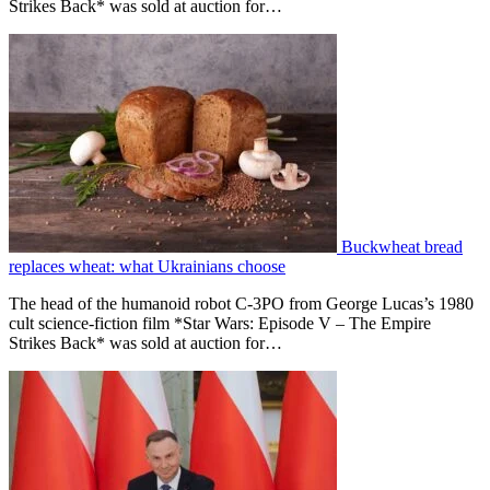
Strikes Back* was sold at auction for…
Buckwheat bread
replaces wheat: what Ukrainians choose
The head of the humanoid robot C-3PO from George Lucas’s 1980
cult science-fiction film *Star Wars: Episode V – The Empire
Strikes Back* was sold at auction for…