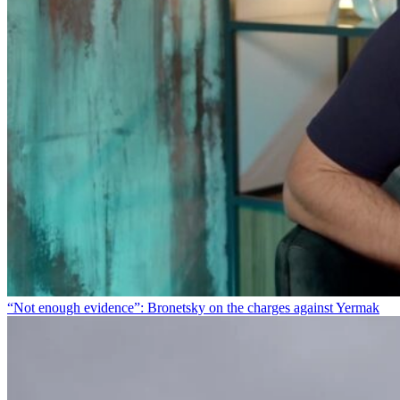
“Not enough evidence”: Bronetsky on the charges against Yermak