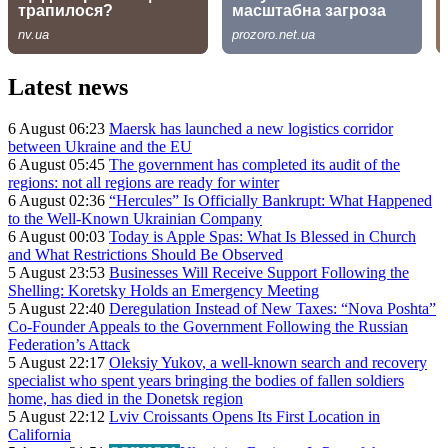
Latest news
6 August 06:23
Maersk has launched a new logistics corridor
between Ukraine and the EU
6 August 05:45
The government has completed its audit of the
regions: not all regions are ready for winter
6 August 02:36
“Hercules” Is Officially Bankrupt: What Happened
to the Well-Known Ukrainian Company
6 August 00:03
Today is Apple Spas: What Is Blessed in Church
and What Restrictions Should Be Observed
5 August 23:53
Businesses Will Receive Support Following the
Shelling: Koretsky Holds an Emergency Meeting
5 August 22:40
Deregulation Instead of New Taxes: “Nova Poshta”
Co-Founder Appeals to the Government Following the Russian
Federation’s Attack
5 August 22:17
Oleksiy Yukov, a well-known search and recovery
specialist who spent years bringing the bodies of fallen soldiers
home, has died in the Donetsk region
5 August 22:12
Lviv Croissants Opens Its First Location in
California