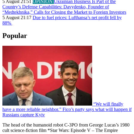
5 August 21:51
OPINION
Ukrainian Business Is Part of the
Country’s Defense Capabilities: Davydenko, Founder of
“Medtekhnika,” Calls for Closing the Market to Foreign Investors
5 August 21:17
Due to fuel prices: Lufthansa’s net profit fell by
88%
Popular
“We will finally
have a more reliable neighbor.” Fico’s party says what will happen if
Russians capture Kyiv
The head of the humanoid robot C-3PO from George Lucas’s 1980
cult science-fiction film *Star Wars: Episode V – The Empire