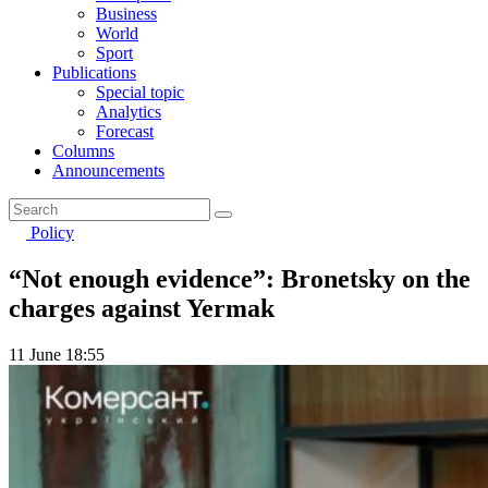
Business
World
Sport
Publications
Special topic
Analytics
Forecast
Columns
Announcements
Policy
“Not enough evidence”: Bronetsky on the
charges against Yermak
11 June 18:55