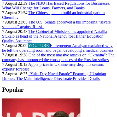
7 August 22:39
The NBU Has Eased Regulations for Businesses:
What Will Change for Loans, Farmers, and Banks
7 August 21:54
The Chinese plan to build an industrial park in
Chernihiv
7 August 21:05
The U.S. Senate approved a bill imposing “severe
sanctions” against Russia
7 August 20:48
The Cabinet of Ministers has appointed Nataliia
Stukalo as head of the National Agency for Higher Education
Quality Assurance
7 August 20:09
YOUTUBE
Entrepreneur Amalyan explained why
he left the operating room and began developing a medical business
7 August 19:38
One of the most massive attacks on “Ukrnafta”: The
company has announced the consequences of the Russian strikes
7 August 19:12
Apple prices in Ukraine may drop this season:
experts’ forecast
7 August 18:25
“Yalta Day Naval Parade” Featuring Ukrainian
Drones: The Main Intelligence Directorate Provides Details
Popular