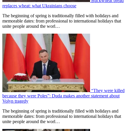
Buckwheat bread
replaces wheat: what Ukrainians choose
The beginning of spring is traditionally filled with holidays and
memorable dates: from professional to international holidays that
unite people around the worl…
“They were killed
because they were Poles”: Duda makes another statement about
Volyn tragedy
The beginning of spring is traditionally filled with holidays and
memorable dates: from professional to international holidays that
unite people around the worl…