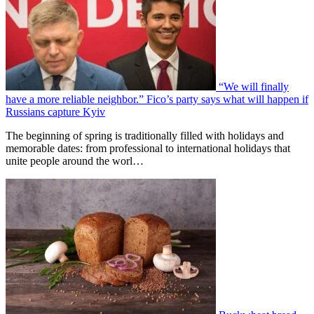
“We will finally
have a more reliable neighbor.” Fico’s party says what will happen if
Russians capture Kyiv
The beginning of spring is traditionally filled with holidays and
memorable dates: from professional to international holidays that
unite people around the worl…