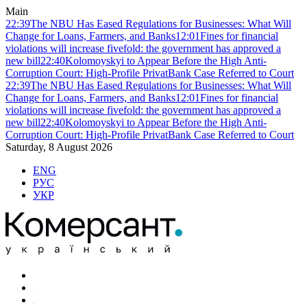
Main
22:39
The NBU Has Eased Regulations for Businesses: What Will
Change for Loans, Farmers, and Banks
12:01
Fines for financial
violations will increase fivefold: the government has approved a
new bill
22:40
Kolomoyskyi to Appear Before the High Anti-
Corruption Court: High-Profile PrivatBank Case Referred to Court
22:39
The NBU Has Eased Regulations for Businesses: What Will
Change for Loans, Farmers, and Banks
12:01
Fines for financial
violations will increase fivefold: the government has approved a
new bill
22:40
Kolomoyskyi to Appear Before the High Anti-
Corruption Court: High-Profile PrivatBank Case Referred to Court
Saturday, 8 August 2026
ENG
РУС
УКР