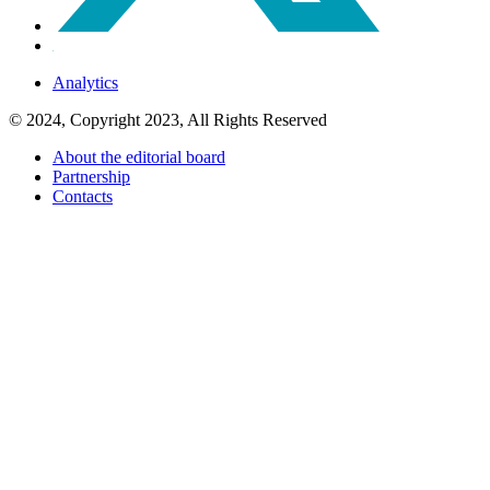
Analytics
© 2024, Copyright 2023, All Rights Reserved
About the editorial board
Partnership
Contacts