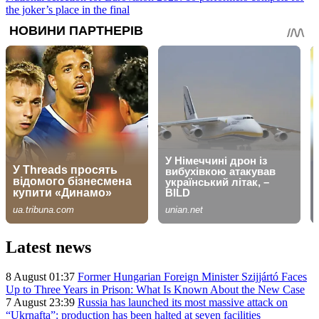
the joker’s place in the final
Latest news
8 August 01:37
Former Hungarian Foreign Minister Szijjártó Faces
Up to Three Years in Prison: What Is Known About the New Case
7 August 23:39
Russia has launched its most massive attack on
“Ukrnafta”: production has been halted at seven facilities