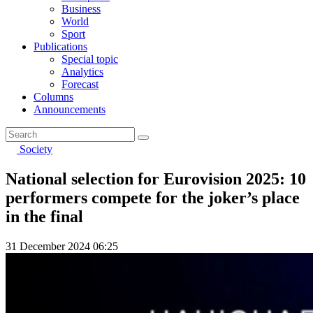
Business
World
Sport
Publications
Special topic
Analytics
Forecast
Columns
Announcements
Society
National selection for Eurovision 2025: 10
performers compete for the joker’s place
in the final
31 December 2024 06:25