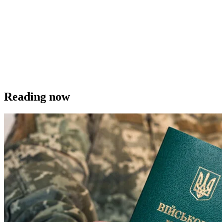
Reading now