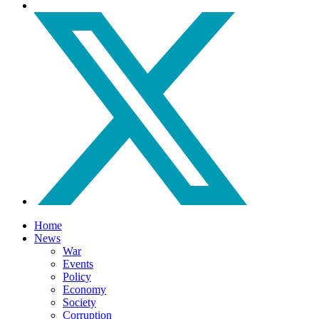
Home
News
War
Events
Policy
Economy
Society
Corruption