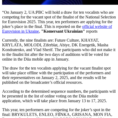
“On January 2, UA:PBC will hold a draw for ten vocalists who are
competing for the vacant spot of the finalist of the National Selection
for Eurovision 2025. This year, ten performers are applying for the
joker’s place in the final. This is reported on the
official website of
Eurovision in Ukraine
,
"Komersant Ukrainian"
reports
Currently, the nine finalists are: Future Culture, KHAYAT,
KRYLATA, MOLODI, Ziferblat, Abiye, DK Energetik, Masha
Kondratenko, and Vlad Sherif. The participants who did not make it
to the finalist list after the two days of auditions will be voted for
online in the Diia mobile app in January.
The draw for the ten vocalists applying for the vacant finalist spot
will take place offline with the participation of the performers and
their representatives on January 2, 2025, and the results will be
published on the broadcaster’s official resources.
According to the determined sequence numbers, the participants will
be presented in the list of online voting on the Diia mobile
application, which will take place from January 13 to 17, 2025.
This year, ten performers are competing for the joker’s spot in the
final: BRYKULETS, ENLEO, FIЇNKA, GRISANA, MON FIA,