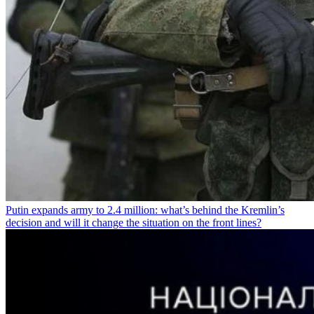
Putin expands army to 2.4 million: what’s behind the Kremlin’s
decision and will it change the situation on the front lines?