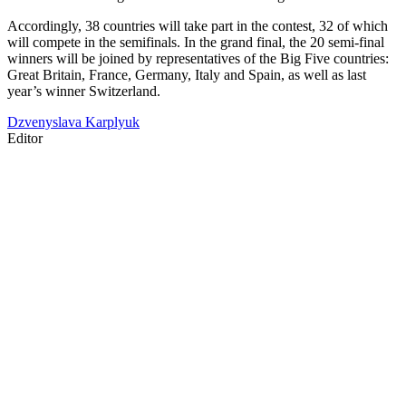
Accordingly, 38 countries will take part in the contest, 32 of which
will compete in the semifinals. In the grand final, the 20 semi-final
winners will be joined by representatives of the Big Five countries:
Great Britain, France, Germany, Italy and Spain, as well as last
year’s winner Switzerland.
Dzvenyslava Karplyuk
Editor