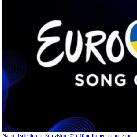
National selection for Eurovision 2025: 10 performers compete for