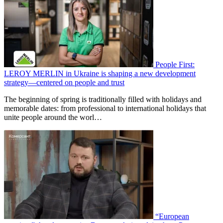
People First:
LEROY MERLIN in Ukraine is shaping a new development
strategy—centered on people and trust
The beginning of spring is traditionally filled with holidays and
memorable dates: from professional to international holidays that
unite people around the worl…
“European