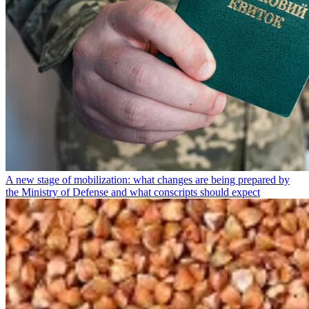
A new stage of mobilization: what changes are being prepared by
the Ministry of Defense and what conscripts should expect