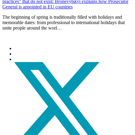
practices” that do not exist: Bronevytskyi explains how Prosecutor
General is appointed in EU countries
The beginning of spring is traditionally filled with holidays and
memorable dates: from professional to international holidays that
unite people around the worl…