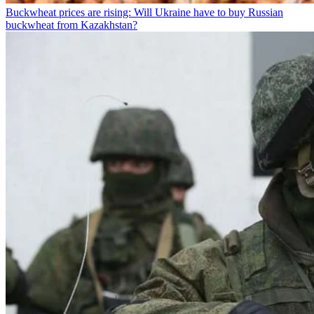
Buckwheat prices are rising: Will Ukraine have to buy Russian
buckwheat from Kazakhstan?