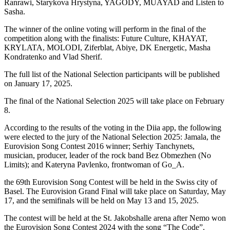
Ranrawi, Starykova Hrystyna, YAGODY, MUAYAD and Listen to
Sasha.
The winner of the online voting will perform in the final of the
competition along with the finalists: Future Culture, KHAYAT,
KRYLATA, MOLODI, Ziferblat, Abiye, DK Energetic, Masha
Kondratenko and Vlad Sherif.
The full list of the National Selection participants will be published
on January 17, 2025.
The final of the National Selection 2025 will take place on February
8.
According to the results of the voting in the Diia app, the following
were elected to the jury of the National Selection 2025: Jamala, the
Eurovision Song Contest 2016 winner; Serhiy Tanchynets,
musician, producer, leader of the rock band Bez Obmezhen (No
Limits); and Kateryna Pavlenko, frontwoman of Go_A.
the 69th Eurovision Song Contest will be held in the Swiss city of
Basel. The Eurovision Grand Final will take place on Saturday, May
17, and the semifinals will be held on May 13 and 15, 2025.
The contest will be held at the St. Jakobshalle arena after Nemo won
the Eurovision Song Contest 2024 with the song “The Code”.