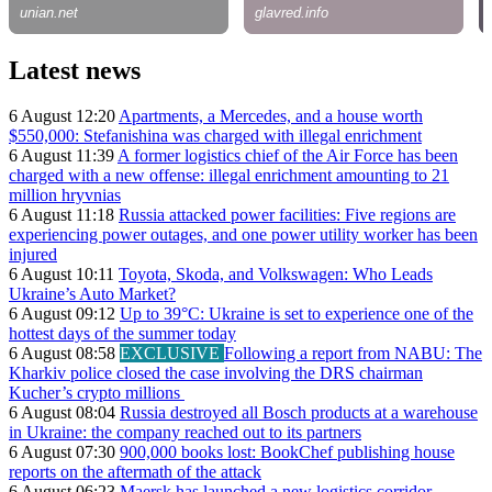
Latest news
6 August 12:20
Apartments, a Mercedes, and a house worth
$550,000: Stefanishina was charged with illegal enrichment
6 August 11:39
A former logistics chief of the Air Force has been
charged with a new offense: illegal enrichment amounting to 21
million hryvnias
6 August 11:18
Russia attacked power facilities: Five regions are
experiencing power outages, and one power utility worker has been
injured
6 August 10:11
Toyota, Skoda, and Volkswagen: Who Leads
Ukraine’s Auto Market?
6 August 09:12
Up to 39°C: Ukraine is set to experience one of the
hottest days of the summer today
6 August 08:58
EXCLUSIVE
Following a report from NABU: The
Kharkiv police closed the case involving the DRS chairman
Kucher’s crypto millions
6 August 08:04
Russia destroyed all Bosch products at a warehouse
in Ukraine: the company reached out to its partners
6 August 07:30
900,000 books lost: BookChef publishing house
reports on the aftermath of the attack
6 August 06:23
Maersk has launched a new logistics corridor