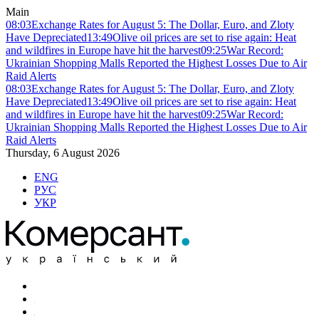
Main
08:03
Exchange Rates for August 5: The Dollar, Euro, and Zloty
Have Depreciated
13:49
Olive oil prices are set to rise again: Heat
and wildfires in Europe have hit the harvest
09:25
War Record:
Ukrainian Shopping Malls Reported the Highest Losses Due to Air
Raid Alerts
08:03
Exchange Rates for August 5: The Dollar, Euro, and Zloty
Have Depreciated
13:49
Olive oil prices are set to rise again: Heat
and wildfires in Europe have hit the harvest
09:25
War Record:
Ukrainian Shopping Malls Reported the Highest Losses Due to Air
Raid Alerts
Thursday, 6 August 2026
ENG
РУС
УКР