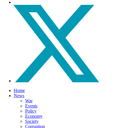
Home
News
War
Events
Policy
Economy
Society
Corruption