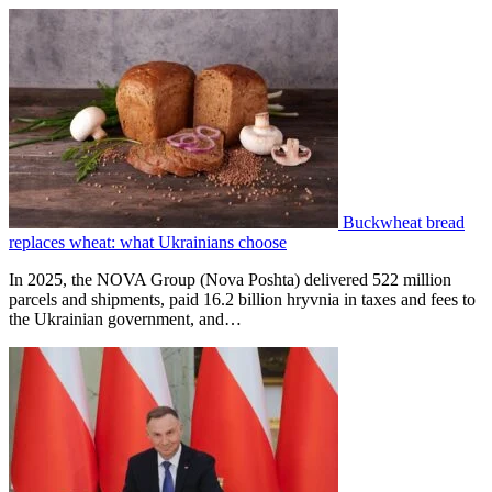
Buckwheat bread
replaces wheat: what Ukrainians choose
In 2025, the NOVA Group (Nova Poshta) delivered 522 million
parcels and shipments, paid 16.2 billion hryvnia in taxes and fees to
the Ukrainian government, and…