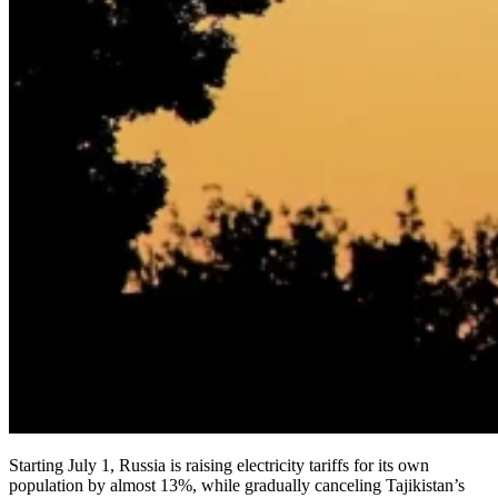
Starting July 1, Russia is raising electricity tariffs for its own
population by almost 13%, while gradually canceling Tajikistan’s