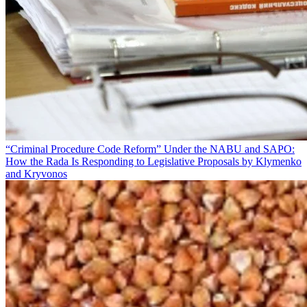
“Criminal Procedure Code Reform” Under the NABU and SAPO:
How the Rada Is Responding to Legislative Proposals by Klymenko
and Kryvonos