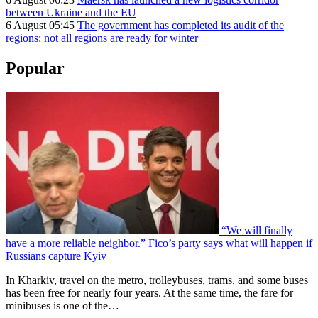
between Ukraine and the EU
6 August 05:45
The government has completed its audit of the
regions: not all regions are ready for winter
Popular
“We will finally
have a more reliable neighbor.” Fico’s party says what will happen if
Russians capture Kyiv
In Kharkiv, travel on the metro, trolleybuses, trams, and some buses
has been free for nearly four years. At the same time, the fare for
minibuses is one of the…