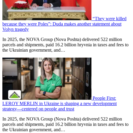
“They were killed
because they were Poles”: Duda makes another statement about
Volyn tragedy
In 2025, the NOVA Group (Nova Poshta) delivered 522 million
parcels and shipments, paid 16.2 billion hryvnia in taxes and fees to
the Ukrainian government, and…
People First:
LEROY MERLIN in Ukraine is shaping a new development
strategy—centered on people and trust
In 2025, the NOVA Group (Nova Poshta) delivered 522 million
parcels and shipments, paid 16.2 billion hryvnia in taxes and fees to
the Ukrainian government, and…