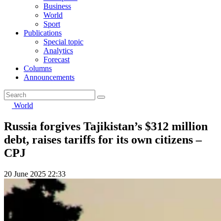
Business
World
Sport
Publications
Special topic
Analytics
Forecast
Columns
Announcements
World
Russia forgives Tajikistan’s $312 million
debt, raises tariffs for its own citizens –
CPJ
20 June 2025 22:33