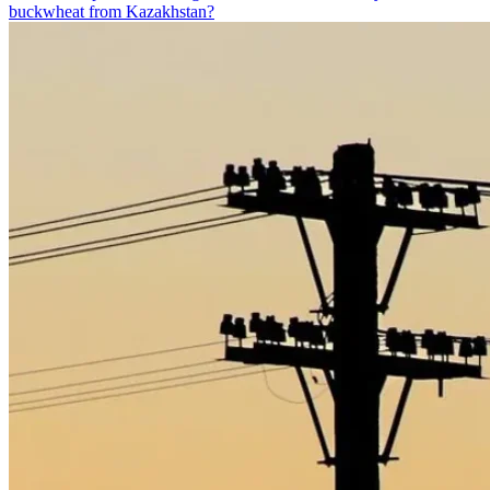
buckwheat from Kazakhstan?