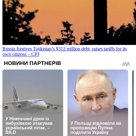
Russia forgives Tajikistan’s $312 million debt, raises tariffs for its
own citizens – CPJ