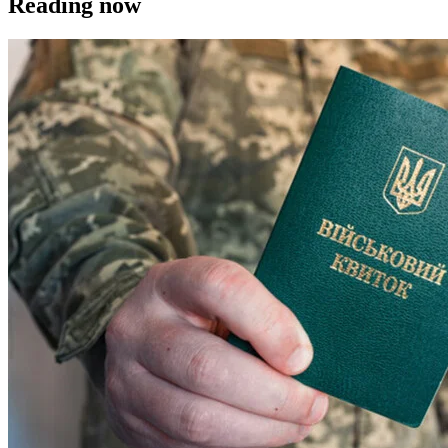
Reading now