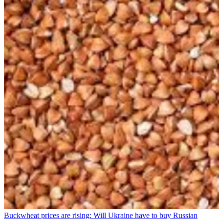
Buckwheat prices are rising: Will Ukraine have to buy Russian