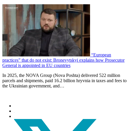
“European
practices” that do not exist: Bronevytskyi explains how Prosecutor
General is appointed in EU countries
In 2025, the NOVA Group (Nova Poshta) delivered 522 million
parcels and shipments, paid 16.2 billion hryvnia in taxes and fees to
the Ukrainian government, and…