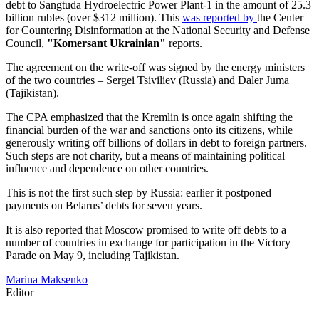
debt to Sangtuda Hydroelectric Power Plant-1 in the amount of 25.3
billion rubles (over $312 million). This
was reported by
the Center
for Countering Disinformation at the National Security and Defense
Council,
"Komersant Ukrainian"
reports.
The agreement on the write-off was signed by the energy ministers
of the two countries – Sergei Tsiviliev (Russia) and Daler Juma
(Tajikistan).
The CPA emphasized that the Kremlin is once again shifting the
financial burden of the war and sanctions onto its citizens, while
generously writing off billions of dollars in debt to foreign partners.
Such steps are not charity, but a means of maintaining political
influence and dependence on other countries.
This is not the first such step by Russia: earlier it postponed
payments on Belarus’ debts for seven years.
It is also reported that Moscow promised to write off debts to a
number of countries in exchange for participation in the Victory
Parade on May 9, including Tajikistan.
Marina Maksenko
Editor