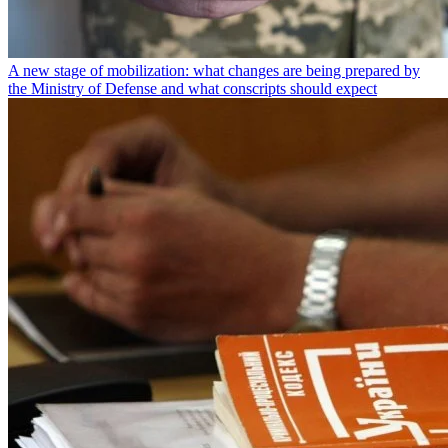
A new stage of mobilization: what changes are being prepared by
the Ministry of Defense and what conscripts should expect