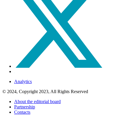
Analytics
© 2024, Copyright 2023, All Rights Reserved
About the editorial board
Partnership
Contacts