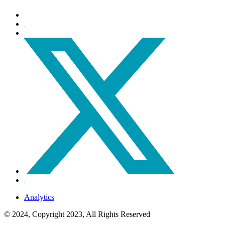
Analytics
© 2024, Copyright 2023, All Rights Reserved