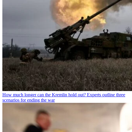
How much longer can the Kremlin hold out? Experts outline three
scenarios for ending the war