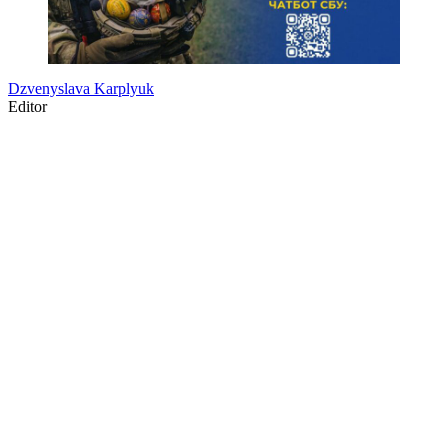
Dzvenyslava Karplyuk
Editor