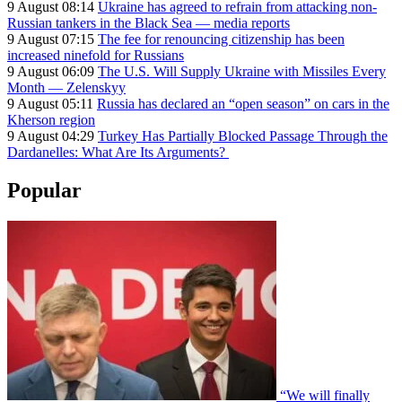
9 August 08:14
Ukraine has agreed to refrain from attacking non-
Russian tankers in the Black Sea — media reports
9 August 07:15
The fee for renouncing citizenship has been
increased ninefold for Russians
9 August 06:09
The U.S. Will Supply Ukraine with Missiles Every
Month — Zelenskyy
9 August 05:11
Russia has declared an “open season” on cars in the
Kherson region
9 August 04:29
Turkey Has Partially Blocked Passage Through the
Dardanelles: What Are Its Arguments?
Popular
“We will finally