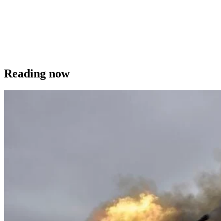
Reading now