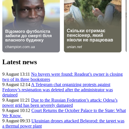
Latest news
9 August 13:11
No buyers were found: Readeat’s owner is closing
two of its three bookstores
9 August 12:14
A Telegram chat organizing protests against
Fedorov’s resignation was deleted after the administrator was
detained
9 August 11:21
Due to the Russian Federation’s attack: Odesa’s
power grid has been severely damaged
9 August 10:12
Court Returns the October Palace to the State: What
We Know
9 August 09:33
Ukrainian drones attacked Belgorod: the target was
a thermal power plant