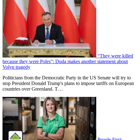
“They were killed
because they were Poles”: Duda makes another statement about
Volyn tragedy
Politicians from the Democratic Party in the US Senate will try to
stop President Donald Trump's plans to impose tariffs on European
countries over Greenland. T…
People First: