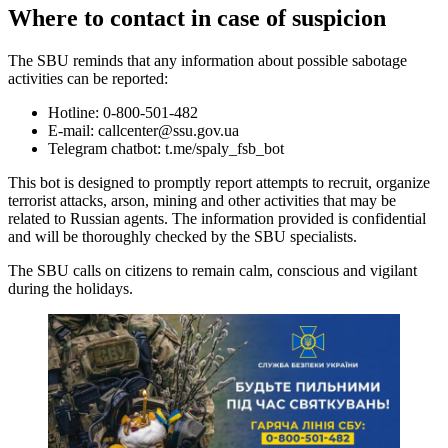
Where to contact in case of suspicion
The SBU reminds that any information about possible sabotage
activities can be reported:
Hotline: 0-800-501-482
E-mail:
callcenter@ssu.gov.ua
Telegram chatbot: t.me/spaly_fsb_bot
This bot is designed to promptly report attempts to recruit, organize
terrorist attacks, arson, mining and other activities that may be
related to Russian agents. The information provided is confidential
and will be thoroughly checked by the SBU specialists.
The SBU calls on citizens to remain calm, conscious and vigilant
during the holidays.