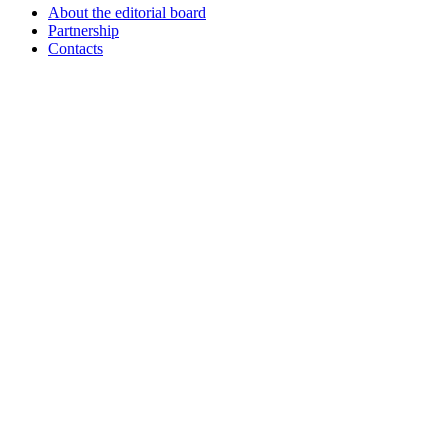
About the editorial board
Partnership
Contacts