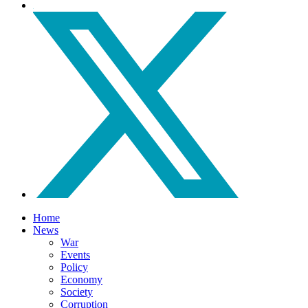
Home
News
War
Events
Policy
Economy
Society
Corruption