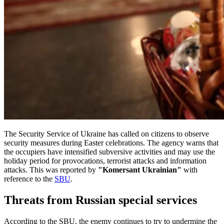
The Security Service of Ukraine has called on citizens to observe
security measures during Easter celebrations. The agency warns that
the occupiers have intensified subversive activities and may use the
holiday period for provocations, terrorist attacks and information
attacks. This was reported by
"Komersant Ukrainian"
with
reference to the
SBU
.
Threats from Russian special services
According to the SBU, the enemy continues to try to undermine the