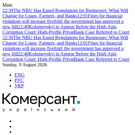
Main
22:39
The NBU Has Eased Regulations for Businesses: What Will
Change for Loans, Farmers, and Banks
12:01
Fines for financial
violations will increase fivefold: the government has approved a
new bill
22:40
Kolomoyskyi to Appear Before the High Anti-
Corruption Court: High-Profile PrivatBank Case Referred to Court
22:39
The NBU Has Eased Regulations for Businesses: What Will
Change for Loans, Farmers, and Banks
12:01
Fines for financial
violations will increase fivefold: the government has approved a
new bill
22:40
Kolomoyskyi to Appear Before the High Anti-
Corruption Court: High-Profile PrivatBank Case Referred to Court
Sunday, 9 August 2026
ENG
РУС
УКР