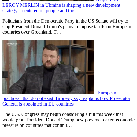
LEROY MERLIN in Ukraine is shaping a new development
strategy—centered on people and trust
Politicians from the Democratic Party in the US Senate will try to
stop President Donald Trump's plans to impose tariffs on European
countries over Greenland. T…
“European
practices” that do not exist: Bronevytskyi explains how Prosecutor
General is appointed in EU countries
The U.S. Congress may begin considering a bill this week that
would grant President Donald Trump new powers to exert economic
pressure on countries that continu…