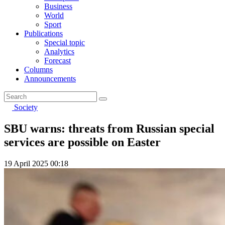
Business
World
Sport
Publications
Special topic
Analytics
Forecast
Columns
Announcements
Society
SBU warns: threats from Russian special
services are possible on Easter
19 April 2025 00:18