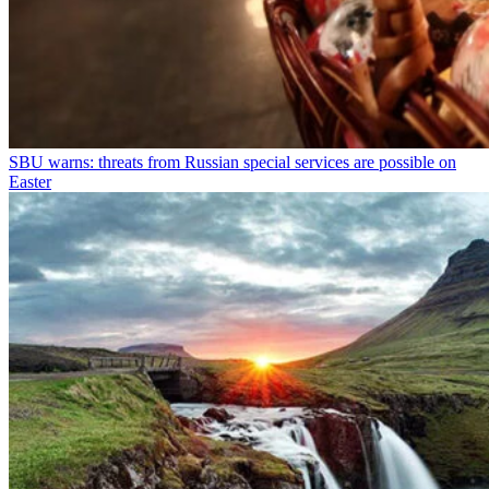
SBU warns: threats from Russian special services are possible on
Easter