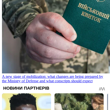
A new stage of mobilization: what changes are being prepared by
the Ministry of Defense and what conscripts should expect