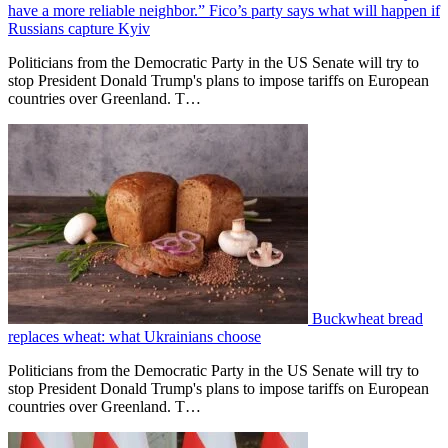
have a more reliable neighbor.” Fico’s party says what will happen if
Russians capture Kyiv
Politicians from the Democratic Party in the US Senate will try to
stop President Donald Trump's plans to impose tariffs on European
countries over Greenland. T…
Buckwheat bread
replaces wheat: what Ukrainians choose
Politicians from the Democratic Party in the US Senate will try to
stop President Donald Trump's plans to impose tariffs on European
countries over Greenland. T…