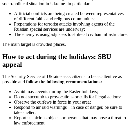
socio-political situation in Ukraine. In particular:
Artificial conflicts are being created between representatives
of different faiths and religious communities;
Preparations for terrorist attacks involving agents of the
Russian special services are underway;
The enemy is using adjusters to strike at civilian infrastructure.
The main target is crowded places.
How to act during the holidays: SBU
appeal
The Security Service of Ukraine asks citizens to be as attentive as
possible and
follow the following recommendations:
Avoid mass events during the Easter holidays;
Do not succumb to provocations or calls for illegal actions;
Observe the curfews in force in your area;
Respond to air raid warnings – in case of danger, be sure to
take shelter;
Report suspicious objects or persons that may pose a threat to
law enforcement.