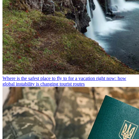
Where is the safest place to fly to for a vacation right now: how
global instability is changing tourist routes