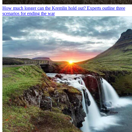
How much longer can the Kremlin hold out? Experts outline three
scenarios for ending the war