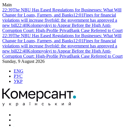
Main
22:39
The NBU Has Eased Regulations for Businesses: What Will
Change for Loans, Farmers, and Banks
12:01
Fines for financial
violations will increase fivefold: the government has approved a
new bill
22:40
Kolomoyskyi to Appear Before the High Anti-
Corruption Court: High-Profile PrivatBank Case Referred to Court
22:39
The NBU Has Eased Regulations for Businesses: What Will
Change for Loans, Farmers, and Banks
12:01
Fines for financial
violations will increase fivefold: the government has approved a
new bill
22:40
Kolomoyskyi to Appear Before the High Anti-
Corruption Court: High-Profile PrivatBank Case Referred to Court
Sunday, 9 August 2026
ENG
РУС
УКР