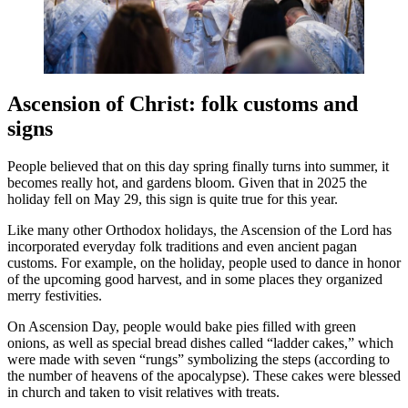
Ascension of Christ: folk customs and
signs
People believed that on this day spring finally turns into summer, it
becomes really hot, and gardens bloom. Given that in 2025 the
holiday fell on May 29, this sign is quite true for this year.
Like many other Orthodox holidays, the Ascension of the Lord has
incorporated everyday folk traditions and even ancient pagan
customs. For example, on the holiday, people used to dance in honor
of the upcoming good harvest, and in some places they organized
merry festivities.
On Ascension Day, people would bake pies filled with green
onions, as well as special bread dishes called “ladder cakes,” which
were made with seven “rungs” symbolizing the steps (according to
the number of heavens of the apocalypse). These cakes were blessed
in church and taken to visit relatives with treats.