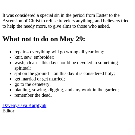
It was considered a special sin in the period from Easter to the
Ascension of Christ to refuse travelers anything, and believers tried
to help the needy more, to give alms to those who asked.
What not to do on May 29:
repair – everything will go wrong all year long;
knit, sew, embroider;
wash, clean – this day should be devoted to something
spiritual;
spit on the ground – on this day it is considered holy;
get married or get married;
go to the cemetery;
planting, sowing, digging, and any work in the garden;
remember the dead.
Dzvenyslava Karplyuk
Editor