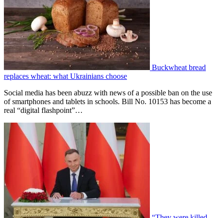
Buckwheat bread
replaces wheat: what Ukrainians choose
Social media has been abuzz with news of a possible ban on the use
of smartphones and tablets in schools. Bill No. 10153 has become a
real “digital flashpoint”…
“They were killed