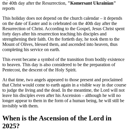
the 40th day after the Resurrection,
"Komersant Ukrainian"
reports
This holiday does not depend on the church calendar – it depends
on the date of Easter and is celebrated on the 40th day after the
Resurrection of Christ. According to the Gospel, Jesus Christ spent
forty days after his resurrection teaching his disciples and
strengthening their faith. On the fortieth day, he took them to the
Mount of Olives, blessed them, and ascended into heaven, thus
completing his service on earth.
This event became a symbol of the transition from bodily existence
to heaven. This day is also considered to be the preparation of
Pentecost, the descent of the Holy Spirit.
At that time, two angels appeared to those present and proclaimed
that Christ would come to earth again in a visible way in due course
to judge the living and the dead. In the meantime, the Lord will not
leave his disciples even after his Ascension – although he will no
longer appear to them in the form of a human being, he will still be
invisibly with them.
When is the Ascension of the Lord in
2025?