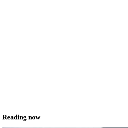
Reading now