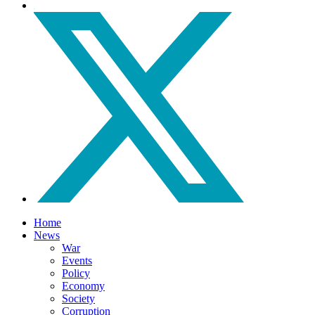
Home
News
War
Events
Policy
Economy
Society
Corruption