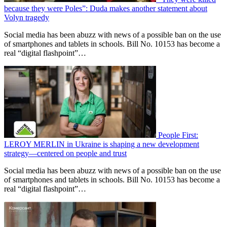
because they were Poles”: Duda makes another statement about
Volyn tragedy
Social media has been abuzz with news of a possible ban on the use
of smartphones and tablets in schools. Bill No. 10153 has become a
real “digital flashpoint”…
People First:
LEROY MERLIN in Ukraine is shaping a new development
strategy—centered on people and trust
Social media has been abuzz with news of a possible ban on the use
of smartphones and tablets in schools. Bill No. 10153 has become a
real “digital flashpoint”…