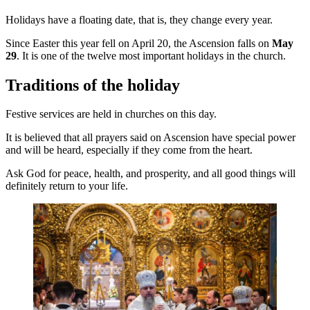
Holidays have a floating date, that is, they change every year.
Since Easter this year fell on April 20, the Ascension falls on
May
29
. It is one of the twelve most important holidays in the church.
Traditions of the holiday
Festive services are held in churches on this day.
It is believed that all prayers said on Ascension have special power
and will be heard, especially if they come from the heart.
Ask God for peace, health, and prosperity, and all good things will
definitely return to your life.