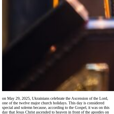
on May 29, 2025, Ukrainians celebrate the Ascension of the Lord,
one of the twelve major church holidays. This day is considered
special and solemn because, according to the Gospel, it was on this
day that Jesus Christ ascended to heaven in front of the apostles on