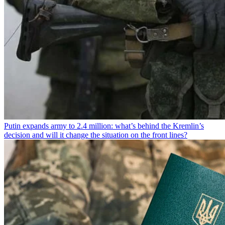
Putin expands army to 2.4 million: what’s behind the Kremlin’s
decision and will it change the situation on the front lines?