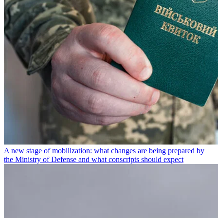
A new stage of mobilization: what changes are being prepared by
the Ministry of Defense and what conscripts should expect