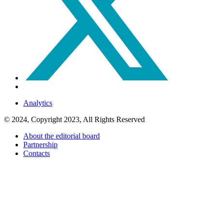
Analytics
© 2024, Copyright 2023, All Rights Reserved
About the editorial board
Partnership
Contacts