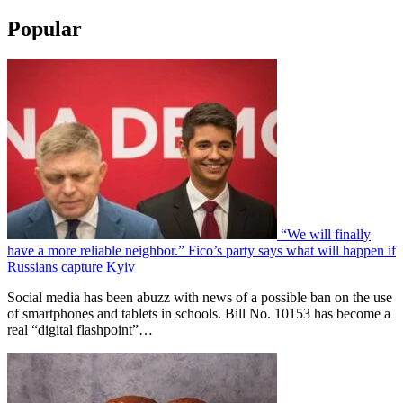
Popular
“We will finally
have a more reliable neighbor.” Fico’s party says what will happen if
Russians capture Kyiv
Social media has been abuzz with news of a possible ban on the use
of smartphones and tablets in schools. Bill No. 10153 has become a
real “digital flashpoint”…