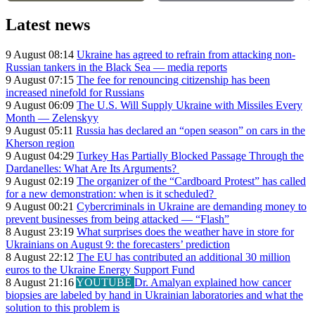
Latest news
9 August 08:14
Ukraine has agreed to refrain from attacking non-
Russian tankers in the Black Sea — media reports
9 August 07:15
The fee for renouncing citizenship has been
increased ninefold for Russians
9 August 06:09
The U.S. Will Supply Ukraine with Missiles Every
Month — Zelenskyy
9 August 05:11
Russia has declared an “open season” on cars in the
Kherson region
9 August 04:29
Turkey Has Partially Blocked Passage Through the
Dardanelles: What Are Its Arguments?
9 August 02:19
The organizer of the “Cardboard Protest” has called
for a new demonstration: when is it scheduled?
9 August 00:21
Cybercriminals in Ukraine are demanding money to
prevent businesses from being attacked — “Flash”
8 August 23:19
What surprises does the weather have in store for
Ukrainians on August 9: the forecasters’ prediction
8 August 22:12
The EU has contributed an additional 30 million
euros to the Ukraine Energy Support Fund
8 August 21:16
YOUTUBE
Dr. Amalyan explained how cancer
biopsies are labeled by hand in Ukrainian laboratories and what the
solution to this problem is