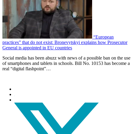
“European
practices” that do not exist: Bronevytskyi explains how Prosecutor
General is appointed in EU countries
Social media has been abuzz with news of a possible ban on the use
of smartphones and tablets in schools. Bill No. 10153 has become a
real “digital flashpoint”…