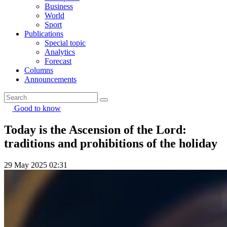
Business
World
Sport
Publications
Special topic
Analytics
Forecast
Columns
Announcements
Good to know
Today is the Ascension of the Lord:
traditions and prohibitions of the holiday
29 May 2025 02:31