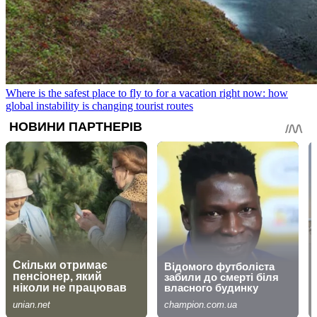
Where is the safest place to fly to for a vacation right now: how
global instability is changing tourist routes